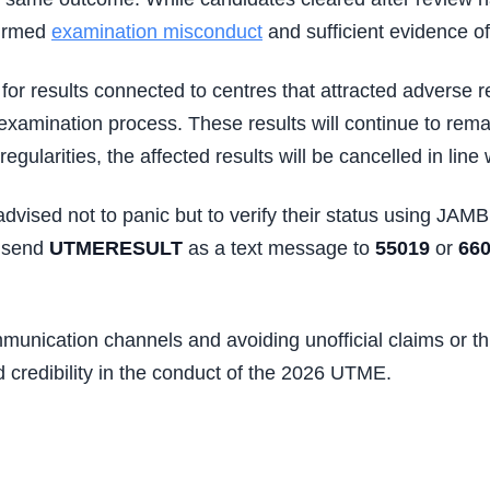
firmed
examination misconduct
and sufficient evidence o
for results connected to centres that attracted adverse r
xamination process. These results will continue to remai
ularities, the affected results will be cancelled in line 
vised not to panic but to verify their status using JAMB’
d send
UTMERESULT
as a text message to
55019
or
66
munication channels and avoiding unofficial claims or thi
d credibility in the conduct of the 2026 UTME.