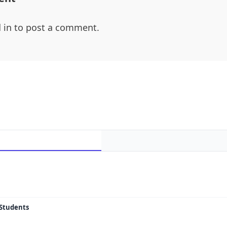
 in
to post a comment.
 Students