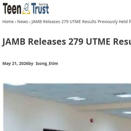
Skip to content
Home
›
News
›
JAMB Releases 279 UTME Results Previously Held fo
JAMB Releases 279 UTME Resul
May 21, 2026
by
Isong_Etim