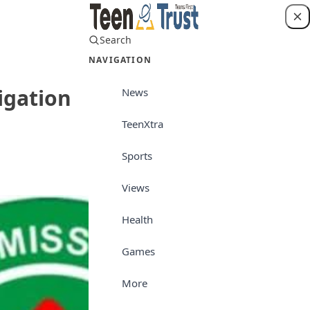
Search
Login
NAVIGATION
igation
News
TeenXtra
News
Sports
Views
Health
Games
More