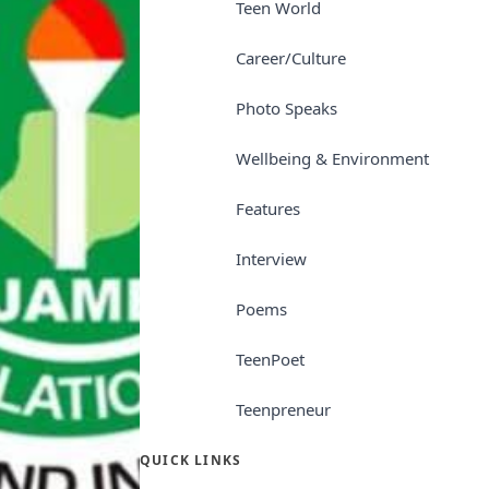
Teen World
Career/Culture
Photo Speaks
Wellbeing & Environment
Features
Interview
Poems
TeenPoet
Teenpreneur
QUICK LINKS