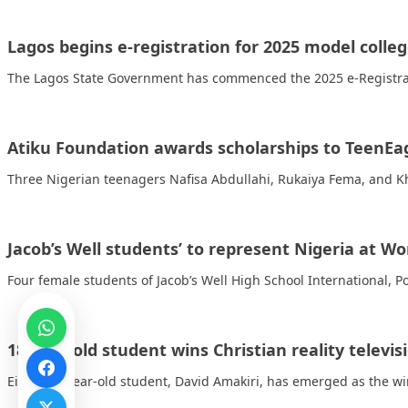
Lagos begins e-registration for 2025 model colle
The Lagos State Government has commenced the 2025 e-Registrat
Atiku Foundation awards scholarships to TeenEa
Three Nigerian teenagers Nafisa Abdullahi, Rukaiya Fema, and K
Jacob’s Well students’ to represent Nigeria at 
Four female students of Jacob’s Well High School International, 
18-year-old student wins Christian reality televi
Eighteen-year-old student, David Amakiri, has emerged as the winne