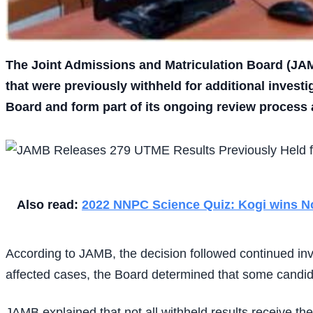
The Joint Admissions and Matriculation Board (JAM
that were previously withheld for additional invest
Board and form part of its ongoing review process a
Also read:
2022 NNPC Science Quiz: Kogi wins Nor
According to JAMB, the decision followed continued in
affected cases, the Board determined that some candida
JAMB explained that not all withheld results receive t