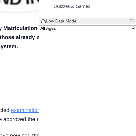
Quizzes & Games
Low Data Mode
Off
y Matriculation Examination (UTME) results
 those already made available earlier by the
system.
ected
examination malpractice
. After reviewing the
approved the release of their results.
ave now had their results released, some results