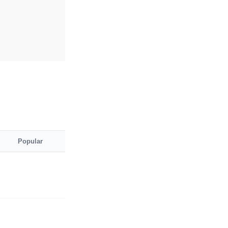
Popular