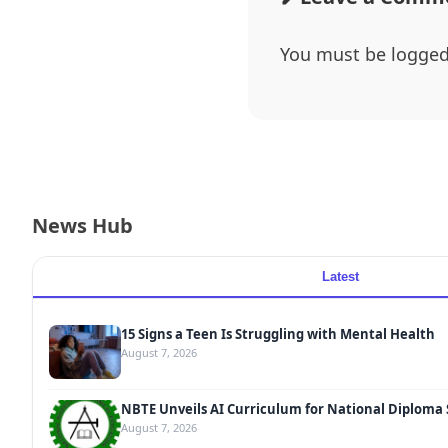
You must be
logged
News Hub
Latest
15 Signs a Teen Is Struggling with Mental Health
August 7, 2026
NBTE Unveils AI Curriculum for National Diploma
August 7, 2026