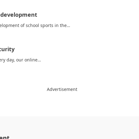
s development
elopment of school sports in the…
curity
ery day, our online…
Advertisement
ent