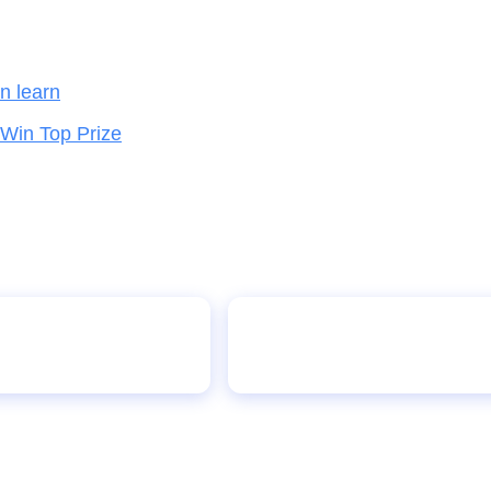
en learn
 Win Top Prize
Nigeria Partners with Cour