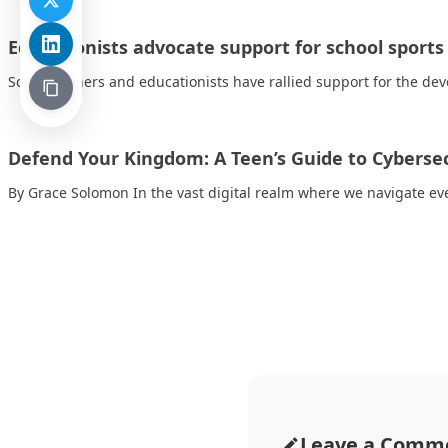
Educationists advocate support for school sport
School owners and educationists have rallied support for the dev
Defend Your Kingdom: A Teen’s Guide to Cyberse
By Grace Solomon In the vast digital realm where we navigate ev
Leave a Comm