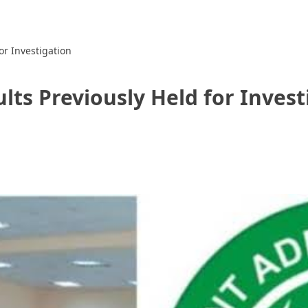
r Investigation
ts Previously Held for Invest