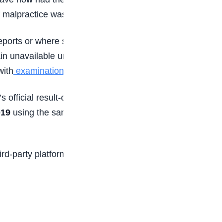
f malpractice was established.
eports or where suspicious activities were
n unavailable until investigations are concluded.
with
examination regulations
.
s official result-checking channel. To check
019
using the same phone number used during
rd-party platforms regarding result status, as the