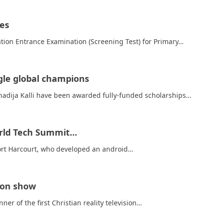
ges
ion Entrance Examination (Screening Test) for Primary…
gle global champions
hadija Kalli have been awarded fully-funded scholarships…
World Tech Summit…
Port Harcourt, who developed an android…
sion show
r of the first Christian reality television…