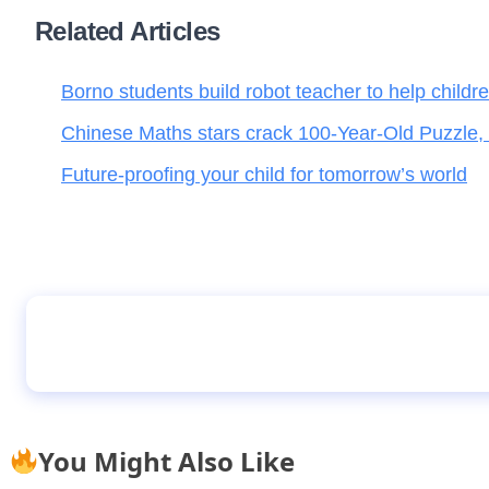
Related Articles
Borno students build robot teacher to help childr
Chinese Maths stars crack 100-Year-Old Puzzle,
Future-proofing your child for tomorrow’s world
JAMB Gets a New Registrar
You Might Also Like