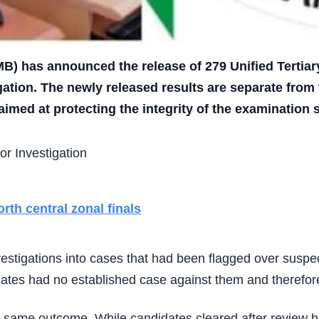
B) has announced the release of 279 Unified Tertiar
igation. The newly released results are separate from
imed at protecting the integrity of the examination 
th central zonal finals
vestigations into cases that had been flagged over susp
tes had no established case against them and therefore 
he same outcome. While candidates cleared after review h