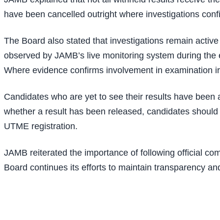
have been cancelled outright where investigations con
The Board also stated that investigations remain active 
observed by JAMB’s live monitoring system during the e
Where evidence confirms involvement in examination irreg
Candidates who are yet to see their results have been ad
whether a result has been released, candidates shoul
UTME registration.
JAMB reiterated the importance of following official com
Board continues its efforts to maintain transparency an