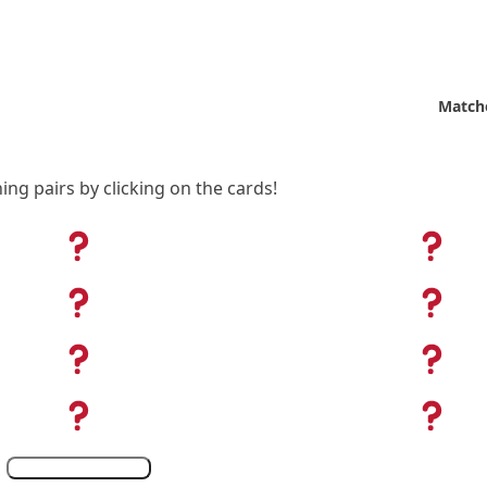
Match
ing pairs by clicking on the cards!
Show
Leaderboard