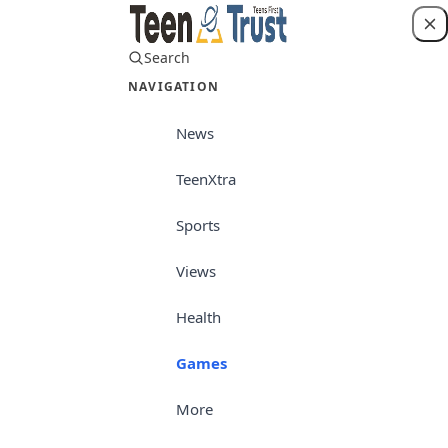
Search
Login
NAVIGATION
News
TeenXtra
Sports
Views
Health
Games
More