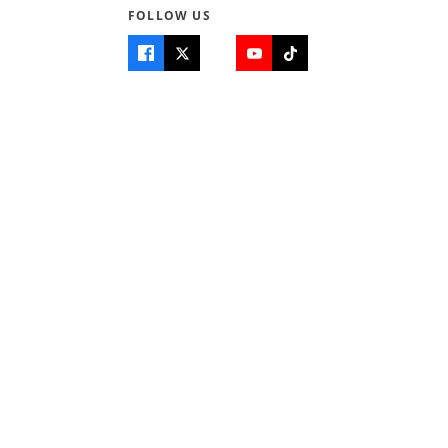
FOLLOW US
se
cy