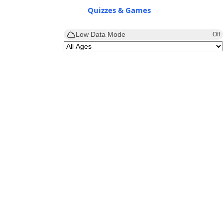
Quizzes & Games
Low Data Mode
Off