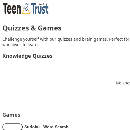
Skip to content
Quizzes & Games
Challenge yourself with our quizzes and brain games. Perfect fo
who loves to learn.
Knowledge Quizzes
No know
Games
Memory
Sudoku
Word Search