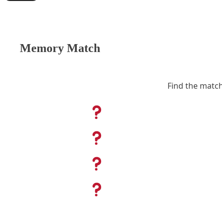
Memory Match
Find the match