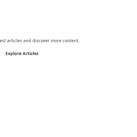
joying the quizzes?
est articles and discover more content.
Explore Articles