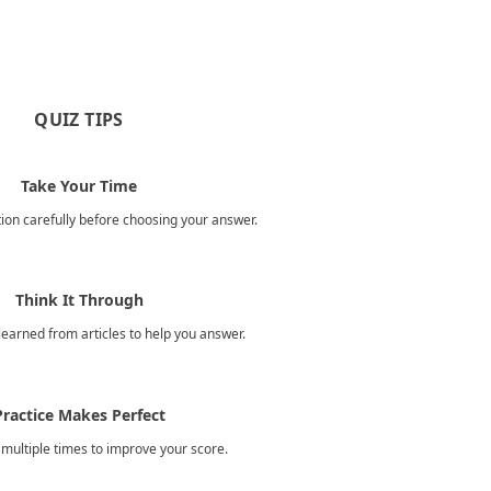
QUIZ TIPS
Take Your Time
ion carefully before choosing your answer.
Think It Through
earned from articles to help you answer.
Practice Makes Perfect
 multiple times to improve your score.