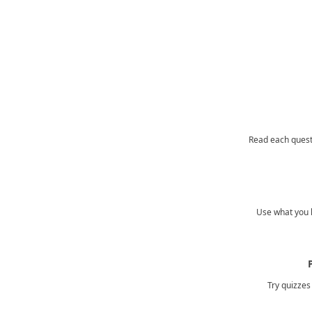
Read each quest
Use what you l
Try quizzes