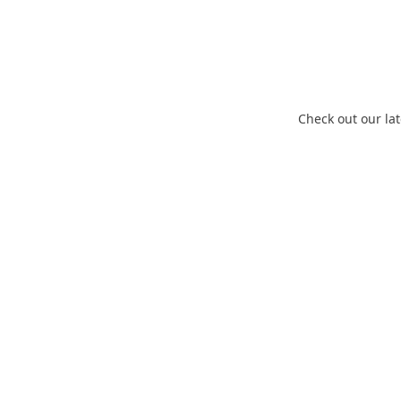
En
Check out our lat