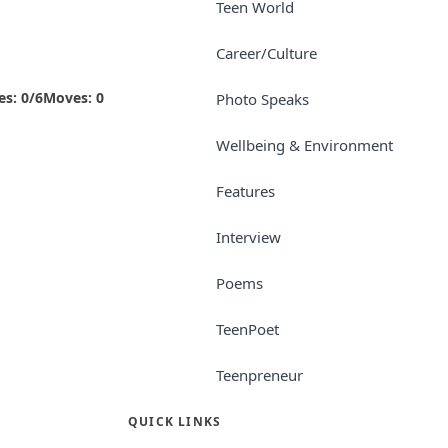
Teen World
Career/Culture
es:
0
/
6
Moves:
0
Photo Speaks
Wellbeing & Environment
Features
Interview
Poems
TeenPoet
Teenpreneur
QUICK LINKS