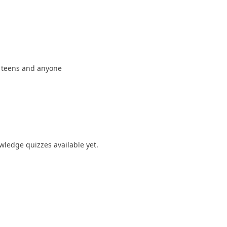
r teens and anyone
ledge quizzes available yet.