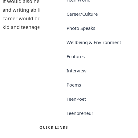
It would also help students in developing their reading
and writing abilities, irrespective of what their chosen
Career/Culture
career would be. We have the interest of every Nigerian
kid and teenager at heart. Teen Trust newspaper is
Photo Speaks
Wellbeing & Environment
Features
Interview
Poems
TeenPoet
Teenpreneur
QUICK LINKS