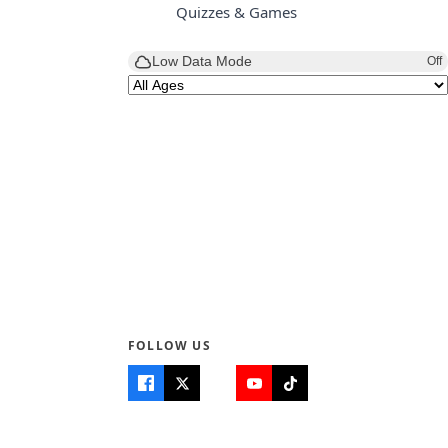
Quizzes & Games
Low Data Mode
Off
FOLLOW US