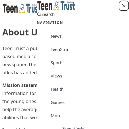
Skip to content
Search
Login
NAVIGATION
About Us
News
Teen Trust a publication of Media Trust Ltd, an Abuja-
TeenXtra
based media company, is Nigeria’s foremost teenage
Sports
newspaper. The company which publishes three other
titles has added this to its number of publications.
Views
Mission statement:
To disseminate credible
Health
information for the good of all stakeholders, especially
the young ones. Teen Trust newspaper is published to
Games
help the average Nigerian teenager develop useful
More
abilities that would be useful to him in the future.
Teen World