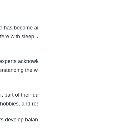
use has become an increasing concern for families
rfere with sleep, academics, relationships,
 experts acknowledge that problematic social
derstanding the warning signs and encouraging
art of their day online. While digital connection
 hobbies, and rest.
ers develop balanced and responsible digital