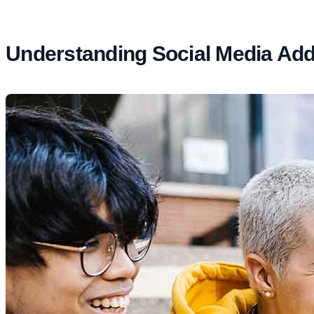
Understanding Social Media Addi