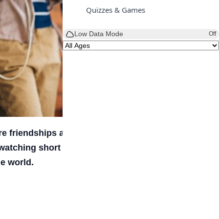
Quizzes & Games
Low Data Mode
Off
e friendships are maintained, trends are
 watching short videos, messaging friends, or
e world.