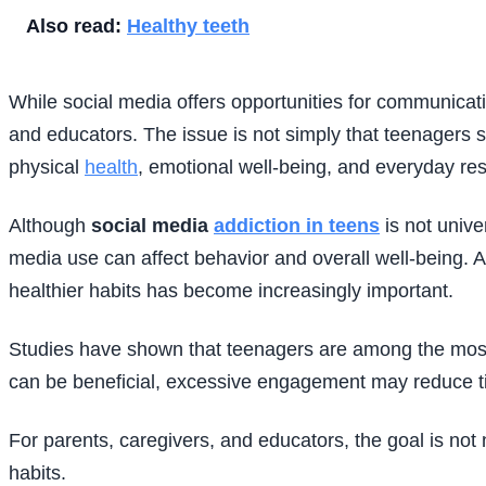
Also read:
Healthy teeth
While social media offers opportunities for communicati
and educators. The issue is not simply that teenagers sp
physical
health
, emotional well-being, and everyday resp
Although
social media
addiction in teens
is not unive
media use can affect behavior and overall well-being.
healthier habits has become increasingly important.
Studies have shown that teenagers are among the most c
can be beneficial, excessive engagement may reduce time
For parents, caregivers, and educators, the goal is not
habits.