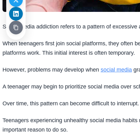
Social media addiction refers to a pattern of excessive an
When teenagers first join social platforms, they often
platforms work. This initial interest is often temporary.
However, problems may develop when
social media
gra
A teenager may begin to prioritize social media over sch
Over time, this pattern can become difficult to interrupt.
Teenagers experiencing unhealthy social media habits m
important reason to do so.