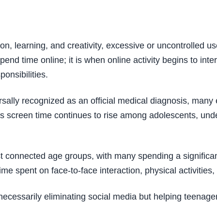
on, learning, and creativity, excessive or uncontrolled 
end time online; it is when online activity begins to inte
onsibilities.
rsally recognized as an official medical diagnosis, many
 As screen time continues to rise among adolescents, un
onnected age groups, with many spending a significant p
 spent on face-to-face interaction, physical activities,
 necessarily eliminating social media but helping teenag