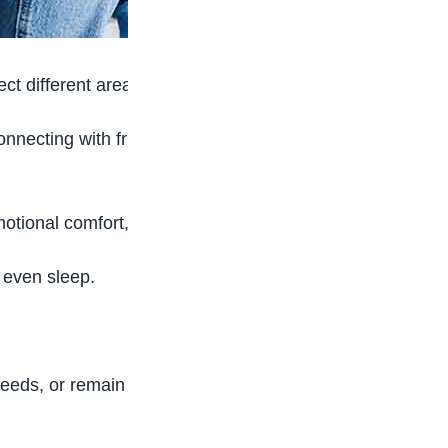
ct different areas of a teenager’s life.
onnecting with friends, and learning how the
ional comfort, validation, or social interaction.
d even sleep.
feeds, or remain online even when there is no