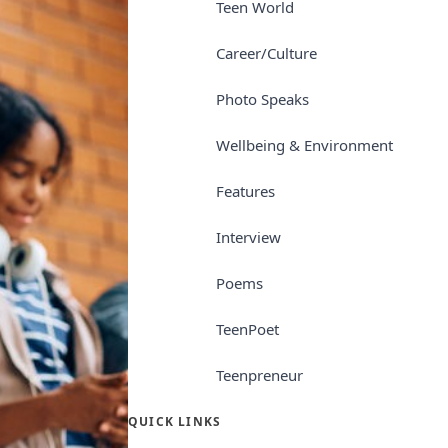
Teen World
Career/Culture
Photo Speaks
Wellbeing & Environment
Features
Interview
Poems
TeenPoet
Teenpreneur
QUICK LINKS