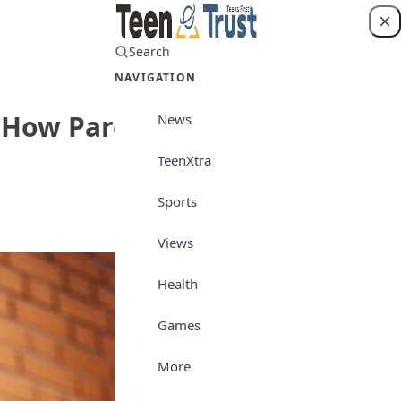
Search
Login
NAVIGATION
nd How Parents Can Help
News
TeenXtra
Teen World
Sports
Views
Health
Games
More