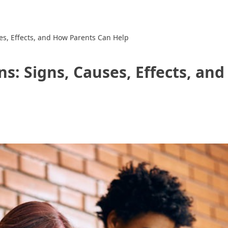
es, Effects, and How Parents Can Help
ns: Signs, Causes, Effects, a