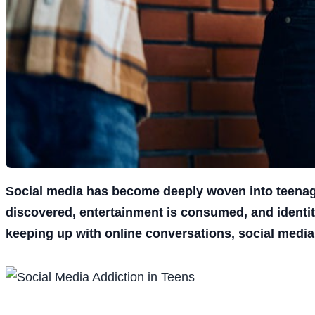
Social media has become deeply woven into teenage 
discovered, entertainment is consumed, and identit
keeping up with online conversations, social media