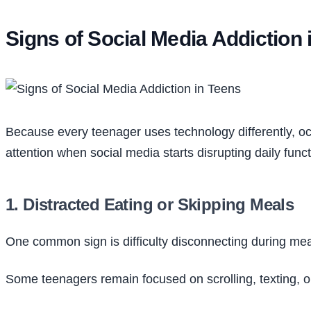
Signs of Social Media Addiction 
Because every teenager uses technology differently, o
attention when social media starts disrupting daily funct
1. Distracted Eating or Skipping Meals
One common sign is difficulty disconnecting during mea
Some teenagers remain focused on scrolling, texting, o