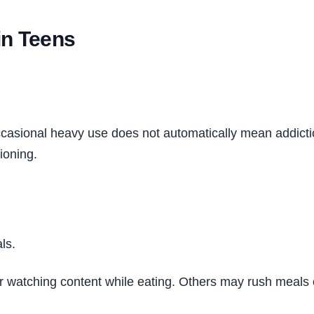
in Teens
ccasional heavy use does not automatically mean addict
ioning.
ls.
r watching content while eating. Others may rush meals o