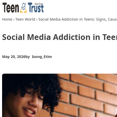
Skip to content
Home
›
Teen World
›
Social Media Addiction in Teens: Signs, Caus
Social Media Addiction in Tee
May 20, 2026
by
Isong_Etim