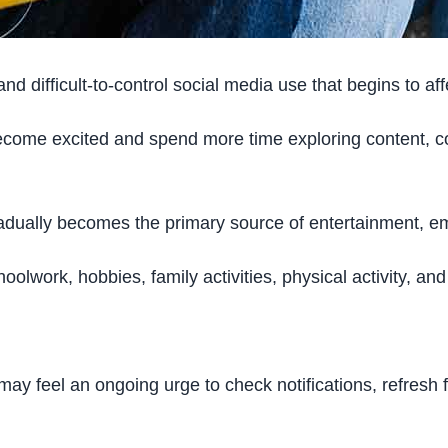
d difficult-to-control social media use that begins to affe
 become excited and spend more time exploring content, c
dually becomes the primary source of entertainment, emot
oolwork, hobbies, family activities, physical activity, an
ay feel an ongoing urge to check notifications, refresh 