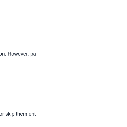
ion. However, parents and educators should pay
r skip them entirely to continue engaging online.