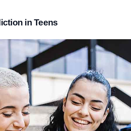
ction in Teens