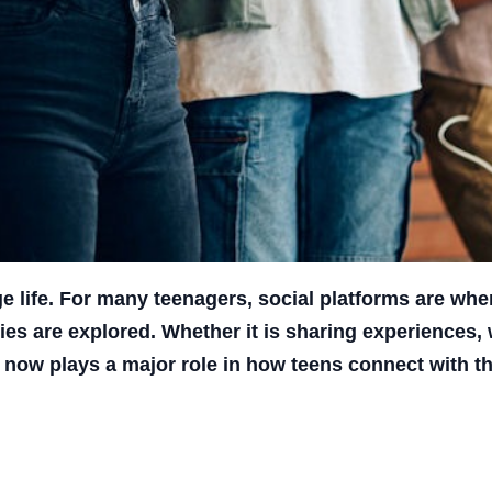
life. For many teenagers, social platforms are wher
ies are explored. Whether it is sharing experiences,
 now plays a major role in how teens connect with th