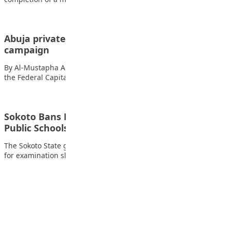
Abuja private schools join ICPC anti-corruption
campaign
By Al-Mustapha A. Mustapha Forty private secondary schools in
the Federal Capital Territory (FCT) have…
Sokoto Bans Fees for Exam Slips, Certificates in
Public Schools
The Sokoto State government has officially cancelled all charges
for examination slips, answer sheets, and…
Advertisement