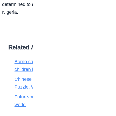
determined to ensure that part of that future is built in
Nigeria.
Related Articles
Borno students build robot teacher to help
children learn
Chinese Maths stars crack 100-Year-Old
Puzzle, Win Top Prize
Future-proofing your child for tomorrow’s
world