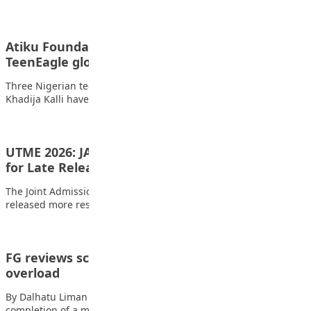
Atiku Foundation awards scholarships to
TeenEagle global champions
Three Nigerian teenagers Nafisa Abdullahi, Rukaiya Fema, and
Khadija Kalli have been awarded fully-funded scholarships…
UTME 2026: JAMB Drops New Results, Apologises
for Late Release
The Joint Admissions and Matriculation Board (JAMB) has
released more results for the 2026 Unified…
FG reviews school curricula to ease subject
overload
By Dalhatu Liman The Federal Government has announced the
completion of a major review of…