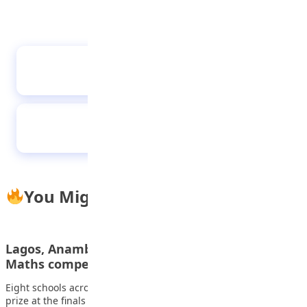
Kenyan Students Join Global ICT Contest in
China
ABU Students Shine on Global Stage, Win Top
Prizes at Huawei ICT Finals in China
You Might Also Like
Lagos, Anambra, six others battle for N6m
Maths competition prize
Eight schools across seven states will compete for the N6m
prize at the finals of…