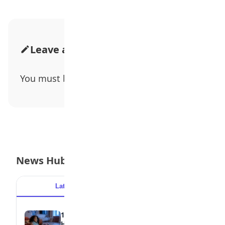
Leave a Comment
You must be
logged in
to post a comment.
News Hub
Latest
Popular
15 Signs a Teen Is Struggling with Mental
Health