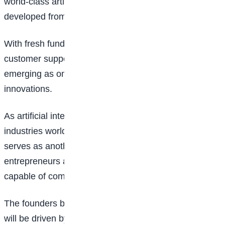
world-class artificial intelligence products can be
developed from Africa and deployed on a global scale.
With fresh funding secured and ambitions to redefine
customer support through automation, Swift Agents is
emerging as one of Nigeria’s most promising AI
innovations.
As artificial intelligence continues to reshape
industries worldwide, the success of SERENDPT AI
serves as another example of how Nigerian
entrepreneurs are building technology solutions
capable of competing on the global stage.
The founders believe the future of customer support
will be driven by intelligent automation, and they are