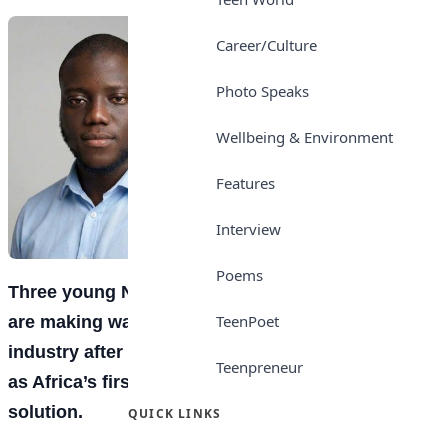
Career/Culture
Photo Speaks
Wellbeing & Environment
Features
Interview
Poems
Three young Nigerian technology entrepreneurs
TeenPoet
are making waves in the artificial intelligence
industry after developing what is being described
Teenpreneur
as Africa’s first truly automated customer support
solution.
QUICK LINKS