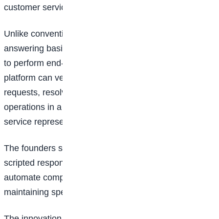
customer service across Africa and beyond.
Unlike conventional AI chatbots that are limited to
answering basic questions, Swift Agents is designed
to perform end-to-end customer support tasks. The
platform can verify customer information, process
requests, resolve complaints, and complete support
operations in a manner similar to a human customer
service representative.
The founders say the technology goes beyond
scripted responses by enabling businesses to
automate complex support processes while
maintaining speed, accuracy, and efficiency.
The innovation has already attracted significant