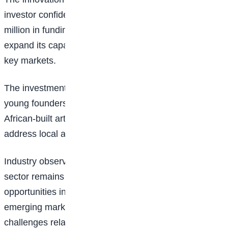
investor confidence, with the startup securing N100
million in funding to accelerate product development,
expand its capabilities, and scale operations across
key markets.
The investment represents a major milestone for the
young founders and highlights growing interest in
African-built artificial intelligence solutions that
address local and global business challenges.
Industry observers believe the customer support
sector remains one of the largest untapped
opportunities in the AI ecosystem, particularly in
emerging markets where businesses continue to face
challenges related to staffing, response times, and