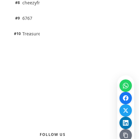
1 pts
cheezyfred9
#8
100% · Science
1 pts
6767
#9
100% · Science
1 pts
Treasure Aguele
#10
100% · Science
FOLLOW US