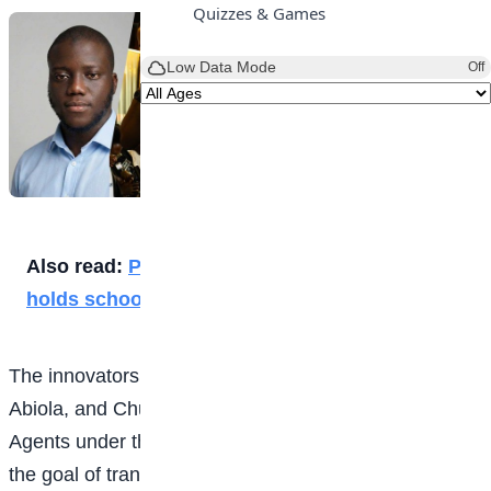
Quizzes & Games
Low Data Mode
Off
Also read:
Progress Educational Consult
holds schools’ chess tourney
The innovators, Otonte Briggs, Abdulsolmad Jimoh
Abiola, and Chukwuebuka Ezeokeke, built Swift
Agents under their AI company, SERENDPT AI, with
the goal of transforming how businesses handle