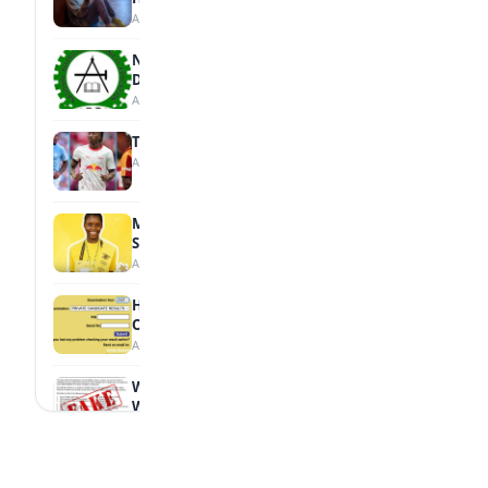
August 7, 2026
NBTE Unveils AI Curriculum for National
Diploma Students
August 7, 2026
Tops Africa's Most Expensive Transfers
August 7, 2026
MTN Opens Entries for 2026 mPulse
Spelling Bee
August 6, 2026
How to Check Your 2026 WAEC Result
Online
August 6, 2026
WAEC Debunks Fake List of Schools with
Withheld Results
August 6, 2026
WAEC Withholds 167,486 Results Over
Exam Malpractice