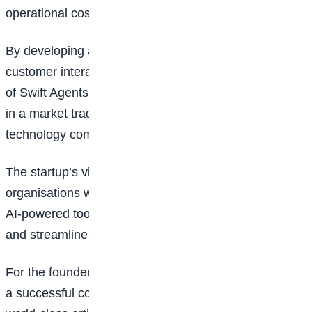
operational costs.
By developing a platform capable of handling
customer interactions from start to finish, the founders
of Swift Agents are positioning themselves to compete
in a market traditionally dominated by global
technology companies.
The startup’s vision comes at a time when
organisations worldwide are increasingly embracing
AI-powered tools to improve customer experiences
and streamline business operations.
For the founders, the mission extends beyond building
a successful company. They aim to demonstrate that