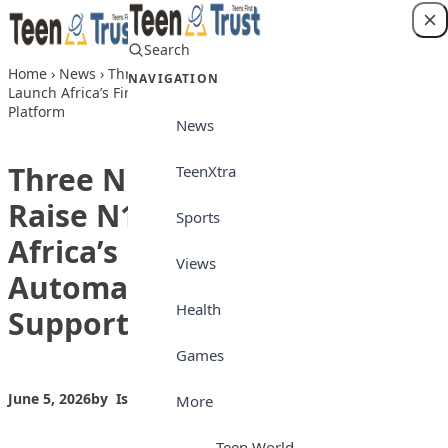
Skip to content
Search
Login
Home
›
News
›
Three Nigerian Innovators Raise N100m to
NAVIGATION
Launch Africa’s First Fully Automated Customer Support
Platform
News
Three Nigerian Innovators
TeenXtra
Raise N100m to Launch
Sports
Africa’s First Fully
Views
Automated Customer
Health
Support Platform
Games
June 5, 2026
by
Isong_Etim
News
More
Teen World