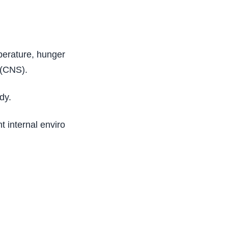
mperature, hunger, and every process that
 (CNS).
dy.
nt internal environment of an organism, and also