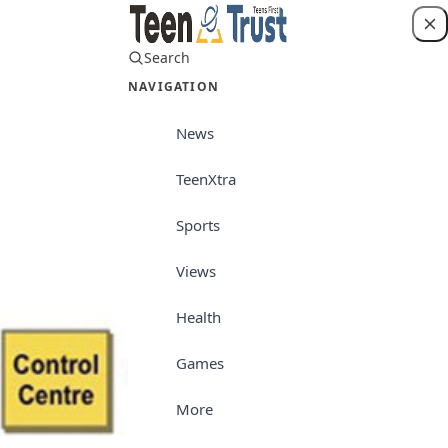
Search
Login
NAVIGATION
News
TeenXtra
Teen World
Sports
Views
Health
Games
More