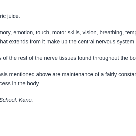
ic juice.
ory, emotion, touch, motor skills, vision, breathing, te
 that extends from it make up the central nervous system
of the rest of the nerve tissues found throughout the bo
asis mentioned above are maintenance of a fairly consta
cess in the body.
 School, Kano.