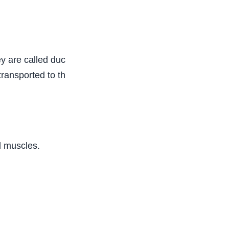
ey are called ductless glands, while hormones are
ansported to the site of action. The endocrine
d muscles.