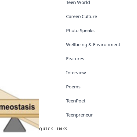
Teen World
Career/Culture
Photo Speaks
Wellbeing & Environment
Features
Interview
Poems
TeenPoet
Teenpreneur
QUICK LINKS