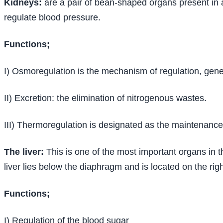
Kidneys:
are a pair of bean-shaped organs present in a
regulate blood pressure.
Functions;
I) Osmoregulation is the mechanism of regulation, gene
II) Excretion: the elimination of nitrogenous wastes.
III) Thermoregulation is designated as the maintenance 
The liver:
This is one of the most important organs in t
liver lies below the diaphragm and is located on the righ
Functions;
I) Regulation of the blood sugar