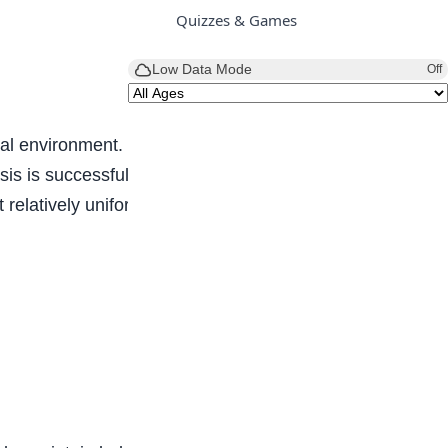
Quizzes & Games
Low Data Mode
Off
al environment. It also keeps the internal
s is successful, life continues, if unsuccessful,
relatively uniform conditions prevail.