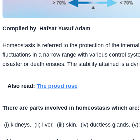
Compiled by
Hafsat Yusuf Adam
Homeostasis is referred to the protection of the interna
fluctuations in a narrow range with various control syst
disaster or death ensues. The stability attained is a dy
Also read:
The proud rose
There are parts involved in homeostasis which are:
(i) kidneys.
(ii) liver.
(iii) skin.
(iv) ductless glands. (v)