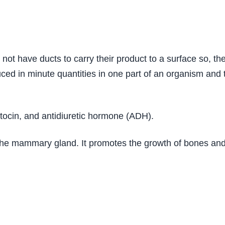
ot have ducts to carry their product to a surface so, th
 in minute quantities in one part of an organism and tr
xytocin, and antidiuretic hormone (ADH).
y the mammary gland. It promotes the growth of bones an