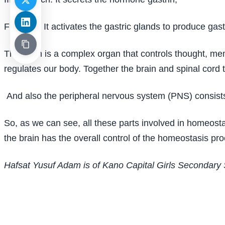
Function: It activates the gastric glands to produce gastr
The brain is a complex organ that controls thought, mem
regulates our body. Together the brain and spinal cord
And also the peripheral nervous system (PNS) consists 
So, as we can see, all these parts involved in homeost
the brain has the overall control of the homeostasis pro
Hafsat Yusuf Adam is of Kano Capital Girls Secondary