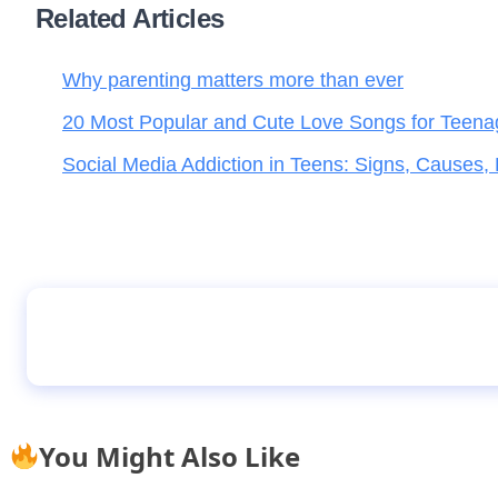
Related Articles
Why parenting matters more than ever
20 Most Popular and Cute Love Songs for Teena
Social Media Addiction in Teens: Signs, Causes,
Riddles
You Might Also Like