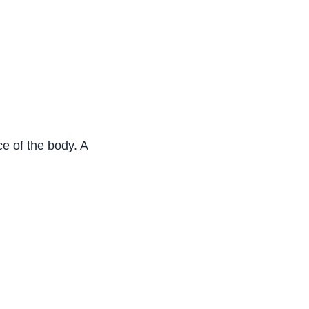
face of the body. And the skin is made up of two