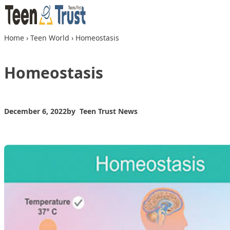
Skip to content
Home
›
Teen World
›
Homeostasis
Homeostasis
December 6, 2022
by
Teen Trust News