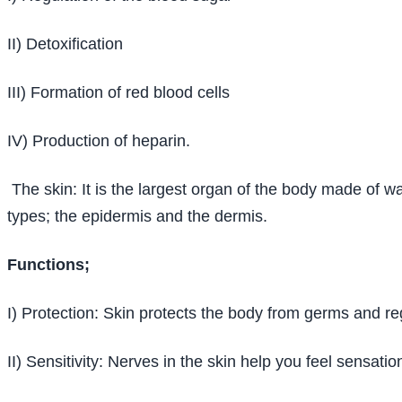
II) Detoxification
III) Formation of red blood cells
IV) Production of heparin.
The skin: It is the largest organ of the body made of wa
types; the epidermis and the dermis.
Functions;
I) Protection: Skin protects the body from germs and r
II) Sensitivity: Nerves in the skin help you feel sensatio