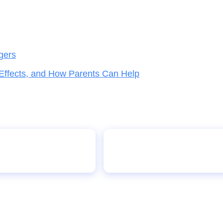
gers
 Effects, and How Parents Can Help