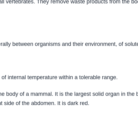
ll vertebrates. They remove waste products from the bod
rally between organisms and their environment, of solute
of internal temperature within a tolerable range.
he body of a mammal. It is the largest solid organ in the
t side of the abdomen. It is dark red.