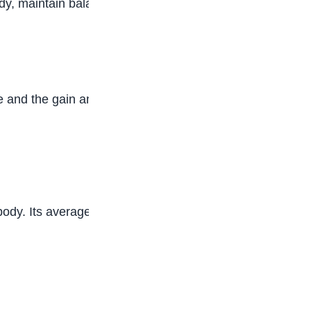
y, maintain balanced electrolyte levels, and
 and the gain and loss of water.
 body. Its average weight is about 1•25kg. The