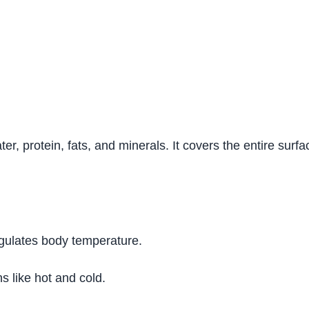
ter, protein, fats, and minerals. It covers the entire sur
egulates body temperature.
ns like hot and cold.