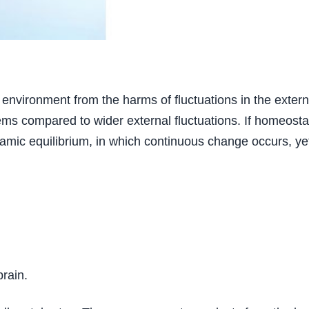
l environment from the harms of fluctuations in the extern
ems compared to wider external fluctuations. If homeostasi
namic equilibrium, in which continuous change occurs, yet 
brain.