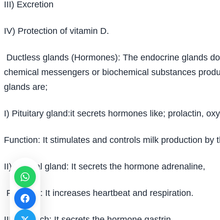
III) Excretion
IV) Protection of vitamin D.
Ductless glands (Hormones): The endocrine glands do n
chemical messengers or biochemical substances produced
glands are;
I) Pituitary gland:it secrets hormones like; prolactin, o
Function: It stimulates and controls milk production b
II)Adrenal gland: It secrets the hormone adrenaline,
Function: It increases heartbeat and respiration.
III)Stomach: It secrets the hormone gastrin,