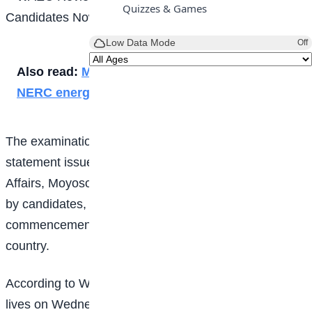
Quizzes & Games
Low Data Mode
Off
Also read:
Meet female students who won
NERC energy essay competition
The examination body made the clarification in a
statement issued on Monday by its Head of Public
Affairs, Moyosola Adesina, following concerns raised
by candidates, parents and stakeholders over the late
commencement of some examinations across the
country.
According to WAEC, the affected officials lost their
lives on Wednesday while transporting sensitive