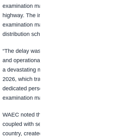
examination materials along the Gombe-Yola
highway. The incident disrupted the movement of
examination materials and significantly affected
distribution schedules in several locations.
“The delay was caused by a combination of logistical
and operational challenges, notably the direct result of
a devastating motor accident on Wednesday, June 3,
2026, which tragically claimed the lives of three of our
dedicated personnel who were transporting sensitive
examination materials interstate,” the council stated.
WAEC noted that the unfortunate loss of the officials,
coupled with security concerns in some parts of the
country, created additional obstacles that impacted