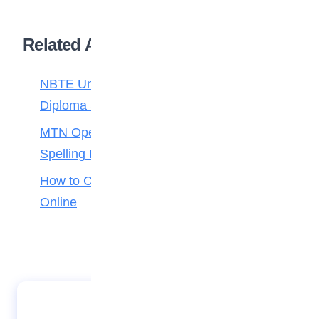
Related Articles
NBTE Unveils AI Curriculum for National
Diploma Students
MTN Opens Entries for 2026 mPulse
Spelling Bee
How to Check Your 2026 WAEC Result
Online
JAMB Opens Mop-Up UTME Slip Printing
Portal Ahead of June 13 Exam