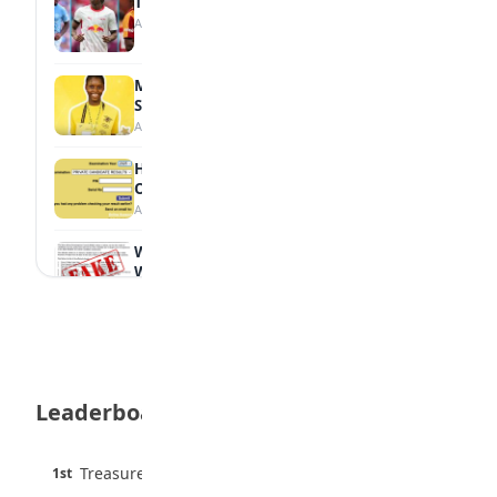
Tops Africa's Most Expensive Transfers
August 7, 2026
MTN Opens Entries for 2026 mPulse
Spelling Bee
August 6, 2026
How to Check Your 2026 WAEC Result
Online
August 6, 2026
WAEC Debunks Fake List of Schools with
Withheld Results
August 6, 2026
WAEC Withholds 167,486 Results Over
Exam Malpractice
August 6, 2026
Leaderboard
Borno students build robot teacher to
help children learn
August 5, 2026
45 pts
Treasure Aguele
1st
90% · English