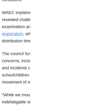
WAEC explained that preliminary findings also
revealed challenges linked to the finalisation of
examination arrangements and late
candidate
registration
, which affected the production and
distribution timeline of examination materials.
The council further disclosed that security-related
concerns, including disruptions arising from protests
and incidents connected to the abduction of
schoolchildren in certain areas, also hampered the
movement of examination officials and materials.
“While we mourned our fallen colleagues, our team of
indefatigable staff worked around the clock to deploy