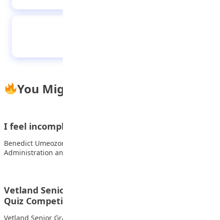
From Kaduna Academy to the Premier
League: The Incredible Rise of Zadok
Yohanna
You Might Also Like
I feel incomplete if I don’t read every day —…
Benedict Umeozor, a first-class graduate of Business
Administration and the overall best graduating student at…
Vetland Senior Grammar School wins NILDS
Quiz Competition
Vetland Senior Grammar School, Ifako-ljaiye, has emerged