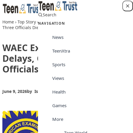
Skip to content
Search
Login
Home
›
Top Story
›
WAEC Explains WASSCE Delays, Confirms
NAVIGATION
Three Officials Died in Road Crash
News
WAEC Explains WASSCE
TeenXtra
Delays, Confirms Three
Sports
Officials Died in Road Crash
Views
June 9, 2026
by
Isong_Etim
Top Story
Health
Games
More
Teen World