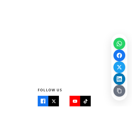
FOLLOW US
Quick Links
Info