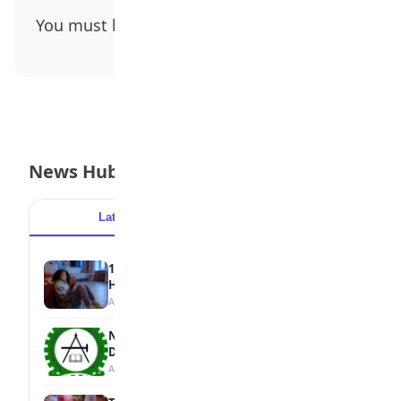
You must be
logged in
to post a comment.
News Hub
Latest
Popular
15 Signs a Teen Is Struggling with Mental
Health
August 7, 2026
NBTE Unveils AI Curriculum for National
Diploma Students
August 7, 2026