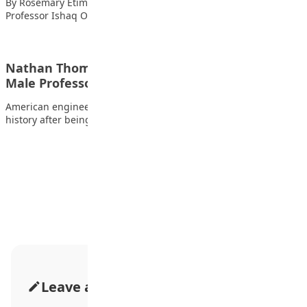
By Rosemary Etim Bassey The Registrar and CEO of JAMB,
Professor Ishaq Oloyede, has warned…
Nathan Thomas Becomes World’s Youngest
Male Professor at 18
American engineering prodigy Nathan Thomas has made
history after being officially recognised by Guinness World…
Advertisement
Leave a Comment