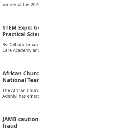
winner of the 2024 Annual National institute for…
STEM Expo: Govt Urged to Invest More in
Practical Science…
By Dalhatu Liman The Chief Executive Officer of STEM Child
Care Academy and Founder of…
African Church Model College student wins 2023
National Teens Think Essay…
The African Church Model College, Lagos, student Adenuga
Adeniyi has emerged as the winner and…
JAMB cautions students, parents against exam
fraud