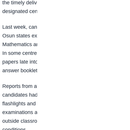
the timely delivery of examination materials to
designated centres.
Last week, candidates in parts of Oyo, Lagos and
Osun states experienced significant delays during the
Mathematics and Agricultural Science examinations.
In some centres, students reportedly sat for their
papers late into the evening after question papers and
answer booklets arrived behind schedule.
Reports from affected centres indicated that some
candidates had to rely on torchlights, mobile phone
flashlights and solar-powered lamps to complete their
examinations after sunset, while others moved
outside classrooms in search of better lighting
conditions.