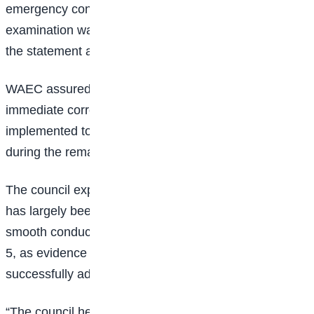
emergency contingency measures to ensure that the
examination was still conducted in the affected areas,”
the statement added.
WAEC assured candidates and the general public that
immediate corrective measures have been
implemented to prevent a recurrence of the delays
during the remaining
examination papers
.
The council expressed confidence that the situation
has largely been brought under control, pointing to the
smooth conduct of examinations held on Friday, June
5, as evidence that the challenges were being
successfully addressed.
“The council hereby assures the general public that it