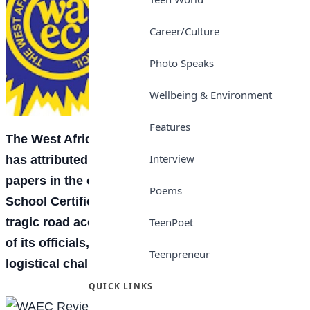
Career/Culture
Photo Speaks
Wellbeing & Environment
Features
The West African Examinations Council (WAEC)
Interview
has attributed delays recorded during some
papers in the ongoing 2026 West African Senior
Poems
School Certificate Examination (WASSCE) to a
tragic road accident that claimed the lives of three
TeenPoet
of its officials, as well as prevailing security and
Teenpreneur
logistical challenges.
QUICK LINKS