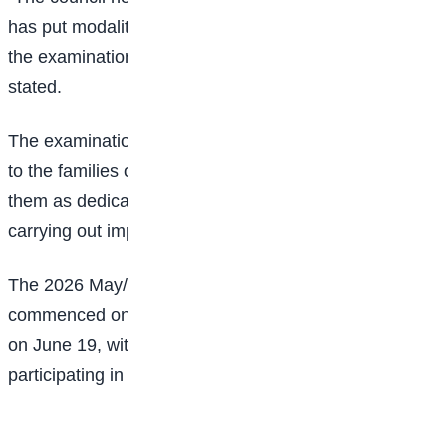
has put modalities in place to ensure that the rest of
the examination is conducted hitch-free,” WAEC
stated.
The examination body also extended its condolences
to the families of the deceased officials, describing
them as dedicated personnel who lost their lives while
carrying out important national duties.
The 2026 May/June WASSCE for school candidates
commenced on April 21 and is scheduled to conclude
on June 19, with thousands of students across Nigeria
participating in the examination.