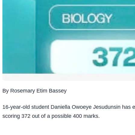
By Rosemary Etim Bassey
16-year-old student Daniella Owoeye Jesudunsin has eme
scoring 372 out of a possible 400 marks.