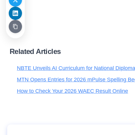
Related Articles
NBTE Unveils AI Curriculum for National Diplom
MTN Opens Entries for 2026 mPulse Spelling Be
How to Check Your 2026 WAEC Result Online