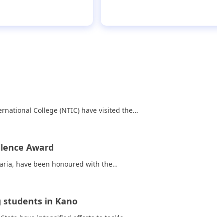
tion, wins N400,000
rnational College (NTIC) have visited the…
llence Award
Zaria, have been honoured with the…
 students in Kano