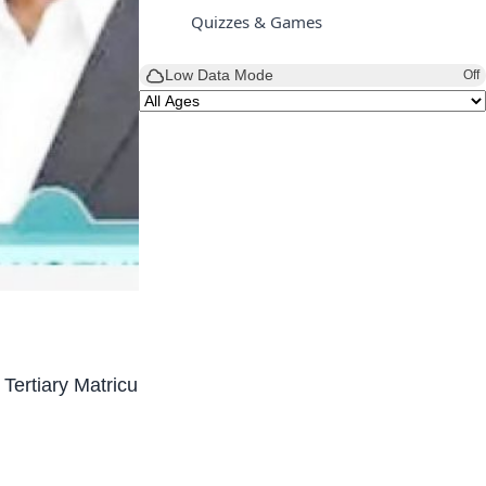
Quizzes & Games
Low Data Mode
Off
 Tertiary Matriculation Examination (UTME) after