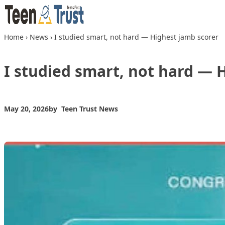
Skip to content
Home
›
News
›
I studied smart, not hard — Highest jamb scorer
I studied smart, not hard — 
May 20, 2026
by
Teen Trust News