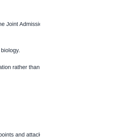
the Joint Admissions and Matriculation Board
 biology.
tion rather than long, exhausting study hours.
oints and attack them early.”