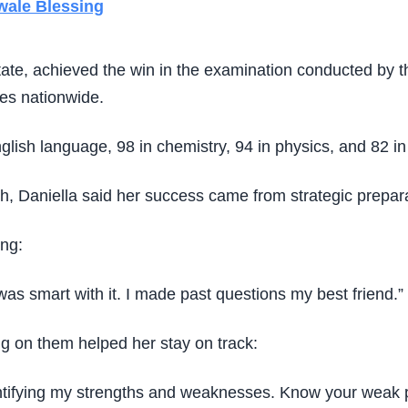
wale Blessing
State, achieved the win in the examination conducted by 
tes nationwide.
lish language, 98 in chemistry, 94 in physics, and 82 in
, Daniella said her success came from strategic prepara
ing:
I was smart with it. I made past questions my best friend.”
g on them helped her stay on track:
dentifying my strengths and weaknesses. Know your weak p