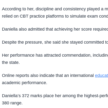
According to her, discipline and consistency played a m
relied on CBT practice platforms to simulate exam cond
Daniella also admitted that achieving her score required 
Despite the pressure, she said she stayed committed to
Her performance has attracted commendation, including
the state.
Online reports also indicate that an international
educat
academic performance.
Daniella’s 372 marks place her among the highest-perf
380 range.