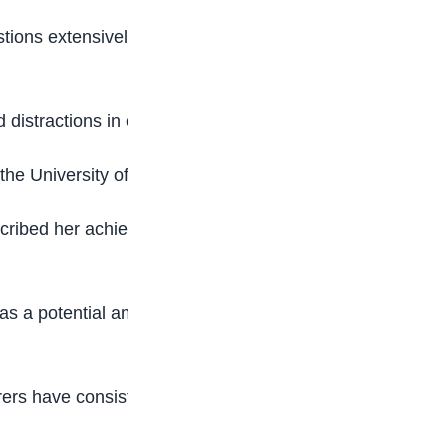
tions extensively, studied topic by topic, and
d distractions in order to remain focused.
 the University of Lagos (UNILAG).
cribed her achievement as a source of pride to
as a potential ambassador following her
ers have consistently posted scores in the 350–