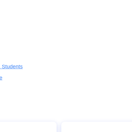
a Students
e