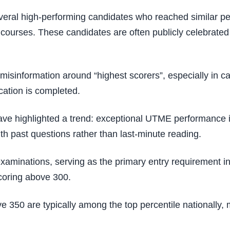
eral high-performing candidates who reached similar pea
ourses. These candidates are often publicly celebrated b
isinformation around “highest scorers”, especially in c
ication is completed.
have highlighted a trend: exceptional UTME performance is
th past questions rather than last-minute reading.
inations, serving as the primary entry requirement into t
scoring above 300.
350 are typically among the top percentile nationally,