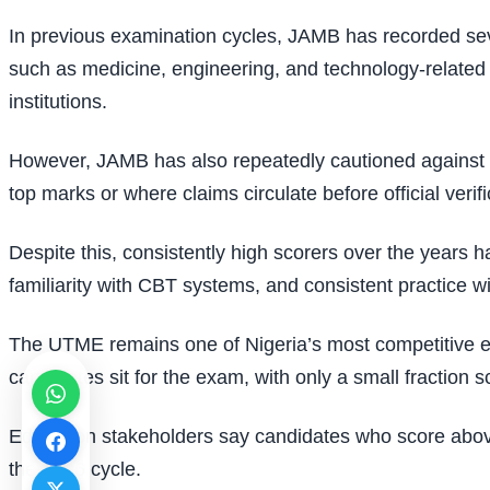
In previous examination cycles, JAMB has recorded sev
such as medicine, engineering, and technology-related c
institutions.
However, JAMB has also repeatedly cautioned against m
top marks or where claims circulate before official verif
Despite this, consistently high scorers over the years 
familiarity with CBT systems, and consistent practice wi
The UTME remains one of Nigeria’s most competitive exam
candidates sit for the exam, with only a small fraction 
Education stakeholders say candidates who score above 
the 2026 cycle.