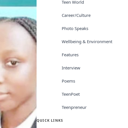
Teen World
Career/Culture
Photo Speaks
Wellbeing & Environment
Features
Interview
Poems
TeenPoet
Teenpreneur
QUICK LINKS