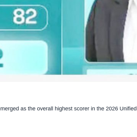
rged as the overall highest scorer in the 2026 Unified