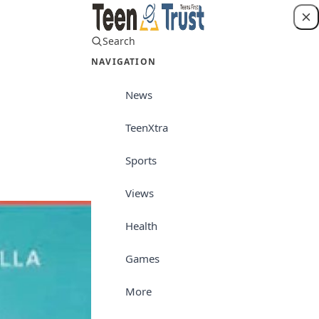
Search
Login
NAVIGATION
News
TeenXtra
News
Sports
Views
Health
Games
More