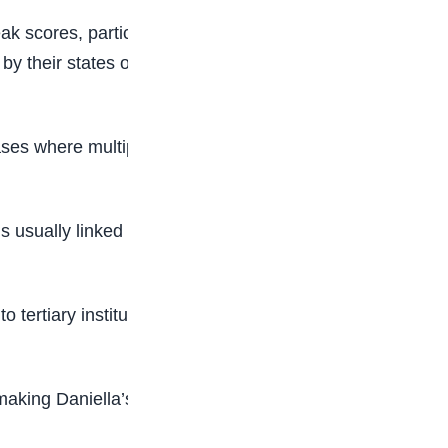
k scores, particularly in science-based subjects
y their states of origin and educational
ases where multiple candidates record very close
 usually linked to structured preparation,
ertiary institutions. Each year, millions of
 making Daniella’s 372 a standout performance in