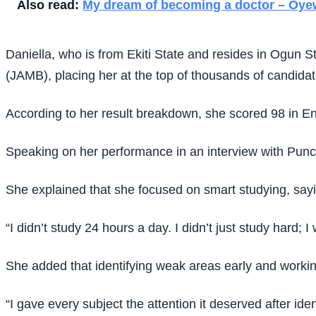
Also read:
My dream of becoming a doctor – Oye
Daniella, who is from Ekiti State and resides in Ogun 
(JAMB), placing her at the top of thousands of candida
According to her result breakdown, she scored 98 in Eng
Speaking on her performance in an interview with Punch
She explained that she focused on smart studying, say
“I didn’t study 24 hours a day. I didn’t just study hard; 
She added that identifying weak areas early and workin
“I gave every subject the attention it deserved after i