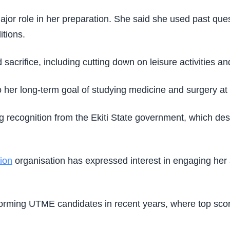
ajor role in her preparation. She said she used past ques
itions.
sacrifice, including cutting down on leisure activities an
 her long-term goal of studying medicine and surgery at
 recognition from the Ekiti State government, which des
ion
organisation has expressed interest in engaging her 
orming UTME candidates in recent years, where top scor