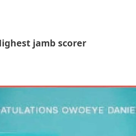
Highest jamb scorer