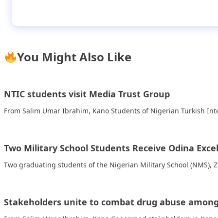
FUNAAB student tops national essay competi
You Might Also Like
NTIC students visit Media Trust Group
From Salim Umar Ibrahim, Kano Students of Nigerian Turkish Inte
Two Military School Students Receive Odina Exce
Two graduating students of the Nigerian Military School (NMS), 
Stakeholders unite to combat drug abuse among