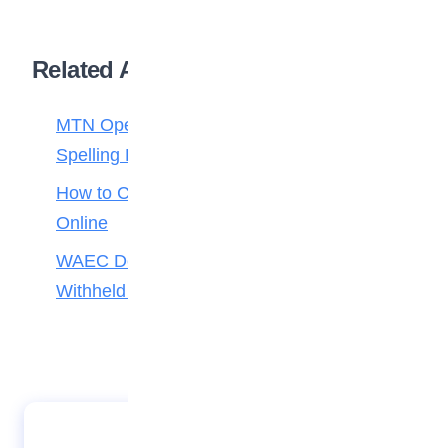
Related Articles
MTN Opens Entries for 2026 mPulse
Spelling Bee
How to Check Your 2026 WAEC Result
Online
WAEC Debunks Fake List of Schools with
Withheld Results
Misguided Job Interview