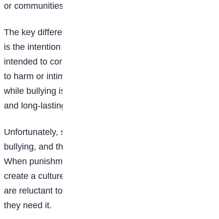
or communities.
The key difference between punishment and bullying
is the intention behind the action. Punishment is
intended to correct behavior, while bullying is intended
to harm or intimidate. Punishment is a necessary evil,
while bullying is a toxic behavior that can have serious
and long-lasting consequences.
Unfortunately, some people confuse punishment with
bullying, and this can have serious consequences.
When punishment is mistaken for bullying, it can
create a culture of fear and mistrust, where individuals
are reluctant to report misbehavior or seek help when
they need it.