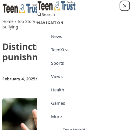
Skip to content
Search
Login
Home
›
Top Story
›
Distinction between punishment and
NAVIGATION
bullying
News
Distinction between
TeenXtra
punishment and bullying
Sports
Views
February 4, 2025
by
Teen Trust News
Top Story
Health
Games
More
Teen World