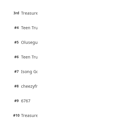
75% · English
3 pts
Treasure Aguele
JAMB Unveils Seven Reforms to Transform
3rd
100% · Current Affairs
Admissions
August 4, 2026
2 pts
Teen Trust News
#4
100% · Biology
2 pts
Olusegun Mustapha
#5
67% · Current Affairs
2 pts
Teen Trust News
#6
67% · Current Affairs
1 pts
Isong Godswill
#7
100% · Science
1 pts
cheezyfred9
#8
100% · Science
1 pts
6767
#9
100% · Science
1 pts
Treasure Aguele
#10
100% · Science