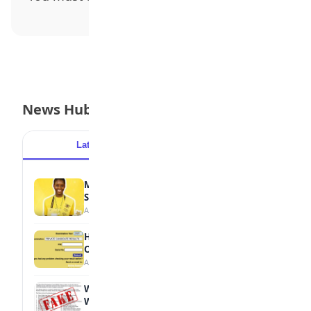
News Hub
Latest
Popular
MTN Opens Entries for 2026 mPulse
Spelling Bee
August 6, 2026
How to Check Your 2026 WAEC Result
Online
August 6, 2026
WAEC Debunks Fake List of Schools with
Withheld Results