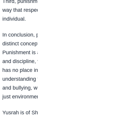
Third, punishment should always be carried out in a
way that respects the dignity and worth of the
individual.
In conclusion, punishment and bullying are two
distinct concepts that should never be confused.
Punishment is a necessary tool for maintaining order
and discipline, while bullying is a toxic behaviour that
has no place in our schools or communities. By
understanding the difference between punishment
and bullying, we can create a safer, supportive, and
just environment for everyone.
Yusrah is of Sheikh Abubakar Gumi, Abuja