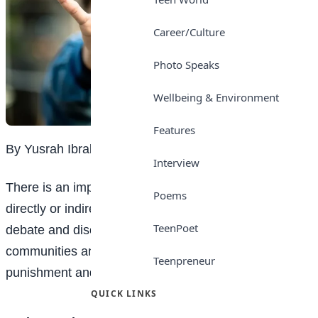
Career/Culture
Photo Speaks
Wellbeing & Environment
Features
By Yusrah Ibrahim
Interview
There is an important issue that affects us all, either
Poems
directly or indirectly. This issue has sparked intense
TeenPoet
debate and discussion in our schools and
communities and it is the distinction between
Teenpreneur
punishment and bullying.
QUICK LINKS