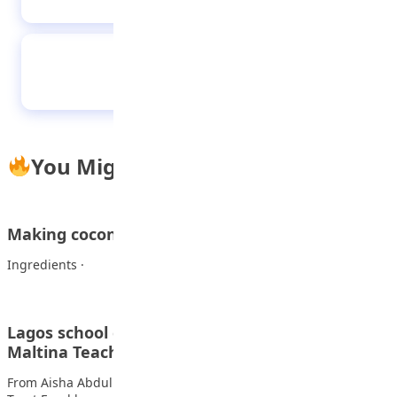
Tips to get “A1” in mathematics in
WAEC/NECO & JAMB examinations without
hitches
You Might Also Like
Making coconut rice at home
Ingredients · 4 cups rice Also read: Out with the old…
Lagos school gets Language Lab in honour of
Maltina Teacher…
From Aisha Abdullahi, Lagos The NB- Felix Ohiwerei Education