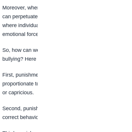
Moreover, when bullying is mistaken for punishment, it
can perpetuate a culture of violence and aggression,
where individuals feel justified in using physical or
emotional force to get what they want.
So, how can we distinguish between punishment and
bullying? Here are a few key principles:
First, punishment should always be fair and
proportionate to the offense. It should not be arbitrary
or capricious.
Second, punishment should always be intended to
correct behavior, not to humiliate or intimidate.