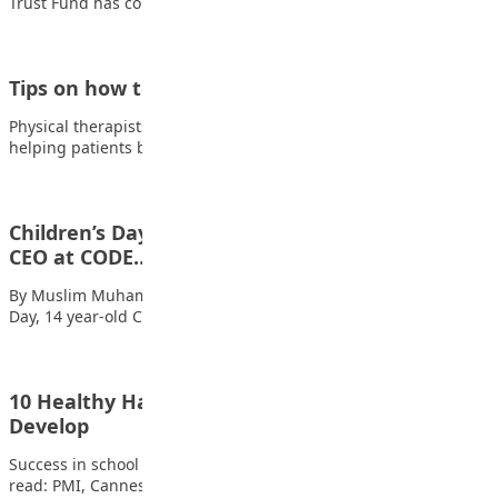
Trust Fund has commissioned a Language…
Tips on how to become a Physical Therapist
Physical therapists are medical professionals who specialize in
helping patients both recover from and manage…
Children’s Day: 14yr-old student acts as one-day
CEO at CODE…
By Muslim Muhammad Yusuf In an event to mark the Children’s
Day, 14 year-old Chinemerem…
10 Healthy Habits Every Student Should
Develop
Success in school goes beyond intelligence and hard work. Also
read: PMI, Cannes Lions Launch…