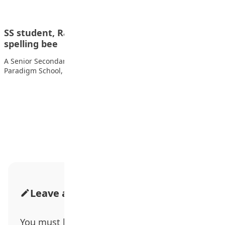
SS student, Rahmat Abdulkadir, wins 2025 Niger
spelling bee
A Senior Secondary School student Rahmat Abdulkadir from
Paradigm School, Maitumbi, in Bosso Local Government…
Advertisement
Leave a Comment
You must be
logged in
to post a comment.