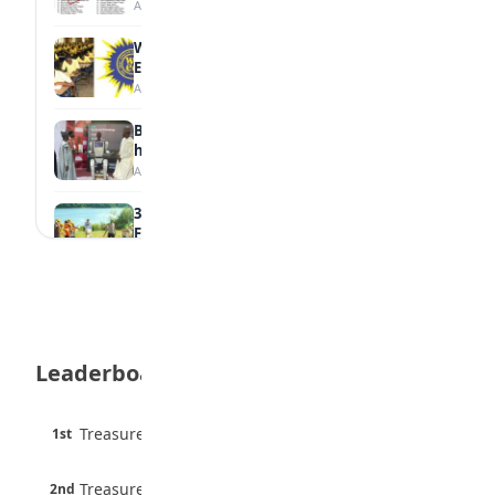
August 6, 2026
WAEC Withholds 167,486 Results Over
Exam Malpractice
August 6, 2026
Borno students build robot teacher to
help children learn
August 5, 2026
35 Best Games for Teens: Friends and
Family
August 5, 2026
35 Teenage Birthday Party Games: Indoor
& Outdoor Ideas
August 5, 2026
Leaderboard
WAEC Releases 2026 WASSCE Results
August 5, 2026
45 pts
Treasure Aguele
1st
90% · English
Atletico Madrid Ends Pursuit of Osimhen
6 pts
August 5, 2026
Treasure Aguele
2nd