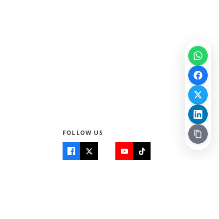
FOLLOW US
Quick Links
Info
Home
About Us
Teen World
Contact Us