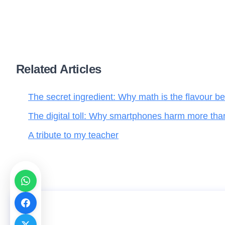
Related Articles
The secret ingredient: Why math is the flavour be
The digital toll: Why smartphones harm more tha
A tribute to my teacher
Emotional intelligence series