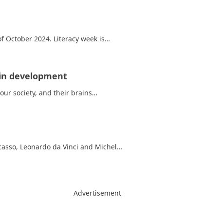
 October 2024. Literacy week is…
rain development
ur society, and their brains…
asso, Leonardo da Vinci and Michel…
Advertisement