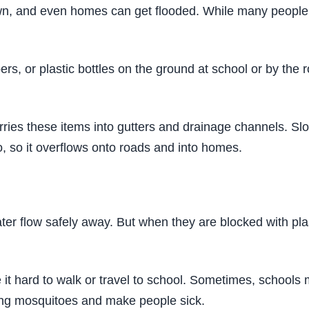
 down, and even homes can get flooded. While many people
s, or plastic bottles on the ground at school or by the
ies these items into gutters and drainage channels. Slow
, so it overflows onto roads and into homes.
ter flow safely away. But when they are blocked with plas
it hard to walk or travel to school. Sometimes, schools 
ing mosquitoes and make people sick.