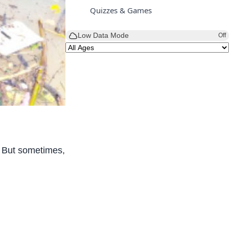
Quizzes & Games
Low Data Mode
Off
 But sometimes, heavy rain also brings a big