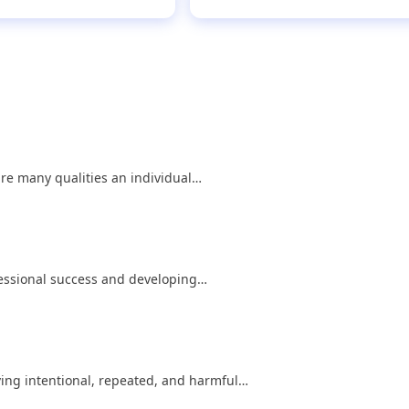
are many qualities an individual…
ofessional success and developing…
lving intentional, repeated, and harmful…