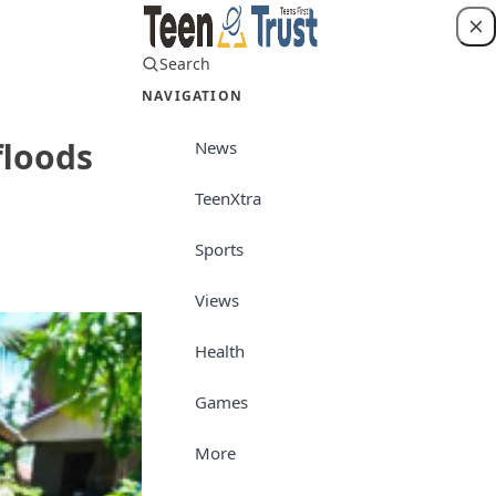
Search
Login
NAVIGATION
floods
News
TeenXtra
Views
Sports
Views
Health
Games
More