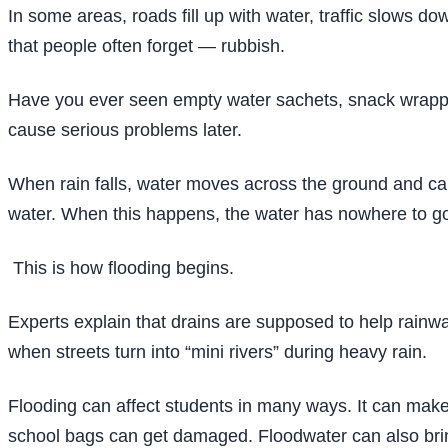
In some areas, roads fill up with water, traffic slows
that people often forget — rubbish.
Have you ever seen empty water sachets, snack wrapper
cause serious problems later.
When rain falls, water moves across the ground and carr
water. When this happens, the water has nowhere to go
This is how flooding begins.
Experts explain that drains are supposed to help rainwa
when streets turn into “mini rivers” during heavy rain.
Flooding can affect students in many ways. It can make 
school bags can get damaged. Floodwater can also br