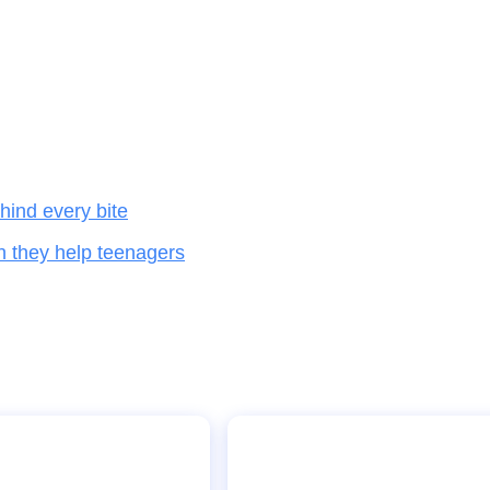
hind every bite
n they help teenagers
Stakeholders calls for