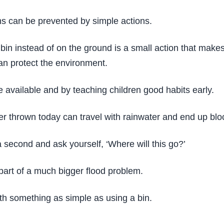
ms can be prevented by simple actions.
bin instead of on the ground is a small action that makes 
can protect the environment.
 available and by teaching children good habits early.
er thrown today can travel with rainwater and end up blo
a second and ask yourself, ‘Where will this go?’
part of a much bigger flood problem.
h something as simple as using a bin.