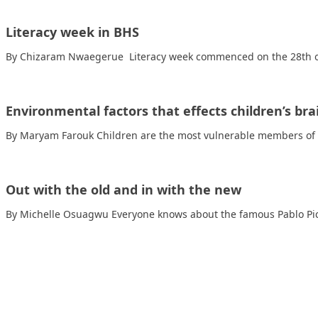
Literacy week in BHS
By Chizaram Nwaegerue Literacy week commenced on the 28th of
Environmental factors that effects children’s b
By Maryam Farouk Children are the most vulnerable members of o
Out with the old and in with the new
By Michelle Osuagwu Everyone knows about the famous Pablo Pic