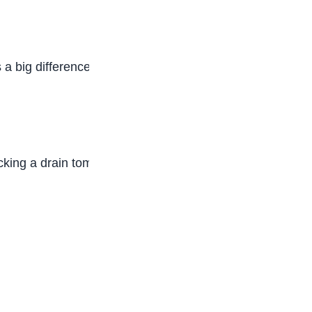
a big difference. Encouraging friends not to litter
cking a drain tomorrow.