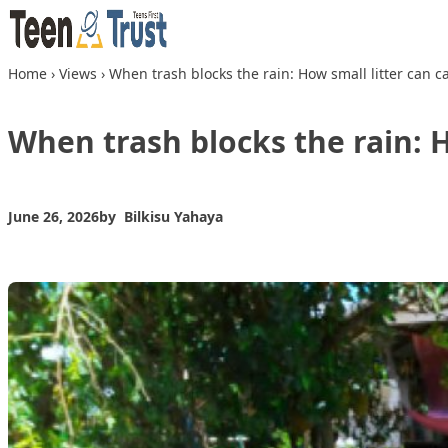
Skip to content
Home
›
Views
›
When trash blocks the rain: How small litter can c
When trash blocks the rain: H
June 26, 2026
by
Bilkisu Yahaya