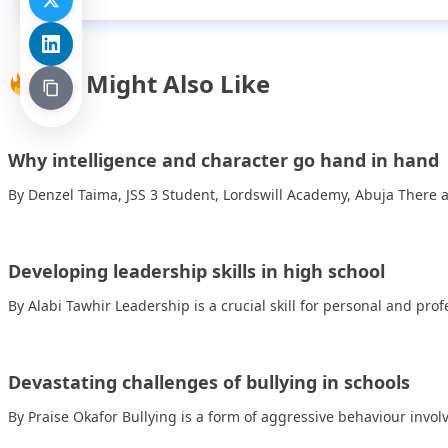
You Might Also Like
Why intelligence and character go hand in hand
By Denzel Taima, JSS 3 Student, Lordswill Academy, Abuja There 
Developing leadership skills in high school
By Alabi Tawhir Leadership is a crucial skill for personal and pr
Devastating challenges of bullying in schools
By Praise Okafor Bullying is a form of aggressive behaviour invo