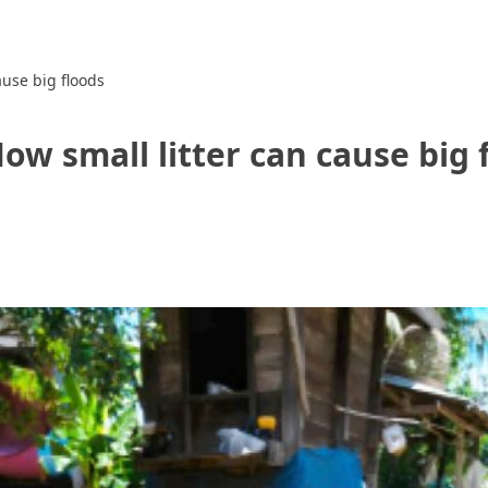
ause big floods
ow small litter can cause big 