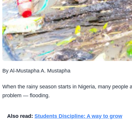
By Al-Mustapha A. Mustapha
When the rainy season starts in Nigeria, many people a
problem — flooding.
Also read:
Students Discipline: A way to grow