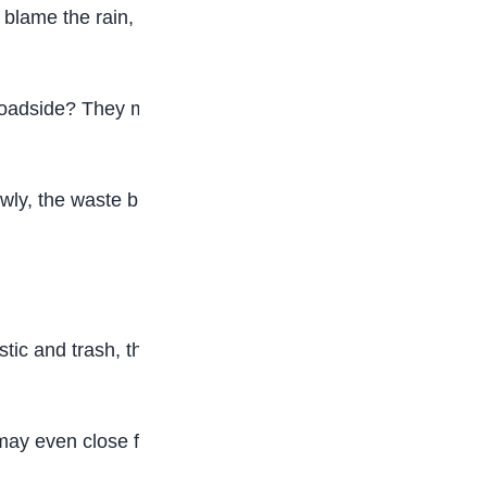
 blame the rain, there is another hidden cause
 roadside? They may look harmless, but they can
ly, the waste builds up and blocks the flow of
tic and trash, they stop working properly. That is
may even close for a while. Books, uniforms, and