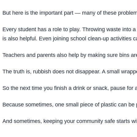
But here is the important part — many of these proble
Every student has a role to play. Throwing waste into a 
is also helpful. Even joining school clean-up activities 
Teachers and parents also help by making sure bins are
The truth is, rubbish does not disappear. A small wrapp
So the next time you finish a drink or snack, pause for 
Because sometimes, one small piece of plastic can be 
And sometimes, keeping your community safe starts wit