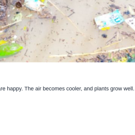
re happy. The air becomes cooler, and plants grow well.