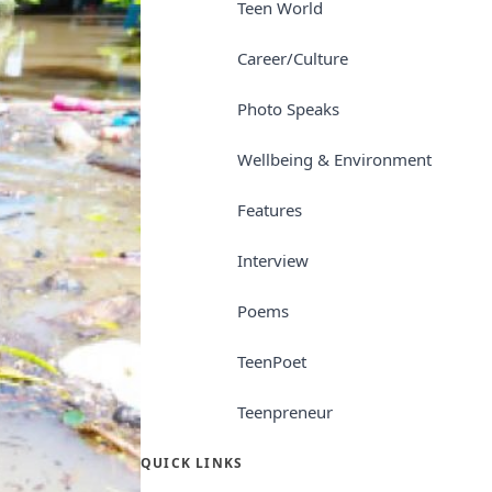
Teen World
Career/Culture
Photo Speaks
Wellbeing & Environment
Features
Interview
Poems
TeenPoet
Teenpreneur
QUICK LINKS