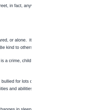
eet, in fact, anywhere.
red, or alone. It is wrong and unfair. Everyone
. Be kind to others and include everyone.
 is a crime, children who are victims of school
 bullied for lots of reasons. Sometimes they are
ties and abilities, weight, height, or anything that
changes in sleep and eating patterns, and loss of