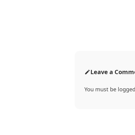
Leave a Comm
You must be
logged