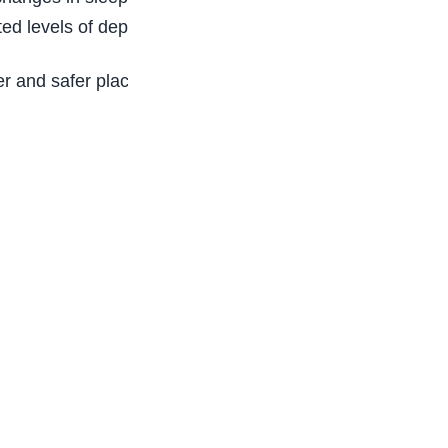
ted levels of depression, anxiety, and anger.
 and safer place for all.