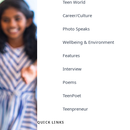
Teen World
Career/Culture
Photo Speaks
Wellbeing & Environment
Features
Interview
Poems
TeenPoet
Teenpreneur
QUICK LINKS