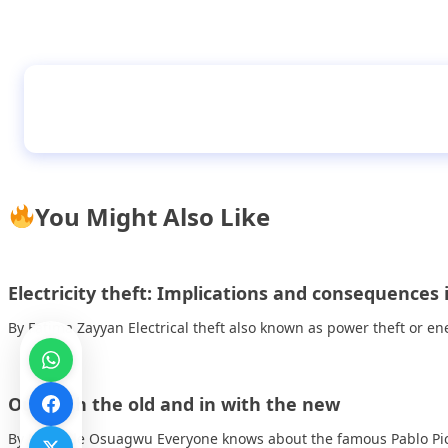
Mindful minutes – short, simple meditations 
stick to
You Might Also Like
Electricity theft: Implications and consequences 
By Fatima Zayyan Electrical theft also known as power theft or en
Out with the old and in with the new
By Michelle Osuagwu Everyone knows about the famous Pablo Pic