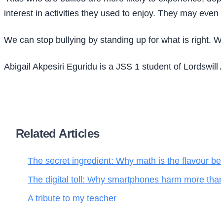
interest in activities they used to enjoy. They may even
We can stop bullying by standing up for what is right.
Abigail Akpesiri Eguridu is a JSS 1 student of Lordswi
Related Articles
The secret ingredient: Why math is the flavour be
The digital toll: Why smartphones harm more tha
A tribute to my teacher