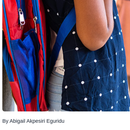
By Abigail Akpesiri Eguridu