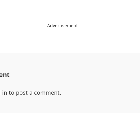
Advertisement
ent
 in
to post a comment.