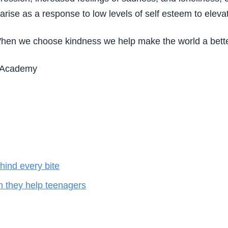
 arise as a response to low levels of self esteem to eleva
 When we choose kindness we help make the world a better
ll Academy
hind every bite
n they help teenagers