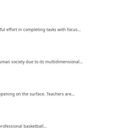
l effort in completing tasks with focus…
human society due to its multidimensional…
ppening on the surface. Teachers are…
professional basketball…