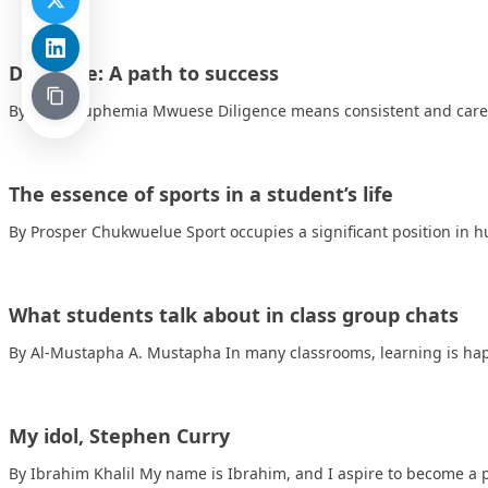
Diligence: A path to success
By Jacob Euphemia Mwuese Diligence means consistent and carefu
The essence of sports in a student’s life
By Prosper Chukwuelue Sport occupies a significant position in 
What students talk about in class group chats
By Al-Mustapha A. Mustapha In many classrooms, learning is ha
My idol, Stephen Curry
By Ibrahim Khalil My name is Ibrahim, and I aspire to become a 