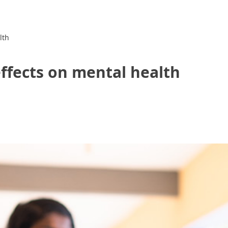
lth
effects on mental health