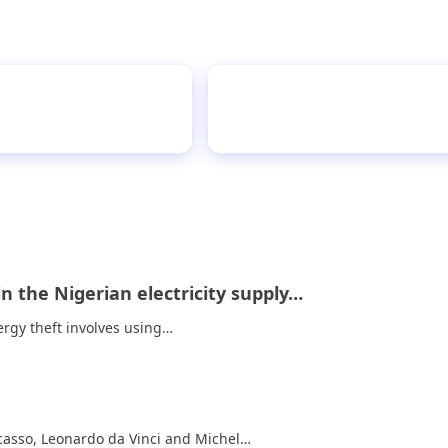
teens can actually
Effect
in the Nigerian electricity supply…
ergy theft involves using…
asso, Leonardo da Vinci and Michel…