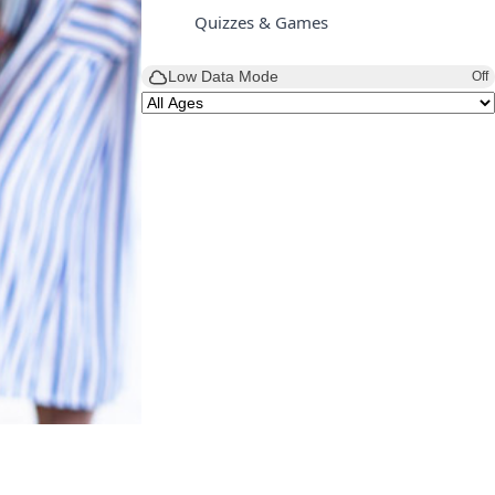
Quizzes & Games
Low Data Mode
Off