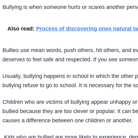
Bullying is when someone hurts or scares another person
Also read:
Process of discovering ones natural ta
Bullies use mean words, push others, hit others, and ev
deserves to feel safe and respected. If you see someone 
Usually, bullying happens in school in which the other p
bullying refuse to go to school. It is necessary for the s
Children who are victims of bullying appear unhappy or 
bullied because they are too clever or popular. It can be 
causes a difference between one children or another.
Kids who are bullied are more likely to experience, dep