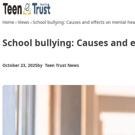
Skip to content
Home
›
Views
›
School bullying: Causes and effects on mental hea
School bullying: Causes and 
October 23, 2025
by
Teen Trust News