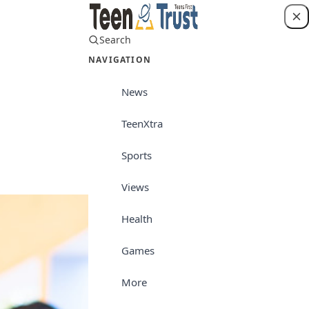
Search
Login
NAVIGATION
News
TeenXtra
Views
Sports
Views
Health
Games
More