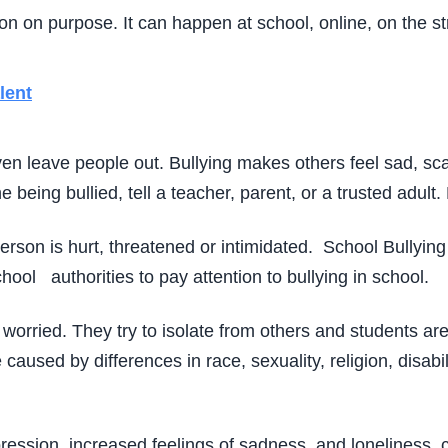
 on purpose. It can happen at school, online, on the str
lent
en leave people out. Bullying makes others feel sad, sca
being bullied, tell a teacher, parent, or a trusted adult
erson is hurt, threatened or intimidated. School Bullying
chool authorities to pay attention to bullying in school.
worried. They try to isolate from others and students are
caused by differences in race, sexuality, religion, disabili
ression, increased feelings of sadness, and loneliness, 