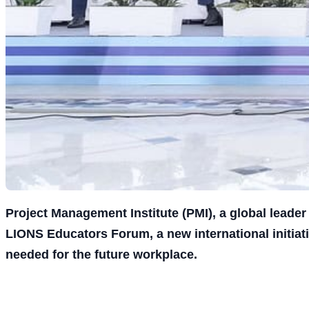
Project Management Institute (PMI), a global leade
LIONS Educators Forum, a new international initia
needed for the future workplace.