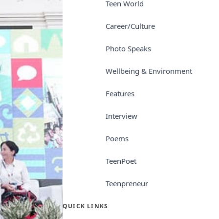
Teen World
Career/Culture
Photo Speaks
Wellbeing & Environment
Features
Interview
Poems
TeenPoet
Teenpreneur
QUICK LINKS