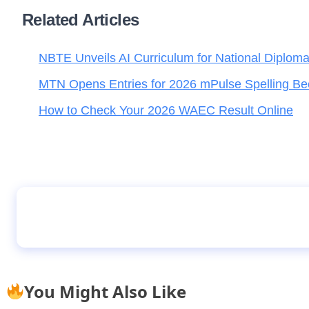
Related Articles
NBTE Unveils AI Curriculum for National Diplom
MTN Opens Entries for 2026 mPulse Spelling Be
How to Check Your 2026 WAEC Result Online
Parents Rush to Schools as Bandit Rumour C
You Might Also Like