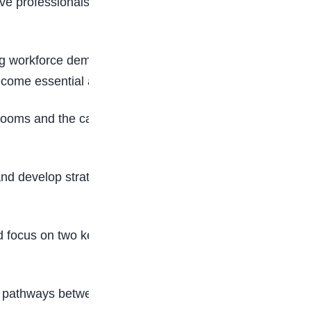
ive professionals, ensuring that students graduate
ing workforce demands. The organisation stressed
become essential across virtually every profession.
oms and the capabilities required in today’s
nd develop strategies that better prepare
 focus on two key priorities aimed at
ng pathways between education and employment,”