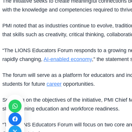
The initiative seeks to create meaningful connections b
with the knowledge and competencies required to thri
PMI noted that as industries continue to evolve, trad
that skills such as creativity, critical thinking, collab
“The LIONS Educators Forum responds to a growing need
rapidly changing,
AI-enabled economy
,” the statement 
The forum will serve as a platform for educators and in
students for future
career
opportunities.
Speaking on the objectives of the initiative, PMI Chief
strengthening education and workforce readiness.
“The LIONS Educators Forum will focus on two core ar