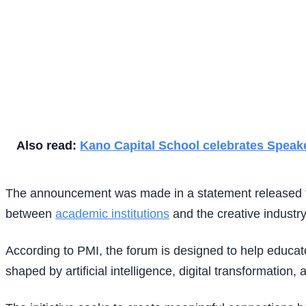
Also read:
Kano Capital School celebrates Speake
The announcement was made in a statement released to 
between
academic institutions
and the creative industry
According to PMI, the forum is designed to help educato
shaped by artificial intelligence, digital transformation, 