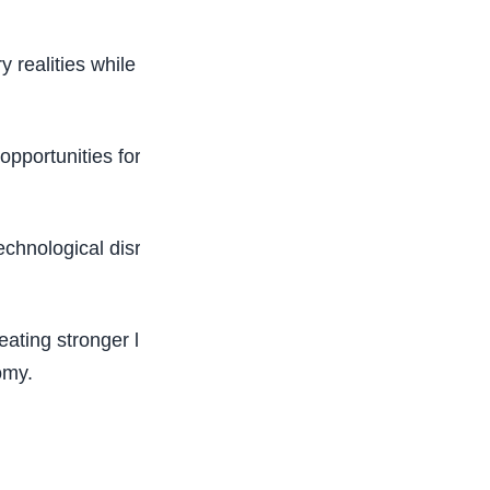
y realities while helping students transition more
pportunities for students to gain relevant
 technological disruption and changing workplace
ating stronger links between learning and
omy.