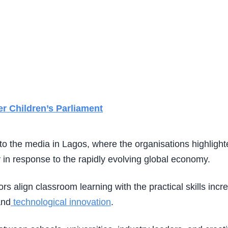
r Children’s Parliament
the media in Lagos, where the organisations highlighte
 in response to the rapidly evolving global economy.
rs align classroom learning with the practical skills in
and
technological innovation
.