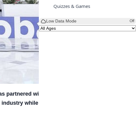
Quizzes & Games
Low Data Mode
Off
has partnered with Cannes Lions to launch the
industry while equipping students with skills