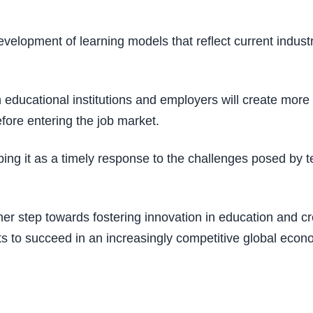
velopment of learning models that reflect current industr
educational institutions and employers will create more o
efore entering the job market.
ibing it as a timely response to the challenges posed by
 step towards fostering innovation in education and cre
ts to succeed in an increasingly competitive global econ