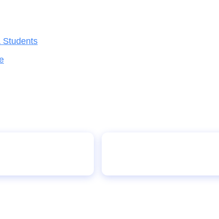
a Students
e
UNICEF Launches Digit
auses Panic in Minna