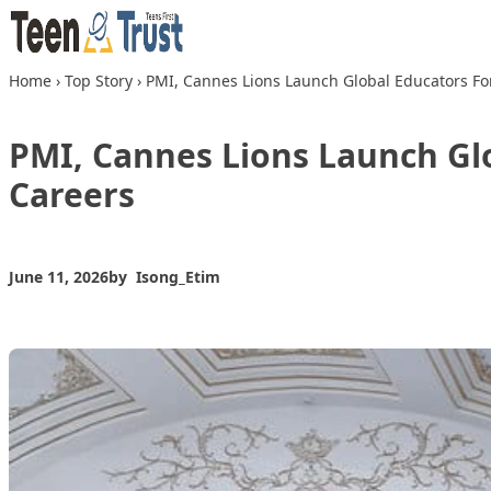
Skip to content
Home
›
Top Story
›
PMI, Cannes Lions Launch Global Educators Fo
PMI, Cannes Lions Launch Gl
Careers
June 11, 2026
by
Isong_Etim