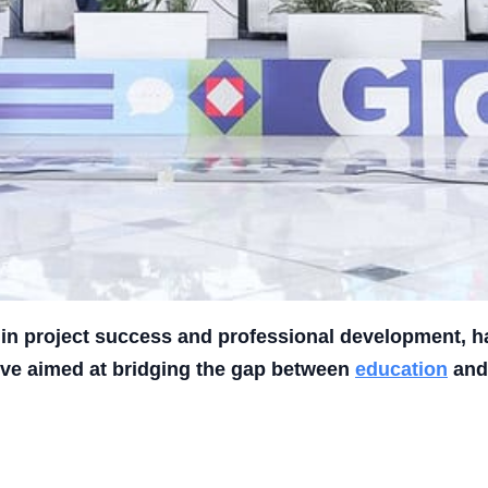
r in project success and professional development, 
tive aimed at bridging the gap between
education
and 