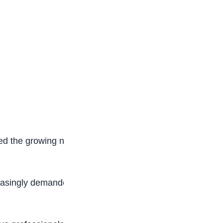
d the growing need for stronger collaboration
creasingly demanded by employers in an era