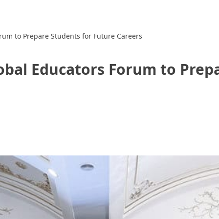
rum to Prepare Students for Future Careers
obal Educators Forum to Prepa