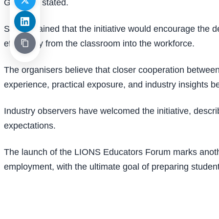
Gopinath stated.
She explained that the initiative would encourage the de
effectively from the classroom into the workforce.
The organisers believe that closer cooperation between 
experience, practical exposure, and industry insights b
Industry observers have welcomed the initiative, descr
expectations.
The launch of the LIONS Educators Forum marks another
employment, with the ultimate goal of preparing studen