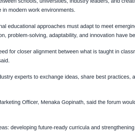
etween schools, universities, industry leaders, and creat
ve in modern work environments.
itional educational approaches must adapt to meet emerg
oration, problem-solving, adaptability, and innovation have 
 for closer alignment between what is taught in classro
said.
dustry experts to exchange ideas, share best practices, a
 Marketing Officer, Menaka Gopinath, said the forum would
eas: developing future-ready curricula and strengtheni