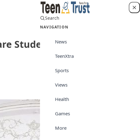
Search
Login
NAVIGATION
re Students for Future
News
TeenXtra
Sports
Top Story
Views
Health
Games
More