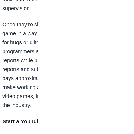
supervision.
Once they’re signed up, their job will be to play the
game in a way that challenges its limitations, looking
for bugs or glitches and reporting them to the
programmers and designers. They might record their
reports while playing, or they may have to write
reports and submit them. Game-testing is a job that
pays approximately the same amount your kid would
make working a minimum-wage job, but if they love
video games, it could be the beginning of a
career
in
the industry.
Start a YouTube channel