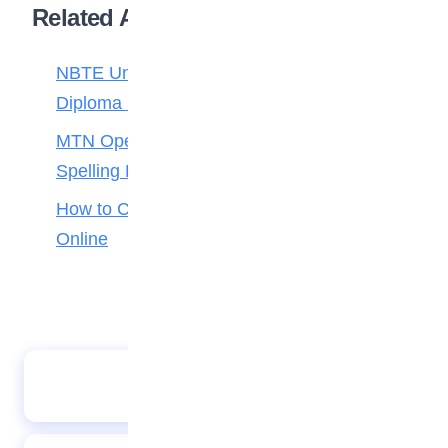
Related Articles
NBTE Unveils AI Curriculum for National
Diploma Students
MTN Opens Entries for 2026 mPulse
Spelling Bee
How to Check Your 2026 WAEC Result
Online
The Camel and the baby