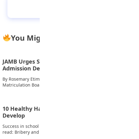
The pomp and pageantry of Ofala Festival
You Might Also Like
JAMB Urges Students To Report Unfair
Admission Denials
By Rosemary Etim Bassey The Joint Admissions and
Matriculation Board (JAMB) has advised candidates and…
10 Healthy Habits Every Student Should
Develop
Success in school goes beyond intelligence and hard work. Also
read: Bribery and Corruption Experts…