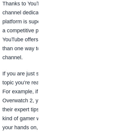
Thanks to YouTube, anyone can launch their own
channel dedicated to whatever topic they love. The
platform is super-popular among gamers and while it’s
a competitive place to find a niche and gain followers,
YouTube offers a lot of creative freedom and more
than one way to earn money from a personal
channel.
If you are just starting out, you can pick a specific
topic you’re really interested in or know a lot about.
For example, if you’re a pro at Pokémon Legends or
Overwatch 2, you could make tutorial videos sharing
their expert tips specific to those games. If you’re the
kind of gamer who plays everything t you can get
your hands on, you might want to record reviews or