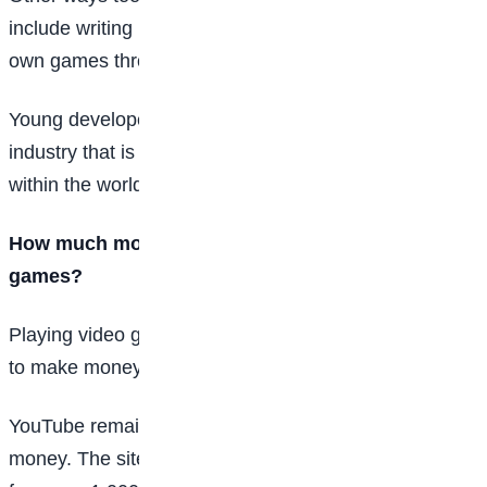
include writing reviews, game-testing, or building their
own games through Roblox or Steam.
Young developers can gain experience in the gaming
industry that is likely to be valuable in the future—both
within the world of video games and beyond.
How much money can teens earn playing video
games?
Playing video games competitively isn’t the only way
to make money.
YouTube remains a popular place for gamers to make
money. The site pays about $5—and up to $5,000—