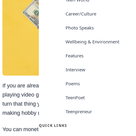
Career/Culture
Photo Speaks
Wellbeing & Environment
Features
Interview
Poems
If you are already spending a big part of your free time
playing video games, it could make sense for you to
TeenPoet
turn that thing you love—gaming—into a money-
Teenpreneur
making hobby (or even a part-time job).
QUICK LINKS
You can monetize your passion for online games in