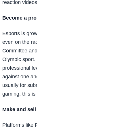
reaction videos of your first time playing a new game.
Become a professional video game player
Esports is growing in popularity so quickly that it’s
even on the radar of the International Olympic
Committee and could one day become an official
Olympic sport. Esports is basically gaming at a
professional level. The world’s best gamers compete
against one another at events like L.A.’s E3 Expo,
usually for substantial cash prizes. When it comes to
gaming, this is where the most money can be made.
Make and sell your own video games
Platforms like Roblox have made it easy for kids to