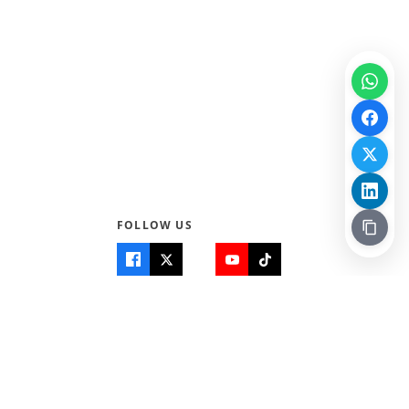
FOLLOW US
Quick Links
Info
Home
About Us
Teen World
Contact Us
Teen Life + Education
Quizzes & Games
Terms of Use