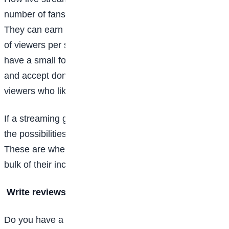
number of fans they have tuning in to each broadcast.
They can earn money through ads, but it requires a lot
of viewers per stream. If they’re just starting and only
have a small following, they can offer subscriptions
and accept donations (called “tips” on Twitch) from
viewers who like their content and want to see more.
If a streaming gamer does really well, there are also
the possibilities of sponsorships and ad partnerships.
These are where some of the top streamers make the
bulk of their income.
Write reviews of video games
Do you have a talent for both the written word and the