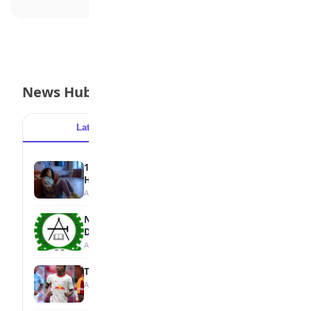
News Hub
Latest
Popular
15 Signs a Teen Is Struggling with Mental
Health
August 7, 2026
NBTE Unveils AI Curriculum for National
Diploma Students
August 7, 2026
Tops Africa's Most Expensive Transfers
August 7, 2026