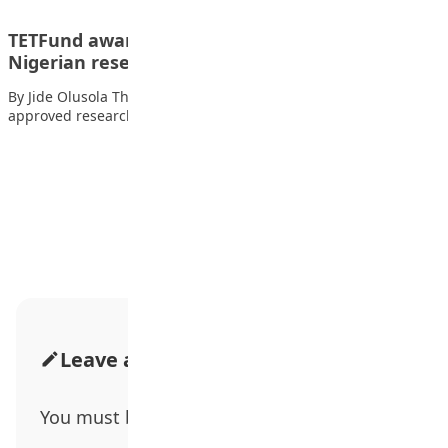
TETFund awards N7.5bn research grants to 174
Nigerian researchers
By Jide Olusola The Tertiary Education Trust Fund (TETFund) has
approved research grants worth N7.5…
Advertisement
Leave a Comment
You must be
logged in
to post a comment.