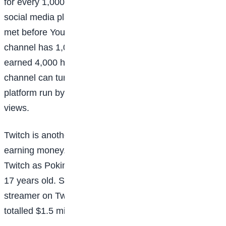
for every 1,000 views a video gets, but like with other
social media platforms, certain standards have to be
met before YouTubers can earn money. Once a
channel has 1,000 subscribers, and the content has
earned 4,000 hours of watch time, the owner of the
channel can turn on AdSense (the advertising
platform run by Google) and begin making money for
views.
Twitch is another popular platform where gamers are
earning money. Canadian Imane Anys, known on
Twitch as Pokimane, began streaming when she was
17 years old. She’s now the most-followed female
streamer on Twitch, and in 2021 her Twitch earnings
totalled $1.5 million over the course of two years.