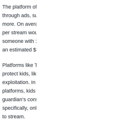
The platform offers a range of ways to make money—
through ads, subscriptions, brand sponsorships, and
more. On average, a streamer with five to 10 viewers
per stream would earn $50 to $200 per month, while
someone with 10,000 viewers per stream could reach
an estimated $30,000 per month.
Platforms like Twitch and YouTube have policies to
protect kids, like all users, from harassment and/or
exploitation. In order to make money on these
platforms, kids under 18 will need their parent or
guardian’s consent and supervision. Twitch,
specifically, only allows kids over the age of 13 years
to stream.