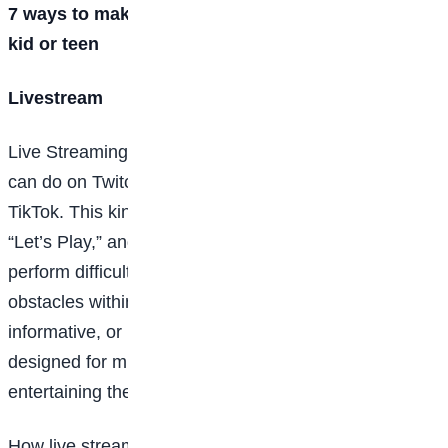
7 ways to make money playing video games as a
kid or teen
Livestream
Live Streaming or broadcasting is something gamers
can do on Twitch or YouTube, or even indirectly on
TikTok. This kind of content falls under the category of
“Let’s Play,” and viewers tune in to see gamers
perform difficult feats or pass seemingly impossible
obstacles within the game, all while providing witty,
informative, or interesting commentary. It’s a forum
designed for multi-taskers who can focus on
entertaining their audience while playing.
How live streamers get paid typically depends on the