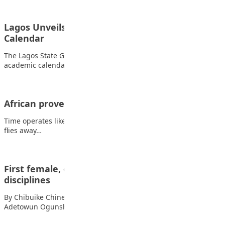
Lagos Unveils Unified 2026/2027 School
Calendar
The Lagos State Government has approved a harmonised
academic calendar for the 2026/2027 academic session,…
African proverb
Time operates like a bird; while it is before you, if not caught,
flies away…
First female, other professors in different
disciplines
By Chibuike Chinedu Gospel, JSS 3 The life of Professor
Adetowun Ogunsheye represents what is…