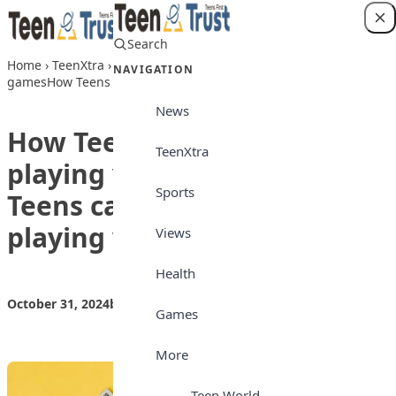
Skip to content
Search
Login
Home
›
TeenXtra
›
How Teens can make money playing video
NAVIGATION
gamesHow Teens can make money playing video games
News
How Teens can make money
TeenXtra
playing video gamesHow
Sports
Teens can make money
playing video games
Views
Health
October 31, 2024
by
Teen Trust News
TeenXtra
Games
More
Teen World