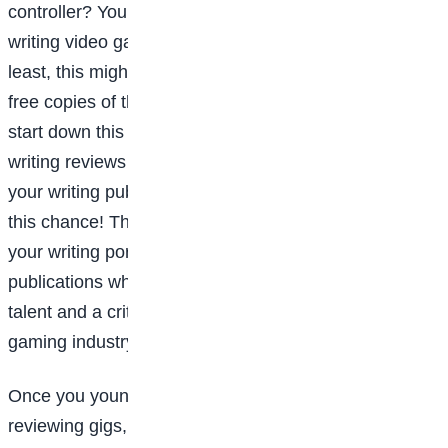
controller? You might want to explore your options for
writing video game reviews and news. (At the very
least, this might lead to game-makers sending them
free copies of their latest projects.) When you first
start down this path, you’re likely to find that you’re
writing reviews for free, or for the opportunity to have
your writing published. Don’t automatically turn down
this chance! Those published pieces will make up
your writing portfolio—they’re what you can send to
publications who do pay as proof that you have writing
talent and a critical eye for video games and the
gaming industry.
Once you young gamer is ready to go after some paid
reviewing gigs, you can expect to earn around $30