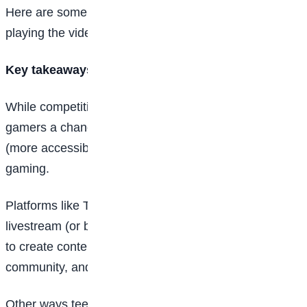
Here are some of your options for making money by
playing the video games you love.
Key takeaways
While competitive eSports (or electronic
sports
) offer
gamers a chance to make millions, there are other
(more accessible) ways for teens to make money in
gaming.
Platforms like Twitch and YouTube offer the ability to
livestream (or broadcast) their gaming experiences, or
to create content that appeals to the gaming
community, and earn money for it.
Other ways teens can earn money from gaming