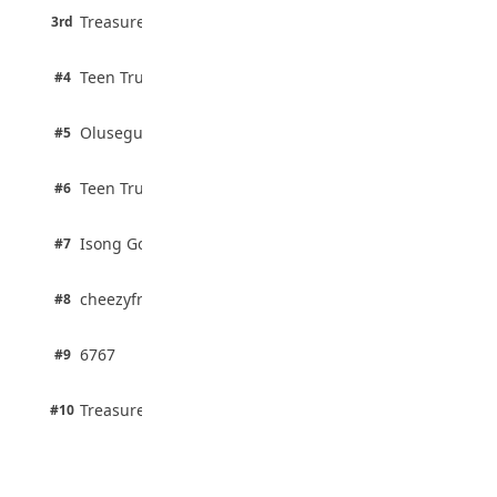
3 pts
Treasure Aguele
35 Teenage Birthday Party Games: Indoor
3rd
100% · Current Affairs
& Outdoor Ideas
August 5, 2026
2 pts
Teen Trust News
#4
100% · Biology
2 pts
Olusegun Mustapha
#5
67% · Current Affairs
2 pts
Teen Trust News
#6
67% · Current Affairs
1 pts
Isong Godswill
#7
100% · Science
1 pts
cheezyfred9
#8
100% · Science
1 pts
6767
#9
100% · Science
1 pts
Treasure Aguele
#10
100% · Science