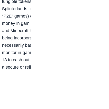
fungible tokens (NFTs) , games like Axie Infinity,
Splinterlands, or Star Atlas (so-called “play-to-earn” or
“P2E” games) are probably not the best way to earn
money in gaming. Major gaming platforms like Steam
and Minecraft have banned blockchain tech from
being incorporated into their games. While it isn’t
necessarily bad to play these games, parents should
monitor in-game purchases, and teens (who must be
18 to cash out their earnings) shouldn’t expect to earn
a secure or reliable income here.