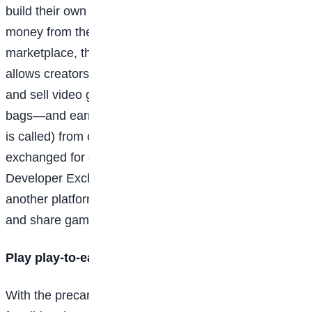
build their own games or in-game items and earn
money from them by selling them through a built-in
marketplace, though age restrictions do apply. Roblox
allows creators 13 years of age and older to make
and sell video games or items—such as virtual Gucci
bags—and earn Robux (that’s what Roblox currency
is called) from other players. Robux can then be
exchanged for currency through the platform’s
Developer Exchange Program (DevEx). Steam is
another platform where young developers can build
and share games.
Play play-to-earn games
With the precarious state of cryptocurrency and non-