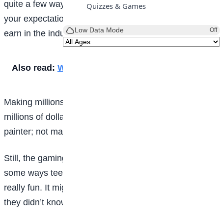
quite a few ways, and the key is being realistic about
Quizzes & Games
your expectations for how much money you’re likely to
Low Data Mode
Off
earn in the industry.
Also read:
What does anxiety feel like?
Making millions of dollars as a gamer is like making
millions of dollars as a drummer, hockey player, or a
painter; not many people reach that skill level.
Still, the gaming world is growing fast and exploring
some ways teens can make money there can be
really fun. It might even lead them to discover a talent
they didn’t know they had!