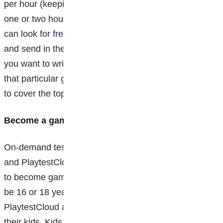
per hour (keeping in mind that you might only write
one or two hours a week when you first start out). You
can look for freelance openings at gaming websites
and send in their portfolio and your pitch (the game
you want to write about, why you’d like to focus on
that particular game, and why you’re the right person
to cover the topic or game).
Become a game-tester
On-demand testing service platforms like Beta Family
and PlaytestCloud make it easy for gamers to sign up
to become game-testers. To be a tester, you need to
be 16 or 18 years old (depending on the platform), but
PlaytestCloud allows parents to sign up on behalf of
their kids. Kids can then test games under parental