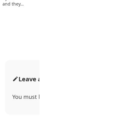
and they…
Advertisement
Leave a Comment
You must be
logged in
to post a comment.