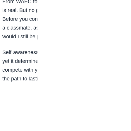
From WAEC to NECO to JAMB, the pressure to excel
is real. But no grade is worth losing your integrity.
Before you consider cheating, copying, or sabotaging
a classmate, ask yourself: If no one ever finds out,
would I still be proud of this action?
Self-awareness is the subject no one teaches in class,
yet it determines how far you will go in life. Choose to
compete with your past self, not with others. That is
the path to lasting success.