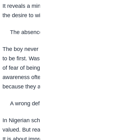
It reveals a mindset that many students struggle with:
the desire to win at all costs.
The absence of self-awareness
The boy never stopped to ask himself why he wanted
to be first. Was it for personal growth, for pride, or out
of fear of being second? Students who lack self-
awareness often make decisions they later regret
because they act from impulse rather than purpose.
A wrong definition of success
In Nigerian schools, being first in class is highly
valued. But real success is not about defeating others.
It is about improving on your past performance. When