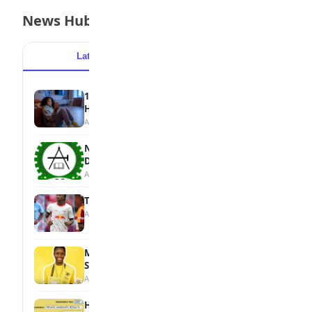
News Hub
Latest
Popular
15 Signs a Teen Is Struggling with Mental
Health
August 7, 2026
NBTE Unveils AI Curriculum for National
Diploma Students
August 7, 2026
Tops Africa's Most Expensive Transfers
August 7, 2026
MTN Opens Entries for 2026 mPulse
Spelling Bee
August 6, 2026
How to Check Your 2026 WAEC Result