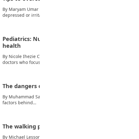
By Maryam Umar Shehu Symptoms of depression include,
depressed or irritable mood, sleeping problems (sleeping…
Pediatrics: Nurturing future generation’s
health
By Nicole Ihezie Chukwuonye Pediatricians are specialised
doctors who focus on the health and well-being…
The dangers of disrespecting teachers
By Muhammad Saihan, JSS 2 There is no doubt that one of the
factors behind…
The walking paper
By Michael Lessor When a boy was at an arts and crafts club,