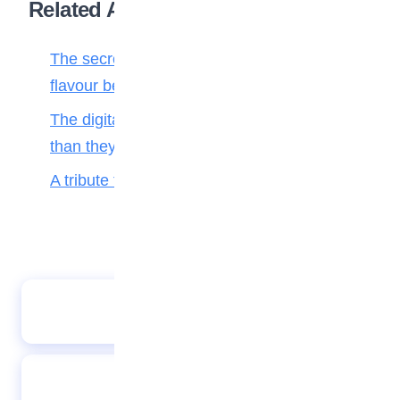
Related Articles
The secret ingredient: Why math is the
flavour behind every bite
The digital toll: Why smartphones harm more
than they help teenagers
A tribute to my teacher
Creative planet: Eco-friendly crafts from
recycled materials
You are what you think