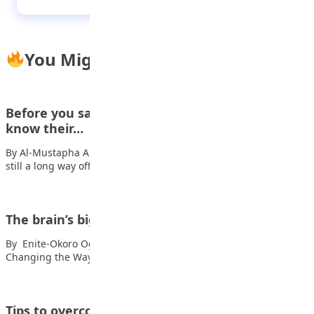
You Might Also Like
Before you say ‘yes’: Why every teen must
know their…
By Al-Mustapha A. Mustapha For many teenagers, marriage is
still a long way off. Right…
The brain’s biggest secret
By Enite-Okoro Oghenetuvie Hey, you! Also read: How AI Is
Changing the Way Kids Learn…
Tips to overcome depression