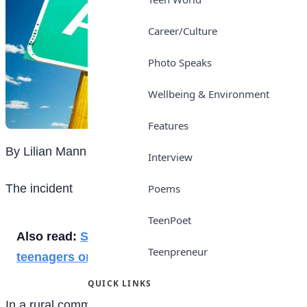
Career/Culture
Photo Speaks
Wellbeing & Environment
Features
By Lilian Mann
Interview
The incident
Poems
TeenPoet
Also read:
Social media: Connecting
Teenpreneur
teenagers or controlling their lives?
QUICK LINKS
In a rural community where many teenagers do not