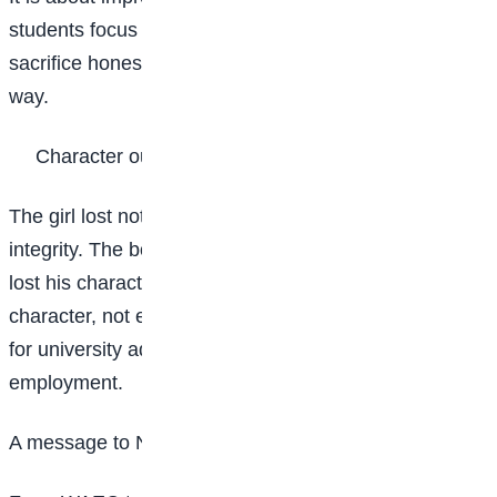
students focus only on beating their peers, they may
sacrifice honesty, hard work, and integrity along the
way.
Character outlives position
The girl lost nothing. She kept her life and her
integrity. The boy kept his position for a short time, but
lost his character permanently. In the long run, it is
character, not examination scores, that opens doors
for university admission, scholarships, and
employment.
A message to Nigerian students