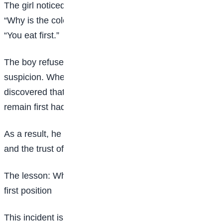
The girl noticed something unusual about the food.
“Why is the colour of this food like this?” she asked.
“You eat first.”
The boy refused. His hesitation confirmed her
suspicion. When the food was tested, it was
discovered that it had been poisoned. His plan to
remain first had failed.
As a result, he lost the sponsorship, his reputation,
and the trust of his classmates and teachers.
The lesson: Why self-awareness matters more than
first position
This incident is more than a story of attempted harm.