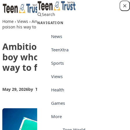
Skip to content
Search
Login
Home
›
Views
›
Ambition gone wrong: The boy who tried to
NAVIGATION
poison his way to first place
News
Ambition gone wrong: The
TeenXtra
boy who tried to poison his
Sports
way to first place
Views
May 29, 2026
by
Teen Trust News
Views
Health
Games
More
Teen World