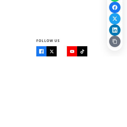
FOLLOW US
Quick Links
Info
Home
About Us
Teen World
Contact Us
Teen Life + Education
Quizzes & Games
Terms of Use
Login
Editorial Policy
© 2026 Teen Trust News. All rights reserved.