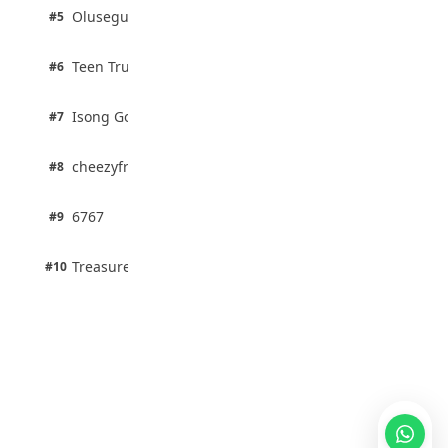
2 pts
Olusegun Mustapha
#5
67% · Current Affairs
2 pts
Teen Trust News
#6
67% · Current Affairs
1 pts
Isong Godswill
#7
100% · Science
1 pts
cheezyfred9
#8
100% · Science
1 pts
6767
#9
100% · Science
1 pts
Treasure Aguele
#10
100% · Science