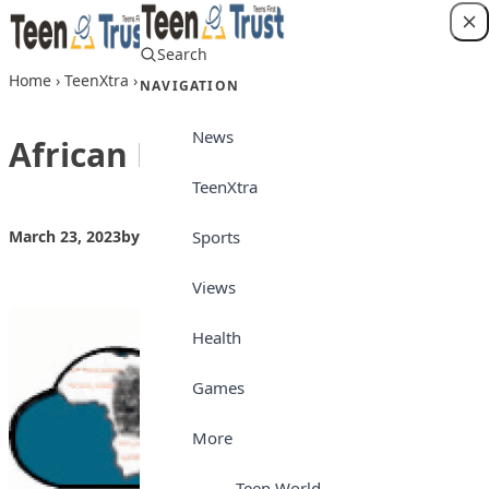
Skip to content
Search
Login
Home
›
TeenXtra
›
African Proverbs 23032023
NAVIGATION
News
African Proverbs 23032023
TeenXtra
Sports
March 23, 2023
by
Teen Trust
TeenXtra
Views
Health
Games
More
Teen World