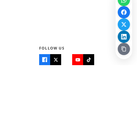
FOLLOW US
Quick Links
Info
Home
About Us
Teen World
Contact Us
Teen Life + Education
Quizzes & Games
Terms of Use
Login
Editorial Policy