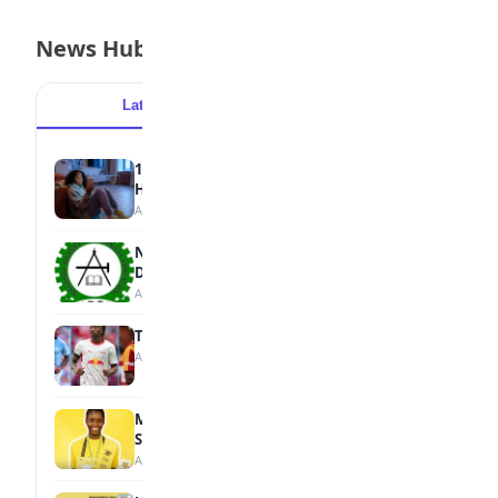
News Hub
Latest
Popular
15 Signs a Teen Is Struggling with Mental
Health
August 7, 2026
NBTE Unveils AI Curriculum for National
Diploma Students
August 7, 2026
Tops Africa's Most Expensive Transfers
August 7, 2026
MTN Opens Entries for 2026 mPulse
Spelling Bee
August 6, 2026