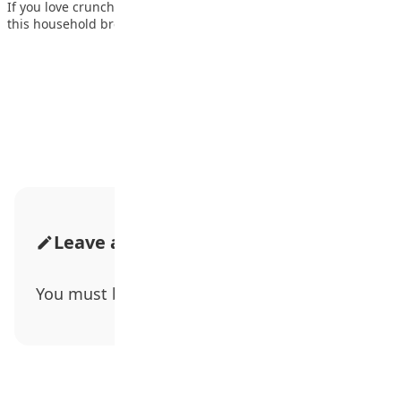
If you love crunchy, tasty, and spicy food, then you will enjoy
this household breakfast,…
Advertisement
Leave a Comment
You must be
logged in
to post a comment.