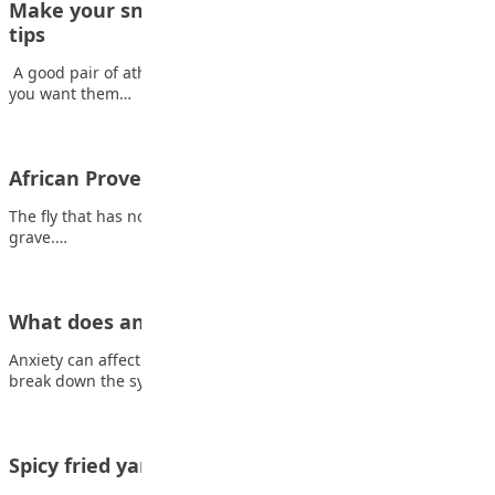
Make your sneakers last longer with these care
tips
A good pair of athletic shoes can be quite an investment, so
you want them…
African Proverb
The fly that has no one to advise him follows a corpse into the
grave.…
What does anxiety feel like?
Anxiety can affect you both mentally and physically. Here, we
break down the symptoms Coping…
Spicy fried yam with egg sauce