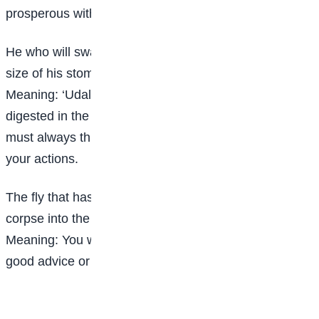
prosperous without a good foundation.
He who will swallow ‘udala’ seed must consider the
size of his stomach
Meaning: ‘Udala’ seed is an apple seed. It is never
digested in the stomach. This proverb means that you
must always think about all possible consequences of
your actions.
The fly that has no one to advise him, follows a
corpse into the grave.
Meaning: You will fall into a trap if you do not have
good advice or refuse to take one.