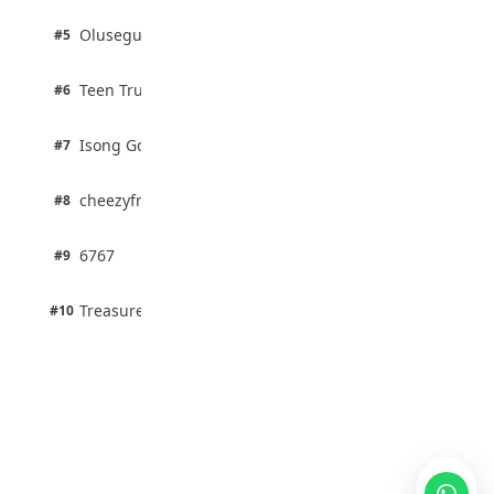
2 pts
Olusegun Mustapha
#5
67% · Current Affairs
2 pts
Teen Trust News
#6
67% · Current Affairs
1 pts
Isong Godswill
#7
100% · Science
1 pts
cheezyfred9
#8
100% · Science
1 pts
6767
#9
100% · Science
1 pts
Treasure Aguele
#10
100% · Science