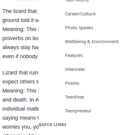
The lizard that jumped from the high Iroko tree to the
Career/Culture
ground told it would praise itself if no one else did.
Photo Speaks
Meaning: This is one of the most known African
proverbs on leadership. It means that a person must
Wellbeing & Environment
always stay happy about his or her achievements
Features
even if nobody cares.
Interview
Lizard that ruined its mother’s burial, what did it
expect others to do?
Poems
Meaning: This is a famous African proverb about life
TeenPoet
and death. In African culture, mother’s funeral is an
individual matter. None cares the way you plan it. This
Teenpreneur
saying means that if you disorder any activity that
QUICK LINKS
worries you, you should not believe others to do