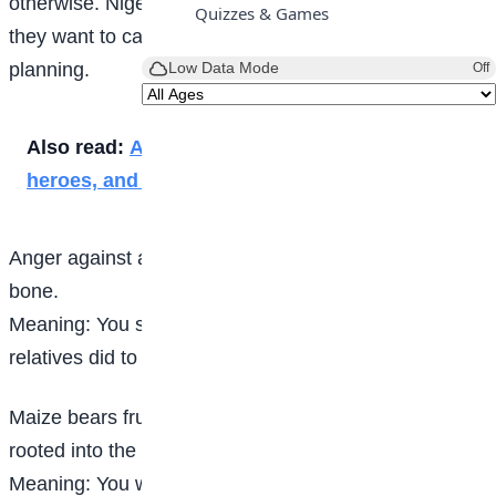
otherwise. Nigerian people use this proverb in case
Quizzes & Games
they want to caution somebody about his approach to
Low Data Mode
planning.
Off
Also read:
A Marvel journey through time,
heroes, and epic adventure
Anger against a brother is felt on the flesh, not in the
bone.
Meaning: You should forget and forgive anything your
relatives did to you.
Maize bears fruits once and dies because it is not
rooted into the ground.
Meaning: You will never get to the top and stay