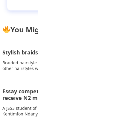
You Might Also Like
Stylish braids you can explore this new year
Braided hairstyle is one of the most flexible ones among all
other hairstyles which runs…
Essay competition: 14-year-old student to
receive N2 million scholarship
A JSS3 student of Beulah International School, Akwa Ibom State,
Kentimfon Ndanyongmong is to receive…