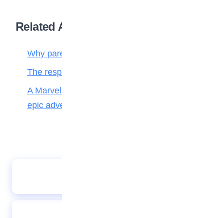
Related Articles
Why parenting matters more than ever
The responsibilities of a child to the family
A Marvel journey through time, heroes, and
epic adventure
A Wise Counting
Tasty rice and beans jollof