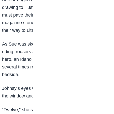
drawing to illustrate a magazine story. Young artists
must pave their way to Art by drawing pictures for
magazine stories that young authors write to pave
their way to Literature.
As Sue was sketching a pair of elegant horseshow
riding trousers and a monocle on the figure of the
hero, an Idaho cowboy, she heard a low sound,
several times repeated. She went quickly to the
bedside.
Johnsy’s eyes were open wide. She was looking out
the window and counting-counting backward.
“Twelve,” she said, and a little later “eleven”; and then