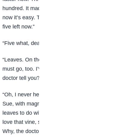
hundred. It made my head ache to count them. But
now it’s easy. There goes another one. There are only
five left now.”
“Five what, dear? Tell your Sudie.”
“Leaves. On the ivy vine. When the last one falls I
must go, too. I’ve known that for three days. Didn’t the
doctor tell you?”
“Oh, I never heard of such nonsense,” complained
Sue, with magnificent scorn. “What have old ivy
leaves to do with your getting well? And you used to
love that vine, so, you naughty girl. Don’t be a goosey.
Why, the doctor told me this morning that your