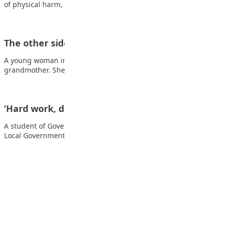
of physical harm, injury,…
The other side of the wall
A young woman inherited a beautiful garden from her
grandmother. She loved gardening too and was…
‘Hard work, determination are key to excel’
A student of Government Day Secondary School, Mairi, Jere
Local Government Area of Borno State, Zainab…
Advertisement