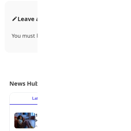
Leave a Comment
You must be
logged in
to post a comment.
News Hub
Latest
Popular
15 Signs a Teen Is Struggling with Mental
Health
August 7, 2026