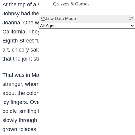
Quizzes & Games
At the top of a squatty, three-story brick Sue and
Johnsy had their studio. “Johnsy” was familiar for
Low Data Mode
Off
Joanna. One was from Maine; the other from
California. They had met at the table d’hote of an
Eighth Street “Delmonico’s,” and found their tastes in
art, chicory salad and bishop sleeves so congenial
that the joint studio resulted.
That was in May. In November a cold, unseen
stranger, whom the doctors called Pneumonia, stalked
about the colon; touching one here and there with his
icy fingers. Over on the east side this ravager strode
boldly, smiting his victims by scores, but his feet trod
slowly through the maze of the narrow and moss-
grown “places.” Mr. Pneumonia was not what you