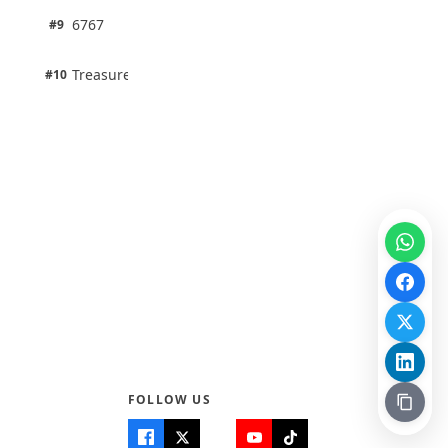
1 pts
6767
#9
100% · Science
1 pts
Treasure Aguele
#10
100% · Science
FOLLOW US