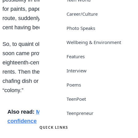
for paints, paper and canvas should, in traversing this
Career/Culture
route, suddenly meet him- self coming back, without a
cent having been paid on account!
Photo Speaks
Wellbeing & Environment
So, to quaint old Greenwich Village the art people
soon came prowling, hunting for north windows and
Features
eighteenth-century gables and Dutch attics and low
Interview
rents. Then they imported some pewter mugs and a
chafing dish or two from Sixth Avenue, and became a
Poems
“colony.”
TeenPoet
Also read:
Minimal work fits: Simple style, big
Teenpreneur
confidence
QUICK LINKS