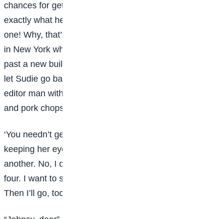
chances for getting well real soon were-let’s see
exactly what he said-he said the chances were ten to
one! Why, that’s almost as good a chance as we have
in New York when we ride on the street cars or walk
past a new building. Try to take some broth now, and
let Sudie go back to her drawing, so she can sell the
editor man with it, and buy port wine for her sick child,
and pork chops for her greedy self.”
‘You needn’t get any more wine?” said Johnsy,
keeping her eyes fixed out the window. “There goes
another. No, I don’t want any broth. That leaves just
four. I want to see the last one fall before it gets dark.
Then I’ll go, too.”