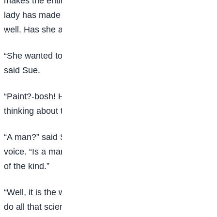
makes the entire pharmacopoeia look silly. Your little
lady has made up her mind that she’s not going to get
well. Has she anything on her mind?”
“She wanted to paint the Bay of Naples some day,”
said Sue.
“Paint?-bosh! Has she anything on her mind worth
thinking about twice-a man, for instance?”
“A man?” said Sue, with a jew’s harp twang in her
voice. “Is a man worth but, no, doctor; there is nothing
of the kind.”
“Well, it is the weakness, then,” said the doctor. “I will
do all that science, so far as it may filter through my