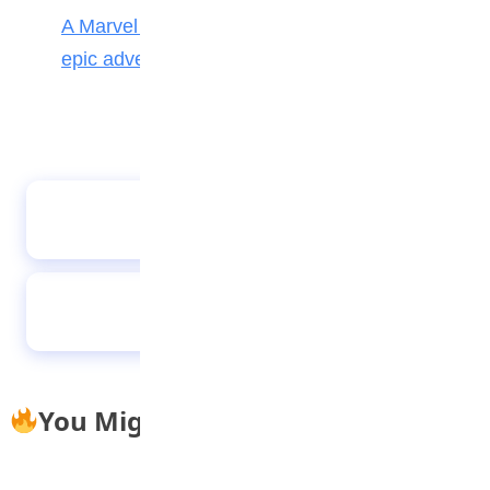
A Marvel journey through time, heroes, and
epic adventure
Meet winners of 2020 teen authors’ prize
Are noise-cancelling headphones good for
studying?
You Might Also Like