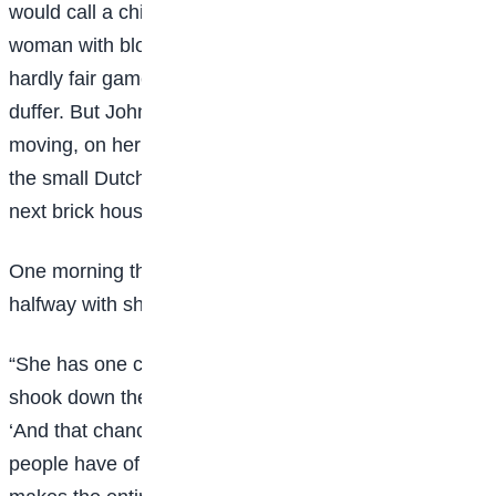
would call a chivalric old gentleman. A mite of a little
woman with blood thinned by California zephyrs was
hardly fair game for the red-fisted, short- breathed old
duffer. But Johnsy he smote; and she lay, scarcely
moving, on her painted iron bedstead, looking through
the small Dutch window-panes at the blank side of the
next brick house.
One morning the busy doctor invited Sue into the
halfway with shaggy, gray eyebrow.
“She has one chance in let us say, ten,” he said, as he
shook down the mercury in his clinical thermometer.
‘And that chance is for her to want to live. This way
people have of lining-up on the side of the undertaker