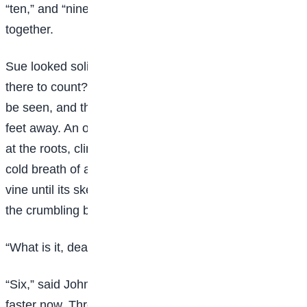
“ten,” and “nine’- and then eight” and “seven,” almost
together.
Sue looked solicitously out of the window. What was
there to count? There was only a bare, dreary yard to
be seen, and the blank side of the brick house twenty
feet away. An old, old ivy vine, gnarled and decayed
at the roots, climbed half way up the brick wall. The
cold breath of autumn had stricken its leaves from the
vine until its skeleton branches clung, almost bare, to
the crumbling bricks.
“What is it, dear?” asked Sue.
“Six,” said Johnsy, in almost a whisper. “They’re falling
faster now. Three days ago there were almost a