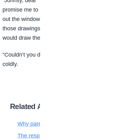
“Johnsy, dear” said Sue, bending over her, “will you
promise me to keep your eyes dosed, and not look
out the window until I am done working? I must hand
those drawings in by tomorrow I need the light, or I
would draw the shade down.”
“Couldn’t you draw in the other room?” asked Johnsy,
coldly.
Related Articles
Why parenting matters more than ever
The responsibilities of a child to the family