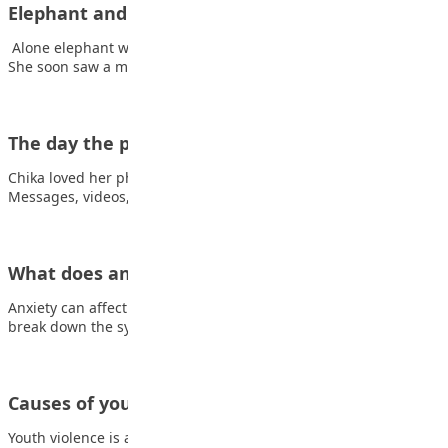
Elephant and friends
Alone elephant walked through the forest, looking for friends.
She soon saw a monkey and…
The day the phone went silent
Chika loved her phone. Not just liked it—she lived on it.
Messages, videos, games, group…
What does anxiety feel like?
Anxiety can affect you both mentally and physically. Here, we
break down the symptoms Coping…
Causes of youth violence
Youth violence is an extreme form of aggression with the goal