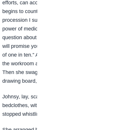
efforts, can accomplish. Hut whenever my patient
begins to count the carriages in her funeral
procession I subtract 50 per cent. from the curative
power of medicines. If you will get her to ask one
question about the new winter styles in cloak sleeves I
will promise you a one-in-five chance for her, instead
of one in ten.” After the doctor had gone Sue went into
the workroom and cried a Japanese napkin to a pulp.
Then she swaggered into Johnsy’s room with her
drawing board, whistling ragtime.
Johnsy, lay, scarcely making a ripple under the
bedclothes, with her face toward the window. Sue
stopped whistling, thinking she was asleep.
She arranged her board and began a pen-and-ink