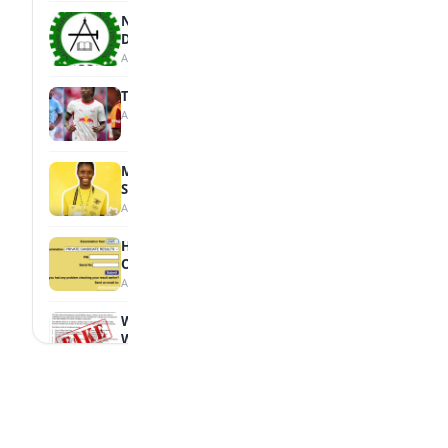
NBTE Unveils AI Curriculum for National
Diploma Students
August 7, 2026
Tops Africa's Most Expensive Transfers
August 7, 2026
MTN Opens Entries for 2026 mPulse
Spelling Bee
August 6, 2026
How to Check Your 2026 WAEC Result
Online
August 6, 2026
WAEC Debunks Fake List of Schools with
Withheld Results
August 6, 2026
WAEC Withholds 167,486 Results Over
Exam Malpractice
August 6, 2026