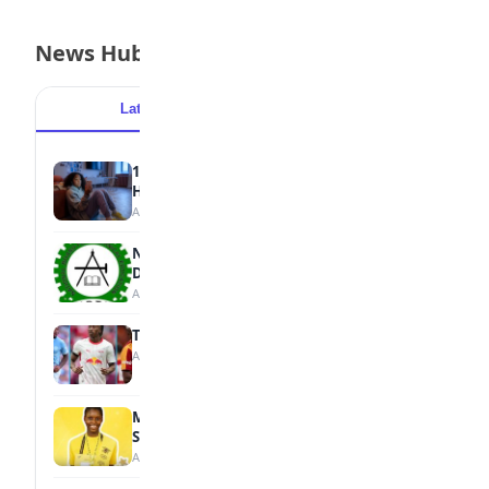
News Hub
Latest
Popular
15 Signs a Teen Is Struggling with Mental
Health
August 7, 2026
NBTE Unveils AI Curriculum for National
Diploma Students
August 7, 2026
Tops Africa's Most Expensive Transfers
August 7, 2026
MTN Opens Entries for 2026 mPulse
Spelling Bee
August 6, 2026