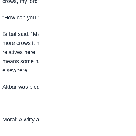
crows, my lord”.
“How can you be so sure?” asked Akbar.
Birbal said, “Make you men count, My lord. If you find
more crows it means some have come to visit their
relatives here. If you find less number of crows it
means some have gone to visit their relatives
elsewhere”.
Akbar was pleased very much by Birbal’s wit.
Moral: A witty answer will serve its purpose.