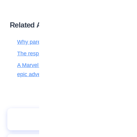
Related Articles
Why parenting matters more than ever
The responsibilities of a child to the family
A Marvel journey through time, heroes, and
epic adventure
Bell The Cat