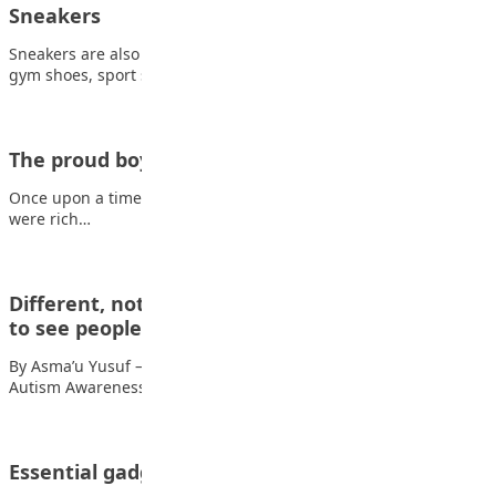
Sneakers
Sneakers are also called trainers, athletic shoes, tennis shoes,
gym shoes, sport shoes or runners.…
The proud boy
Once upon a time, there lived a boy, Ola, in Ayetoro. His parents
were rich…
Different, not less: Autism, empathy & learning
to see people…
By Asma’u Yusuf — The teacher with the loud voice April was
Autism Awareness Month,…
Essential gadgets for teens