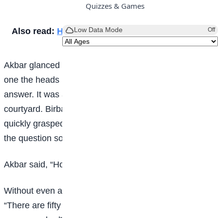
Quizzes & Games
Low Data Mode
Also read:
How to make Cream Caramel
Off
Akbar glanced at his courtiers. As he looked, one by
one the heads began to hang low in search of an
answer. It was at this moment that Birbal entered the
courtyard. Birbal who knew the nature of the emperor
quickly grasped the situation and asked, “May I know
the question so that I can try for an answer”.
Akbar said, “How many crows are there in this city?”
Without even a moment’s thought, Birbal replied
“There are fifty thousand five hundred and eighty nine