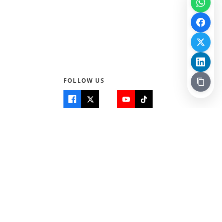
FOLLOW US
Quick Links
Info
Home
About Us
Teen World
Contact Us
Teen Life + Education
Quizzes & Games
Terms of Use
Login
Editorial Policy