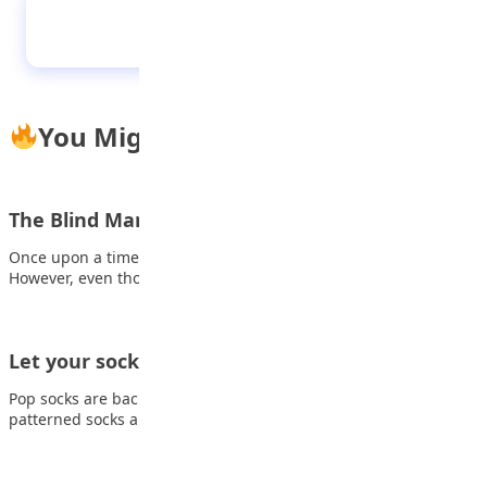
African Proverbs 23032023
You Might Also Like
The Blind Man with a Lamp
Once upon a time, there lived an old man who was blind.
However, even though…
Let your socks do the talking
Pop socks are back and trendier than ever! These colorful,
patterned socks aren’t just for…