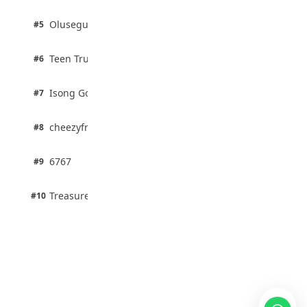
2 pts
Olusegun Mustapha
#5
67% · Current Affairs
2 pts
Teen Trust News
#6
67% · Current Affairs
1 pts
Isong Godswill
#7
100% · Science
1 pts
cheezyfred9
#8
100% · Science
1 pts
6767
#9
100% · Science
1 pts
Treasure Aguele
#10
100% · Science