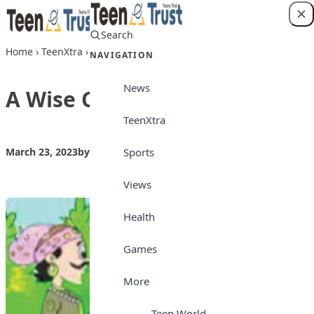
Skip to content
Search
Login
Home
›
TeenXtra
›
A Wise Counting
NAVIGATION
News
A Wise Counting
TeenXtra
Sports
March 23, 2023
by
Teen Trust
TeenXtra
Views
Health
Games
More
Teen World