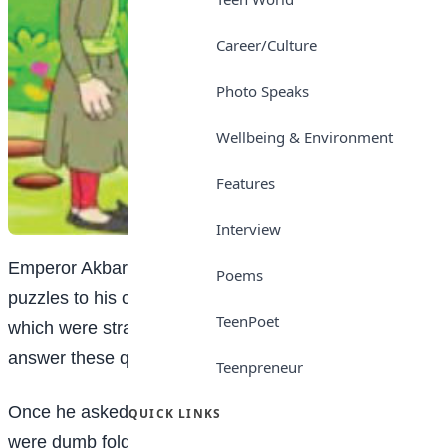
Career/Culture
Photo Speaks
Wellbeing & Environment
Features
Interview
Emperor Akbar was in the habit of putting riddles and
Poems
puzzles to his courtiers. He often asked questions
TeenPoet
which were strange and witty. It took much wisdom to
answer these questions.
Teenpreneur
Once he asked a very strange question. The courtiers
QUICK LINKS
were dumb folded by his question.