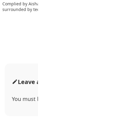
Complied by Aishah Saleeman In this day and age, teens are
surrounded by technology. And…
Advertisement
Leave a Comment
You must be
logged in
to post a comment.