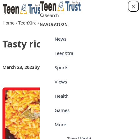
Skip to content
Search
Login
Home
›
TeenXtra
›
Tasty rice and beans jollof
NAVIGATION
News
Tasty rice and beans jollof
TeenXtra
Sports
March 23, 2023
by
Teen Trust
TeenXtra
Views
Health
Games
More
Teen World