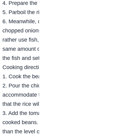
4. Prepare the tomato stew.
5. Parboil the rice
6. Meanwhile, cook the chicken till tender with the
chopped onions, thyme and stock cubes. If you will
rather use fish, boil the fish for 5 minutes using the
same amount of seasoning. Fry or grill the chicken or
the fish and set aside.
Cooking directions
1. Cook the beans till tender and set aside.
2. Pour the chicken/fish stock into a pot big enough to
accommodate the rice and beans, bearing in mind
that the rice will rise some more.
3. Add the tomato stew, the parboiled rice and the
cooked beans. Check that the water level is just less
than the level of the rice and beans.