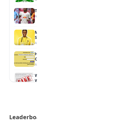
Tops Africa's Most Expensive Transfers
August 7, 2026
MTN Opens Entries for 2026 mPulse
Spelling Bee
August 6, 2026
How to Check Your 2026 WAEC Result
Online
August 6, 2026
WAEC Debunks Fake List of Schools with
Withheld Results
August 6, 2026
WAEC Withholds 167,486 Results Over
Exam Malpractice
August 6, 2026
Leaderboard
Borno students build robot teacher to
help children learn