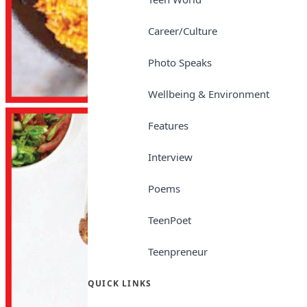
Career/Culture
Photo Speaks
Wellbeing & Environment
Features
Interview
Poems
TeenPoet
Teenpreneur
QUICK LINKS