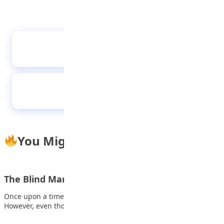
African Proverbs 23032023
Sensyne Ring Light with Stand
You Might Also Like
The Blind Man with a Lamp
Once upon a time, there lived an old man who was blind.
However, even though…