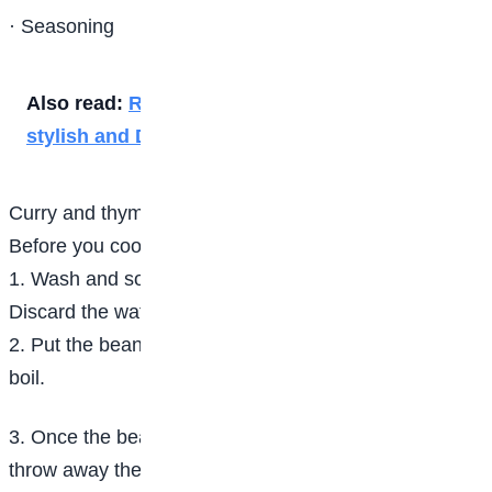
· Seasoning
Also read:
Rainy season essentials to stay
stylish and Dry
Curry and thyme
Before you cook Rice and Beans
1. Wash and soak the beans for about 5 hours.
Discard the water and rinse the beans.
2. Put the beans in a pot, pour some water and set to
boil.
3. Once the beans start boiling, turn off the heat,
throw away the water and wash again.