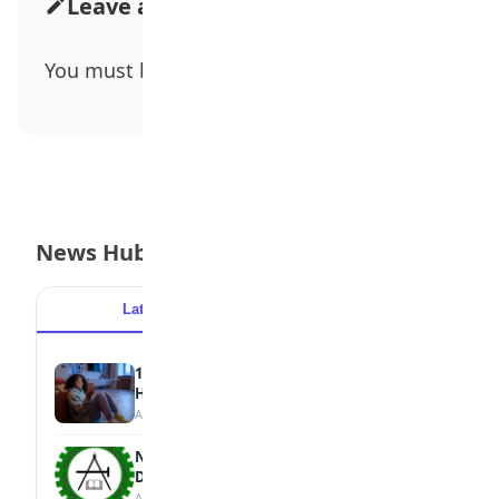
Leave a Comment
You must be
logged in
to post a comment.
News Hub
Latest
Popular
15 Signs a Teen Is Struggling with Mental
Health
August 7, 2026
NBTE Unveils AI Curriculum for National
Diploma Students
August 7, 2026