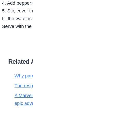
4. Add pepper and salt to taste.
5. Stir, cover the pot and cook at low to medium heat
till the water is dry.
Serve with the fried chicken or fish and fried plantain.
Related Articles
Why parenting matters more than ever
The responsibilities of a child to the family
A Marvel journey through time, heroes, and
epic adventure