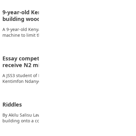
9-year-old Kenyan wins presidential award for
building wooden handwashing machine
A 9-year-old Kenyan boy who made a wooden hand washing
machine to limit the spread of…
Essay competition: 14-year-old student to
receive N2 million scholarship
A JSS3 student of Beulah International School, Akwa Ibom State,
Kentimfon Ndanyongmong is to receive…
Riddles
By Akilu Salisu Lawan A Daredevil jumps from a ten-storey
building onto a concert street below…