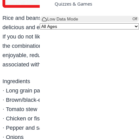
Quizzes & Games
Rice and beans is one meal enjoyed by many. It is
Low Data Mode
Off
delicious and enjoyable by both kids and adults.
If you do not like eating only beans, you can try out
the combination of rice and beans. This, apart from
enjoyable, reduces the flatulence or indigestion
associated with beans.
Ingredients
· Long grain parboiled rice
· Brown/black-eyed beans
· Tomato stew
· Chicken or fish
· Pepper and salt (to taste)
· Onions