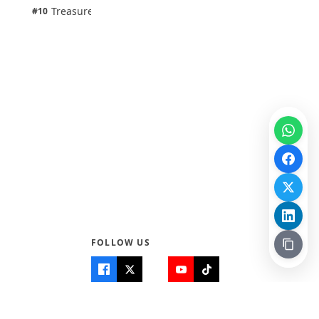
1 pts
Treasure Aguele
#10
100% · Science
FOLLOW US