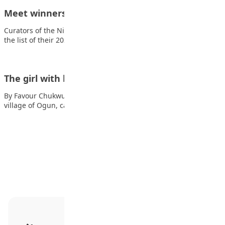
Meet winners of 2020 teen authors’ prize
Curators of the Nigerian Prize for Teen Authors have released
the list of their 2020…
The girl with bulging eyes
By Favour Chukwuonye On a windy, misty morning, in the
village of Ogun, came a…
Advertisement