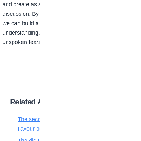
and create as afe space for open and honest
discussion. By sharing our fears and vulnerabilities,
we can build a community of support and
understanding, and work towards overcoming our
unspoken fears.
Related Articles
The secret ingredient: Why math is the
flavour behind every bite
The digital toll: Why smartphones harm more