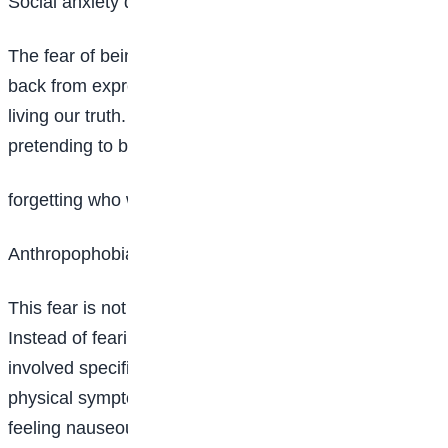
Social anxiety disorder (Fear of being judged)
The fear of being judged is a fear that can hold us
back from expressing ourselves authentically and
living our truth. This fear can lead to a life of
pretending to be someone we’re not in the process,
forgetting who we really are.
Anthropophobia (fear of people)
This fear is not the same as social anxiety disorder.
Instead of fearing social situations, this fear is
involved specifically with fear of people. It causes
physical symptoms like rapid heartbeats, sweating or
feeling nauseous.