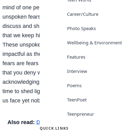
mind of one person aren’t really secrets. They’re
Career/Culture
unspoken fears!” We all have fears that we openly
discuss and share with others, but there are also fears
Photo Speaks
that we keep hidden, even from those closest to us.
Wellbeing & Environment
These unspoken fears can be just as debilitating and
impactful as the ones we openly acknowledge. These
Features
fears are fears that will keep you up at night, fears
Interview
that you deny with every breath because
acknowledging them is scarier than the fear itself. It’s
Poems
time to shed light on the secret anxieties that many of
TeenPoet
us face yet nobody talks about.
Teenpreneur
Also read:
Discipline
QUICK LINKS