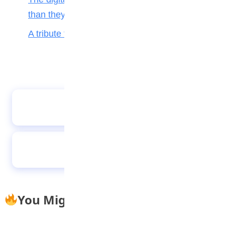
than they help teenagers
A tribute to my teacher
A lazy boy with a big dream
The Daydreamer
You Might Also Like