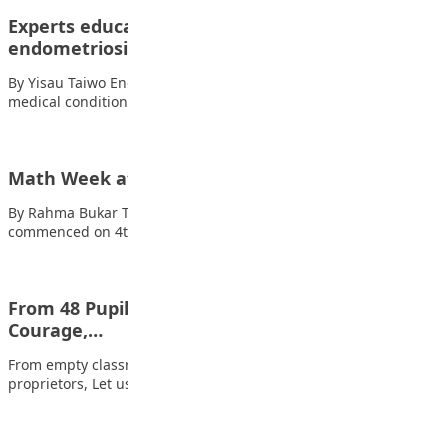
Experts educate Nigerian girls on
endometriosis
By Yisau Taiwo Endometriosis, a common yet debilitating
medical condition affecting women worldwide, remains one…
Math Week at The Penielville School Abuja
By Rahma Bukar The Math Week at The Penielville School Abuja
commenced on 4th of…
From 48 Pupils to 280: A Story of Structure,
Courage,…
From empty classrooms to full compound (Part I) My fellow
proprietors, Let us speak openly…