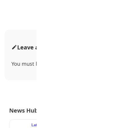
Advertisement
Leave a Comment
You must be
logged in
to post a comment.
News Hub
Latest
Popular