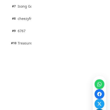
1 pts
Isong Godswill
#7
100% · Science
1 pts
cheezyfred9
#8
100% · Science
1 pts
6767
#9
100% · Science
1 pts
Treasure Aguele
#10
100% · Science