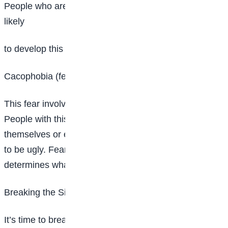
People who are elderly, ill or imprisoned are more
likely
to develop this fear.
Cacophobia (fear of being ugly)
This fear involves intense, irrational fear of ugliness.
People with this condition may worry about being ugly
themselves or encountering something they consider
to be ugly. Fear is subjective, meaning the individual
determines what’s ugly and frightening.
Breaking the Silence
It’s time to break the silence on these secret anxieties