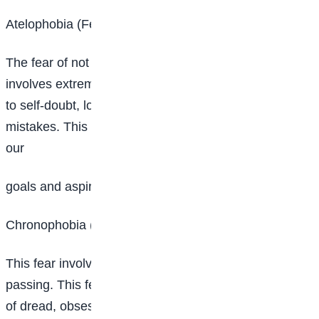
Atelophobia (Fear of not being good enough)
The fear of not being good enough is a fear that
involves extreme fear of imperfection, which can lead
to self-doubt, low self-esteem and low tolerance for
mistakes. This fear can hold us back from pursuing
our
goals and aspirations.
Chronophobia (fear of time)
This fear involves extreme fear of time or time
passing. This fear can cause severe anxiety, feelings
of dread, obsessive behaviors and depression.