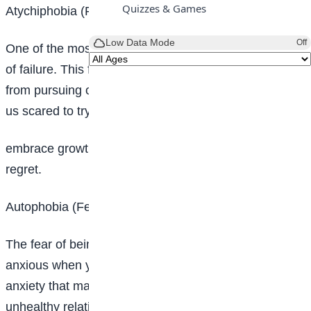
Quizzes & Games
Atychiphobia (Fear of failure)
Low Data Mode
Off
One of the most common unspoken fears is the fear
of failure. This fear is dejecting and can hold us back
from pursuing our dreams and aspirations. It makes
us scared to try new things, take risks and
embrace growth. It can lead to a life of “what ifs” and
regret.
Autophobia (Fear of being alone)
The fear of being alone makes you feel extremely
anxious when you’re alone. It is another secret
anxiety that many people face. This fear can lead to
unhealthy relationships and a lack of self-reflection