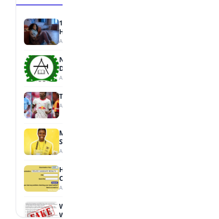
15 Signs a Teen Is Struggling with Mental
Health
August 7, 2026
NBTE Unveils AI Curriculum for National
Diploma Students
August 7, 2026
Tops Africa's Most Expensive Transfers
August 7, 2026
MTN Opens Entries for 2026 mPulse
Spelling Bee
August 6, 2026
How to Check Your 2026 WAEC Result
Online
August 6, 2026
WAEC Debunks Fake List of Schools with
Withheld Results