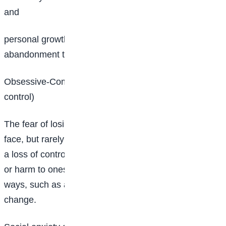
and
personal growth. It may also lead to fear of
abandonment that stems from a traumatic experience.
Obsessive-Compulsive Disorder (Fear of losing
control)
The fear of losing control is a fear that many of us
face, but rarely discuss. This fear involves worry that
a loss of control will result in failure, embarrassment
or harm to oneself or others. It can manifest in various
ways, such as a need for perfectionism or a fear of
change.