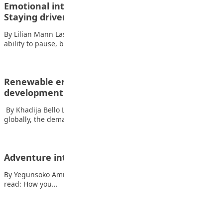
Emotional intelligence series pt 3: Motivation –
Staying driven when…
By Lilian Mann Last week, we explored self-regulation—the
ability to pause, breathe, and respond wisely…
Renewable energy’s role in sustainable urban
development
By Khadija Bello Liman As urban growth rapidly increases
globally, the demand for energy in…
Adventure into world of poetry, prose, poem
By Yegunsoko Amihere The list of things the eye can’t see. Also
read: How you…