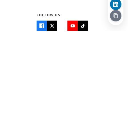
FOLLOW US
Quick Links
Info
Home
About Us
Teen World
Contact Us
Teen Life + Education
Quizzes & Games
Terms of Use
Login
Editorial Policy
© 2026 Teen Trust News. All rights reserved.