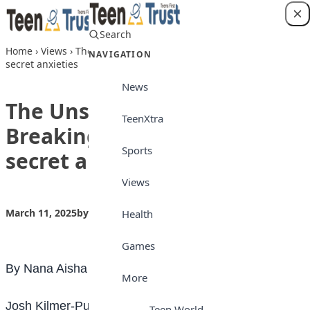
Skip to content
Search
Login
Home
›
Views
›
The Unspoken Fears: Breaking the silence on
NAVIGATION
secret anxieties
News
The Unspoken Fears:
TeenXtra
Breaking the silence on
Sports
secret anxieties
Views
March 11, 2025
by
Teen Trust News
Views
Health
Games
By Nana Aisha Bashir
More
Josh Kilmer-Purcell says: “Secrets that reside in the
Teen World