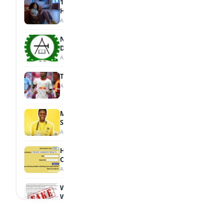
15 Signs a Teen Is Struggling with Mental
Health
August 7, 2026
NBTE Unveils AI Curriculum for National
Diploma Students
August 7, 2026
Tops Africa's Most Expensive Transfers
August 7, 2026
MTN Opens Entries for 2026 mPulse
Spelling Bee
August 6, 2026
How to Check Your 2026 WAEC Result
Online
August 6, 2026
WAEC Debunks Fake List of Schools with
Withheld Results
August 6, 2026