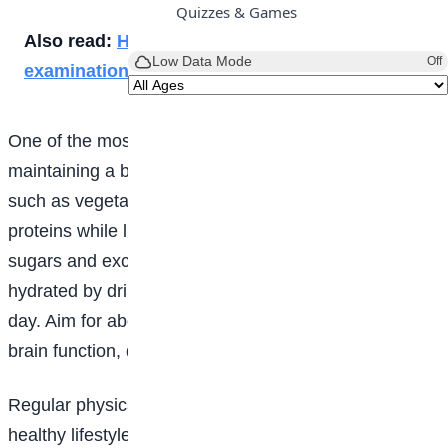
Quizzes & Games
Also read:
How to achieve good grades in
Low Data Mode
Off
examinations
One of the most important steps to good
health
is
maintaining a balanced diet. Prioritise whole foods
such as vegetables, fruits, whole grains and lean
proteins while limiting ultra-processed foods, added
sugars and excessive salt. It is also important to stay
hydrated by drinking plenty of water throughout the
day. Aim for about six to eight glasses daily to support
brain function, digestion and overall energy levels.
Regular physical activity is another essential part of a
healthy lifestyle. Try to get at least 150 minutes of