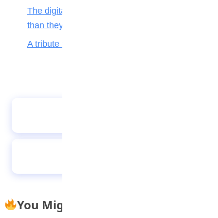
The digital toll: Why smartphones harm more
than they help teenagers
A tribute to my teacher
Why parenting matters more than ever
Future-proofing your child for tomorrow’s
world
You Might Also Like