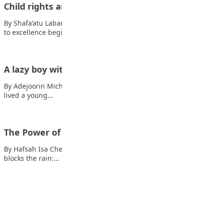
Child rights and responsibility
By Shafa’atu Labaran What are child’s right? Also read: The path
to excellence begins with…
A lazy boy with a big dream
By Adejoorin Michelle Once upon a time, in a little village, there
lived a young…
The Power of truth
By Hafsah Isa Chedi The Power of truth Also read: When trash
blocks the rain:…
Advertisement