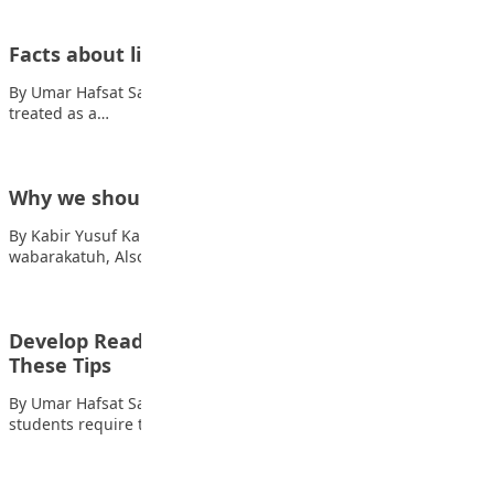
Facts about life
By Umar Hafsat Sadiq When you care too much you will be
treated as a…
Why we should listen to our parents
By Kabir Yusuf Kabir Assalamu Alaikum warahmatullahi
wabarakatuh, Also read: Tips to get “A1” in…
Develop Reading Habits in Students Using
These Tips
By Umar Hafsat Sadiq Reading is one of the most basic skills
students require to…