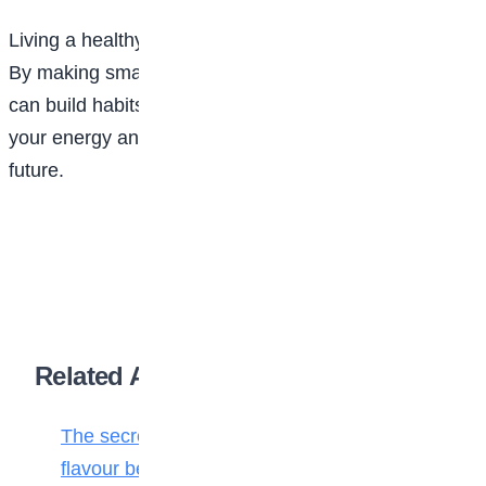
Living a healthy life does not require drastic changes.
By making small, consistent choices every day, you
can build habits that improve your health, increase
your energy and help you enjoy a happier, healthier
future.
Related Articles
The secret ingredient: Why math is the
flavour behind every bite