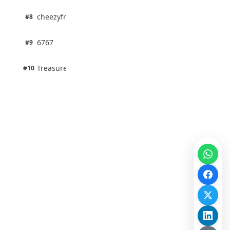
1 pts
cheezyfred9
#8
100% · Science
1 pts
6767
#9
100% · Science
1 pts
Treasure Aguele
#10
100% · Science