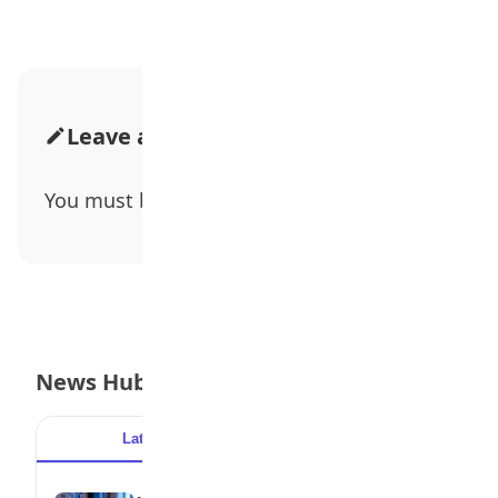
Leave a Comment
You must be
logged in
to post a comment.
News Hub
Latest
Popular