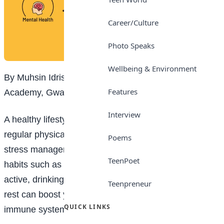
Career/Culture
Photo Speaks
Wellbeing & Environment
By Muhsin Idris, Grade 5, I-Scholars International
Features
Academy, Gwarimpa, Abuja
Interview
A healthy lifestyle is built on balanced nutrition,
regular physical activity, adequate sleep and effective
Poems
stress management. Adopting simple, sustainable
TeenPoet
habits such as eating wholesome foods, staying
active, drinking enough water and getting sufficient
Teenpreneur
rest can boost your energy levels and strengthen your
QUICK LINKS
immune system.