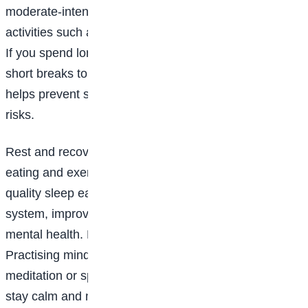
moderate-intensity exercise each week through
activities such as brisk walking, swimming or cycling.
If you spend long hours sitting, remember to take
short breaks to stand, stretch and walk around. This
helps prevent stiffness and reduces long-term health
risks.
Rest and recovery are just as important as healthy
eating and exercise. Aim for seven to eight hours of
quality sleep each night to support your immune
system, improve concentration and promote good
mental health. Managing stress is also essential.
Practising mindfulness through deep breathing,
meditation or spending time outdoors can help you
stay calm and maintain emotional well-being.