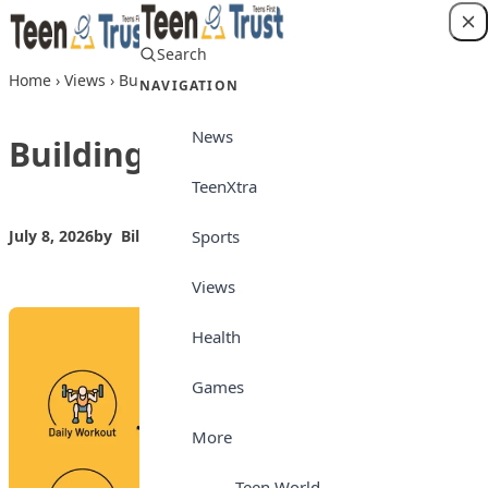
Skip to content
Search
Login
Home
›
Views
›
Building a healthy life
NAVIGATION
News
Building a healthy life
TeenXtra
Sports
July 8, 2026
by
Bilkisu Yahaya
Views
Views
Health
Games
More
Teen World