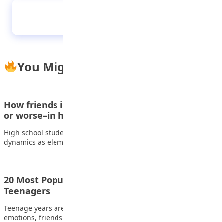
Schizophrenia
You Might Also Like
How friends influence one another–for better
or worse–in high school
High school students face many of the same friendship
dynamics as elementary and middle school…
20 Most Popular and Cute Love Songs for
Teenagers
Teenage years are often remembered through moments,
emotions, friendships, and music. Few things capture feelings…