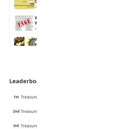
Online
August 6, 2026
WAEC Debunks Fake List of Schools with
Withheld Results
August 6, 2026
WAEC Withholds 167,486 Results Over
Exam Malpractice
August 6, 2026
Borno students build robot teacher to
help children learn
August 5, 2026
Leaderboard
35 Best Games for Teens: Friends and
Family
August 5, 2026
45 pts
Treasure Aguele
1st
90% · English
35 Teenage Birthday Party Games: Indoor
6 pts
& Outdoor Ideas
Treasure Aguele
2nd
75% · English
August 5, 2026
3 pts
Treasure Aguele
WAEC Releases 2026 WASSCE Results
3rd
100% · Current Affairs