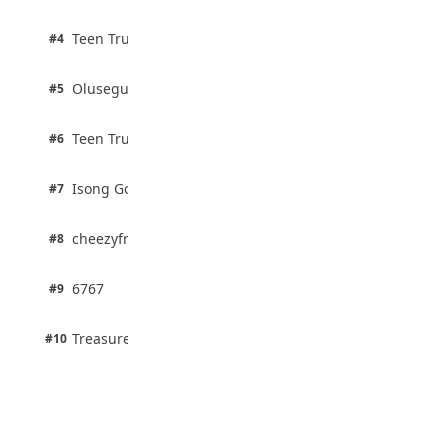
August 5, 2026
2 pts
Teen Trust News
#4
100% · Biology
2 pts
Olusegun Mustapha
#5
67% · Current Affairs
2 pts
Teen Trust News
#6
67% · Current Affairs
1 pts
Isong Godswill
#7
100% · Science
1 pts
cheezyfred9
#8
100% · Science
1 pts
6767
#9
100% · Science
1 pts
Treasure Aguele
#10
100% · Science