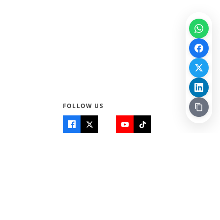
FOLLOW US
Quick Links
Info
Home
About Us
Teen World
Contact Us
Teen Life + Education
Quizzes & Games
Terms of Use
Login
Editorial Policy