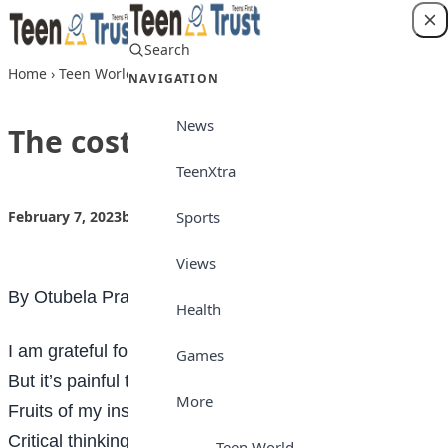
Skip to content
Search
Login
Home
›
Teen World
›
The cost of education
NAVIGATION
News
The cost of education
TeenXtra
Sports
February 7, 2023
by
Teen Trust
Teen World
Views
By Otubela Praise
Health
I am grateful for my
education
Games
But it’s painful to account
More
Fruits of my instruction
Critical thinking plus debt that haunts
Teen World