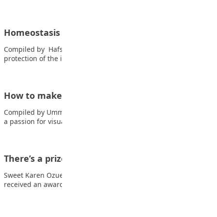
Homeostasis
Compiled by Hafsat Yusuf Adam Homeostasis is referred to the
protection of the internal environment…
How to make money as a Visual Art student
Compiled by Ummul Kulthum Abubakar Are you a student with
a passion for visual arts?…
There’s a prize for everyone
Sweet Karen Ozuem My most memorable day was the day I
received an award for…