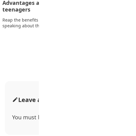
Advantages and disadvantages of media on
teenagers
Reap the benefits while avoiding the side effects. When
speaking about the influences of media…
Advertisement
Leave a Comment
You must be
logged in
to post a comment.