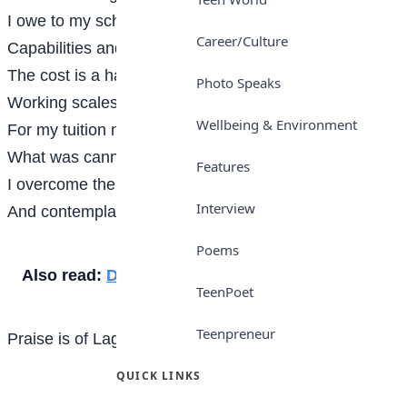
I owe to my scholarship
Career/Culture
Capabilities and competence
The cost is a hardship
Photo Speaks
Working scales towards balance
Wellbeing & Environment
For my tuition no regrets
What was cannot be changed?
Features
I overcome the debts
Interview
And contemplate exchange.
Poems
Also read:
Diabetes
TeenPoet
Teenpreneur
Praise is of Lagooz School, Lagos
QUICK LINKS