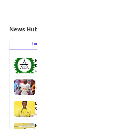
News Hub
Latest
Popular
NBTE Unveils AI Curriculum for National
Diploma Students
August 7, 2026
Tops Africa's Most Expensive Transfers
August 7, 2026
MTN Opens Entries for 2026 mPulse
Spelling Bee
August 6, 2026
How to Check Your 2026 WAEC Result