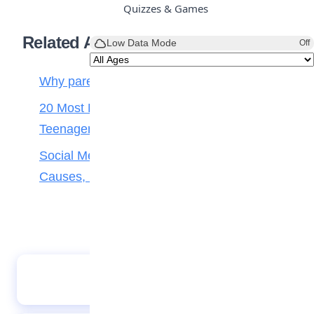
Quizzes & Games
Related Articles
Low Data Mode
Off
Why parenting matters more than ever
20 Most Popular and Cute Love Songs for
Teenagers
Social Media Addiction in Teens: Signs,
Causes, Effects, and How Parents Can Help
There is a hero in me