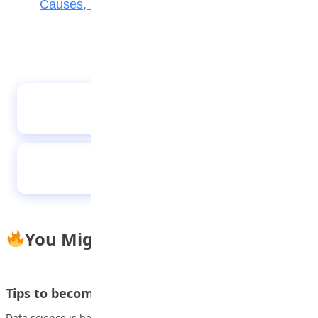
Causes, Effects, and How Parents Can Help
The cost of education
Parents should decide the career of their
children
You Might Also Like
Tips to become a Data Scientist
Data science is becoming a big business. As organizations