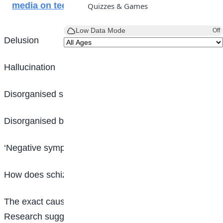
media on teenagers
Quizzes & Games
Low Data Mode
Off
Delusion
Hallucination
Disorganised speech
Disorganised behaviour and
‘Negative symptoms’
How does schizophrenia start?
The exact causes of schizophrenia are unknown.
Research suggests a combination of physical,