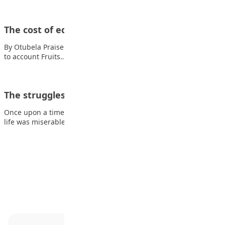
The cost of education
By Otubela Praise I am grateful for my education But it’s painful
to account Fruits…
The struggles of our life
Once upon a time a daughter complained to her father that her
life was miserable…
Advertisement