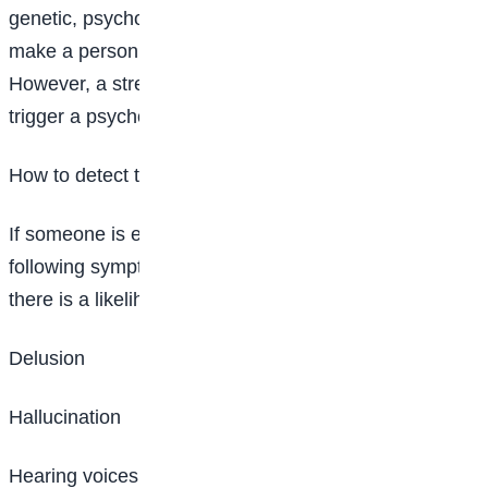
genetic, psychological, and, environmental factors can
make a person more likely to develop the condition.
However, a stressful or emotional life event might
trigger a psychotic episode.
How to detect the condition
If someone is experiencing one or more of the
following symptoms most of the time for a month,
there is a likelihood of schizophrenia:
Delusion
Hallucination
Hearing voices