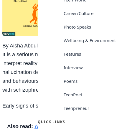
Career/Culture
Photo Speaks
Wellbeing & Environment
By Aisha Abdullahi Baba-Isa, SSS 1
Features
It is a serious mental disorder in which people
interpret reality abnormally. It may result in of
Interview
hallucination delusion, extreme disordered thinking
and behaviours that impair daily functions. People
Poems
with schizophrenia require lifelong treatment.
TeenPoet
Early signs of schizophrenia
Teenpreneur
QUICK LINKS
Also read:
Advantages and disadvantages of