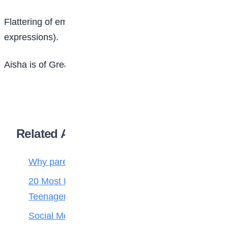
Flattering of emotion (emotional numbness or lack of
expressions).
Aisha is of Great Heights Academy, Abuja
Related Articles
Why parenting matters more than ever
20 Most Popular and Cute Love Songs for
Teenagers
Social Media Addiction in Teens: Signs,