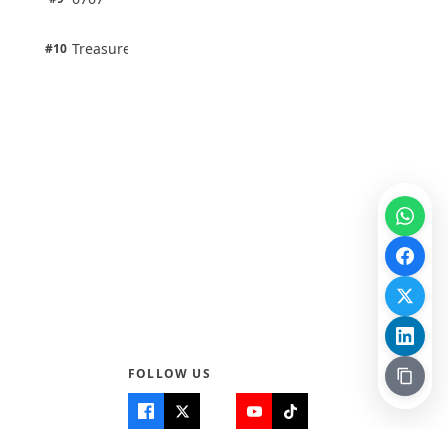
100% · Science
1 pts
Treasure Aguele
#10
100% · Science
FOLLOW US