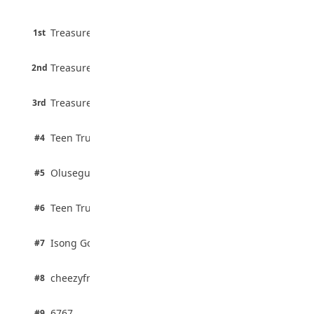
August 5, 2026
45 pts
Treasure Aguele
1st
90% · English
Atletico Madrid Ends Pursuit of Osimhen
6 pts
August 5, 2026
Treasure Aguele
2nd
75% · English
3 pts
Treasure Aguele
JAMB Unveils Seven Reforms to Transform
3rd
100% · Current Affairs
Admissions
August 4, 2026
2 pts
Teen Trust News
#4
100% · Biology
2 pts
Olusegun Mustapha
#5
67% · Current Affairs
2 pts
Teen Trust News
#6
67% · Current Affairs
1 pts
Isong Godswill
#7
100% · Science
1 pts
cheezyfred9
#8
100% · Science
1 pts
6767
#9