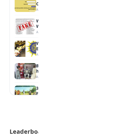
Online
August 6, 2026
WAEC Debunks Fake List of Schools with
Withheld Results
August 6, 2026
WAEC Withholds 167,486 Results Over
Exam Malpractice
August 6, 2026
Borno students build robot teacher to
help children learn
August 5, 2026
35 Best Games for Teens: Friends and
Family
August 5, 2026
35 Teenage Birthday Party Games: Indoor
& Outdoor Ideas
August 5, 2026
Leaderboard
WAEC Releases 2026 WASSCE Results