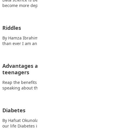
become more dependent on data, metrics,…
Riddles
By Hamza Ibrahim Also read: Why parenting matters more
than ever I am an object;…
Advantages and disadvantages of media on
teenagers
Reap the benefits while avoiding the side effects. When
speaking about the influences of media…
Diabetes
By Hafsat Okunola What is Diabetes? Also read: The struggles of
our life Diabetes is…