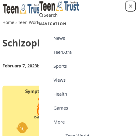
Skip to content
Search
Login
Home
›
Teen World
›
Schizophrenia
NAVIGATION
News
Schizophrenia
TeenXtra
Sports
February 7, 2023
by
Teen Trust
Teen World
Views
Health
Games
More
Teen World