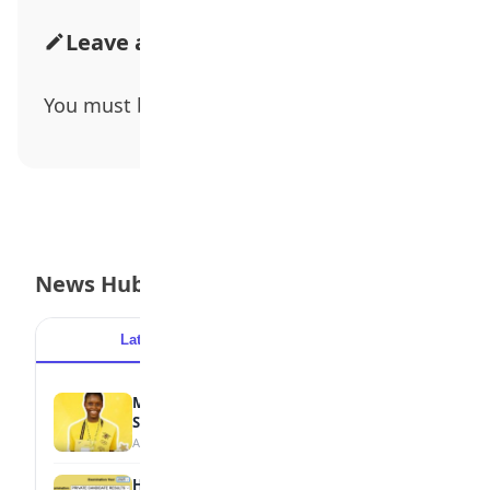
Leave a Comment
You must be
logged in
to post a comment.
News Hub
Latest
Popular
MTN Opens Entries for 2026 mPulse
Spelling Bee
August 6, 2026
How to Check Your 2026 WAEC Result