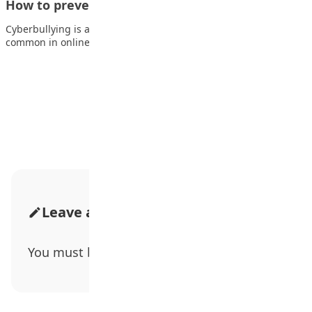
How to prevent cyberbullying
Cyberbullying is a growing social problem that has become too
common in online communities. Cyberbullying…
Advertisement
Leave a Comment
You must be
logged in
to post a comment.