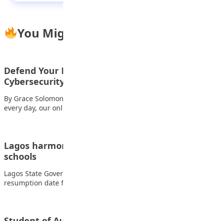
You Might Also Like
Defend Your Kingdom: A Teen’s Guide to
Cybersecurity
By Grace Solomon In the vast digital realm where we navigate
every day, our online…
Lagos harmonises calendar for public, private
schools
Lagos State Government has declared September 5, the
resumption date for the first term of…
Student of Aunty Laila Private School Kano