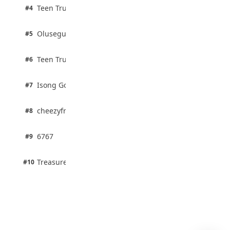
August 4, 2026
2 pts
Teen Trust News
#4
100% · Biology
2 pts
Olusegun Mustapha
#5
67% · Current Affairs
2 pts
Teen Trust News
#6
67% · Current Affairs
1 pts
Isong Godswill
#7
100% · Science
1 pts
cheezyfred9
#8
100% · Science
1 pts
6767
#9
100% · Science
1 pts
Treasure Aguele
#10
100% · Science