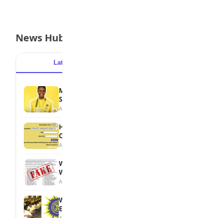
News Hub
Latest
Popular
MTN Opens Entries for 2026 mPulse
Spelling Bee
August 6, 2026
How to Check Your 2026 WAEC Result
Online
August 6, 2026
WAEC Debunks Fake List of Schools with
Withheld Results
August 6, 2026
WAEC Withholds 167,486 Results Over
Exam Malpractice
August 6, 2026