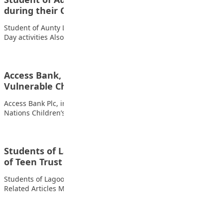
during their Cultural…
Student of Aunty Laila Private School Kano during their Cultural
Day activities Also read: Winners…
Access Bank, Partners Expand Education for
Vulnerable Children
Access Bank Plc, in partnership with Fifth Chukker, the United
Nations Children’s Fund (UNICEF), and…
Students of Lagooz Schools, Lagos with copies
of Teen Trust
Students of Lagooz Schools, Lagos with copies of Teen Trust
Related Articles MTN Opens Entries…