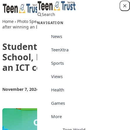
Skip to content
Search
Login
Home
›
Photo Speaks
›
Students of Sweet Haven School, Kano
NAVIGATION
after winning an ICT competition recently
News
Students of Sweet Haven
TeenXtra
School, Kano after winning
Sports
an ICT competition recently
Views
November 7, 2024
by
Teen Trust News
Photo Speaks
Health
Games
More
Teen World