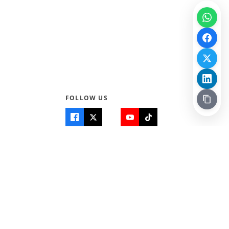
FOLLOW US
Quick Links
Info
Home
About Us
Teen World
Contact Us
Teen Life + Education
Quizzes & Games
Terms of Use
Login
Editorial Policy