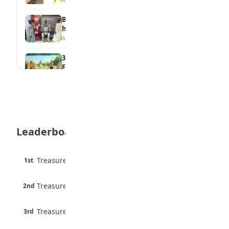
Borno students build robot teacher to
help children learn
August 5, 2026
35 Best Games for Teens: Friends and
Family
August 5, 2026
35 Teenage Birthday Party Games: Indoor
& Outdoor Ideas
August 5, 2026
Leaderboard
WAEC Releases 2026 WASSCE Results
August 5, 2026
45 pts
Treasure Aguele
1st
90% · English
Atletico Madrid Ends Pursuit of Osimhen
6 pts
August 5, 2026
Treasure Aguele
2nd
75% · English
3 pts
Treasure Aguele
JAMB Unveils Seven Reforms to Transform
3rd
100% · Current Affairs
Admissions