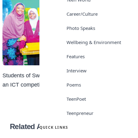
Career/Culture
Photo Speaks
Wellbeing & Environment
Features
Interview
Students of Sweet Haven School, Kano after winning
Poems
an ICT competition recently
TeenPoet
Teenpreneur
Related Articles
QUICK LINKS