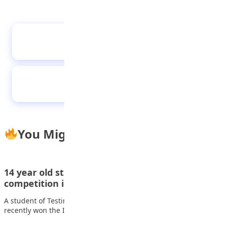
Fighting through the Storm: My Journey with
Sickness
Al-Bayyinah students visits Media Trust Group
You Might Also Like
14 year old student wins inter-school animation
competition in Lagos
A student of Testimony College Lagos, Aroloye Goodluck, also
recently won the Interschool Animation and…