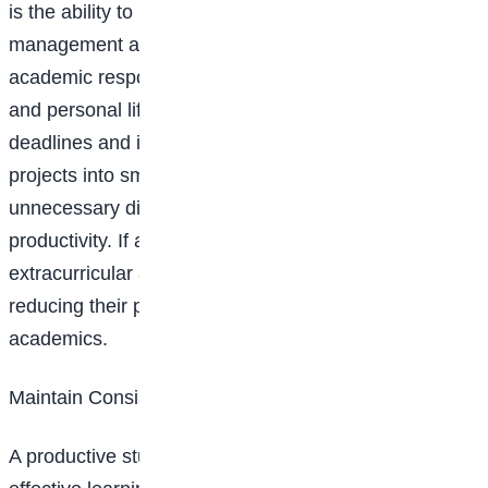
is the ability to manage time effectively. Good time
management allows students to balance their
academic responsibilities, extracurricular activities,
and personal life. Prioritising tasks based on
deadlines and importance, breaking down large
projects into smaller, manageable steps, and avoiding
unnecessary distractions can significantly improve
productivity. If a student is overwhelmed by
extracurricular activities, they should consider
reducing their participation to maintain focus on
academics.
Maintain Consistent Study Habits
A productive study environment is essential for