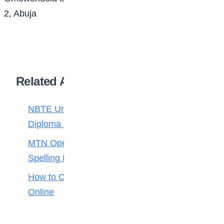
2, Abuja
Related Articles
NBTE Unveils AI Curriculum for National
Diploma Students
MTN Opens Entries for 2026 mPulse
Spelling Bee
How to Check Your 2026 WAEC Result
Online