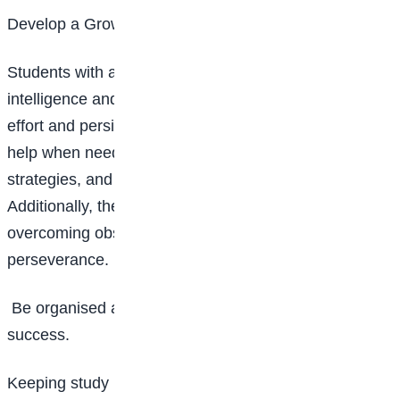
Develop a Growth Mindset
Students with a growth mindset believe that
intelligence and abilities can be developed through
effort and persistence. They are more likely to seek
help when needed, experiment with different learning
strategies, and ultimately improve their skills.
Additionally, they tend to be more resilient,
overcoming obstacles with determination and
perseverance.
Be organised and proactive as it is key to academic
success.
Keeping study materials, notes, and assignments