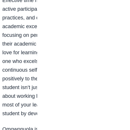
Effective time management, consistent study routines,
active participation, a growth mindset, good
health
practices, and organisational skills all contribute to
academic excellence. By cultivating these habits and
focusing on personal growth, any student can improve
their academic performance and develop a lifelong
love for learning. Ultimately, a great student is not just
one who excels academically but also strives for
continuous self-improvement and contributes
positively to their community. Being an outstanding
student isn’t just about getting the highest grades; it’s
about working hard, staying focused, and making the
most of your learning. Anyone can become a great
student by developing the right habits and mindset.
Omowonuola is of Premier International School, Wuse