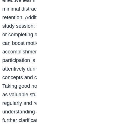
effective learning. A quiet, clutter-free space with
minimal distractions promotes concentration and
retention. Additionally, setting realistic goals for each
study session; such as mastering a specific concept
or completing a certain number of practice problems
can boost motivation and provide a sense of
accomplishment. Engaging actively in class
participation is crucial for academic success. Listening
attentively during lectures helps students absorb new
concepts and connects them with prior knowledge.
Taking good notes is equally important, as they serve
as valuable study materials. Reviewing notes
regularly and revising the material enhances
understanding and highlights areas that require
further clarification.