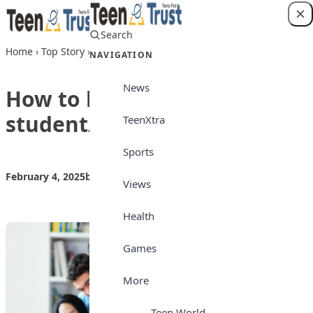
Skip to content
Search
Login
Home
›
Top Story
›
How to be a good student/learner
NAVIGATION
News
How to be a good
student/learner
TeenXtra
Sports
February 4, 2025
by
Teen Trust News
Top Story
Views
Health
Games
More
Teen World