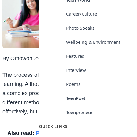
Career/Culture
Photo Speaks
Wellbeing & Environment
Features
By Omowonuola K. Oluwatuyi
Interview
The process of acquiring
education
is known as
learning. Although this may seem simple, it is, in fact,
Poems
a complex process. Many experts have proposed
TeenPoet
different methods to help learners understand
effectively, but not all methods apply to every student.
Teenpreneur
QUICK LINKS
Also read:
Punctuality is key for students