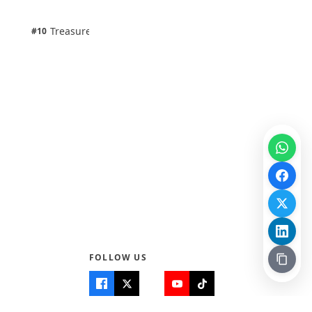
100% · Science
1 pts
Treasure Aguele
#10
100% · Science
FOLLOW US