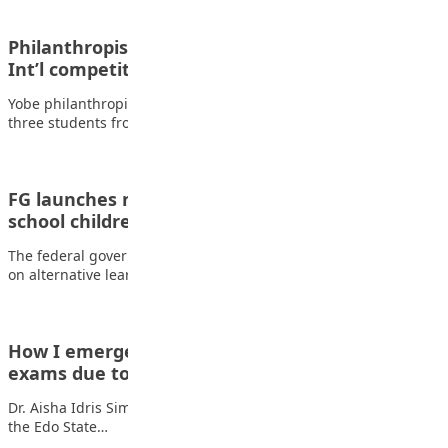
Philanthropist rewards Yobe students who won
Int’l competition
Yobe philanthropist, Kashim Musa Tumsah, has commended
three students from the state for their exceptional…
FG launches new education policy for out-of-
school children and adults
The federal government has introduced a new national policy
on alternative learning pathways aimed at…
How I emerged overall best despite missing
exams due to…
Dr. Aisha Idris Sima is a graduate of Medicine and Surgery of
the Edo State…