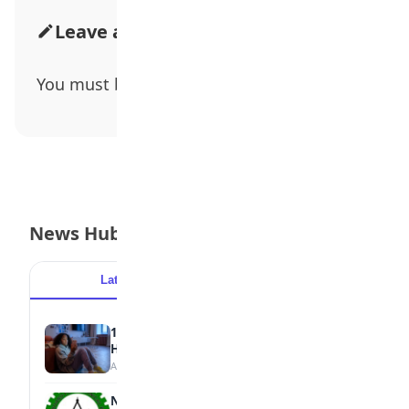
Leave a Comment
You must be
logged in
to post a comment.
News Hub
Latest
Popular
15 Signs a Teen Is Struggling with Mental
Health
August 7, 2026
NBTE Unveils AI Curriculum for National