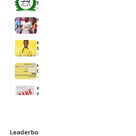
Diploma Students
August 7, 2026
Tops Africa's Most Expensive Transfers
August 7, 2026
MTN Opens Entries for 2026 mPulse
Spelling Bee
August 6, 2026
How to Check Your 2026 WAEC Result
Online
August 6, 2026
WAEC Debunks Fake List of Schools with
Withheld Results
August 6, 2026
WAEC Withholds 167,486 Results Over
Exam Malpractice
August 6, 2026
Leaderboard
Borno students build robot teacher to