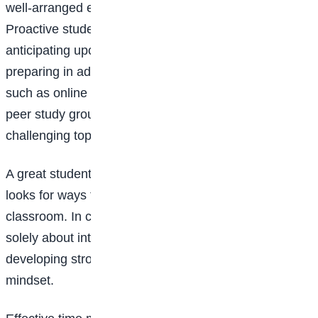
well-arranged ensures easy access when needed.
Proactive students stay ahead of the curriculum by
anticipating upcoming assignments and exams and
preparing in advance. Seeking additional resources,
such as online tutorials, supplementary readings, or
peer study groups, can provide deeper insights into
challenging topics.
A great student takes ownership of their learning and
looks for ways to expand their knowledge beyond the
classroom. In conclusion, being a good student is not
solely about intelligence or talent; it is about
developing strong habits, dedication, and a proactive
mindset.