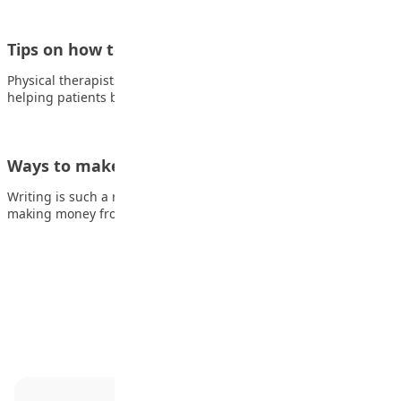
Tips on how to become a Physical Therapist
Physical therapists are medical professionals who specialize in
helping patients both recover from and manage…
Ways to make money from writing
Writing is such a rewarding hobby, not least when you start
making money from it.…
Advertisement