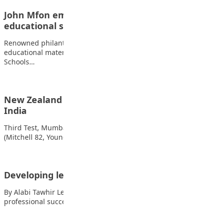
John Mfon empowers students with
educational support
Renowned philanthropist John Mfon John has provided
educational materials to students of Debatech International
Schools…
New Zealand complete historic clean sweep of
India
Third Test, Mumbai (day three of five) New Zealand 235
(Mitchell 82, Young 71; Jadeja…
Developing leadership skills in high school
By Alabi Tawhir Leadership is a crucial skill for personal and
professional success and developing…