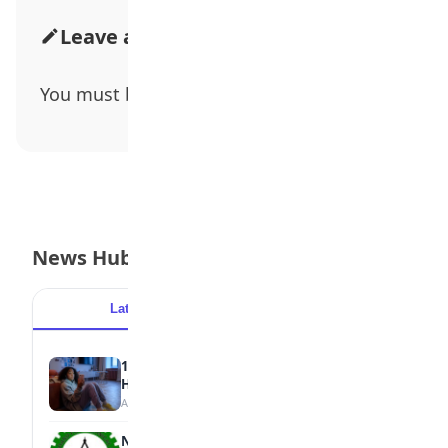
Leave a Comment
You must be
logged in
to post a comment.
News Hub
Latest
Popular
15 Signs a Teen Is Struggling with Mental
Health
August 7, 2026
NBTE Unveils AI Curriculum for National