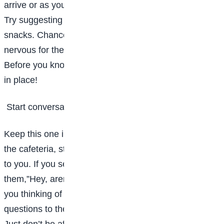
arrive or as you’re packing up your things after class.
Try suggesting an impromptu study session with
snacks. Chances are, your seatmate will be just as
nervous for their first big college exam as you are.
Before you know it, you’ll have a weekly study group
in place!
Start conversations everywhere you go
Keep this one in mind as you walk around school. In
the cafeteria, start a conversation with the person next
to you. If you see someone familiar in the quad, ask
them,”Hey, aren’t you in my English class? What are
you thinking of the book we’re reading?” Ask
questions to the person sitting next to you in class.
Just don’t be afraid to let go of any insecurities and