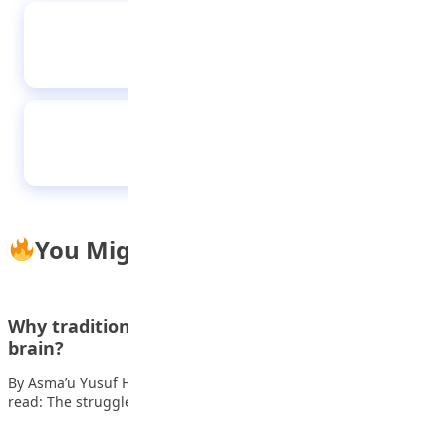
Growing up, I was fascinated with lawyers on
television saying, “Objection, my Lord!” —
Ogechi Ifezie, UNN’s First Class Law graduate
I was focused because I didn’t want to go
home with bad result — Caleb University best
graduate
You Might Also Like
Why traditional learning doesn’t work for every
brain?
By Asma’u Yusuf Hey there, let’s get real about school. Also
read: The struggles of…