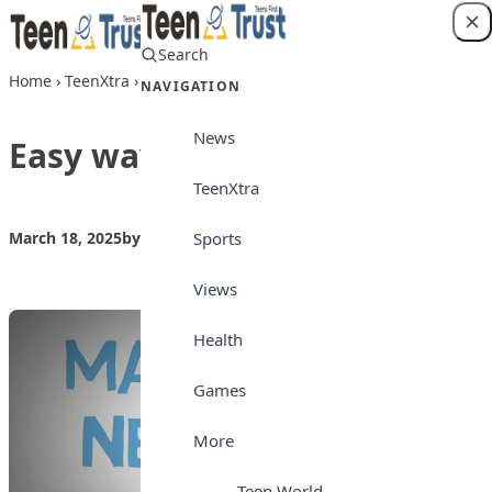
Skip to content
Search
Login
Home
›
TeenXtra
›
Easy ways to make friends
NAVIGATION
News
Easy ways to make friends
TeenXtra
Sports
March 18, 2025
by
Teen Trust News
TeenXtra
Views
Health
Games
More
Teen World