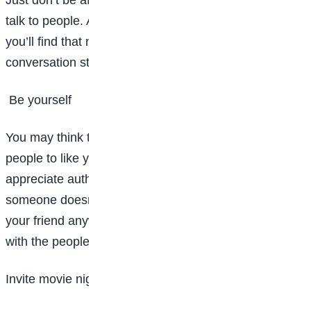
talk to people. All you have to do is break the ice, and
you’ll find that making friends is a lot easier with a
conversation starter.
Be yourself
You may think that you need to act a certain way for
people to like you, but in reality, most people
appreciate authenticity more than anything else. If
someone doesn’t like you for you, they shouldn’t be
your friend anyway. Besides, you’ll have way more fun
with the people you can be yourself around.
Invite movie night