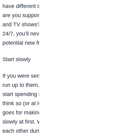
have different interests than your friends. How else
are you supposed to hear about new books, movies
and TV shows? If you hang out with clones of you
24/7, you’ll never escape a bubble, so don’t write off a
potential new friend too quickly.
Start slowly
If you were seriously crushing on someone, would you
run up to them, call them your bae, and insist you
start spending every second together? Um, I don’t
think so (or at least I’d advise against it). The same
goes for making friends: you want to take things
slowly at first. Wait until you feel comfortable talking to
each other during band practice or on the walk home