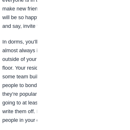
make new friends. That means, your new classmates
will be so happy for someone to make the first move
and say, invite them over for a study session.
In dorms, you’ll also soon realize that people are
almost always in the lobby. So, make sure you step
outside of your room and mingle with others on your
floor. Your resident assistant (or RA) may also set up
some team building group activities in order get
people to bond. While these might seem cheesy,
they’re popular for a reason: because they work! Try
going to at least one or two before you completely
write them off. It only takes a little effort to get to know
people in your dorm, so just go for it.