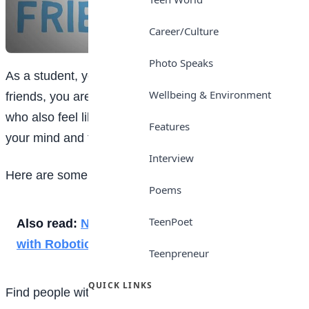
Career/Culture
Photo Speaks
As a student, you may be anxious about making
Wellbeing & Environment
friends, you are not alone because there are others
who also feel like you do. You will need to make up
Features
your mind and take a bold step to get what you want.
Interview
Here are some steps to help you in making friends
Poems
TeenPoet
Also read:
Nigerian Engineer Makes History
with Robotics PhD
Teenpreneur
QUICK LINKS
Find people with similar interests