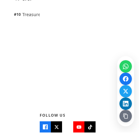
100% · Science
1 pts
Treasure Aguele
#10
100% · Science
FOLLOW US