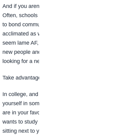
And if you aren’t living in a dorm this year. don’t worry.
Often, schools will have special orientations or ways
to bond commuter students and help them get
acclimated as well. Again, while these programs might
seem lame AF, they’re actually a great place to meet
new people and chances are everyone there is
looking for a new friend too.
Take advantage of study sessions
In college, and especially freshman year, you may find
yourself in some really big classes, meaning the odds
are in your favor that there is somewhere there who
wants to study for a test with you. Chat with those
sitting next to you while you wait for the professor to