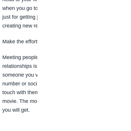
when you go to make new friends. Networking isn’t
just for getting jobs, it can also help when it comes to
creating new relationships.
Make the effort
Meeting people is just step one, but fostering
relationships is a little bit harder. Once you meet
someone you vibe with, make sure to get their
number or social media handle and continue to stay in
touch with them. Invite them to hang out or go to a
movie. The more time you spend with them, the closer
you will get.