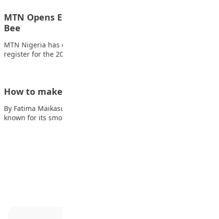
MTN Opens Entries for 2026 mPulse Spelling
Bee
MTN Nigeria has called on students across the country to
register for the 2026 edition…
How to make Cream Caramel
By Fatima Maikasuwa Cream caramel is a beloved dessert
known for its smooth texture and…
Advertisement