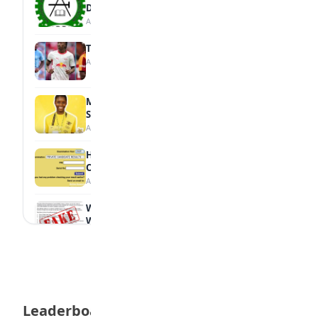
Diploma Students
August 7, 2026
Tops Africa's Most Expensive Transfers
August 7, 2026
MTN Opens Entries for 2026 mPulse
Spelling Bee
August 6, 2026
How to Check Your 2026 WAEC Result
Online
August 6, 2026
WAEC Debunks Fake List of Schools with
Withheld Results
August 6, 2026
WAEC Withholds 167,486 Results Over
Exam Malpractice
August 6, 2026
Leaderboard
Borno students build robot teacher to