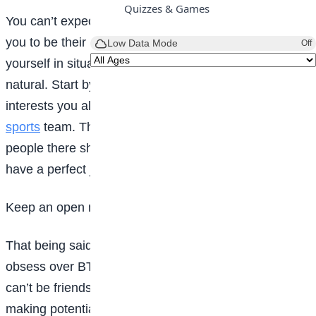
Quizzes & Games
You can’t expect people to come up to you and ask
you to be their new best friend, but you can put
Low Data Mode
Off
yourself in situations where meeting people is more
natural. Start by getting involved in the activities and
interests you already love, like student council or a
sports
team. That way, you already know the other
people there share the same interests as you and you
have a perfect jumping off point for a conversation.
Keep an open mind
That being said, Just because someone doesn’t
obsess over BTS the way you do doesn’t mean you
can’t be friends. Keep an open mind when it comes to
making potential new friends. Sometimes it’s good to