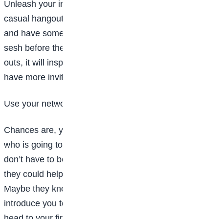
Unleash your inner event planner and put together a
casual hangout for all your new friends. Order pizza
and have some of your classmates over for a cram
sesh before the first big test. Once planning hang
outs, it will inspire others to do the same and you will
have more invitations than you know what to do with.
Use your network
Chances are, you may have a friend who has a friend
who is going to the same college as you. While you
don’t have to be attached at the hip to this person,
they could help you when it comes to making friends.
Maybe they know other people at the school they can
introduce you too. Or, they can just be someone to
head to your first party with, so you have a lifeline