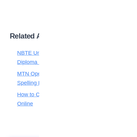
Related Articles
NBTE Unveils AI Curriculum for National
Diploma Students
MTN Opens Entries for 2026 mPulse
Spelling Bee
How to Check Your 2026 WAEC Result
Online