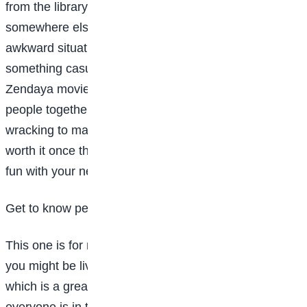
from the library before you suggest getting
somewhere else. Skip high-pressure or potentially
awkward situations, like a family dinner. Opt for
something casual: “So, have you seen the new
Zendaya movie? I thought it’d be fun to get a bunch of
people together to go.” Will it be totally nerve-
wracking to make the first move? Probably, but it’ll be
worth it once the ice is broken and you’re out having
fun with your new friends.
Get to know people in your dorm
This one is for my college freshman. There’s a chance
you might be living in a community-style dorm this fall,
which is a great place to meet new people because
everyone is in the same exact situation, trying to