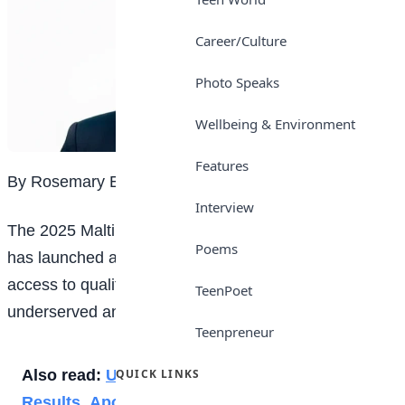
Career/Culture
Photo Speaks
Wellbeing & Environment
Features
By Rosemary Etim Bassey
Interview
The 2025 Maltina Teacher of the Year, Serah Yusuf,
Poems
has launched a new initiative aimed at improving
access to quality
education
for children in
TeenPoet
underserved and slum communities across Nigeria.
Teenpreneur
Also read:
UTME 2026: JAMB Drops New
QUICK LINKS
Results, Apologises for Late Release