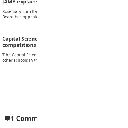
JAMB explains UTME slip delay
Rosemary Etim Bassey The Joint Admissions and Matriculation
Board has appealed to candidates to remain…
Capital Science wins 2025 debate, spelling bee
competitions
T he Capital Science Academy Kado, Abuja, triumphed over five
other schools in the FCT…
Advertisement
1 Comment