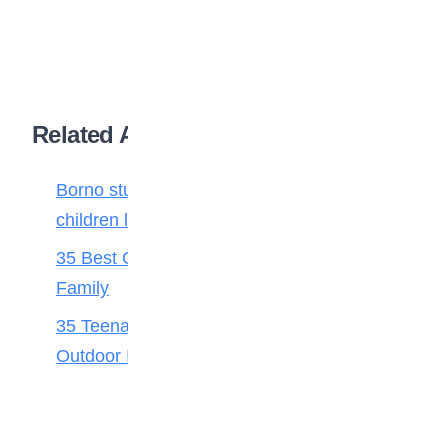
Related Articles
Borno students build robot teacher to help
children learn
35 Best Games for Teens: Friends and
Family
35 Teenage Birthday Party Games: Indoor &
Outdoor Ideas