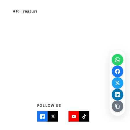
1 pts
Treasure Aguele
#10
100% · Science
FOLLOW US