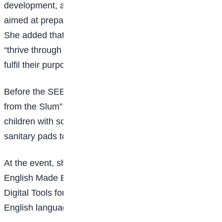
development, and other empowerment programmes
aimed at preparing children for future opportunities.
She added that the initiative seeks to help children
“thrive through learning, discover brighter futures, and
fulfil their purpose in life”.
Before the SEED Foundation, Yusuf ran the “Voice
from the Slum” initiative, through which she supported
children with school fees, textbooks, uniforms, and
sanitary pads to promote menstrual hygiene.
At the event, she also launched her book, Practical
English Made Easy for Nigerian Students: Integrating
Digital Tools for JSS 1–SSS 3, designed to improve
English language learning using digital tools.