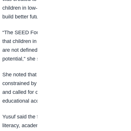
children in low-income communities and help them
build better futures.
“The SEED Foundation was established to ensure
that children in slum and underserved communities
are not defined by their environment but by their
potential,” she said.
She noted that many children with talent are
constrained by circumstances beyond their control
and called for collective efforts to bridge the gap in
educational access.
Yusuf said the foundation will provide training in digital
literacy, academic mentorship, leadership