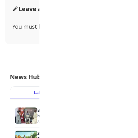
Leave a Comment
You must be
logged in
to post a comment.
News Hub
Latest
Popular
Borno students build robot teacher to
help children learn
August 5, 2026
35 Best Games for Teens: Friends and