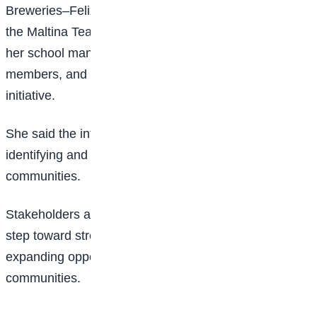
Breweries–Felix Ohiwerei Education Trust Fund for
the Maltina Teacher of the Year platform, as well as to
her school management, mentors, colleagues, family
members, and other stakeholders who supported the
initiative.
She said the interventions reflect her commitment to
identifying and nurturing talent in underserved
communities.
Stakeholders at the event described the initiative as a
step toward strengthening inclusive education and
expanding opportunities for children in disadvantaged
communities.