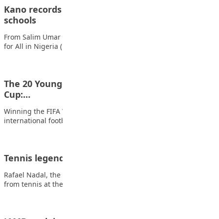
Kano records 3,368 unregistered, non-state
schools
From Salim Umar Ibrahim, Kano The Partnership for Learning
for All in Nigeria (PLANE) has…
The 20 Youngest Players to Win the FIFA World
Cup:…
Winning the FIFA World Cup is the greatest achievement in
international football, but lifting the…
Tennis legend Nadal to retire in November
Rafael Nadal, the 22-time Grand Slam champion, will retire
from tennis at the end of…