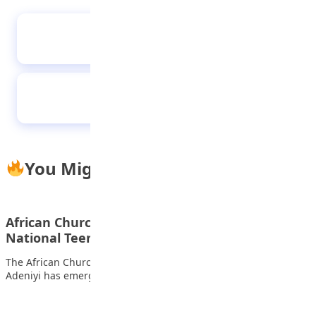
Ogun students demand stronger security in
schools
The responsibilities of a child to the family
You Might Also Like
African Church Model College student wins 2023
National Teens Think Essay…
The African Church Model College, Lagos, student Adenuga
Adeniyi has emerged as the winner and…