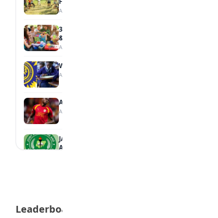
Family
August 5, 2026
35 Teenage Birthday Party Games: Indoor
& Outdoor Ideas
August 5, 2026
WAEC Releases 2026 WASSCE Results
August 5, 2026
Atletico Madrid Ends Pursuit of Osimhen
August 5, 2026
JAMB Unveils Seven Reforms to Transform
Admissions
August 4, 2026
Boreham Wood Rejects ₦1.8bn Bid for
Nigerian Forward Abdulmalik
August 4, 2026
Leaderboard
England U-20 Star Sheyi Ojo Joins FC