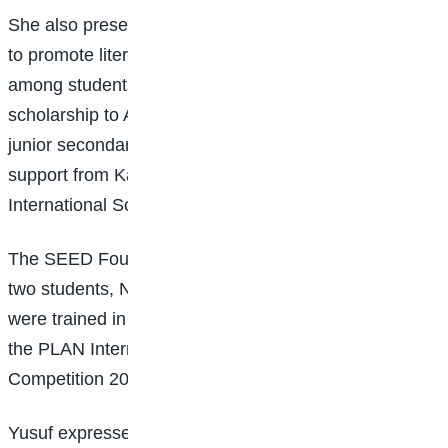
She also presented awards to young creative writers
to promote literacy, creativity, and critical thinking
among students and awarded a fully funded
scholarship to Ayodele Grate, covering education from
junior secondary school to university level, with
support from Kabir Abass, T.M., of the Wisdom
International School of Excellence.
The SEED Foundation also donated digital devices to
two students, Noko Modester and Uche Destiny, who
were trained in digital literacy and emerged winners at
the PLAN International Nigeria Debate and Quizzes
Competition 2025.
Yusuf expressed appreciation to the Nigerian