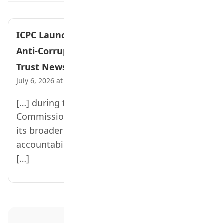
ICPC Launches Integrity Clubs to Promote
Anti-Corruption Values in Schools – Teen
Trust News
July 6, 2026 at 2:54 pm
[…] during the inauguration ceremony, the
Commission said the initiative forms part of
its broader strategy to instill honesty,
accountability, patriotism, and responsible
[…]