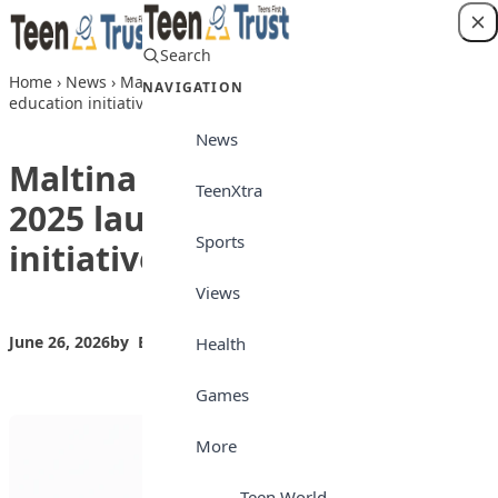
Skip to content
Search
Login
Home
›
News
›
Maltina teacher of the year 2025 launches
NAVIGATION
education initiative
News
Maltina teacher of the year
TeenXtra
2025 launches education
Sports
initiative
Views
June 26, 2026
by
Bilkisu Yahaya
News
Health
Games
More
Teen World