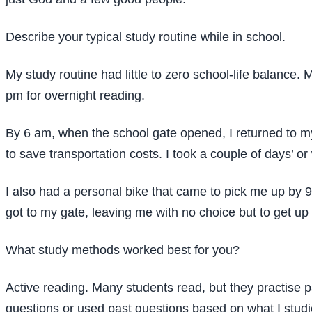
Describe your typical study routine while in school.
My study routine had little to zero school-life balance.
pm for overnight reading.
By 6 am, when the school gate opened, I returned to m
to save transportation costs. I took a couple of days’ or
I also had a personal bike that came to pick me up by 9 
got to my gate, leaving me with no choice but to get u
What study methods worked best for you?
Active reading. Many students read, but they practise pa
questions or used past questions based on what I stud