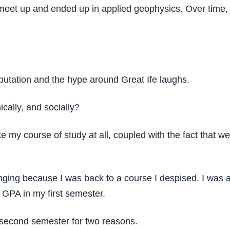
n’t meet up and ended up in applied geophysics. Over time,
eputation and the hype around Great Ife laughs.
cally, and socially?
like my course of study at all, coupled with the fact tha
ng because I was back to a course I despised. I was advis
GPA in my first semester.
e second semester for two reasons.