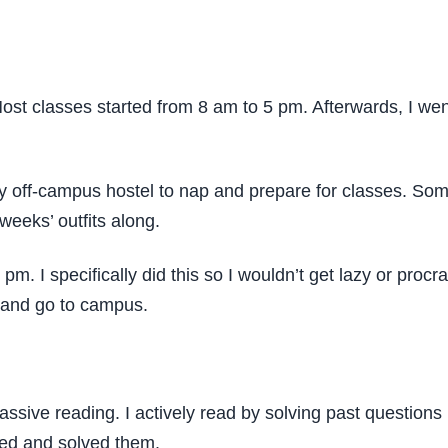
 Most classes started from 8 am to 5 pm. Afterwards, I we
y off-campus hostel to nap and prepare for classes. Som
 weeks’ outfits along.
pm. I specifically did this so I wouldn’t get lazy or pro
p and go to campus.
ssive reading. I actively read by solving past questions i
ied and solved them.