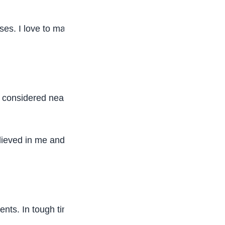
es. I love to maintain a strong streak of As in my
 considered nearly impossible. I chose not to
lieved in me and constantly cheered me on, and I
ments. In tough times, you don’t need everyone,