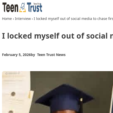
Skip to content
Home
›
Interview
›
I locked myself out of social media to chase f
I locked myself out of social
February 5, 2026
by
Teen Trust News