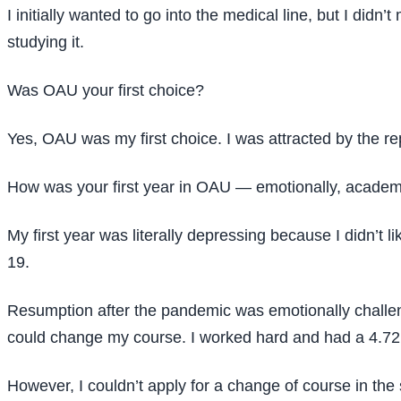
I initially wanted to go into the medical line, but I did
studying it.
Was OAU your first choice?
Yes, OAU was my first choice. I was attracted by the r
How was your first year in OAU — emotionally, academi
My first year was literally depressing because I didn’t 
19.
Resumption after the pandemic was emotionally challengi
could change my course. I worked hard and had a 4.72 
However, I couldn’t apply for a change of course in th