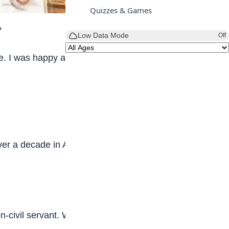
Quizzes & Games
?
Low Data Mode
Off
 I was happy and grateful to live in that
over a decade in Applied Geophysics, which is
-civil servant. While growing up, I was taught to