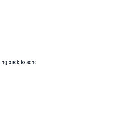
oing back to school to run one programme after