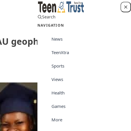
Search
Login
NAVIGATION
 OAU geophysics graduate
News
TeenXtra
Interview
Sports
Views
Health
Games
More