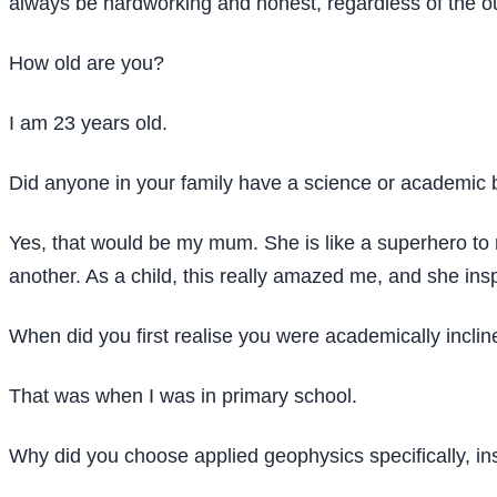
always be hardworking and honest, regardless of the o
How old are you?
I am 23 years old.
Did anyone in your family have a science or academic 
Yes, that would be my mum. She is like a superhero to
another. As a child, this really amazed me, and she ins
When did you first realise you were academically incli
That was when I was in primary school.
Why did you choose applied geophysics specifically, in