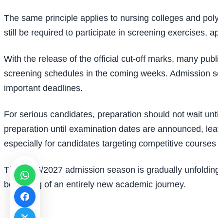
The same principle applies to nursing colleges and poly
still be required to participate in screening exercises,
With the release of the official cut-off marks, many p
screening schedules in the coming weeks. Admission see
important deadlines.
For serious candidates, preparation should not wait un
preparation until examination dates are announced, lea
especially for candidates targeting competitive courses 
The 2026/2027 admission season is gradually unfolding
beginning of an entirely new academic journey.