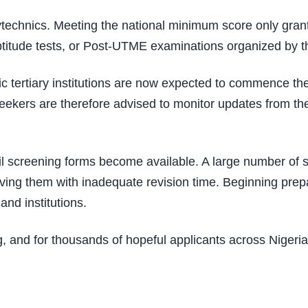
technics. Meeting the national minimum score only grants
 aptitude tests, or Post-UTME examinations organized by th
ublic tertiary institutions are now expected to commence
kers are therefore advised to monitor updates from thei
til screening forms become available. A large number of
ving them with inadequate revision time. Beginning prepa
and institutions.
, and for thousands of hopeful applicants across Nigeri