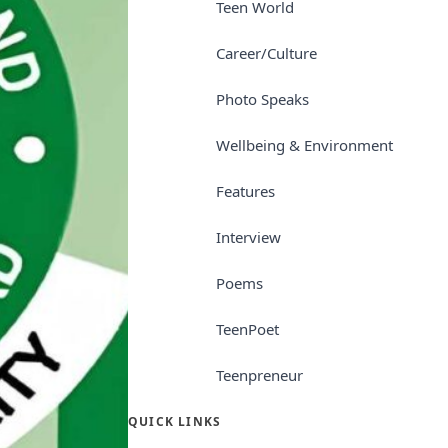
Teen World
Career/Culture
Photo Speaks
Wellbeing & Environment
Features
Interview
Poems
TeenPoet
Teenpreneur
QUICK LINKS