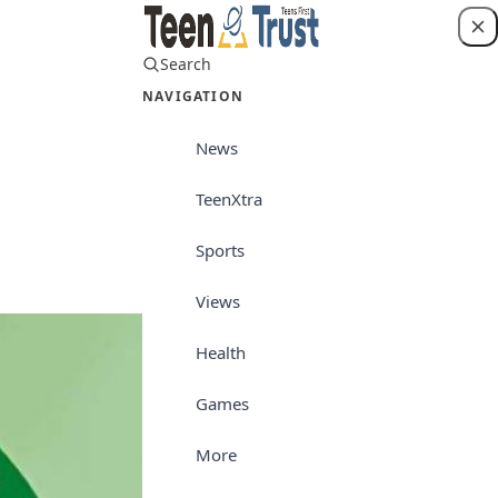
Search
Login
NAVIGATION
News
TeenXtra
News
Sports
Views
Health
Games
More