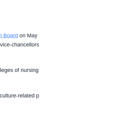
on Board
on May 11. The gathering attracted
 vice-chancellors, rectors, registrars, and heads
lleges of nursing must score a minimum of 150 in
riculture-related programmes under non-