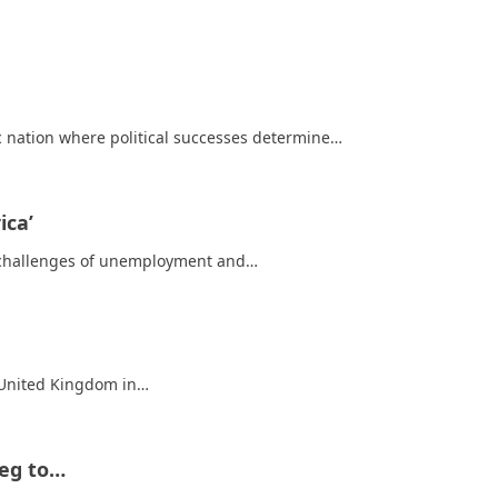
 nation where political successes determine…
ica’
he challenges of unemployment and…
e United Kingdom in…
Beg to…