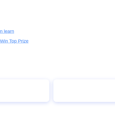
en learn
 Win Top Prize
With Record-Breaking
10