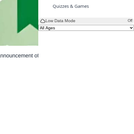
Quizzes & Games
Low Data Mode
Off
 announcement of the new JAMB cut-off marks for