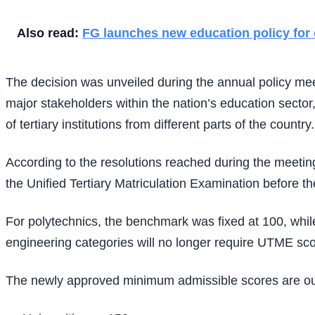
Also read:
FG launches new education policy for 
The decision was unveiled during the annual policy me
major stakeholders within the nation’s education sector,
of tertiary institutions from different parts of the country.
According to the resolutions reached during the meetin
the Unified Tertiary Matriculation Examination before t
For polytechnics, the benchmark was fixed at 100, whi
engineering categories will no longer require UTME scor
The newly approved minimum admissible scores are ou