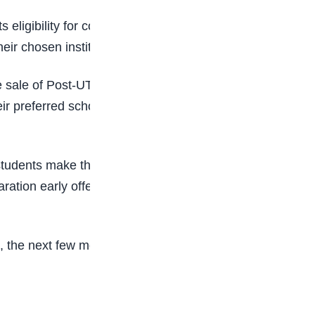
 eligibility for consideration. Candidates may
eir chosen institutions.
 the sale of Post-UTME forms and announce
r preferred schools closely to avoid missing
 students make the mistake of postponing
ration early offers a stronger advantage,
a, the next few months may determine the