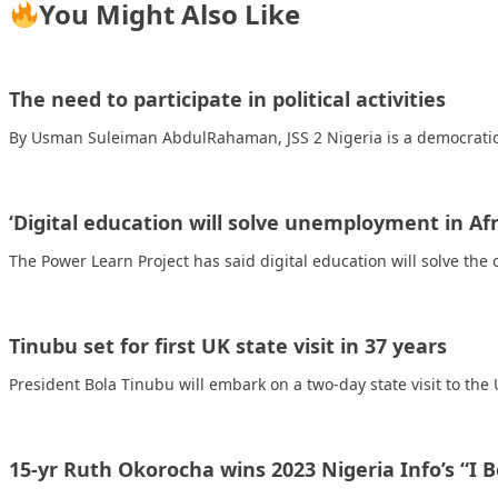
You Might Also Like
The need to participate in political activities
By Usman Suleiman AbdulRahaman, JSS 2 Nigeria is a democratic
‘Digital education will solve unemployment in Afr
The Power Learn Project has said digital education will solve t
Tinubu set for first UK state visit in 37 years
President Bola Tinubu will embark on a two-day state visit to th
15-yr Ruth Okorocha wins 2023 Nigeria Info’s “I 