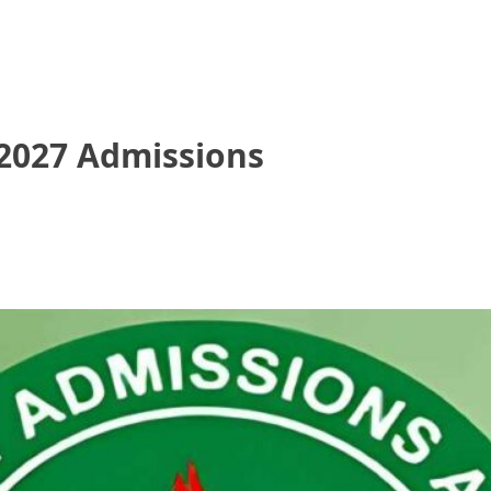
/2027 Admissions