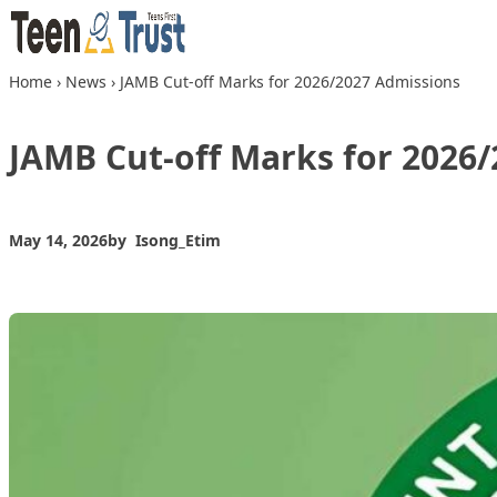
Skip to content
Home
›
News
›
JAMB Cut-off Marks for 2026/2027 Admissions
JAMB Cut-off Marks for 2026
May 14, 2026
by
Isong_Etim