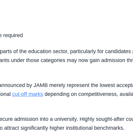
e required
 parts of the education sector, particularly for candidat
 under those categories may now gain admission throug
nnounced by JAMB merely represent the lowest acceptable
tional
cut-off marks
depending on competitiveness, availa
 secure admission into a university. Highly sought-after 
attract significantly higher institutional benchmarks.