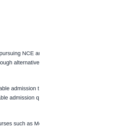
es pursuing NCE and selected agriculture
h alternative institutional procedures without
 admission thresholds. Institutions still retain
ble admission quotas, and internal screening
courses such as Medicine, Law, Pharmacy,