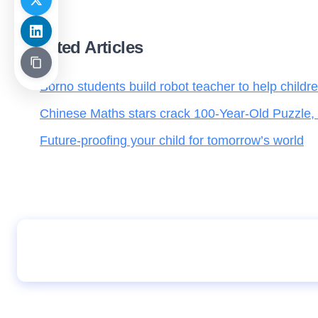
Related Articles
Borno students build robot teacher to help childr
Chinese Maths stars crack 100-Year-Old Puzzle,
Future-proofing your child for tomorrow’s world
Owoeye Daniella Jesudunsin, Stuns Nigeria 
372 in 2026 UTME