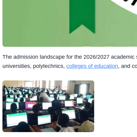
The admission landscape for the 2026/2027 academic se
universities, polytechnics,
colleges of
education
, and c