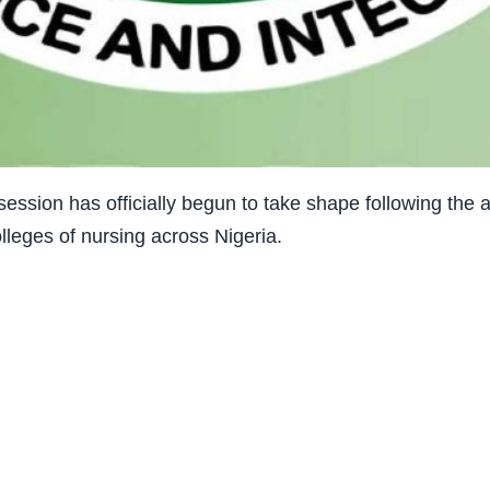
ssion has officially begun to take shape following the
olleges of nursing across Nigeria.