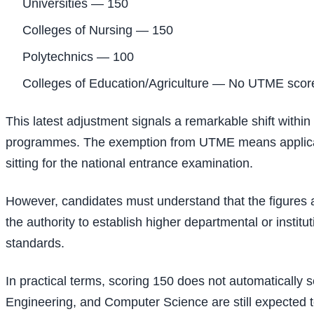
Universities — 150
Colleges of Nursing — 150
Polytechnics — 100
Colleges of Education/Agriculture — No UTME scor
This latest adjustment signals a remarkable shift within
programmes. The exemption from UTME means applicants
sitting for the national entrance examination.
However, candidates must understand that the figures a
the authority to establish higher departmental or institu
standards.
In practical terms, scoring 150 does not automatically
Engineering, and Computer Science are still expected to 