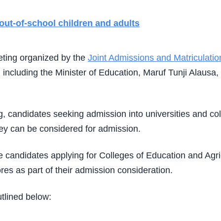
out-of-school children and adults
eting organized by the
Joint Admissions and Matriculati
 including the Minister of Education,
Maruf Tunji Alausa
,
g, candidates seeking admission into universities and co
hey can be considered for admission.
le candidates applying for Colleges of Education and Ag
es as part of their admission consideration.
tlined below: