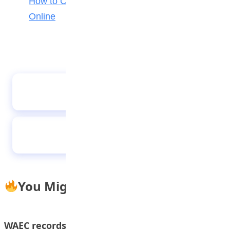
How to Check Your 2026 WAEC Result
Online
Students of FOMWAN Basic School During an
Excursion to Arts and Crafts Village
CITAB Raises Concerns Over JAMB’s AI-
Powered UTME Plan
You Might Also Like
WAEC records worst results in 5 years