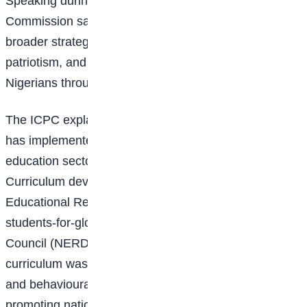
Speaking during the inauguration ceremony, the
Commission said the
initiative forms
part of its
broader strategy to instill honesty, accountability,
patriotism, and responsible citizenship among young
Nigerians through value-based education.
The ICPC explained that since its establishment, it
has implemented several interventions in the
education sector, including the National Values
Curriculum developed in partnership with the Nigerian
Educational Research and
career
-centre-to-prepare-
students-for-global-healthcare-jobs/">Development
Council (NERDC). According to the Commission, the
curriculum was introduced to nurture positive attitudes
and behavioural change among students while
promoting national values that transcend cultural and