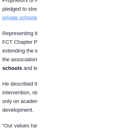
Proprietors of Private Schools (NAPPS), which
pledged to strengthen character education across
private schools
in the Federal Capital Territory.
Representing the National President of NAPPS, the
FCT Chapter President commended the ICPC for
extending the initiative to private schools, noting that
the association oversees more than
5,000 private
schools
and tens of thousands of teachers.
He described the Integrity Clubs as a timely
intervention, stressing that education should focus not
only on academic excellence but also on character
development.
“Our values have gradually eroded, and rebuilding