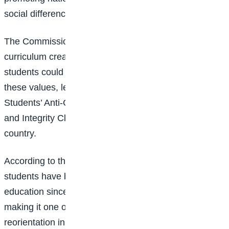
social differences.
The Commission noted that the success of the
curriculum created the need for platforms where
students could consistently practice and promote
these values, leading to the establishment of
Students’ Anti-Corruption Clubs in
secondary schools
and Integrity Clubs in tertiary institutions across the
country.
According to the ICPC, more than 20 million Nigerian
students have benefited from integrity-based
education since the programme began in 2003,
making it one of the country’s largest value
reorientation initiatives.