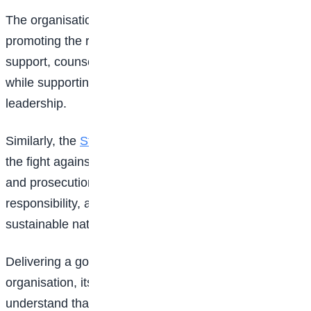
The organisation said it remains committed to
promoting the rights of young people through legal
support, counselling, and empowerment programmes
while supporting initiatives that encourage responsible
leadership.
Similarly, the
State Democracy Centre
stressed that
the fight against corruption extends beyond arrests
and prosecution, describing prevention, ethics, civic
responsibility, and education as the foundation of
sustainable national development.
Delivering a goodwill message on behalf of the
organisation, its representative urged students to
understand that corruption often begins with