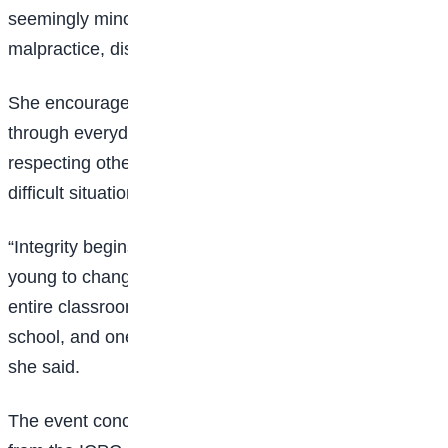
seemingly minor acts such as examination
malpractice, dishonesty, and disregard for rules.
She encouraged the students to cultivate integrity
through everyday actions, including telling the truth,
respecting others, and making ethical choices even in
difficult situations.
“Integrity begins with small decisions. You are not too
young to change Nigeria. One student can inspire an
entire classroom, one classroom can transform a
school, and one school can influence a community,”
she said.
The event concluded with a renewed commitment