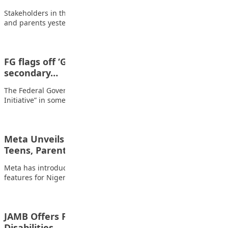
Stakeholders in the education sector including educationists
and parents yesterday decried the poor performance of…
FG flags off ‘Grow What You eat” initiative in
secondary…
The Federal Government has flagged off ‘Grow What You Eat
Initiative” in some selected senior…
Meta Unveils New Safety Features for Nigerian
Teens, Parents at…
Meta has introduced a range of enhanced online safety
features for Nigerian teenagers and parents…
JAMB Offers Free UTME Forms to Persons With
Disabilities