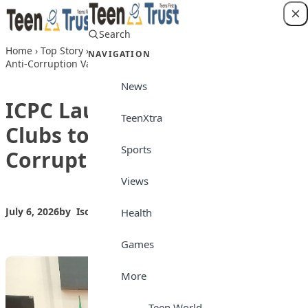
Skip to content
Search
Login
Home
›
Top Story
›
ICPC Launches Integrity Clubs to Promote
NAVIGATION
Anti-Corruption Values in Schools
News
ICPC Launches Integrity
TeenXtra
Clubs to Promote Anti-
Sports
Corruption Values in Schools
Views
July 6, 2026
by
Isong_Etim
Top Story
Health
Games
More
Teen World