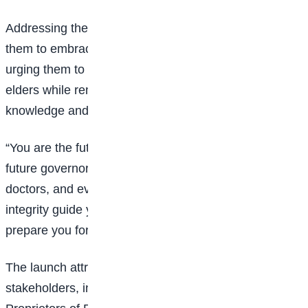
Addressing the students, the Commission encouraged
them to embrace integrity as a lifelong principle,
urging them to respect their parents, teachers, and
elders while remaining committed to acquiring
knowledge and making ethical decisions.
“You are the future leaders of Nigeria. Among you are
future governors, ministers, professors, engineers,
doctors, and even future chairmen of the ICPC. Let
integrity guide your journey, and let knowledge
prepare you for the future,” the Commission stated.
The launch attracted the support of several
stakeholders, including the National Association of