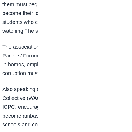
them must begin with our children. Integrity should
become their identity, and together we must raise
students who choose honesty even when no one is
watching,” he said.
The association also announced plans to introduce a
Parents’ Forum focused on promoting ethical values
in homes, emphasizing that the fight against
corruption must begin with families and schools.
Also speaking at the event, the Women’s Aid
Collective (WACOL) reaffirmed its partnership with the
ICPC, encouraging students to reject corruption and
become ambassadors of positive change within their
schools and communities.