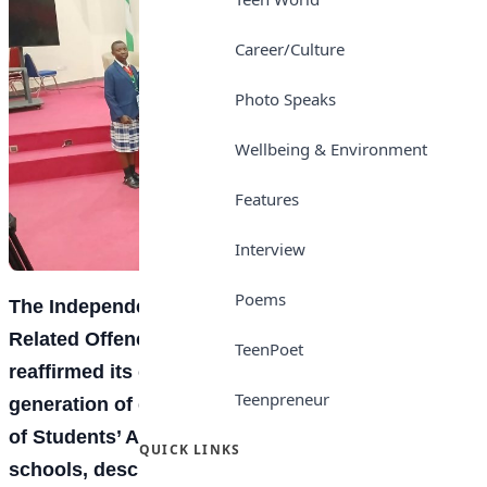
Career/Culture
Photo Speaks
Wellbeing & Environment
Features
Interview
Poems
The Independent Corrupt Practices and Other
Related Offences Commission (ICPC) has
TeenPoet
reaffirmed its commitment to building a new
Teenpreneur
generation of ethical leaders with the inauguration
of Students’ Anti-Corruption and Integrity Clubs in
QUICK LINKS
schools, describing integrity
education
as a