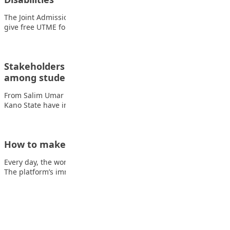
The Joint Admissions and Matriculation Board (JAMB) says it will
give free UTME forms to…
Stakeholders unite to combat drug abuse
among students in Kano
From Salim Umar Ibrahim, Kano Concerned stakeholders in
Kano State have intensified efforts to tackle…
How to make money on YouTube
Every day, the world watches 1 billion hours of YouTube videos.
The platform’s immense popularity…
Advertisement