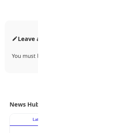
Leave a Comment
You must be
logged in
to post a comment.
News Hub
Latest
Popular