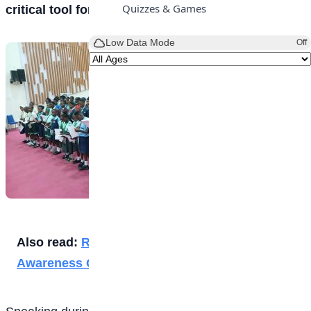
Quizzes & Games
critical tool for preventing corruption in Nigeria.
Low Data Mode
Off
Also read:
Rite Foods Takes Climate Change
Awareness Campaign to Lagos Students