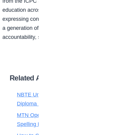
from the ICPC and its partners to strengthen integrity
education across Nigerian schools, with stakeholders
expressing confidence that the initiative will help raise
a generation of young Nigerians who value honesty,
accountability, service, and responsible leadership.
Related Articles
NBTE Unveils AI Curriculum for National
Diploma Students
MTN Opens Entries for 2026 mPulse
Spelling Bee