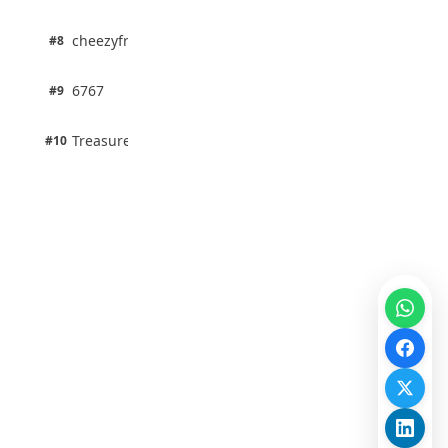
100% · Science
1 pts
cheezyfred9
#8
100% · Science
1 pts
6767
#9
100% · Science
1 pts
Treasure Aguele
#10
100% · Science