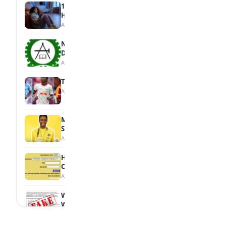
15 Signs a Teen Is Struggling with Mental
Health
August 7, 2026
NBTE Unveils AI Curriculum for National
Diploma Students
August 7, 2026
Tops Africa's Most Expensive Transfers
August 7, 2026
MTN Opens Entries for 2026 mPulse
Spelling Bee
August 6, 2026
How to Check Your 2026 WAEC Result
Online
August 6, 2026
WAEC Debunks Fake List of Schools with
Withheld Results
August 6, 2026