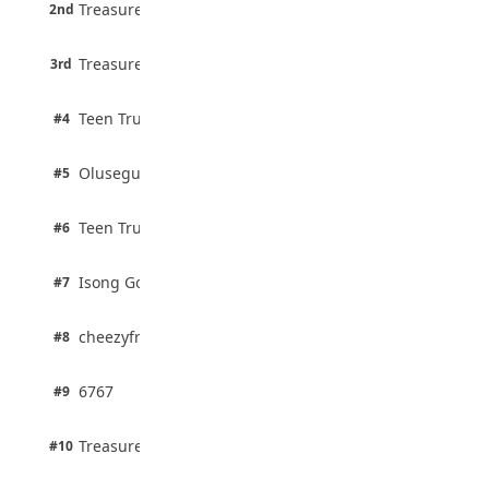
6 pts
August 5, 2026
Treasure Aguele
2nd
75% · English
3 pts
Treasure Aguele
JAMB Unveils Seven Reforms to Transform
3rd
100% · Current Affairs
Admissions
August 4, 2026
2 pts
Teen Trust News
#4
100% · Biology
2 pts
Olusegun Mustapha
#5
67% · Current Affairs
2 pts
Teen Trust News
#6
67% · Current Affairs
1 pts
Isong Godswill
#7
100% · Science
1 pts
cheezyfred9
#8
100% · Science
1 pts
6767
#9
100% · Science
1 pts
Treasure Aguele
#10
100% · Science