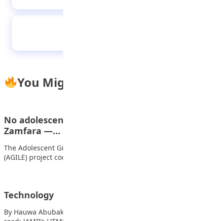
The stranger at the door
You Might Also Like
No adolescent girl would be denied education in
Zamfara —…
The Adolescent Girls Initiative for Learning and Empowerment
(AGILE) project coordinator in Zamfara State, Hajiya…
Technology
By Hauwa Abubakar Ambursa, JSS3 Technology, Technology Also