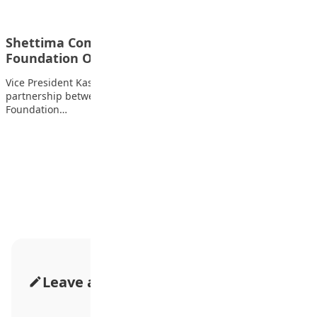
Shettima Commends Kukah Centre, ProFuturo
Foundation Over Digital Education Drive
Vice President Kashim Shettima has commended the
partnership between the Kukah Centre and ProFuturo
Foundation…
Advertisement
Leave a Comment