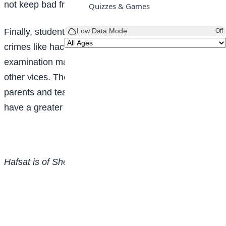
not keep bad friends.
Quizzes & Games
Finally, students should desist from indulging in cyber-
Low Data Mode
Off
crimes like hacking/yahoo, cyber bullying, cultism,
examination malpractice, prostitution, plagiarism and
other vices. They need to seek counsel from their
parents and teachers; imbibe discipline in order to
have a greater future.
Hafsat is of Sheikh Abubakar Gummi Academy, Abuja