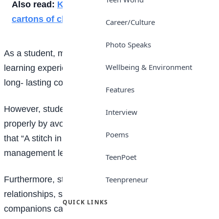
Also read:
Kano supplies schools with 120,000
cartons of chalk
Career/Culture
Photo Speaks
As a student, making mistakes can be a valuable
Wellbeing & Environment
learning experience, but some mistakes can have
long- lasting consequences.
Features
However, students should endeavour to manage time
Interview
properly by avoiding procrastination. There is a saying
Poems
that “A stitch in time saves nine”. Also, proper time-
management leads to success in exams.
TeenPoet
Furthermore, students need to keep healthy
Teenpreneur
relationships, so as to stay out of trouble. Bad
QUICK LINKS
companions can ruin one’s life, the students should