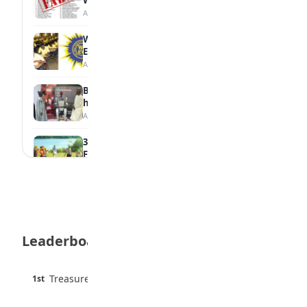
August 6, 2026
WAEC Withholds 167,486 Results Over
Exam Malpractice
August 6, 2026
Borno students build robot teacher to
help children learn
August 5, 2026
35 Best Games for Teens: Friends and
Family
August 5, 2026
35 Teenage Birthday Party Games: Indoor
& Outdoor Ideas
August 5, 2026
Leaderboard
WAEC Releases 2026 WASSCE Results
August 5, 2026
45 pts
Treasure Aguele
1st
90% · English
Atletico Madrid Ends Pursuit of Osimhen