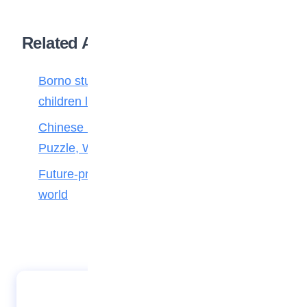
Related Articles
Borno students build robot teacher to help
children learn
Chinese Maths stars crack 100-Year-Old
Puzzle, Win Top Prize
Future-proofing your child for tomorrow’s
world
Tips on how to become an oceanographer