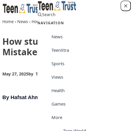
Skip to content
Search
Login
Home
›
News
›
How students can avoid Mistakes
NAVIGATION
News
How students can avoid
Mistakes
TeenXtra
Sports
May 27, 2025
by
Teen Trust
News
Views
Health
By Hafsat Ahmad Bashir
Games
More
Teen World