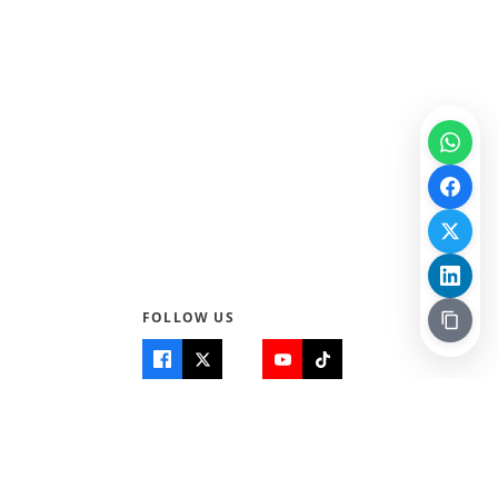
FOLLOW US
Quick Links
Info
Home
About Us