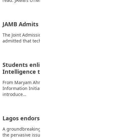
read: JAMB’s UTME still mandatory for admission…
JAMB Admits Glitches in 2026 Mock UTME
The Joint Admissions and Matriculation Board (JAMB) has
admitted that technical problems affected the 2026…
Students enlightened on diversity of Artificial
Intelligence to build interest
From Maryam Ahmadu-Suka, Kaduna The Education
Information Initiative (INFONexus) has organised a workshop to
introduce…
Lagos endorses book on bullying
A groundbreaking new play, “Okanlawon the Bully,” delves into
the pervasive issue of bullying in…