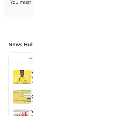
You must be
logged in
to post a comment.
News Hub
Latest
Popular
MTN Opens Entries for 2026 mPulse
Spelling Bee
August 6, 2026
How to Check Your 2026 WAEC Result
Online
August 6, 2026
WAEC Debunks Fake List of Schools with
Withheld Results