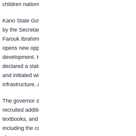
children nationwide.
Kano State Governor Abba Kabir Yusuf, represented
by the Secretary to the State Government, Umar
Farouk Ibrahim, said the commissioning of the school
opens new opportunities for learning and national
development. He noted that the state government had
declared a state of emergency in the education sector
and initiated wide-ranging reforms to improve access,
infrastructure, and learning outcomes.
The governor disclosed that his administration has
recruited additional teachers, supplied thousands of
textbooks, and invested heavily in infrastructure,
including the construction of over 1,700 new