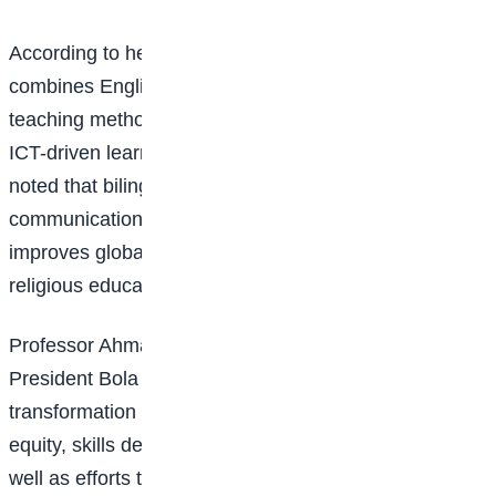
According to her, the bilingual education model
combines English and Arabic literacy with modern
teaching methods, technical and vocational education,
ICT-driven learning, and safe boarding facilities. She
noted that bilingual education enhances
communication, preserves cultural identity, and
improves global competitiveness, while ensuring that
religious education is balanced with modern learning.
Professor Ahmad added that the initiative aligns with
President Bola Ahmed Tinubu’s education
transformation agenda, which prioritises access,
equity, skills development, and strategic planning, as
well as efforts to reduce the number of out-of-school