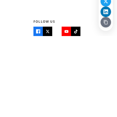
FOLLOW US
Quick Links
Info
Home
About Us
Teen World
Contact Us
Teen Life + Education
Quizzes & Games
Terms of Use
Login
Editorial Policy
© 2026 Teen Trust News. All rights reserved.