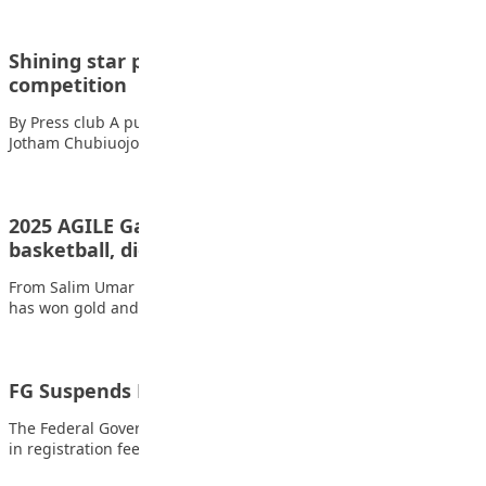
Shining star pupil emerges 1st in FCT IQ
competition
By Press club A pupil of Shining Star Group of Schools, Okala
Jotham Chubiuojo won…
2025 AGILE Games: Kano wins gold medals in
basketball, digital…
From Salim Umar Ibrahim, Kano Kano State’s basketball team
has won gold and bronze medals…
FG Suspends Proposed WAEC, NECO Fee Hike
The Federal Government has suspended the proposed increase
in registration fees for the 2027 West…