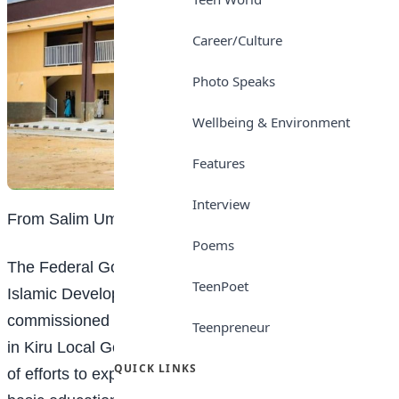
Career/Culture
Photo Speaks
Wellbeing & Environment
Features
Interview
From Salim Umar Ibrahim, Kano
Poems
The Federal Government, in partnership with the
TeenPoet
Islamic Development Bank (IsDB), on Tuesday
commissioned a bilingual
education
boarding school
Teenpreneur
in Kiru Local Government Area of Kano State as part
QUICK LINKS
of efforts to expand access to inclusive and quality