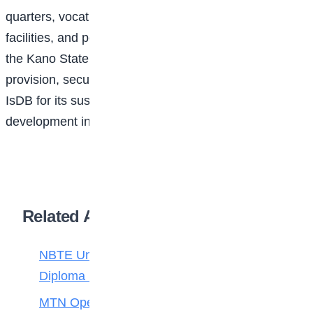
quarters, vocational centres, a mosque, water
facilities, and perimeter fencing. She also commended
the Kano State Government for its support in land
provision, security, and coordination, and praised the
IsDB for its sustained commitment to education
development in Nigeria.
Related Articles
NBTE Unveils AI Curriculum for National
Diploma Students
MTN Opens Entries for 2026 mPulse