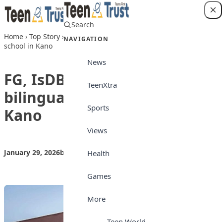
Skip to content
Search
Login
Home
›
Top Story
›
FG, IsDB commission bilingual boarding
NAVIGATION
school in Kano
News
FG, IsDB commission
TeenXtra
bilingual boarding school in
Sports
Kano
Views
January 29, 2026
by
Teen Trust News
Top Story
Health
Games
More
Teen World