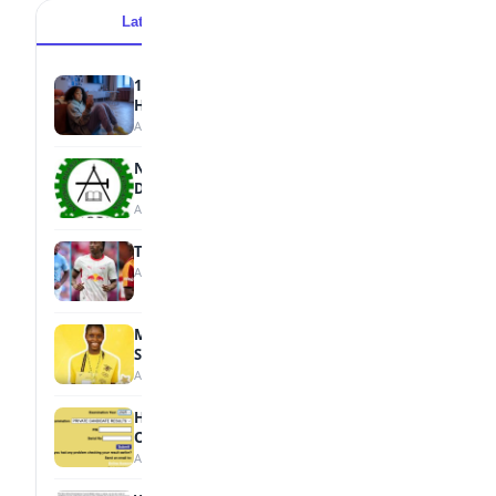
Latest
Popular
15 Signs a Teen Is Struggling with Mental
Health
August 7, 2026
NBTE Unveils AI Curriculum for National
Diploma Students
August 7, 2026
Tops Africa's Most Expensive Transfers
August 7, 2026
MTN Opens Entries for 2026 mPulse
Spelling Bee
August 6, 2026
How to Check Your 2026 WAEC Result
Online
August 6, 2026