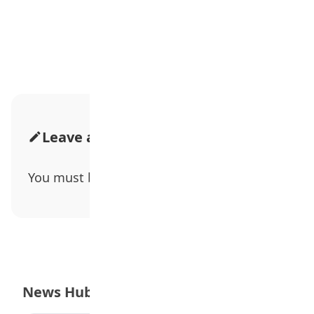
Advertisement
Leave a Comment
You must be
logged in
to post a comment.
News Hub