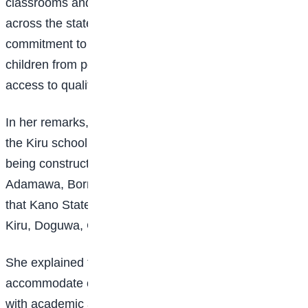
classrooms and the rehabilitation of existing ones
across the state. He reaffirmed the government’s
commitment to prioritising education and ensuring that
children from poor and vulnerable backgrounds have
access to quality learning.
In her remarks, the Executive Secretary of UBEC said
the Kiru school is one of 30 bilingual model schools
being constructed across nine states, including Kano,
Adamawa, Borno, Kaduna, and Niger. She revealed
that Kano State hosts four of the schools, located in
Kiru, Doguwa, Ganduje, and Ungoggo.
She explained that each model school can
accommodate over 1,000 students and is equipped
with academic and administrative blocks, hostels, staff