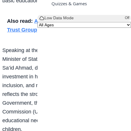
basic education across the country.
Quizzes & Games
Low Data Mode
Off
Also read:
Al-Bayyinah students visits Media
Trust Group
Speaking at the commissioning ceremony, the
Minister of State for Education, Professor Suwaiba
Sa’id Ahmad, described the project as a significant
investment in human capital development, social
inclusion, and regional stability. She said the school
reflects the strong collaboration between the Federal
Government, the Universal Basic Education
Commission (UBEC), and the IsDB in addressing the
educational needs of vulnerable and out-of-school
children.