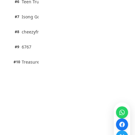
Teen Trust News
#6
67% · Current Affairs
1 pts
Isong Godswill
#7
100% · Science
1 pts
cheezyfred9
#8
100% · Science
1 pts
6767
#9
100% · Science
1 pts
Treasure Aguele
#10
100% · Science