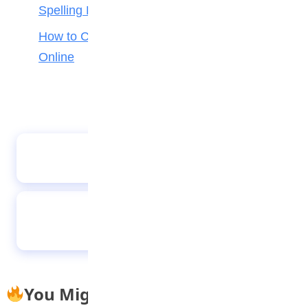
Spelling Bee
How to Check Your 2026 WAEC Result
Online
Kano Gov approves promotion of 16,634
teachers, non-teaching staff in Kano
Is the transition to a sustainable lifestyle a
choice or a necessity for Nigerian
consumers?
You Might Also Like