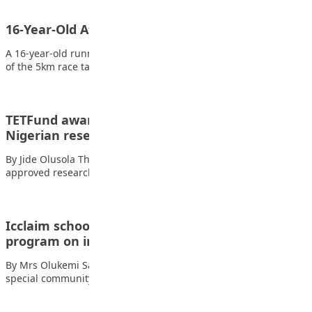
16-Year-Old Athlete wins 5km Ogun women run
A 16-year-old runner, Miss Saibu Yetunde, has emerged winner
of the 5km race tagged ‘Ogun…
TETFund awards N7.5bn research grants to 174
Nigerian researchers
By Jide Olusola The Tertiary Education Trust Fund (TETFund) has
approved research grants worth N7.5…
Icclaim schools holds community awareness
program on insurance
By Mrs Olukemi Sarah Ojo Icclaim Schools in Ayobo held a
special community awareness program…