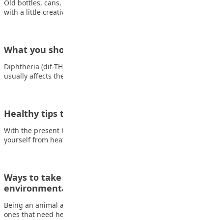
Old bottles, cans, and paper can become something amazing
with a little creativity! Making crafts…
What you should know about Diphtheria
Diphtheria (dif-THEER-e-uh) is a serious bacterial infection that
usually affects the mucous membranes of the…
Healthy tips to protect you from heat
With the present heat condition, it is important you protect
yourself from heat-related illness. Some…
Ways to take local action on global
environmental issues as…
Being an animal advocate Endangered animals aren’t the only
ones that need help. Many cats,…