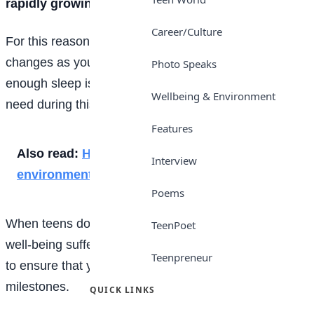
rapidly growing and developing.
Career/Culture
For this reason, the amount of sleep you need
changes as you get older. Here, find out why getting
Photo Speaks
enough sleep is so critical for you, plus how much you
Wellbeing & Environment
need during this phase of life, as a teenager.
Features
Also read:
How you can contribute to save the
Interview
environment
Poems
When teens don’t get enough sleep, your
health
and
TeenPoet
well-being suffer. Indeed, adequate sleep is important
Teenpreneur
to ensure that you reach your developmental
milestones.
QUICK LINKS