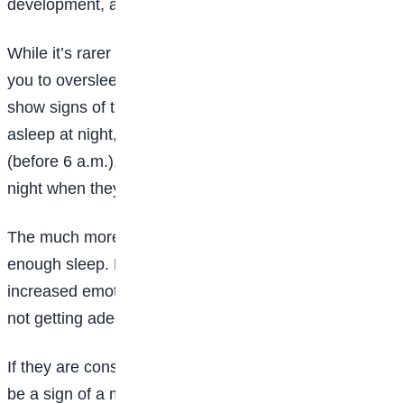
development, and overall quality of life.
While it’s rarer than the alternative, it’s possible for
you to oversleep. Teens who get too much sleep may
show signs of this such as having trouble falling
asleep at night, waking really early in the morning
(before 6 a.m.), and waking frequently throughout the
night when they didn’t previously.
The much more common scenario is not getting
enough sleep. Poor attention, irritability, and
increased emotionality can be seen in teens who are
not getting adequate sleep.”
If they are consistently failing to sleep enough, it may
be a sign of a more serious sleep problem.