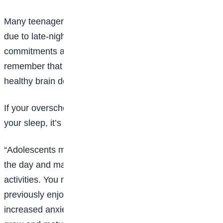
Many teenagers are not getting the sleep they need
due to late-night activities and increased social
commitments as well as technology. It is important to
remember that you still need adequate sleep for
healthy brain development.
If your overscheduled lives or phones are impacting
your sleep, it’s going to show up in your behavior.
“Adolescents may show increased sleepiness during
the day and may find it hard to focus on schoolwork or
activities. You may also seem to lose interest in
previously enjoyable activities and may show signs of
increased anxiety or low mood. The brain continues to