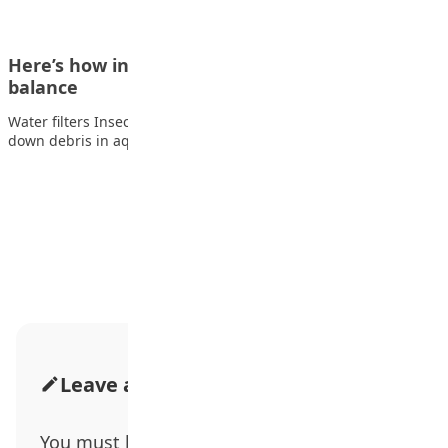
Here’s how insects help keep ecosystems in
balance
Water filters Insects like the giant casemaker caddisfly break
down debris in aquatic ecosystems such…
Advertisement
Leave a Comment
You must be
logged in
to post a comment.