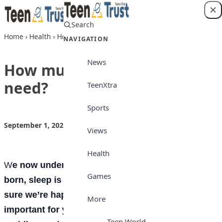
Skip to content
Search
Login
Home
›
Health
›
How much sleep do you need?
NAVIGATION
News
How much sleep do you
need?
TeenXtra
Sports
September 1, 2022
by
Teen Trust News
Health
Views
Health
W
e now understand that from the moment we’re
Games
born, sleep is essential—and not just to make
sure we’re happy and energized. It’s even more
More
important for you whose brains and bodies are
Teen World