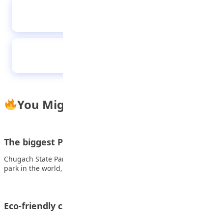
Hauwa is the first female speaker of Kano’s
children’s parliament
Effects of peer group on youths
You Might Also Like
The biggest Parks in the world
Chugach State Park Chugach State Park is the largest urban
park in the world, spanning…
Eco-friendly crafts: Turn trash into treasure