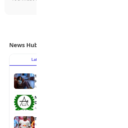
News Hub
Latest
Popular
15 Signs a Teen Is Struggling with Mental
Health
August 7, 2026
NBTE Unveils AI Curriculum for National
Diploma Students
August 7, 2026
Tops Africa's Most Expensive Transfers
August 7, 2026