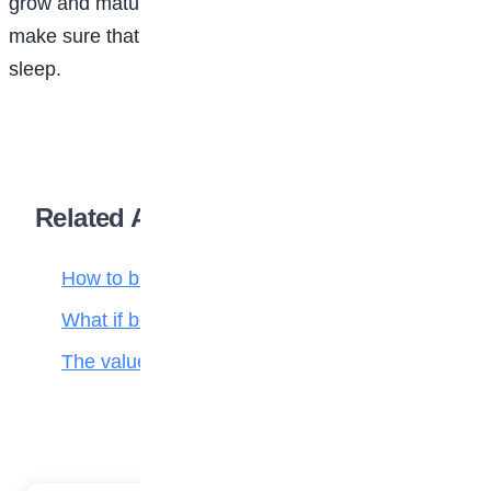
grow and mature well into the 20s, so it’s important to
make sure that even as a teenager, you get enough
sleep.
Related Articles
How to build self-confidence
What if bees disappeared?
The value of hard work