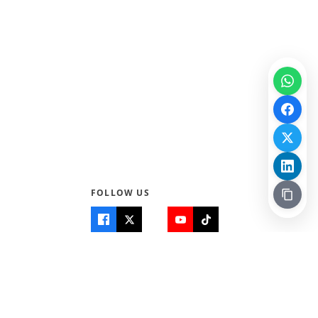
FOLLOW US
Quick Links
Info
Home
About Us
Teen World
Contact Us