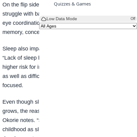
Quizzes & Games
On the flip side, lack of sleep can cause you to
struggle with basic skills. Lack of sleep affects hand-
Low Data Mode
Off
eye coordination, small and large motor skills,
memory, concentration, and behavior.
Sleep also impacts your physical and mental health.
“Lack of sleep has been linked to slower metabolism,
higher risk for infection and illness, and growth issues,
as well as difficulty regulating emotions and staying
focused.
Even though sleep needs will change as your child
grows, the reasons it is critical remain the same, Dr.
Okorie notes. “Sleep is very important at all ages of
childhood as sleep is important for growth, learning,