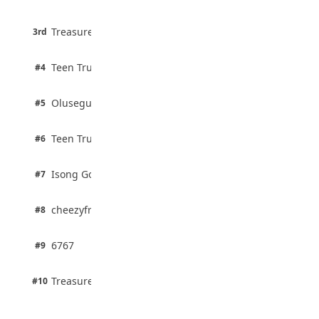
75% · English
August 5, 2026
3 pts
Treasure Aguele
35 Teenage Birthday Party Games: Indoor
3rd
100% · Current Affairs
& Outdoor Ideas
August 5, 2026
2 pts
Teen Trust News
#4
100% · Biology
2 pts
Olusegun Mustapha
#5
67% · Current Affairs
2 pts
Teen Trust News
#6
67% · Current Affairs
1 pts
Isong Godswill
#7
100% · Science
1 pts
cheezyfred9
#8
100% · Science
1 pts
6767
#9
100% · Science
1 pts
Treasure Aguele
#10
100% · Science