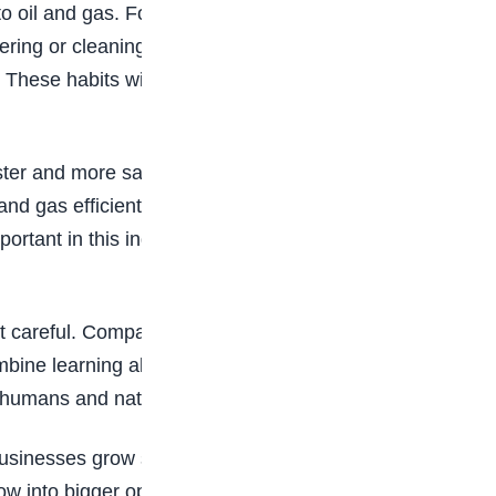
o oil and gas. For example, some own trucks
atering or cleaning. Even small ideas can grow into
These habits will help you prepare for bigger
ter and more safely. Kids who like building
nd gas efficiently. You can even start small by
mportant in this industry because new ideas can
 not careful. Companies need workers who know
bine learning about oil with protecting the
ow humans and nature can work together.
sinesses grow slowly. Kids can start with small
row into bigger opportunities. Teamwork is also