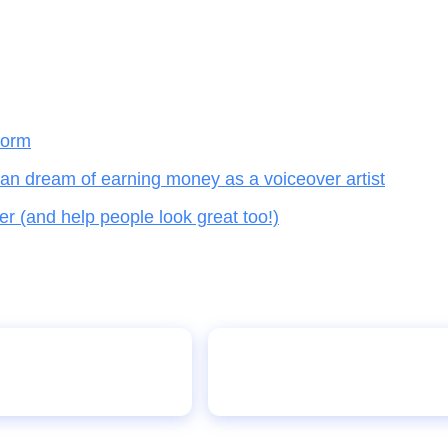
form
an dream of earning money as a voiceover artist
(and help people look great too!)
Social media addiction di
orld