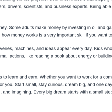
rs, drivers, scientists, and business experts. Being able
oney. Some adults make money by investing in oil and ga
 how money works is a very important skill if you want to
overies, machines, and ideas appear every day. Kids who
 small actions, like reading a book about energy or buildi
ces to learn and earn. Whether you want to work for a co
or you. Start small, stay curious, dream big, and one day
ng, and imagining. Every big dream starts with a small st