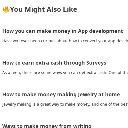
You Might Also Like
How you can make money in App development
Have you ever been curious about how to convert your app develo
How to earn extra cash through Surveys
As a teen, there are some ways you can get extra cash. One of t
How to make money making Jewelry at home
Jewelry making is a great way to make money, and one of the bes
Ways to make money from writing