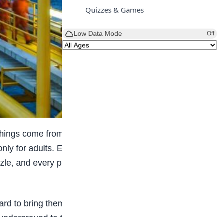
Quizzes & Games
Low Data Mode
Off
ings come from oil and gas, and Nigeria is one
 only for adults. Even kids can start learning about
zle, and every piece matters. If you are curious,
rd to bring them out safely. They drill wells, use