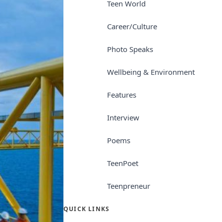
Teen World
Career/Culture
Photo Speaks
Wellbeing & Environment
Features
Interview
Poems
TeenPoet
Teenpreneur
QUICK LINKS