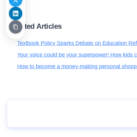
Related Articles
Textbook Policy Sparks Debate on Education Re
Your voice could be your superpower! How kids c
How to become a money-making personal shopper 
Staying proud of your roots in a globalized w