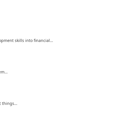
pment skills into financial…
hem…
t things…