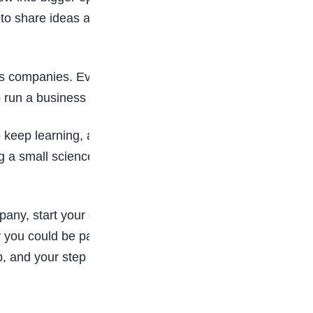
 to share ideas and work with others will help you
s companies. Even kids can start with pretend
 run a business or grow your ideas in the future.
 keep learning, asking questions, and imagining
ng a small science project, are important steps
mpany, start your own business, invent new
 you could be part of this exciting world. The
ep, and your step could one day change the future