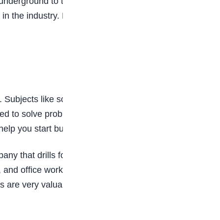
nderground to the cars, kitchens, and factories
 in the industry. Even drawing simple diagrams of
nt. Subjects like science, maths, and geography
ed to solve problems, find safe ways to get oil
elp you start building the skills you need.
 that drills for oil, runs a gas plant, or sells
, and office workers help keep everything
as are very valuable, and companies need skilled