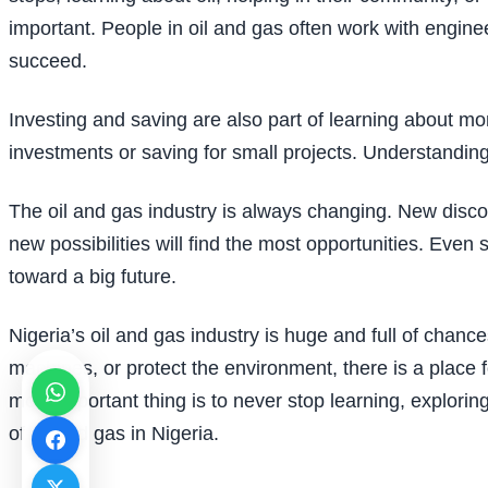
important. People in oil and gas often work with enginee
succeed.
Investing and saving are also part of learning about m
investments or saving for small projects. Understanding
The oil and gas industry is always changing. New disc
new possibilities will find the most opportunities. Even
toward a big future.
Nigeria’s oil and gas industry is huge and full of chan
machines, or protect the environment, there is a place f
most important thing is to never stop learning, explori
of oil and gas in Nigeria.