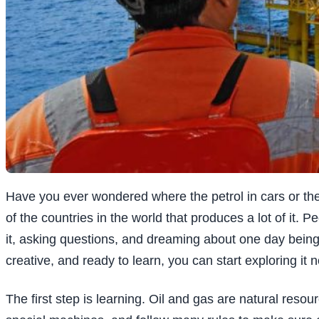
Have you ever wondered where the petrol in cars or th
of the countries in the world that produces a lot of it. P
it, asking questions, and dreaming about one day being p
creative, and ready to learn, you can start exploring it 
The first step is learning. Oil and gas are natural reso