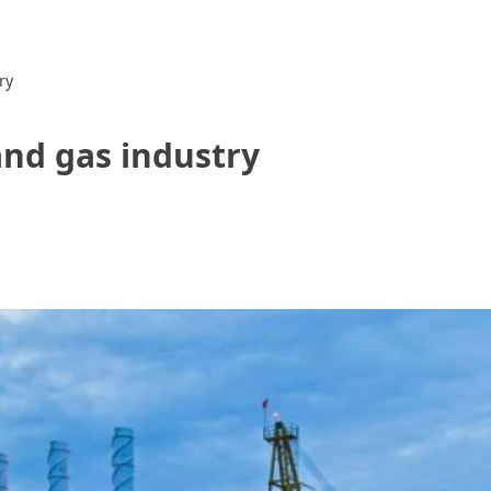
ry
and gas industry