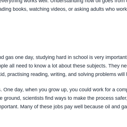
verything works well. Understanding how oil goes from u
eading books, watching videos, or asking adults who work
 and gas one day, studying hard in school is very importa
ople all need to know a lot about these subjects. They ne
, practising reading, writing, and solving problems will h
s. One day, when you grow up, you could work for a company
e ground, scientists find ways to make the process safer
important. Many of these jobs pay well because oil and g