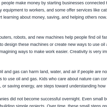
e people make money by starting businesses connected t
afety equipment to workers, and some offer services like c
t learning about money, saving, and helping others now. 
puters, robots, and new machines help people find oil fas
to design these machines or create new ways to use oil a
imagining ways to make work easier. Creativity is very i
 Oil and gas can harm land, water, and air if people are
ys to use oil and gas. Kids who care about nature can com
rees, or saving energy, are steps toward understanding h
nies did not become successful overnight. Even small bu
r building simple projects. Over time, these small steps g