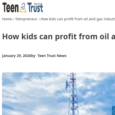
Skip to content
Home
›
Teenpreneur
›
How kids can profit from oil and gas indust
How kids can profit from oil 
January 29, 2026
by
Teen Trust News