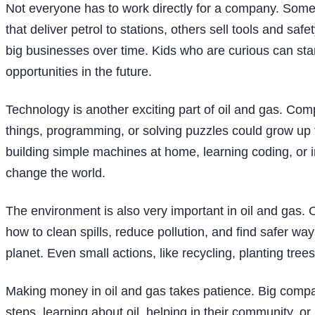
Not everyone has to work directly for a company. Som
that deliver petrol to stations, others sell tools and s
big businesses over time. Kids who are curious can star
opportunities in the future.
Technology is another exciting part of oil and gas. Com
things, programming, or solving puzzles could grow up 
building simple machines at home, learning coding, or 
change the world.
The environment is also very important in oil and gas.
how to clean spills, reduce pollution, and find safer wa
planet. Even small actions, like recycling, planting t
Making money in oil and gas takes patience. Big compa
steps, learning about oil, helping in their community, o