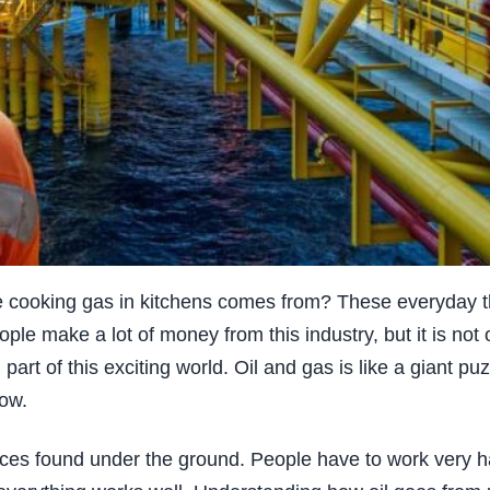
e cooking gas in kitchens comes from? These everyday th
eople make a lot of money from this industry, but it is not
art of this exciting world. Oil and gas is like a giant puz
now.
urces found under the ground. People have to work very ha