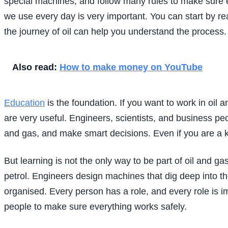
special machines, and follow many rules to make sure e
we use every day is very important. You can start by r
the journey of oil can help you understand the process.
Also read:
How to make money on YouTube
Education
is the foundation. If you want to work in oil
are very useful. Engineers, scientists, and business pe
and gas, and make smart decisions. Even if you are a kid
But learning is not the only way to be part of oil and ga
petrol. Engineers design machines that dig deep into th
organised. Every person has a role, and every role is 
people to make sure everything works safely.