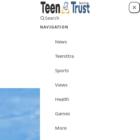
Search
Login
NAVIGATION
News
TeenXtra
Teenpreneur
Sports
Views
Health
Games
More