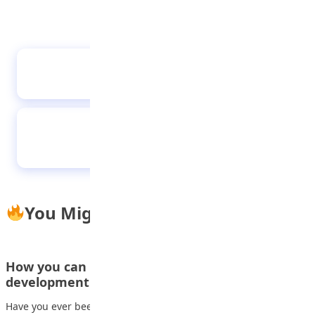
The boy who fixed the clock
Social media addiction disrupt sleep, moods
and social activities of teens and young
adults
You Might Also Like
How you can make money with App
development
Have you ever been curious about how to convert your app