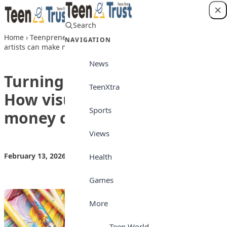
Skip to content
Search
Login
Home
›
Teenpreneur
›
Turning creativity into cash: How visual
NAVIGATION
artists can make money doing what they love
News
Turning creativity into cash:
TeenXtra
How visual artists can make
Sports
money doing what they love
Views
February 13, 2026
by
Teen Trust News
Teenpreneur
Health
Games
More
Teen World