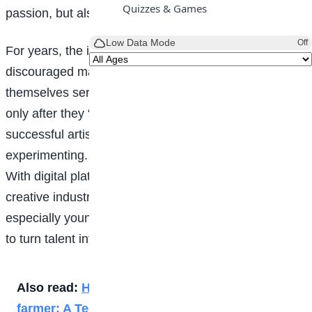
Quizzes & Games
passion, but also as opportunity.
Low Data Mode
Off
For years, the idea that art cannot pay bills has
discouraged many young creatives from taking
themselves seriously. Society often celebrates artists
only after they “make it”, forgetting that every
successful artist once started small, unsure, and
experimenting. Today, however, the world has shifted.
With digital platforms, online marketplaces, and
creative industries expanding rapidly, visual artists,
especially young ones, have more chances than ever
to turn talent into income.
Also read:
How to make money as a Snail
farmer: A Teenager’s Guide