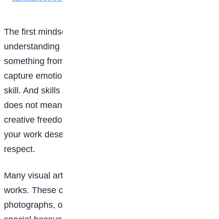
The first mindset shift any young artist must make is
understanding that art has value. Your ability to create
something from nothing, to tell stories visually, and to
capture emotions and ideas on paper or screen is a
skill. And skills can be paid for. Making money from art
does not mean selling your soul or losing your
creative freedom; it simply means recognising that
your work deserves respect, including financial
respect.
Many visual artists begin by selling their original
works. These could be paintings, sketches,
photographs, or mixed media pieces. Originals are