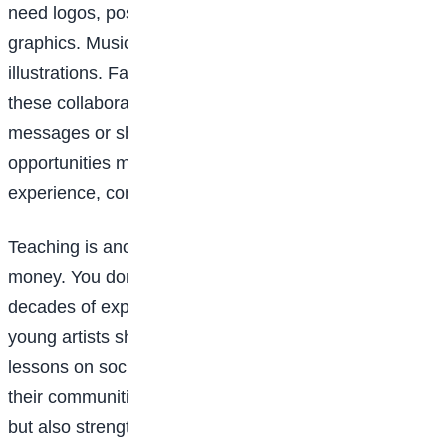
need logos, posters, product designs, or social media
graphics. Musicians need cover art. Authors need
illustrations. Fashion brands need visuals. Many of
these collaborations begin online, through direct
messages or shared posts. For teens, these
opportunities may start small, but they help build
experience, confidence, and a portfolio.
Teaching is another underrated way artists make
money. You don’t have to be a professional with
decades of experience to teach what you know. Many
young artists share tutorials on YouTube, create short
lessons on social media, or teach younger students in
their communities. Teaching not only brings income
but also strengthens your own understanding of your