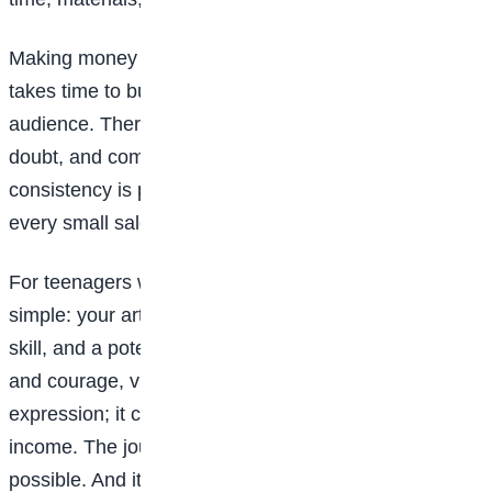
Making money as a visual artist is rarely instant. It
takes time to build skills, find your style, and grow an
audience. There will be slow periods, moments of
doubt, and comparisons that steal joy. But
consistency is powerful. Every sketch, every post,
every small sale is a step forward.
For teenagers with creative dreams, the message is
simple: your art is not “just a hobby”. It is a voice, a
skill, and a potential
career
. With curiosity, discipline,
and courage, visual art can become more than self-
expression; it can become independence, impact, and
income. The journey may not be easy, but it is
possible. And it often begins with one brave decision