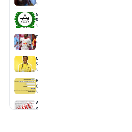
August 7, 2026
NBTE Unveils AI Curriculum for National
Diploma Students
August 7, 2026
Tops Africa's Most Expensive Transfers
August 7, 2026
MTN Opens Entries for 2026 mPulse
Spelling Bee
August 6, 2026
How to Check Your 2026 WAEC Result
Online
August 6, 2026
WAEC Debunks Fake List of Schools with
Withheld Results
August 6, 2026
WAEC Withholds 167,486 Results Over
Exam Malpractice