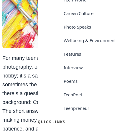
Career/Culture
Photo Speaks
Wellbeing & Environment
Features
For many teenagers who love art, drawing, painting,
photography, or digital design is more than just a
Interview
hobby; it’s a safe space, a form of expression, and
Poems
sometimes the one thing that truly makes sense. But
there’s a question that often lingers quietly in the
TeenPoet
background: Can I actually make money from this?
Teenpreneur
The short answer is yes. The longer answer is that
making money as a visual artist takes intention,
QUICK LINKS
patience, and a willingness to see creativity not just as