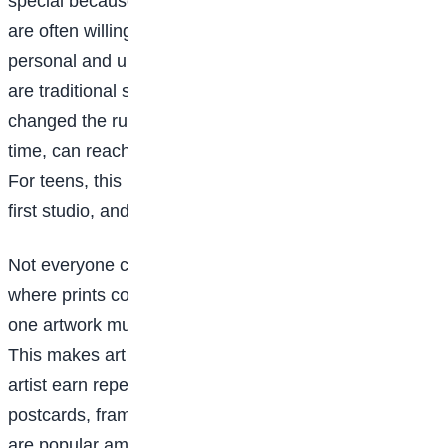
special because they are one of a kind, and people
are often willing to pay more for something that feels
personal and unique. While galleries and exhibitions
are traditional spaces for selling art, social media has
changed the rules. A single post, shared at the right
time, can reach people across cities and countries.
For teens, this means your bedroom can become your
first studio, and your phone your first gallery.
Not everyone can afford original artwork, and that’s
where prints come in. Prints allow artists to reproduce
one artwork multiple times and sell it at a lower price.
This makes art more accessible while helping the
artist earn repeatedly from one piece of work. Posters,
postcards, framed prints, and even phone wallpapers
are popular among young buyers. For many artists,