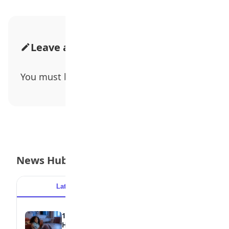
Leave a Comment
You must be
logged in
to post a comment.
News Hub
Latest
Popular
15 Signs a Teen Is Struggling with Mental
Health