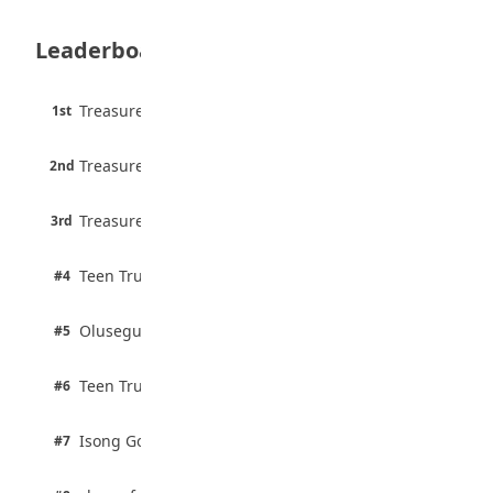
August 6, 2026
Leaderboard
Borno students build robot teacher to
help children learn
August 5, 2026
45 pts
Treasure Aguele
1st
90% · English
35 Best Games for Teens: Friends and
6 pts
Family
Treasure Aguele
2nd
75% · English
August 5, 2026
3 pts
Treasure Aguele
35 Teenage Birthday Party Games: Indoor
3rd
100% · Current Affairs
& Outdoor Ideas
August 5, 2026
2 pts
Teen Trust News
#4
100% · Biology
2 pts
Olusegun Mustapha
#5
67% · Current Affairs
2 pts
Teen Trust News
#6
67% · Current Affairs
1 pts
Isong Godswill
#7
100% · Science
1 pts