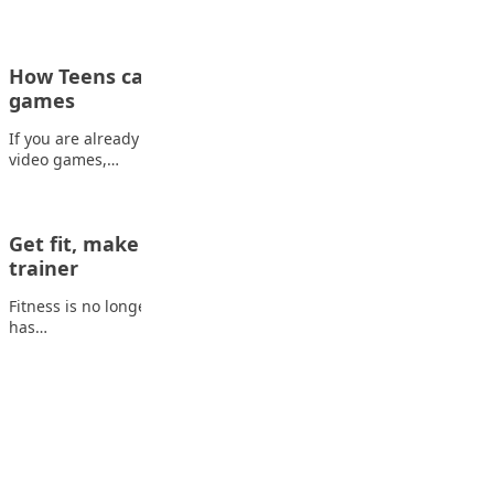
How Teens can make money playing video
games
If you are already spending a big part of your free time playing
video games,…
Get fit, make money: How to become a fitness
trainer
Fitness is no longer just a hobby or a way to stay healthy; it
has…
Advertisement