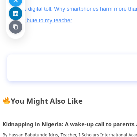
The digital toll: Why smartphones harm more tha
A tribute to my teacher
My dream of becoming a doctor – Oyewale Bl
You Might Also Like
Kidnapping in Nigeria: A wake-up call to parent
By Hassan Babatunde Idris, Teacher, I-Scholars International A