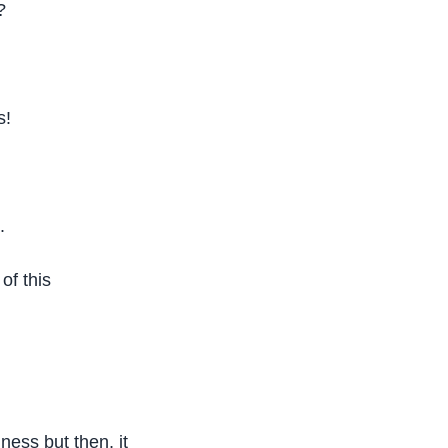
?
s!
.
of this
ess but then, it