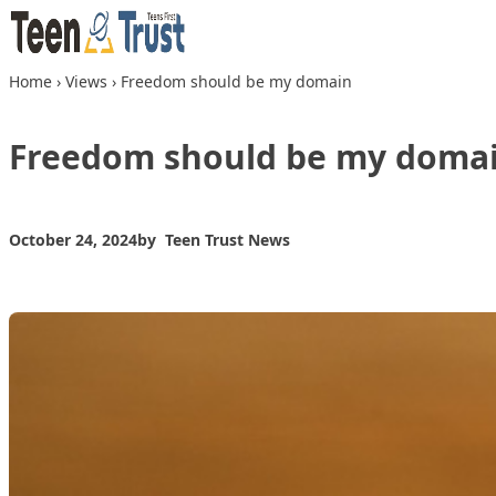
Skip to content
Home
›
Views
›
Freedom should be my domain
Freedom should be my doma
October 24, 2024
by
Teen Trust News