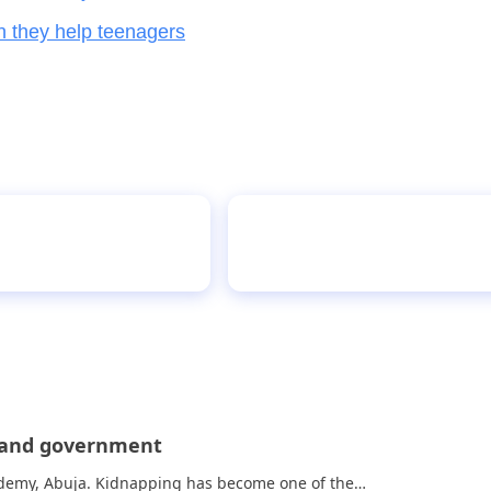
n they help teenagers
essing
Vetland Senior Gramma
s and government
cademy, Abuja. Kidnapping has become one of the…