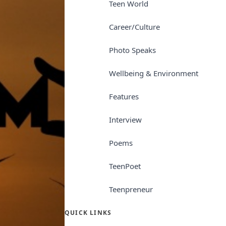
Teen World
Career/Culture
Photo Speaks
Wellbeing & Environment
Features
Interview
Poems
TeenPoet
Teenpreneur
QUICK LINKS