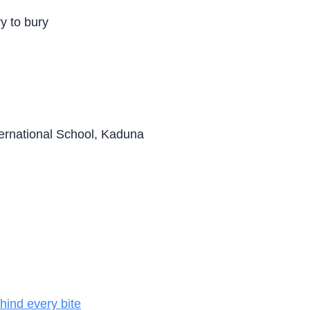
ry to bury
ternational School, Kaduna
hind every bite