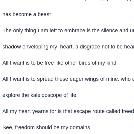
has become a beast
The only thing I am left to embrace is the silence and u
shadow enveloping my heart, a disgrace not to be hea
All I want is to be free like other birds of my kind
All I want is to spread these eager wings of mine, who 
explore the kaleidoscope of life
All my heart yearns for is that escape route called fre
See, freedom should be my domains