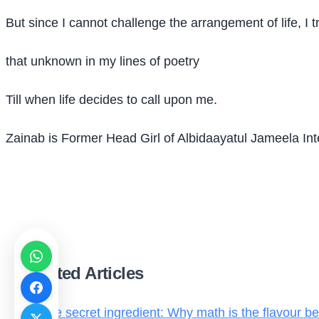
But since I cannot challenge the arrangement of life, I t
that unknown in my lines of poetry
Till when life decides to call upon me.
Zainab is Former Head Girl of Albidaayatul Jameela In
Related Articles
The secret ingredient: Why math is the flavour be