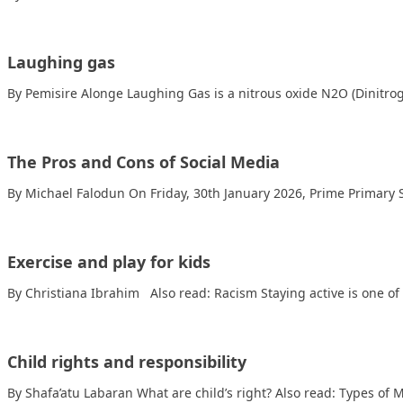
Laughing gas
By Pemisire Alonge Laughing Gas is a nitrous oxide N2O (Dinitrog
The Pros and Cons of Social Media
By Michael Falodun On Friday, 30th January 2026, Prime Primary
Exercise and play for kids
By Christiana Ibrahim Also read: Racism Staying active is one o
Child rights and responsibility
By Shafa’atu Labaran What are child’s right? Also read: Types of