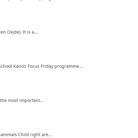
en Oxide). It is a…
 School Kano’s Focus Friday programme…
f the most important…
 Mammals Child right are…