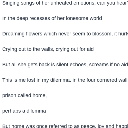
Singing songs of her unheated emotions, can you hear
In the deep recesses of her lonesome world
Dreaming flowers which never seem to blossom, it hurt
Crying out to the walls, crying out for aid
But all she gets back is silent echoes, screams if no aid
This is me lost in my dilemma, in the four cornered wall 
prison called home,
perhaps a dilemma
But home was once referred to as peace, joy and happin