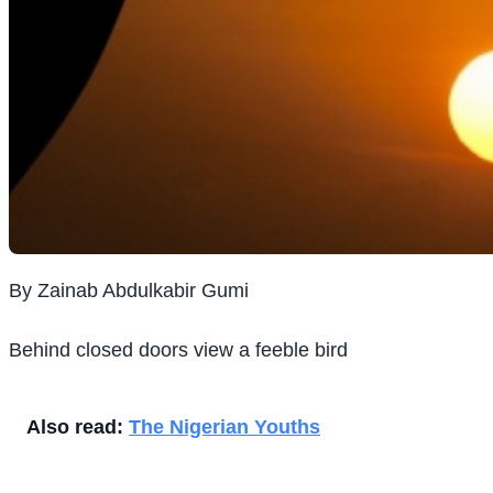
By Zainab Abdulkabir Gumi
Behind closed doors view a feeble bird
Also read:
The Nigerian Youths