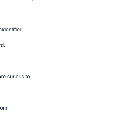
nidentified
rd.
are curious to
edom