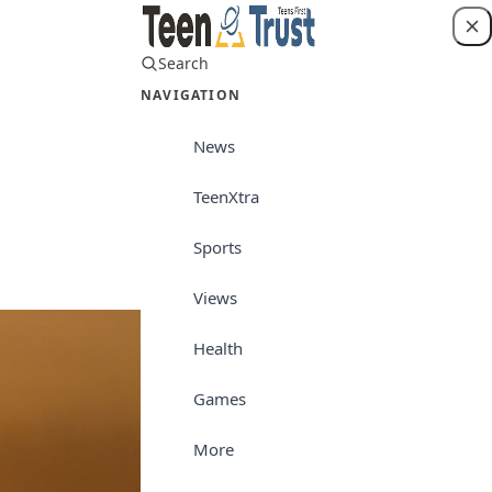
Search
Login
NAVIGATION
News
TeenXtra
Views
Sports
Views
Health
Games
More