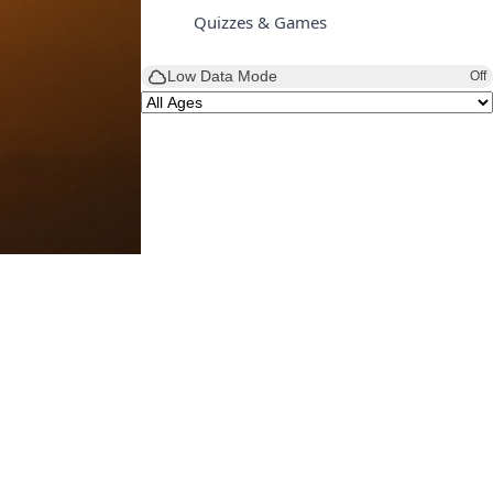
Quizzes & Games
Low Data Mode
Off