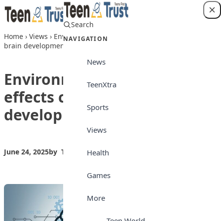
Skip to content
Search
Login
Home
›
Views
›
Environmental factors that effects children’s
NAVIGATION
brain development
News
Environmental factors that
TeenXtra
effects children’s brain
Sports
development
Views
June 24, 2025
by
Teen Trust News
Views
Health
Games
More
Teen World