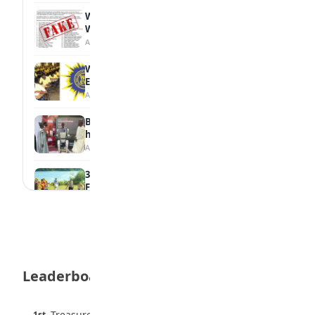
WAEC Debunks Fake List of Schools with
Withheld Results
August 6, 2026
WAEC Withholds 167,486 Results Over
Exam Malpractice
August 6, 2026
Borno students build robot teacher to
help children learn
August 5, 2026
35 Best Games for Teens: Friends and
Family
August 5, 2026
35 Teenage Birthday Party Games: Indoor
& Outdoor Ideas
August 5, 2026
Leaderboard
WAEC Releases 2026 WASSCE Results
August 5, 2026
45 pts
Treasure Aguele
1st