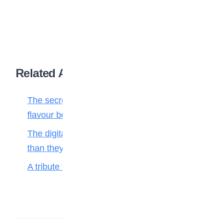
Related Articles
The secret ingredient: Why math is the
flavour behind every bite
The digital toll: Why smartphones harm more
than they help teenagers
A tribute to my teacher