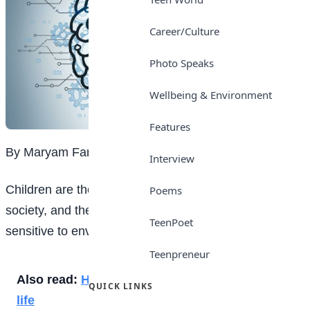
Career/Culture
Photo Speaks
Wellbeing & Environment
Features
By Maryam Farouk
Interview
Children are the most vulnerable members of our
Poems
society, and their brains still developing are especially
TeenPoet
sensitive to environmental factors.
Teenpreneur
Also read:
How to have a successful teenage
QUICK LINKS
life