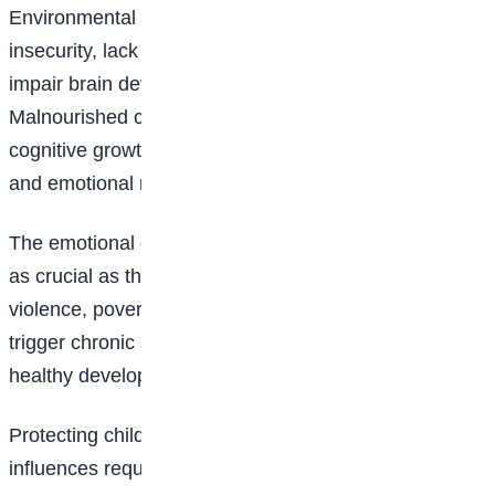
Environmental factors extend beyond pollution. Food
insecurity, lack of clean water, and poor nutrition can
impair brain development in the early years.
Malnourished children may experience slower
cognitive growth, affecting their memory, attention,
and emotional regulation.
The emotional climate in which a child grows up is just
as crucial as the physical environment. Exposure to
violence, poverty, and unstable family conditions can
trigger chronic stress, which interferes with the
healthy development of the brain.
Protecting children from harmful environmental
influences requires urgent policy interventions.