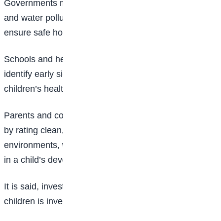
Governments must enforce regulations to reduce air
and water pollution, improve urban planning, and
ensure safe housing.
Schools and healthcare providers should be trained to
identify early signs of environmental damage to
children’s health.
Parents and communities also have a vital role to play
by rating clean, quiet, and emotionally safe
environments, which can make a significant difference
in a child’s development.
It is said, investing in the brain development of our
children is investing in the future of our society.