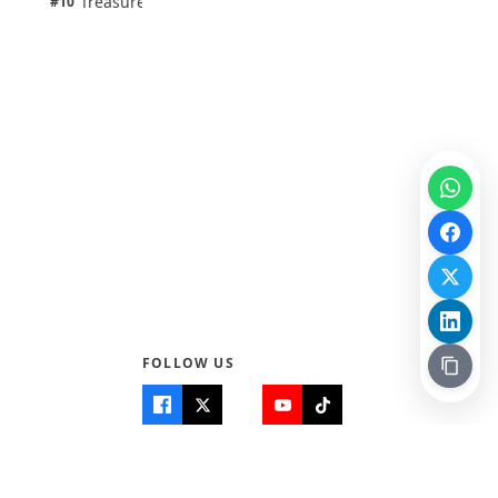
Treasure Aguele
#10
100% · Science
FOLLOW US