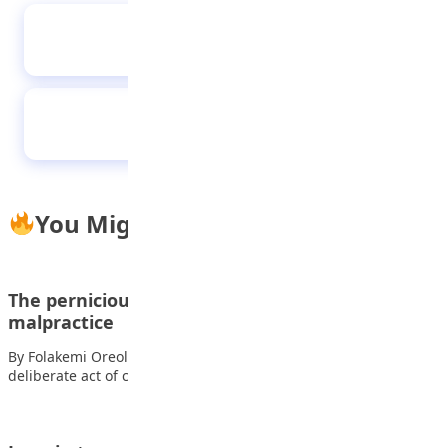
Why you must avoid germs
Empathy: The power of understanding others
You Might Also Like
The pernicious effects of examination
malpractice
By Folakemi Oreoluwa Awe Examination malpractice, a
deliberate act of cheating during exams, is a…