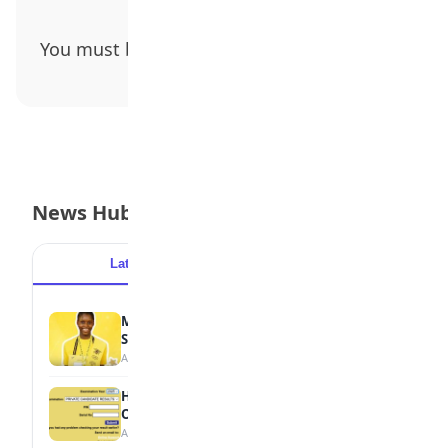
You must be
logged in
to post a comment.
News Hub
Latest
Popular
MTN Opens Entries for 2026 mPulse
Spelling Bee
August 6, 2026
How to Check Your 2026 WAEC Result
Online
August 6, 2026