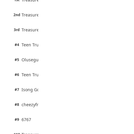
90% · English
Atletico Madrid Ends Pursuit of Osimhen
6 pts
August 5, 2026
Treasure Aguele
2nd
75% · English
3 pts
Treasure Aguele
JAMB Unveils Seven Reforms to Transform
3rd
100% · Current Affairs
Admissions
August 4, 2026
2 pts
Teen Trust News
#4
100% · Biology
2 pts
Olusegun Mustapha
#5
67% · Current Affairs
2 pts
Teen Trust News
#6
67% · Current Affairs
1 pts
Isong Godswill
#7
100% · Science
1 pts
cheezyfred9
#8
100% · Science
1 pts
6767
#9
100% · Science
1 pts