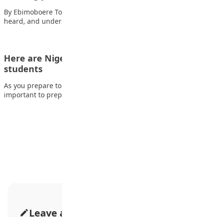
By Ebimoboere Tobi As adolescents, we all long to be seen,
heard, and understood. We…
Here are Nigerian scholarship opportunities for
students
As you prepare to round up your secondary education, it is
important to prepare your…
Advertisement
Leave a Comment