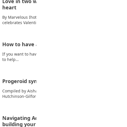
Love in two ways: Valentine’s fun and God’s big
heart
By Marvelous Ihotu Ogebe Every February 14, the world
celebrates Valentine’s Day with flowers, gifts,…
How to have a successful teenage life
If you want to have a successful teenage life, here are some tips
to help…
Progeroid syndrome
Compiled by Aisha Abdullahi Baba-Isah Progeria, also known as
Hutchinson-Gilford syndrome, is an extremely rare,…
Navigating Adolescence: Finding your voice and
building your future