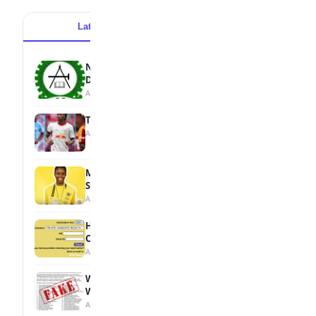
Latest
Popular
NBTE Unveils AI Curriculum for National
Diploma Students
August 7, 2026
Tops Africa's Most Expensive Transfers
August 7, 2026
MTN Opens Entries for 2026 mPulse
Spelling Bee
August 6, 2026
How to Check Your 2026 WAEC Result
Online
August 6, 2026
WAEC Debunks Fake List of Schools with
Withheld Results
August 6, 2026