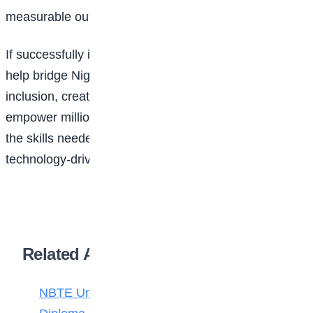
measurable outcomes for participants.
If successfully implemented, the partnership could
help bridge Nigeria’s digital divide, expand financial
inclusion, create employment opportunities, and
empower millions of young people and women with
the skills needed to thrive in an increasingly
technology-driven economy.
Related Articles
NBTE Unveils AI Curriculum for National