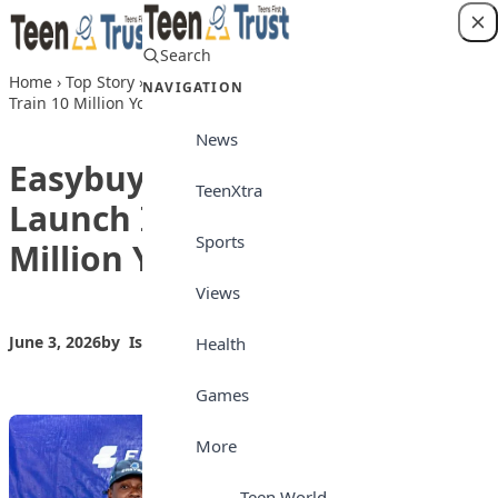
Skip to content
Search
Login
Home
›
Top Story
›
Easybuy, WAWUAfrica Launch Initiative to
NAVIGATION
Train 10 Million Young Nigerians
News
Easybuy, WAWUAfrica
TeenXtra
Launch Initiative to Train 10
Sports
Million Young Nigerians
Views
June 3, 2026
by
Isong_Etim
Top Story
Health
Games
More
Teen World