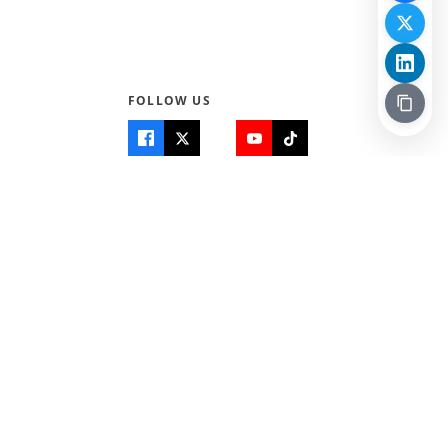
FOLLOW US
Quick Links
Info
Home
About Us
Teen World
Contact Us
Teen Life + Education
Quizzes & Games
Terms of Use
Login
Editorial Policy
© 2026 Teen Trust News. All rights reserved.