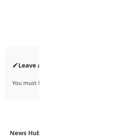
Advertisement
Leave a Comment
You must be
logged in
to post a comment.
News Hub