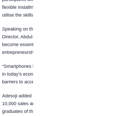
flexible installment payment plans, enabling them to
utilise the skills acquired during training.
Speaking on the initiative, Easybuy Nigeria’s Sales
Director, Abdul-Gaffar Adesoji, said smartphones have
become essential tools for
education
, employment,
entrepreneurship, and financial inclusion.
“Smartphones have become essential for participation
in today’s economy, yet millions of Nigerians still face
barriers to accessing the devices they need,” he said.
Adesoji added that Easybuy plans to offer up to
10,000 sales and marketing positions to qualified
graduates of the programme, creating a direct