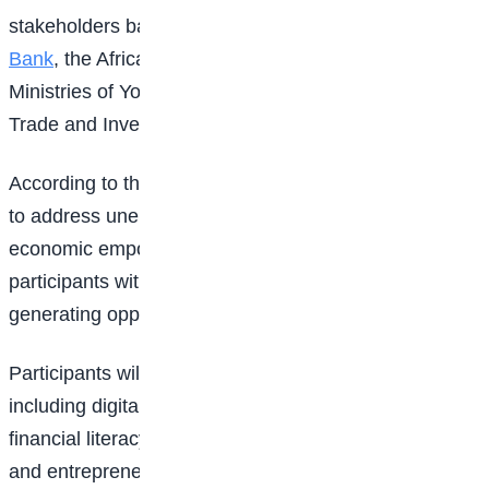
stakeholders backing the initiative include the
World
Bank
, the African Union, ECOWAS, and the Federal
Ministries of Youth Development, Women Affairs, and
Trade and Investment.
According to the organisers, the initiative is designed
to address unemployment, digital exclusion, and
economic empowerment challenges by equipping
participants with practical skills and access to income-
generating opportunities.
Participants will receive training in five major areas,
including digital and information technology skills,
financial literacy, creative arts and design, business
and entrepreneurship, as well as hospitality and