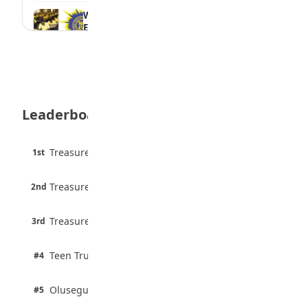
WAEC Withholds 167,486 Results Over
Exam Malpractice
August 6, 2026
Borno students build robot teacher to
help children learn
August 5, 2026
Leaderboard
35 Best Games for Teens: Friends and
Family
August 5, 2026
45 pts
Treasure Aguele
1st
90% · English
35 Teenage Birthday Party Games: Indoor
6 pts
& Outdoor Ideas
Treasure Aguele
2nd
75% · English
August 5, 2026
3 pts
Treasure Aguele
WAEC Releases 2026 WASSCE Results
3rd
100% · Current Affairs
August 5, 2026
2 pts
Teen Trust News
#4
100% · Biology
2 pts
Olusegun Mustapha
#5
67% · Current Affairs