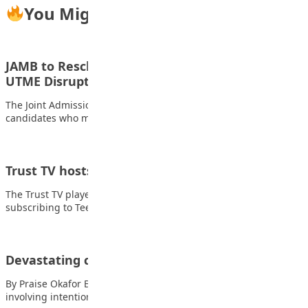
You Might Also Like
JAMB to Reschedule Candidates Affected by
UTME Disruptions
The Joint Admissions and Matriculation Board (JAMB) has said
candidates who missed the 2026 UTME…
Trust TV hosts students on Children’s Day
The Trust TV played host to students from selected schools
subscribing to Teen Trust Newspaper…
Devastating challenges of bullying in schools
By Praise Okafor Bullying is a form of aggressive behaviour
involving intentional, repeated, and harmful…