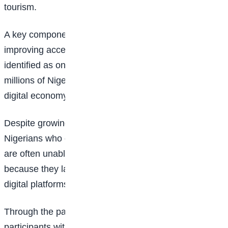
tourism.
A key component of the programme focuses on
improving access to smartphones, which organisers
identified as one of the major barriers preventing
millions of Nigerians from participating fully in the
digital economy.
Despite growing digital opportunities, many young
Nigerians who complete online training programmes
are often unable to secure jobs or earn income
because they lack the devices required to access
digital platforms and remote work opportunities.
Through the partnership, Easybuy will provide eligible
participants with access to smartphones through