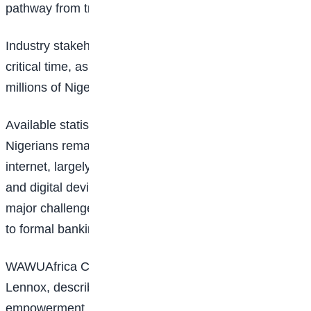
pathway from training to employment.
Industry stakeholders say the initiative comes at a
critical time, as digital exclusion continues to affect
millions of Nigerians.
Available statistics indicate that more than 120 million
Nigerians remain without reliable access to the
internet, largely due to the high cost of smartphones
and digital devices. Financial exclusion also remains a
major challenge, with millions of adults lacking access
to formal banking services.
WAWUAfrica Chief Executive Officer, Emmanuel
Lennox, described the initiative as a comprehensive
empowerment model designed to connect training,