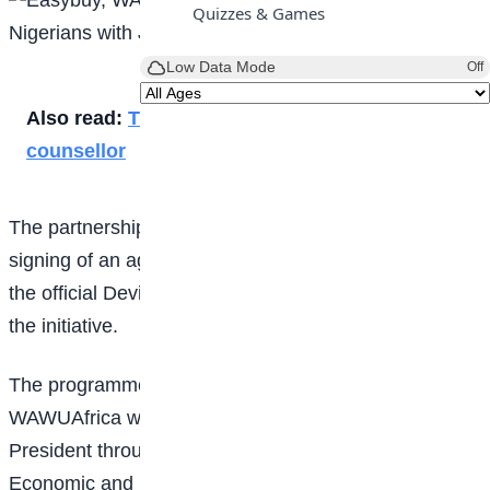
Quizzes & Games
Low Data Mode
Off
Also read:
Tips on how to become a career
counsellor
The partnership was formalised in Lagos through the
signing of an agreement that designates Easybuy as
the official Device Financing and Lifestyle Partner for
the initiative.
The programme is being implemented by
WAWUAfrica with support from the Office of the Vice
President through the Presidential Committee on
Economic and Financial Inclusion (PreCEFI). Other