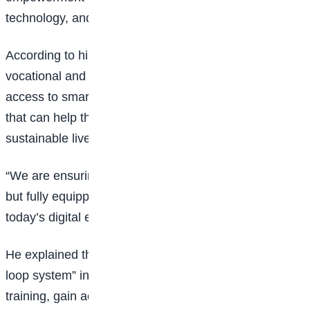
technology, and income generation.
According to him, beneficiaries will not only receive
vocational and digital skills training but will also gain
access to smartphones and employment opportunities
that can help them translate those skills into
sustainable livelihoods.
“We are ensuring that participants are not just trained,
but fully equipped to participate meaningfully in
today’s digital economy,” Lennox said.
He explained that the programme adopts a “closed-
loop system” in which participants receive practical
training, gain access to digital devices, and are linked