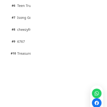
2 pts
Teen Trust News
#6
67% · Current Affairs
1 pts
Isong Godswill
#7
100% · Science
1 pts
cheezyfred9
#8
100% · Science
1 pts
6767
#9
100% · Science
1 pts
Treasure Aguele
#10
100% · Science