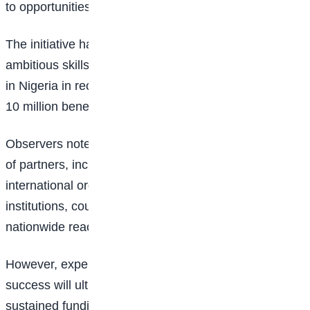
to opportunities that can generate income.
The initiative has emerged as one of the most
ambitious skills-development programmes announced
in Nigeria in recent years, given its target of reaching
10 million beneficiaries across the country.
Observers note that the programme’s broad coalition
of partners, including government agencies,
international organisations, and professional
institutions, could strengthen its implementation and
nationwide reach.
However, experts also point out that the programme’s
success will ultimately depend on effective execution,
sustained funding, and the ability to deliver