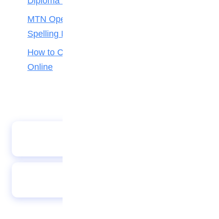
Diploma Students
MTN Opens Entries for 2026 mPulse
Spelling Bee
How to Check Your 2026 WAEC Result
Online
FIFA Unveils 10 New Rules for 2026 World Cup
Davido to Headline FIFA World Cup 2026
Countdown Concert in Los Angeles