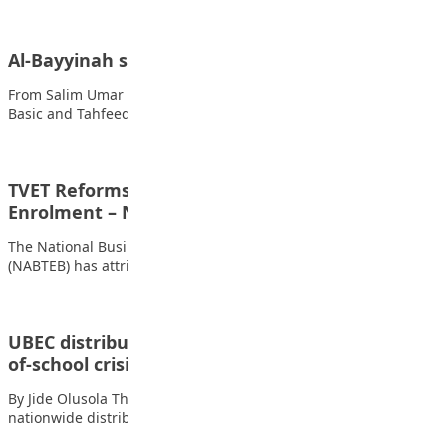
Al-Bayyinah students visits Media Trust Group
From Salim Umar Ibrahim, Kano The Students of Al-Bayyinah
Basic and Tahfeedh School in Kano…
TVET Reforms Drive Technical College
Enrolment – NABTEB
The National Business and Technical Examinations Board
(NABTEB) has attributed the sharp rise in enrolment…
UBEC distributes 15m learners’ kits to fight out-
of-school crisis
By Jide Olusola The Federal Government has flagged off the
nationwide distribution of 15 million…