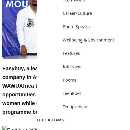
Career/Culture
Photo Speaks
Wellbeing & Environment
Features
Interview
Easybuy, a leading smartphone financing
company in Africa, has partnered with
Poems
WAWUAfrica to provide vocational training
TeenPoet
opportunities for 10 million Nigerian youths and
women while creating 10,000 sales jobs for
Teenpreneur
programme beneficiaries.
QUICK LINKS