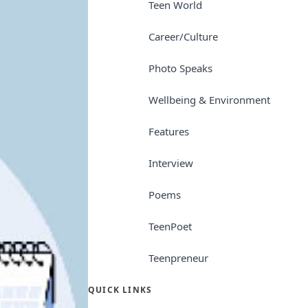
Teen World
Career/Culture
Photo Speaks
Wellbeing & Environment
Features
Interview
Poems
TeenPoet
Teenpreneur
QUICK LINKS