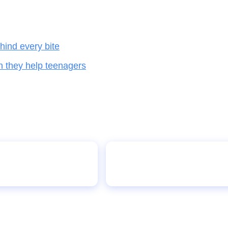
hind every bite
n they help teenagers
anager