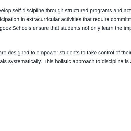
elop self-discipline through structured programs and acti
ation in extracurricular activities that require commit
agooz Schools ensure that students not only learn the impo
 are designed to empower students to take control of the
als systematically. This holistic approach to discipline i