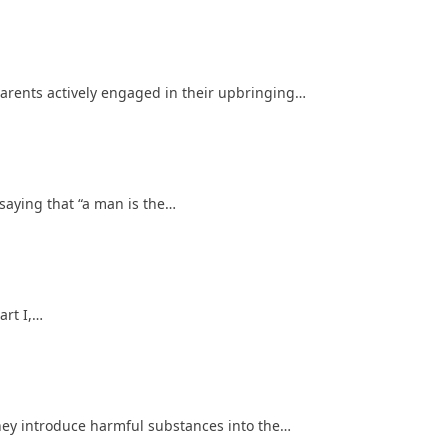
rents actively engaged in their upbringing…
saying that “a man is the…
art I,…
ey introduce harmful substances into the…