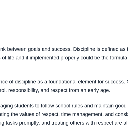
ink between goals and success. Discipline is defined as th
es of life and if implemented properly could be the formula
 of discipline as a foundational element for success. Ou
rol, responsibility, and respect from an early age.
uraging students to follow school rules and maintain goo
ting the values of respect, time management, and consist
 tasks promptly, and treating others with respect are all 