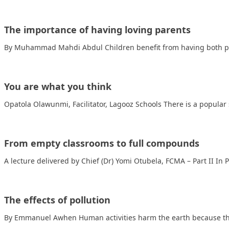
The importance of having loving parents
By Muhammad Mahdi Abdul Children benefit from having both pa
You are what you think
Opatola Olawunmi, Facilitator, Lagooz Schools There is a popular 
From empty classrooms to full compounds
A lecture delivered by Chief (Dr) Yomi Otubela, FCMA – Part II In P
The effects of pollution
By Emmanuel Awhen Human activities harm the earth because th