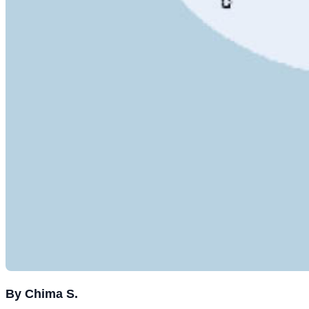
By Chima S.