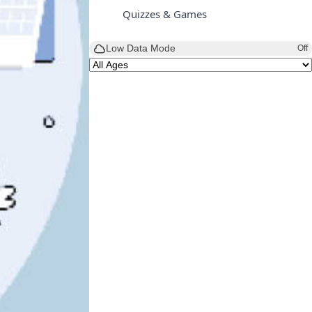
Quizzes & Games
Low Data Mode
Off