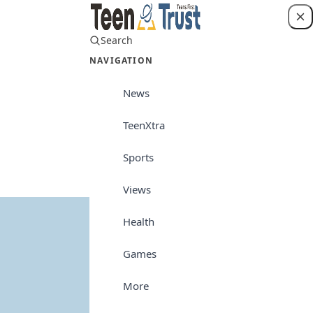
Search
Login
NAVIGATION
News
TeenXtra
Views
Sports
Views
Health
Games
More