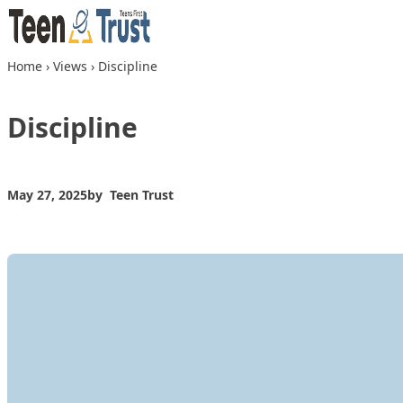
Skip to content
Home
›
Views
›
Discipline
Discipline
May 27, 2025
by
Teen Trust