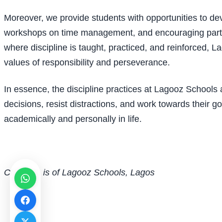
Moreover, we provide students with opportunities to dev
workshops on time management, and encouraging particip
where discipline is taught, practiced, and reinforced, L
values of responsibility and perseverance.
In essence, the discipline practices at Lagooz Schools
decisions, resist distractions, and work towards their go
academically and personally in life.
Chima S. is of Lagooz Schools, Lagos