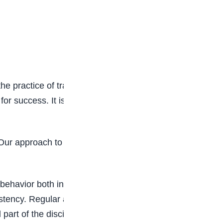
e practice of training oneself to obey rules or to
 for success. It is important that students should
r approach to discipline is not just about
d behavior both inside and outside the classroom.
ency. Regular activities like wearing a clean
part of the discipline culture we nurture.