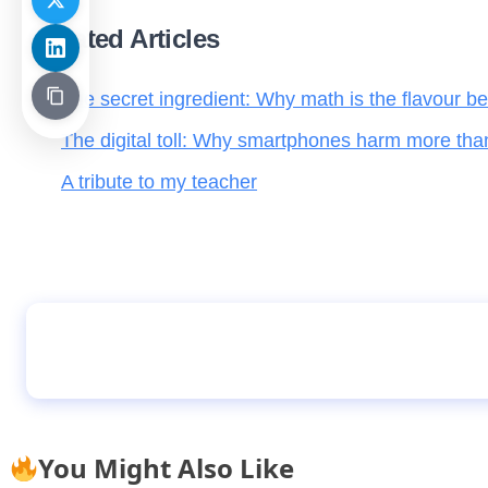
Related Articles
The secret ingredient: Why math is the flavour be
The digital toll: Why smartphones harm more tha
A tribute to my teacher
Alonso succeeds Ancelotti as Real Madrid m
You Might Also Like