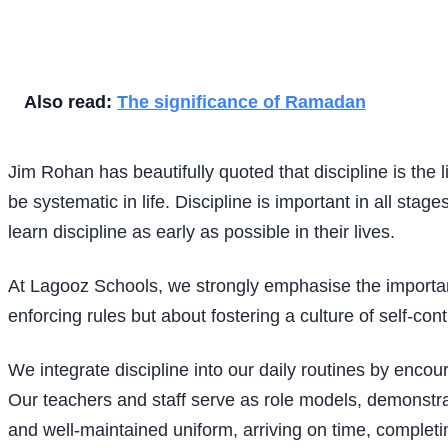
Also read:
The significance of Ramadan
Jim Rohan has beautifully quoted that discipline is the l
be systematic in life. Discipline is important in all stag
learn discipline as early as possible in their lives.
At Lagooz Schools, we strongly emphasise the importance
enforcing rules but about fostering a culture of self-cont
We integrate discipline into our daily routines by enco
Our teachers and staff serve as role models, demonstra
and well-maintained uniform, arriving on time, completing