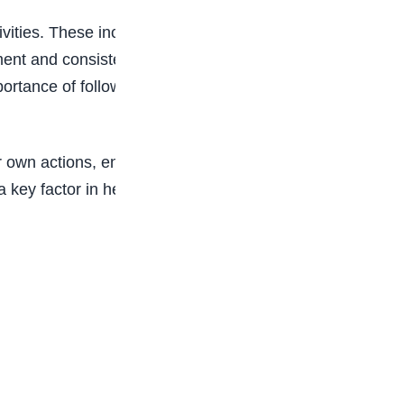
vities. These include goal-setting exercises,
ment and consistency. By creating an environment
rtance of following rules but also internalize the
ir own actions, enabling them to make better
s a key factor in helping our students succeed