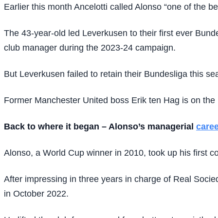
Earlier this month Ancelotti called Alonso “one of the be
The 43-year-old led Leverkusen to their first ever Bunde
club manager during the 2023-24 campaign.
But Leverkusen failed to retain their Bundesliga this 
Former Manchester United boss Erik ten Hag is on the b
Back to where it began – Alonso’s managerial
caree
Alonso, a World Cup winner in 2010, took up his first c
After impressing in three years in charge of Real Socie
in October 2022.