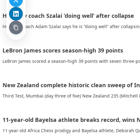
Hungary coach Szalai ‘doing well’ after collapse
Hungary coach Adam Szalai says he is “doing well” after collapsi
LeBron James scores season-high 39 points
LeBron James scored a season-high 39 points with seven three-poi
New Zealand complete historic clean sweep of In
Third Test, Mumbai (day three of five) New Zealand 235 (Mitchell
11-year-old Bayelsa athlete breaks record, wins
11-year-old Africa Chess prodigy and Bayelsa athlete, Deborah 