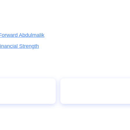
Forward Abdulmalik
nancial Strength
er