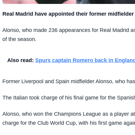
R
eal Madrid have appointed their former midfielder
Alonso, who made 236 appearances for Real Madrid as a
of the season.
Also read:
Spurs captain Romero back in England
Former Liverpool and Spain midfielder Alonso, who has 
The Italian took charge of his final game for the Spani
Alonso, who won the Champions League as a player at R
charge for the Club World Cup, with his first game agai