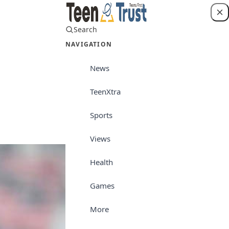
Search
Login
NAVIGATION
News
TeenXtra
Sports
Sports
Views
Health
Games
More