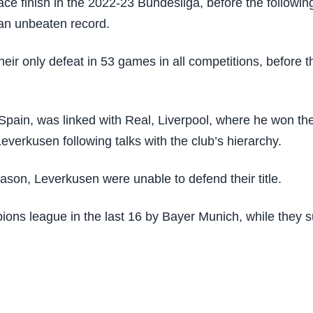
ace finish in the 2022-23 Bundesliga, before the following
 an unbeaten record.
heir only defeat in 53 games in all competitions, befor
pain, was linked with Real, Liverpool, where he won t
everkusen following talks with the club’s hierarchy.
eason, Leverkusen were unable to defend their title.
ns league in the last 16 by Bayer Munich, while they suff