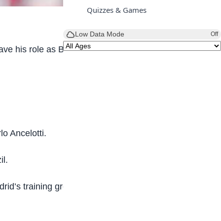
Quizzes & Games
Low Data Mode
Off
ave his role as Bayer Leverkusen boss at the end
o Ancelotti.
il.
id’s training ground on Monday and will be in