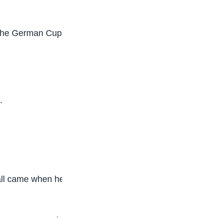
the German Cup in his first full season as a senior
.
otball came when he took over at Bayer Leverkusen