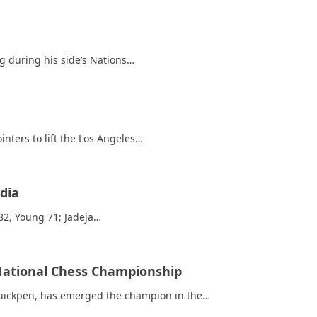
ng during his side’s Nations…
nters to lift the Los Angeles…
dia
 82, Young 71; Jadeja…
 National Chess Championship
Quickpen, has emerged the champion in the…