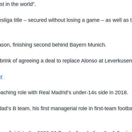
st in the world”.
sliga title – secured without losing a game – as well as 
season, finishing second behind Bayern Munich.
rink of agreeing a deal to replace Alonso at Leverkusen
r
oaching role with Real Madrid’s under-14s side in 2018.
dad’s B team, his first managerial role in first-team fo