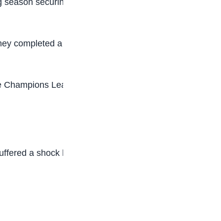
 season securing the club’s first German title
e they completed a domestic double in the German
he Champions League in 2005, and Bayern last
ered a shock loss to third-tier Arminia Bielefeld