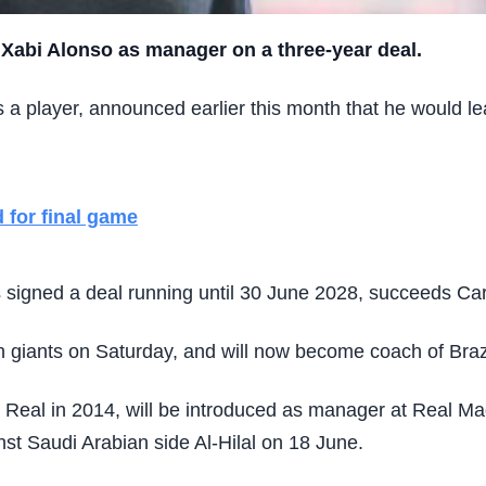
 Xabi Alonso as manager on a three-year deal.
 player, announced earlier this month that he would le
 for final game
signed a deal running until 30 June 2028, succeeds Carl
sh giants on Saturday, and will now become coach of Braz
eal in 2014, will be introduced as manager at Real Madr
nst Saudi Arabian side Al-Hilal on 18 June.