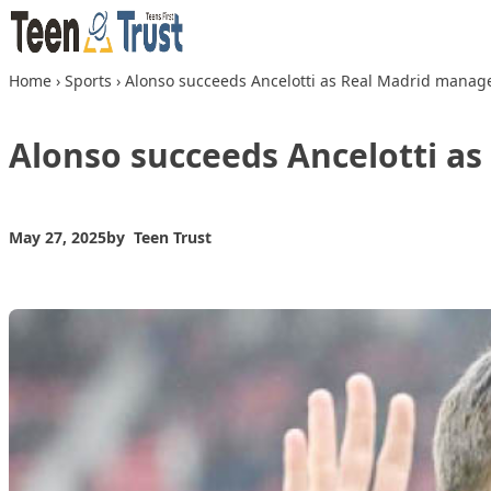
Skip to content
Home
›
Sports
›
Alonso succeeds Ancelotti as Real Madrid manag
Alonso succeeds Ancelotti a
May 27, 2025
by
Teen Trust