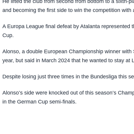
He lifted the club from second from bottom to a sixth-pl
and becoming the first side to win the competition with
A Europa League final defeat by Atalanta represented t
Cup.
Alonso, a double European Championship winner with S
year, but said in March 2024 that he wanted to stay at L
Despite losing just three times in the Bundesliga this s
Alonso’s side were knocked out of this season’s Champio
in the German Cup semi-finals.