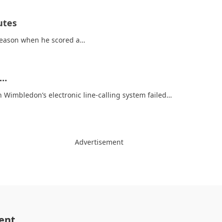
utes
 season when he scored a…
t…
 Wimbledon’s electronic line-calling system failed…
Advertisement
ent