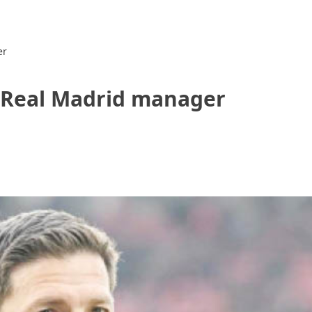
er
s Real Madrid manager