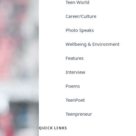
Teen World
Career/Culture
Photo Speaks
Wellbeing & Environment
Features
Interview
Poems
TeenPoet
Teenpreneur
QUICK LINKS