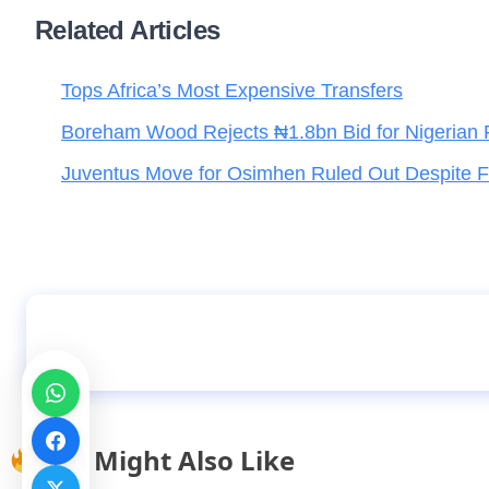
Related Articles
Tops Africa’s Most Expensive Transfers
Boreham Wood Rejects ₦1.8bn Bid for Nigerian 
Juventus Move for Osimhen Ruled Out Despite Fi
Sabalenka loses only one game in Paris open
You Might Also Like