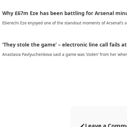
Why £67m Eze has been battling for Arsenal min
Eberechi Eze enjoyed one of the standout moments of Arsenal’s
‘They stole the game’ – electronic line call fails a
Anastasia Pavlyuchenkova said a game was ‘stolen’ from her when
Leave a Comm