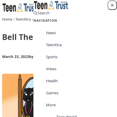
Skip to content
Search
Login
Home
›
TeenXtra
›
Bell The Cat
NAVIGATION
News
Bell The Cat
TeenXtra
Sports
March 23, 2023
by
Teen Trust
TeenXtra
Views
Health
Games
More
Teen World