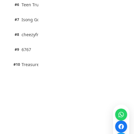
2 pts
Teen Trust News
#6
67% · Current Affairs
1 pts
Isong Godswill
#7
100% · Science
1 pts
cheezyfred9
#8
100% · Science
1 pts
6767
#9
100% · Science
1 pts
Treasure Aguele
#10
100% · Science