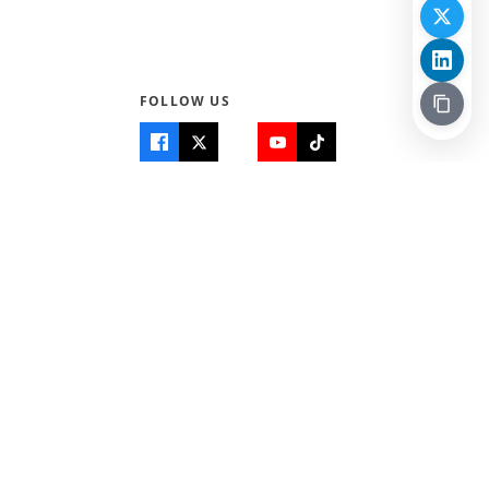
FOLLOW US
Quick Links
Info
Home
About Us
Teen World
Contact Us
Teen Life + Education
Quizzes & Games
Terms of Use
Login
Editorial Policy
© 2026 Teen Trust News. All rights reserved.