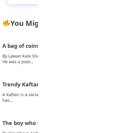
You Might Also Like
A bag of coins
By Lawan Kale Sheriff There lived a man called Mr Sulaiman.
He was a poor…
Trendy Kaftan you can rock to occasions
A Kaftan is a variant of the robe or tunic; originating in Asia, it
has…
The boy who fixed the clock