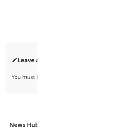
Advertisement
Leave a Comment
You must be
logged in
to post a comment.
News Hub