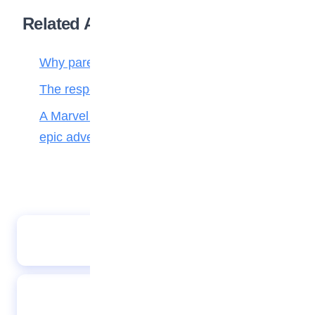
Related Articles
Why parenting matters more than ever
The responsibilities of a child to the family
A Marvel journey through time, heroes, and
epic adventure
PHOTO SPEAK 23032023
A Wise Counting