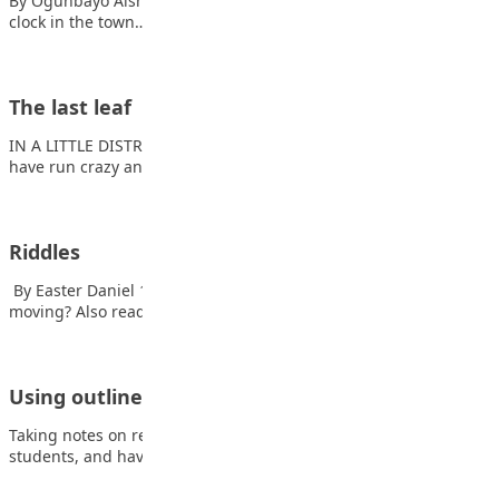
By Ogunbayo Aishat In a peaceful village in Nigeria, the big
clock in the town…
The last leaf
IN A LITTLE DISTRICT west of Washington Square the streets
have run crazy and broken…
Riddles
By Easter Daniel 1. What runs around a whole yard without
moving? Also read: Meet…
Using outlines to support student Note-Taking
Taking notes on readings doesn’t always come naturally to
students, and having a framework to…