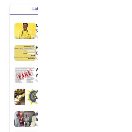
Latest
Popular
MTN Opens Entries for 2026 mPulse
Spelling Bee
August 6, 2026
How to Check Your 2026 WAEC Result
Online
August 6, 2026
WAEC Debunks Fake List of Schools with
Withheld Results
August 6, 2026
WAEC Withholds 167,486 Results Over
Exam Malpractice
August 6, 2026
Borno students build robot teacher to
help children learn
August 5, 2026