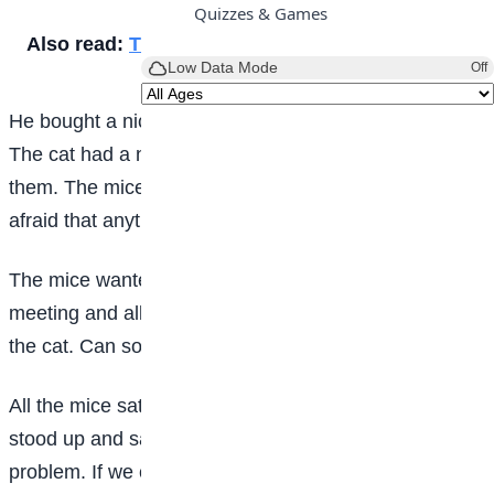
Quizzes & Games
Also read:
The other side of the wall
Low Data Mode
Off
He bought a nice, big fat cat and let him stay there.
The cat had a nice time hunting the mice and killing
them. The mice could not move freely now. They were
afraid that anytime the cat would eat them up.
The mice wanted to do something. They held a
meeting and all of them tweeted “We must get rid of
the cat. Can someone give a suggestion”?
All the mice sat and brooded. A smart looking mouse
stood up and said, “The cat moves softly. That is the
problem. If we can tie a bell around her neck, then