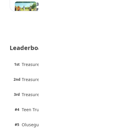
35 Best Games for Teens: Friends and
Family
August 5, 2026
35 Teenage Birthday Party Games: Indoor
& Outdoor Ideas
August 5, 2026
Leaderboard
WAEC Releases 2026 WASSCE Results
August 5, 2026
45 pts
Treasure Aguele
1st
90% · English
Atletico Madrid Ends Pursuit of Osimhen
6 pts
August 5, 2026
Treasure Aguele
2nd
75% · English
3 pts
Treasure Aguele
JAMB Unveils Seven Reforms to Transform
3rd
100% · Current Affairs
Admissions
August 4, 2026
2 pts
Teen Trust News
#4
100% · Biology
2 pts
Olusegun Mustapha
#5
67% · Current Affairs