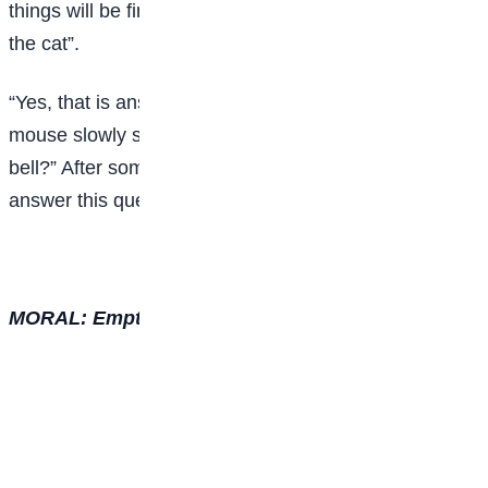
things will be fine. We can know the movements of
the cat”.
“Yes, that is answer,” stated all the mice. An old
mouse slowly stood up and asked, “Who would tie the
bell?” After some moments there was no one there to
answer this question.
MORAL: Empty solutions are of no worth.