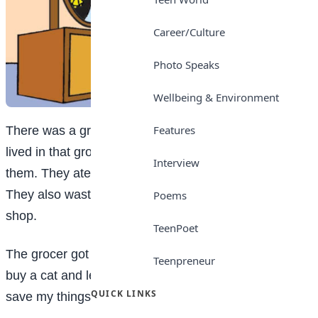
Career/Culture
Photo Speaks
Wellbeing & Environment
Features
There was a grocery shop in a town. Plenty of mice
lived in that grocery shop. Food was in plenty for
Interview
them. They ate everything and spoiled all the bags.
They also wasted the bread, biscuits and fruits of the
Poems
shop.
TeenPoet
The grocer got really worried. So, he thought “I should
Teenpreneur
buy a cat and let it stay at the grocery. Only then I can
QUICK LINKS
save my things.”