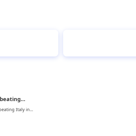
 fees on the street
Rohit powe
r beating…
beating Italy in…