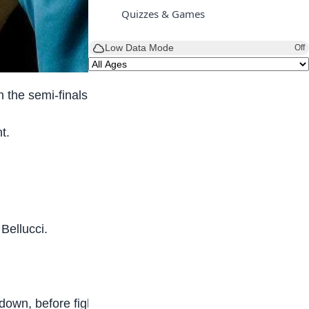
Quizzes & Games
Low Data Mode
Off
 the semi-finals.
t.
Bellucci.
wn, before fighting back to take the first set.