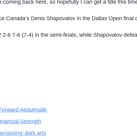
coming back here, so hopefully I can get a title this time
e Canada’s Denis Shapovalov in the Dallas Open final 
-6 7-6 (7-4) in the semi-finals, while Shapovalov defe
Forward Abdulmalik
nancial Strength
rrassing’ dark arts