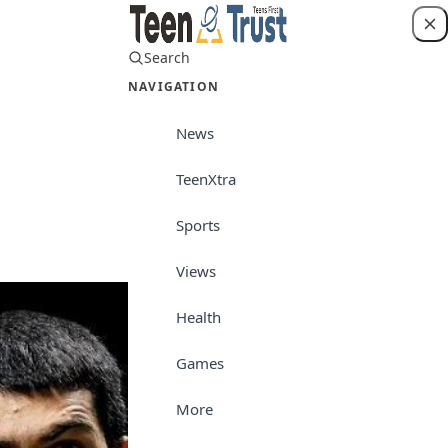
Search
Login
NAVIGATION
News
TeenXtra
Sports
Sports
Views
Health
Games
More