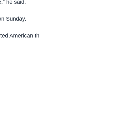
,” he said.
on Sunday.
ated American third seed Tommy Paul 7-5 6-3.