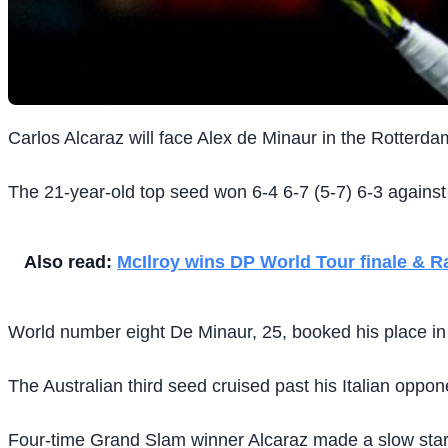
Carlos Alcaraz will face Alex de Minaur in the Rotterda
The 21-year-old top seed won 6-4 6-7 (5-7) 6-3 against
Also read:
McIlroy wins DP World Tour finale & R
World number eight De Minaur, 25, booked his place in the
The Australian third seed cruised past his Italian oppon
Four-time Grand Slam winner Alcaraz made a slow start t