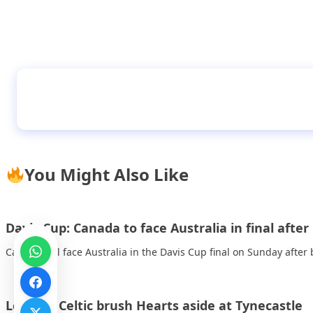
Classmates mocked me for begging for school
— UNILAG graduate
You Might Also Like
Davis Cup: Canada to face Australia in final afte
Canada will face Australia in the Davis Cup final on Sunday after 
Leaders Celtic brush Hearts aside at Tynecastle