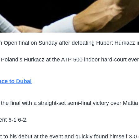
m Open final on Sunday after defeating Hubert Hurkacz in
 Poland’s Hurkacz at the ATP 500 indoor hard-court even
ace to Dubai
 final with a straight-set semi-final victory over Mattia 
ent 6-1 6-2.
o his debut at the event and quickly found himself 3-0 do