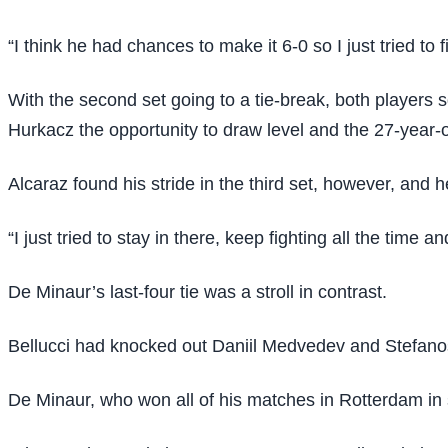
“I think he had chances to make it 6-0 so I just tried to 
With the second set going to a tie-break, both players
Hurkacz the opportunity to draw level and the 27-year-o
Alcaraz found his stride in the third set, however, and h
“I just tried to stay in there, keep fighting all the time a
De Minaur’s last-four tie was a stroll in contrast.
Bellucci had knocked out Daniil Medvedev and Stefanos T
De Minaur, who won all of his matches in Rotterdam in s