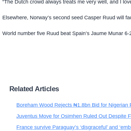
“The Dutch crowd always treats me very well, and I love 
Elsewhere, Norway’s second seed Casper Ruud will fac
World number five Ruud beat Spain’s Jaume Munar 6-2 2
Related Articles
Boreham Wood Rejects ₦1.8bn Bid for Nigerian 
Juventus Move for Osimhen Ruled Out Despite Fi
France survive Paraguay’s ‘disgraceful’ and ‘emba