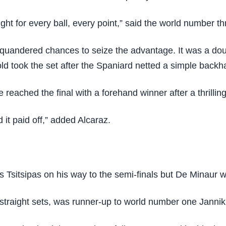
fight for every ball, every point,” said the world number th
 squandered chances to seize the advantage. It was a dou
ld took the set after the Spaniard netted a simple backh
e reached the final with a forehand winner after a thrillin
nd it paid off,” added Alcaraz.
sitsipas on his way to the semi-finals but De Minaur was
traight sets, was runner-up to world number one Jannik Si