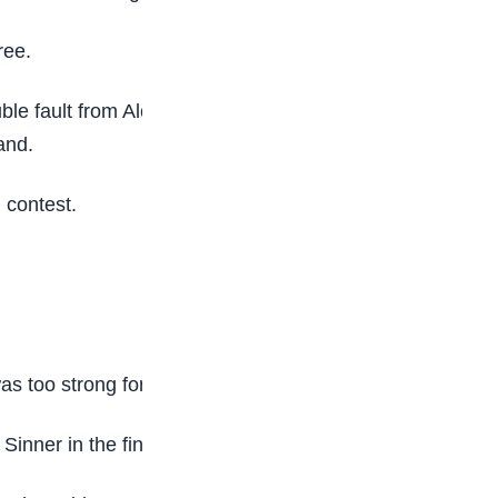
ree.
ble fault from Alcaraz at 5-4 up that handed
and.
g contest.
 too strong for the 23-year-old qualifier.
nner in the final last year.