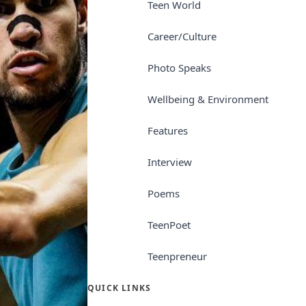
Teen World
Career/Culture
Photo Speaks
Wellbeing & Environment
Features
Interview
Poems
TeenPoet
Teenpreneur
QUICK LINKS