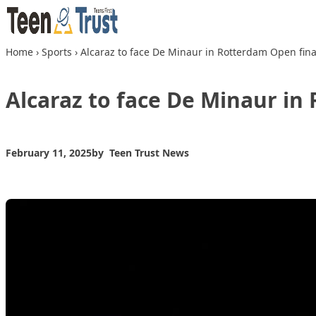
Skip to content
Home
›
Sports
›
Alcaraz to face De Minaur in Rotterdam Open fina
Alcaraz to face De Minaur in
February 11, 2025
by
Teen Trust News