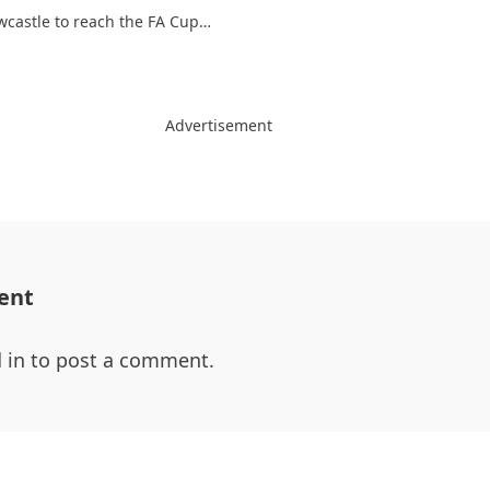
wcastle to reach the FA Cup…
Advertisement
ent
 in
to post a comment.