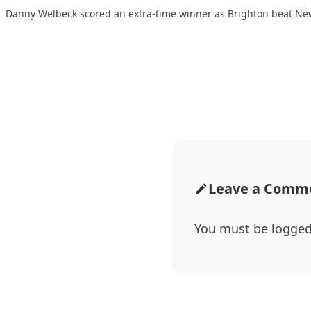
Danny Welbeck scored an extra-time winner as Brighton beat Ne
Leave a Comm
You must be
logged