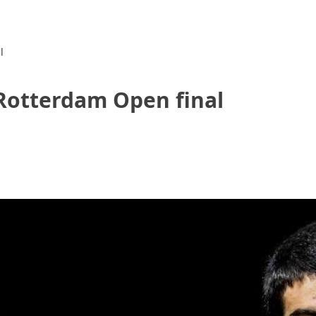
l
 Rotterdam Open final