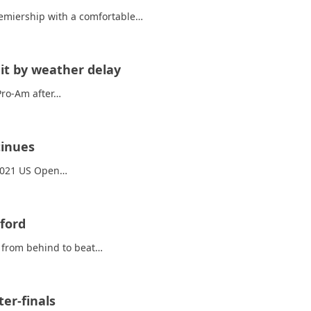
Premiership with a comfortable…
it by weather delay
Pro-Am after…
tinues
 2021 US Open…
ford
e from behind to beat…
er-finals