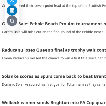
Celtic restored their seven-point lead at the top of the Scottish 
Gareth Bale: Pebble Beach Pro-Am tournament h
Gareth Bale will miss out on the final round of the Pebble Beach 
Raducanu loses Queen’s final as trophy wait con
Emma Raducanu missed the chance to win a first title since her
Solanke scores as Spurs come back to beat Brent
Dominic Solanke scored his first goal for Tottenham as they cam
Welbeck winner sends Brighton into FA Cup quart