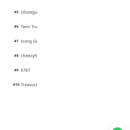
100% · Biology
2 pts
Olusegun Mustapha
#5
67% · Current Affairs
2 pts
Teen Trust News
#6
67% · Current Affairs
1 pts
Isong Godswill
#7
100% · Science
1 pts
cheezyfred9
#8
100% · Science
1 pts
6767
#9
100% · Science
1 pts
Treasure Aguele
#10
100% · Science