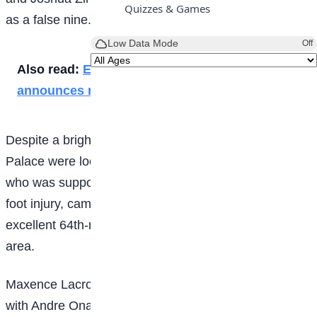
Quizzes & Games
as a false nine.
Low Data Mode
Off
Also read:
England captain Ben Stokes
announces retirement
Despite a bright start, the experiment didn’t work and
Palace were looking dangerous before Eberechi Eze,
who was supposed to be missing the game due to a
foot injury, came on as a substitute and floated an
excellent 64th-minute free-kick deep into the penalty
area.
Maxence Lacroix’s header came back off the bar but
with Andre Onana at full stretch, the Cameroon