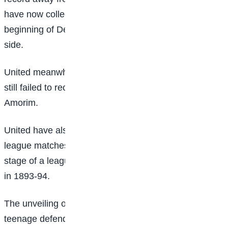
have now collected 16 points on their travels since the
beginning of December, more than any other top flight
side.
United meanwhile slipped back to 13th place, having
still failed to record successive league wins under
Amorim.
United have also now lost seven of their first 13 home
league matches this season – their joint-most at this
stage of a league campaign and matching a mark set
in 1893-94.
The unveiling of £25m signing Patrick Dorgu and
teenage defender Ayden Heaven before kick-off was