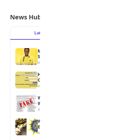
News Hub
Latest
Popular
MTN Opens Entries for 2026 mPulse
Spelling Bee
August 6, 2026
How to Check Your 2026 WAEC Result
Online
August 6, 2026
WAEC Debunks Fake List of Schools with
Withheld Results
August 6, 2026
WAEC Withholds 167,486 Results Over
Exam Malpractice
August 6, 2026