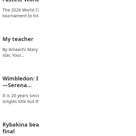
The 2026 World Cup has become the fastest edition of the
tournament to hit 100…
My teacher
By Amaechi Mary Ruth Oh my dear teacher, You are just like a
star, Your…
Wimbledon: I didn’t retire. I just needed to heal
—Serena…
It is 20 years since Serena Williams first lifted the Wimbledon
singles title but there…
Rybakina beats Swiatek to reach Indian wells
final