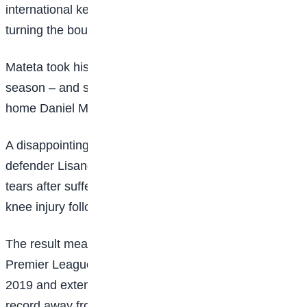
international keeper was unable to prevent Mateta
turning the bouncing ball into an empty net.
Mateta took his Premier League tally to 10 for the
season – and six in five games – when he tapped
home Daniel Munoz’s low cross in the final minute.
A disappointing day got worse for the hosts as central
defender Lisandro Martinez was stretchered off in
tears after suffering what appeared to be a serious
knee injury following a tangle with Ismaila Sarr.
The result meant Palace have won three successive
Premier League away games for the first time since
2019 and extended their recent impressive recent
record away from Selhurst Park. Oliver Glasner’s side