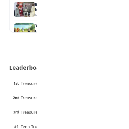
Borno students build robot teacher to
help children learn
August 5, 2026
35 Best Games for Teens: Friends and
Family
August 5, 2026
35 Teenage Birthday Party Games: Indoor
& Outdoor Ideas
August 5, 2026
Leaderboard
WAEC Releases 2026 WASSCE Results
August 5, 2026
45 pts
Treasure Aguele
1st
90% · English
Atletico Madrid Ends Pursuit of Osimhen
6 pts
August 5, 2026
Treasure Aguele
2nd
75% · English
3 pts
Treasure Aguele
JAMB Unveils Seven Reforms to Transform
3rd
100% · Current Affairs
Admissions
August 4, 2026
2 pts
Teen Trust News
#4