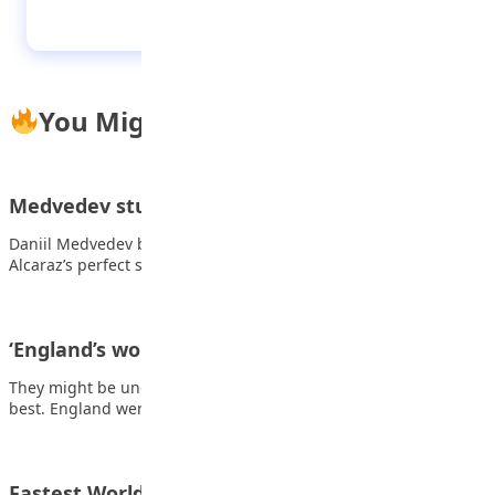
Spurs end losing league run with win at
Brentford
You Might Also Like
Medvedev stuns Alcaraz to set up Sinner final
Daniil Medvedev brought an end to world number one Carlos
Alcaraz’s perfect start to 2026…
‘England’s world-class duo put rivals on notice’
They might be underdogs, but they possess two of the world’s
best. England were not…
Fastest World Cup to 100 goals in 68 years