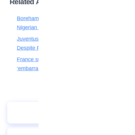
Related Articles
Boreham Wood Rejects ₦1.8bn Bid for
Nigerian Forward Abdulmalik
Juventus Move for Osimhen Ruled Out
Despite Financial Strength
France survive Paraguay’s ‘disgraceful’ and
‘embarrassing’ dark arts
Abject England suffer record T20 defeat in
India thrashing