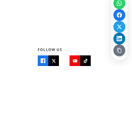
FOLLOW US
Quick Links
Info
Home
About Us
Teen World
Contact Us
Teen Life + Education
Quizzes & Games
Terms of Use
Login
Editorial Policy