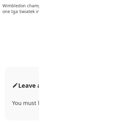
Wimbledon champion Elena Rybakina defeated world number
one Iga Swiatek in straight sets to reach…
Advertisement
Leave a Comment
You must be
logged in
to post a comment.