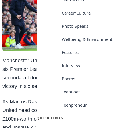
Career/Culture
Photo Speaks
Wellbeing & Environment
Features
Manchester United suffered their fifth home defeat in
Interview
six Premier League games as Jean-Philippe Mateta’s
second-half double gave Crystal Palace their fourth
Poems
victory in six seasons at Old Trafford.
TeenPoet
As Marcus Rashford prepares to leave for Aston Villa,
Teenpreneur
United head coach Ruben Amorim chose to leave out
QUICK LINKS
£100m-worth of attacking talent in Rasmus Hojlund
and Joshua Zirkzee and instead use Kobbie Mainoo