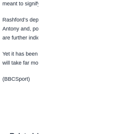
meant to signify a new future at Manchester United.
Rashford’s departure, in addition to that of winger
Antony and, possibly, Dutch full-back Tyrell Malacia,
are further indications of change.
Yet it has been apparent for some considerable time it
will take far more to turn United into a winning team.
(BBCSport)