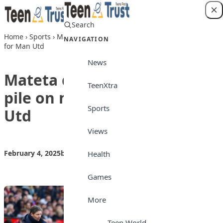
Skip to content
Search
Login
Home
›
Sports
›
Mateta double helps Palace pile on more pain
NAVIGATION
for Man Utd
News
Mateta double helps Palace
TeenXtra
pile on more pain for Man
Sports
Utd
Views
February 4, 2025
by
Teen Trust News
Sports
Health
Games
More
Teen World