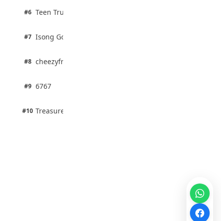
2 pts
Teen Trust News
#6
67% · Current Affairs
1 pts
Isong Godswill
#7
100% · Science
1 pts
cheezyfred9
#8
100% · Science
1 pts
6767
#9
100% · Science
1 pts
Treasure Aguele
#10
100% · Science