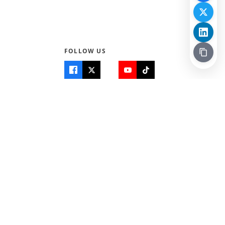
FOLLOW US
Quick Links
Info
Home
About Us
Teen World
Contact Us
Teen Life + Education
Quizzes & Games
Terms of Use
Login
Editorial Policy
© 2026 Teen Trust News. All rights reserved.