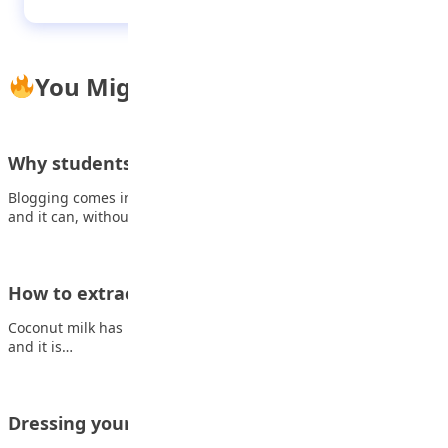
You Might Also Like
Why students should blog: 6 powerful benefits
Blogging comes in many forms, it addresses countless topics,
and it can, without a doubt,…
How to extract coconut milk at home
Coconut milk has lots of great benefits. It is used for cooking,
and it is…
Dressing your age