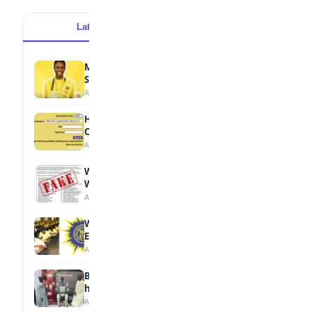
Latest
Popular
MTN Opens Entries for 2026 mPulse
Spelling Bee
August 6, 2026
How to Check Your 2026 WAEC Result
Online
August 6, 2026
WAEC Debunks Fake List of Schools with
Withheld Results
August 6, 2026
WAEC Withholds 167,486 Results Over
Exam Malpractice
August 6, 2026
Borno students build robot teacher to
help children learn
August 5, 2026