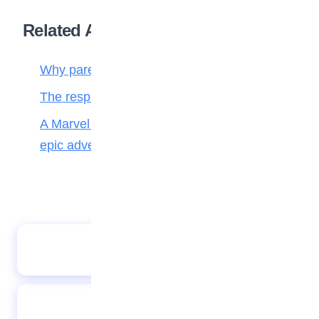
Related Articles
Why parenting matters more than ever
The responsibilities of a child to the family
A Marvel journey through time, heroes, and
epic adventure
PHOTO SPEAKS 07022023
The jackal saved lion