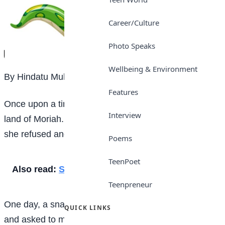
Career/Culture
Photo Speaks
Wellbeing & Environment
By Hindatu Muhammad, JSS2
Features
Once upon a time, there was a beautiful girl in the
Interview
land of Moriah. Many suitors came to marry her but
she refused and turned them away.
Poems
TeenPoet
Also read:
School prefect
Teenpreneur
One day, a snake transformed into a human being
QUICK LINKS
and asked to marry her. She accepted and they got