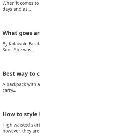
When it comes to fashion, there are very few actual rules these
days and as…
What goes around comes around
By Kolawole Faridah Once upon a time, there lived a girl named
Simi. She was…
Best way to choose school bag
A backpack with a capacity of 25 to 30 litres is usually enough to
carry…
How to style high-waisted skirts
High waisted skirt outfits are not new in the fashion market but
however, they are…