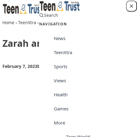
Skip to content
Search
Login
Home
›
TeenXtra
›
Zarah and the snake
NAVIGATION
News
Zarah and the snake
TeenXtra
Sports
February 7, 2023
by
Teen Trust
TeenXtra
Views
Health
Games
More
Teen World