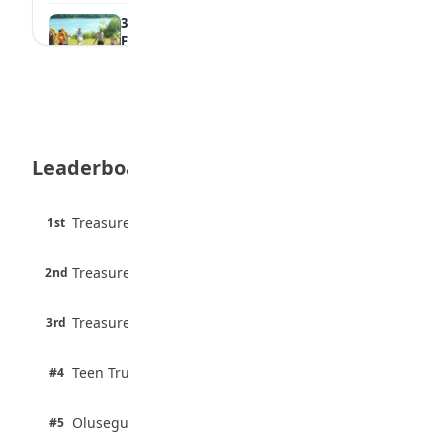
35 Best Games for Teens: Friends and
Family
August 5, 2026
35 Teenage Birthday Party Games: Indoor
& Outdoor Ideas
August 5, 2026
Leaderboard
WAEC Releases 2026 WASSCE Results
August 5, 2026
45 pts
Treasure Aguele
1st
90% · English
Atletico Madrid Ends Pursuit of Osimhen
6 pts
August 5, 2026
Treasure Aguele
2nd
75% · English
3 pts
Treasure Aguele
JAMB Unveils Seven Reforms to Transform
3rd
100% · Current Affairs
Admissions
August 4, 2026
2 pts
Teen Trust News
#4
100% · Biology
2 pts
Olusegun Mustapha
#5
67% · Current Affairs