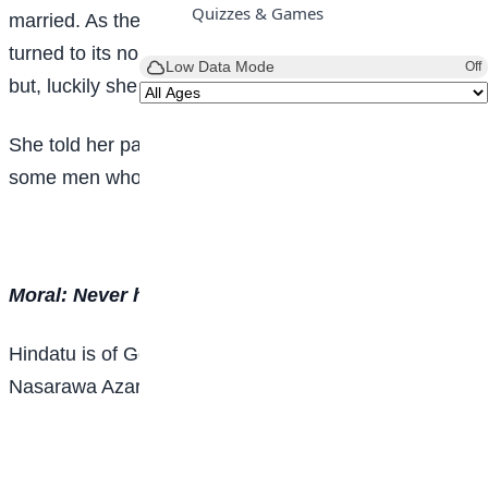
Quizzes & Games
married. As they got to their new home the snake
turned to its normal form and tried to swallow the girl
Low Data Mode
Off
but, luckily she escaped and ran home.
She told her parents what happened, and they called
some men who killed the serpent.
Moral: Never have a complaining spirit.
Hindatu is of Government Junior Secondary School
Nasarawa Azare, Bauchi State