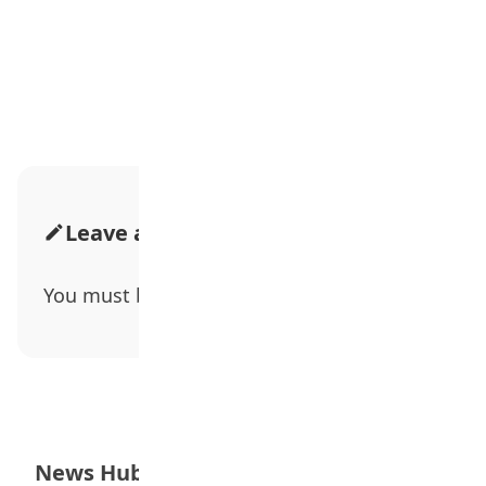
Advertisement
Leave a Comment
You must be
logged in
to post a comment.
News Hub