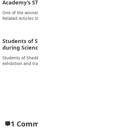
Academy’s STEAM fair
One of the winners of Capital science Academy’s STEAM fair
Related Articles Students of FOMWAN…
Students of Sheikh Abubakar Gummi Academy
during Science exhibition and…
Students of Sheikh Abubakar Gummi Academy during Science
exhibition and trade fair Related Articles Students…
Advertisement
1 Comment