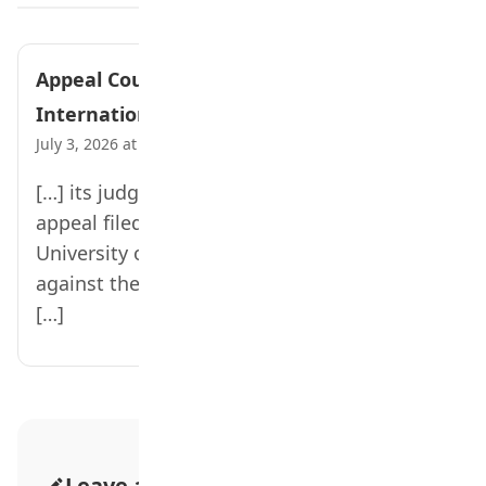
Appeal Court Bars Hijab at UI
International School – Teen Trust News
July 3, 2026 at 2:21 pm
[…] its judgment on Friday, allowing the
appeal filed by the management of the
University of Ibadan International School
against the May 22, 2024 ruling of the lower
[…]
Leave a Comment