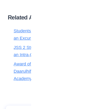
Related Articles
Students of FOMWAN Basic School During
an Excursion to Arts and Crafts Village
JSS 2 Students of Lordswill Academy During
an Intra-Class Quiz and Debate Competition
Award of Medals to Outstanding Pupils of
Daarulhifdh 4 and 5 of iScholars International
Academy Gwarimpa Abuja