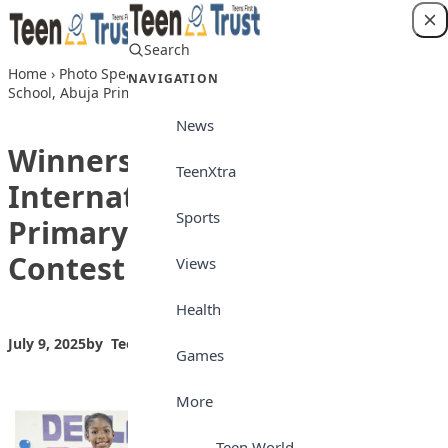
Skip to content
Search
Login
Home
›
Photo Speaks
›
Winners of Lead British International
NAVIGATION
School, Abuja Primary school Declamation Contest
News
Winners of Lead British
TeenXtra
International School, Abuja
Sports
Primary school Declamation
Contest
Views
Health
July 9, 2025
by
Teen Trust News
Photo Speaks
Games
More
Teen World