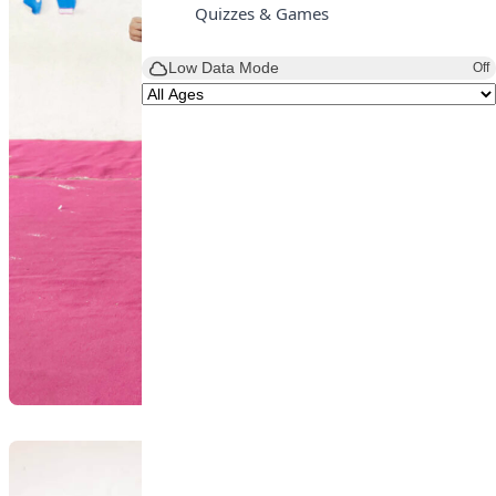
Quizzes & Games
Low Data Mode
Off