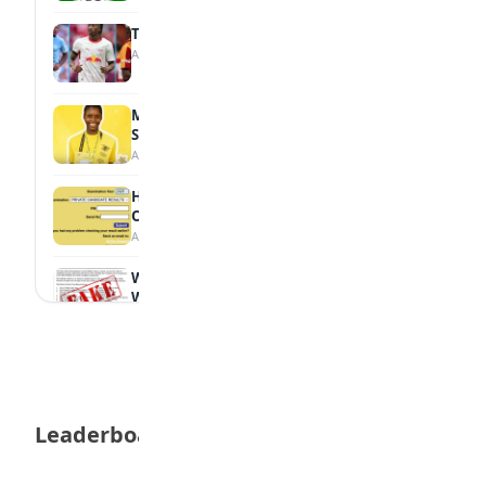
Tops Africa's Most Expensive Transfers
August 7, 2026
MTN Opens Entries for 2026 mPulse
Spelling Bee
August 6, 2026
How to Check Your 2026 WAEC Result
Online
August 6, 2026
WAEC Debunks Fake List of Schools with
Withheld Results
August 6, 2026
WAEC Withholds 167,486 Results Over
Exam Malpractice
August 6, 2026
Leaderboard
Borno students build robot teacher to
help children learn
August 5, 2026