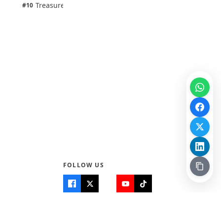
1 pts
Treasure Aguele
#10
100% · Science
FOLLOW US