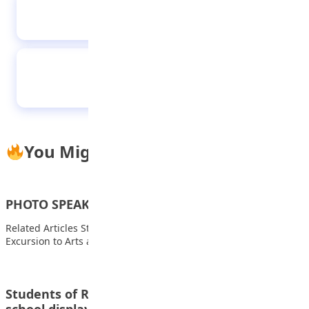
I studied nine hours daily with hunger to
have first class – LAUTECH best graduate
Students of I Scholars International Academy
during their excursion to Coca cola Bottling
company
You Might Also Like
PHOTO SPEAKS – 28.11.2022
Related Articles Students of FOMWAN Basic School During an
Excursion to Arts and Crafts Village…
Students of Raudatul-afnan and Islamic model