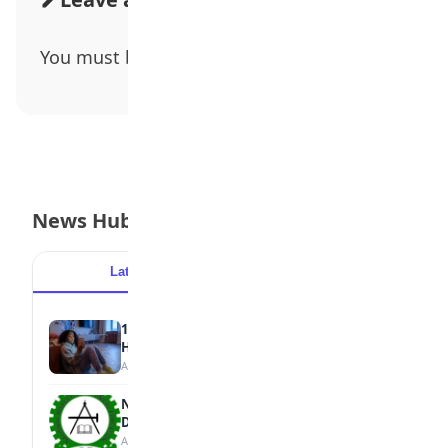
You must be
logged in
to post a comment.
News Hub
Latest
Popular
15 Signs a Teen Is Struggling with Mental
Health
August 7, 2026
NBTE Unveils AI Curriculum for National
Diploma Students
August 7, 2026