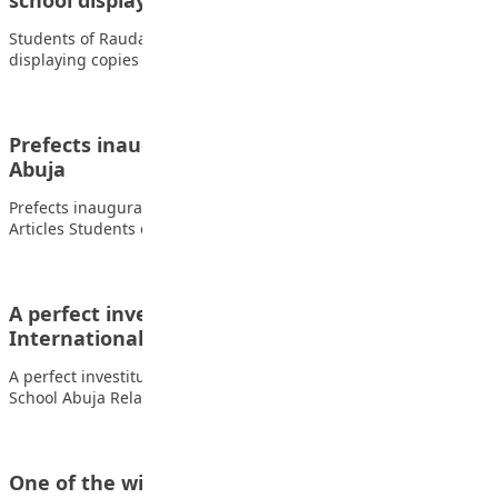
school displaying copies of…
Students of Raudatul-afnan and Islamic model school
displaying copies of Teen Trust Related Articles Students…
Prefects inauguration, at the Penielville School,
Abuja
Prefects inauguration, at the Penielville School, Abuja. Related
Articles Students of FOMWAN Basic School During…
A perfect investiture ceremony at Lead British
International School Abuja
A perfect investiture ceremony at Lead British International
School Abuja Related Articles Students of FOMWAN…
One of the winners of Capital science