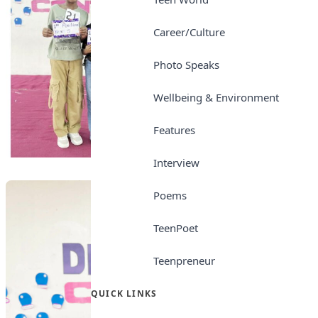
Career/Culture
Photo Speaks
Wellbeing & Environment
Features
Interview
Poems
TeenPoet
Teenpreneur
QUICK LINKS