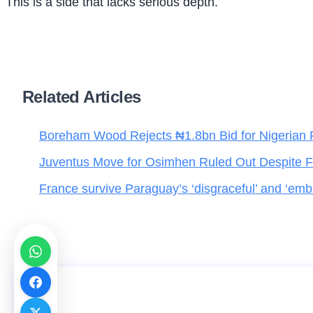
This is a side that lacks serious depth.
Related Articles
Boreham Wood Rejects ₦1.8bn Bid for Nigerian 
Juventus Move for Osimhen Ruled Out Despite Fi
France survive Paraguay’s ‘disgraceful’ and ‘emba
Jigawa to Benefit as PLANE Launches Englis
for 337 Teachers