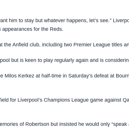
nt him to stay but whatever happens, let’s see.” Liverpo
 appearances for the Reds.
at the Anfield club, including two Premier League titles
rpool but is keen to play regularly again and is considerin
e Milos Kerkez at half-time in Saturday’s defeat at Bourn
ield for Liverpool’s Champions League game against Qa
emories of Robertson but insisted he would only “speak 