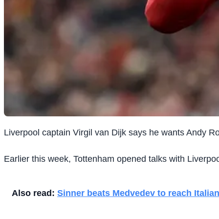
Liverpool captain Virgil van Dijk says he wants Andy R
Earlier this week, Tottenham opened talks with Liverpool 
Also read:
Sinner beats Medvedev to reach Italian