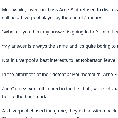
Meanwhile, Liverpool boss Arne Slot refused to discuss
still be a Liverpool player by the end of January.
“What do you think my answer is going to be? Have I eve
“My answer is always the same and it’s quite boring to 
Not in Liverpool’s best interests to let Robertson leave 
In the aftermath of their defeat at Bournemouth, Arne Sl
Joe Gomez went off injured in the first half, while le
before the hour mark.
As Liverpool chased the game, they did so with a back