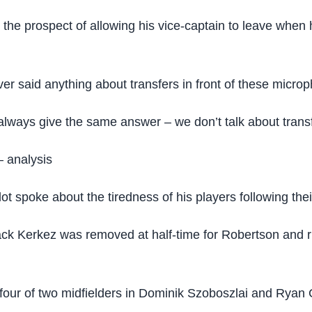
 the prospect of allowing his vice-captain to leave whe
r said anything about transfers in front of these microp
always give the same answer – we don’t talk about transfe
– analysis
ot spoke about the tiredness of his players following the
ft-back Kerkez was removed at half-time for Robertson an
 four of two midfielders in Dominik Szoboszlai and Ryan