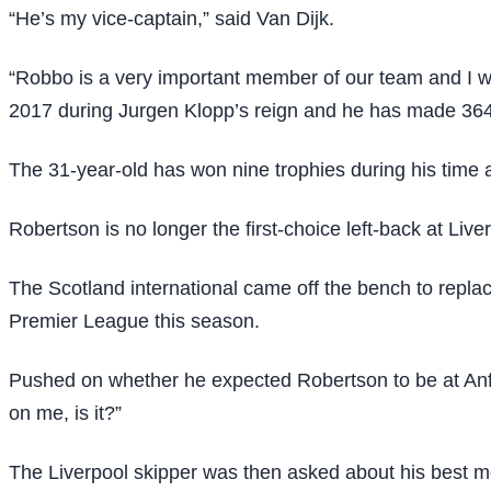
“He’s my vice-captain,” said Van Dijk.
“Robbo is a very important member of our team and I wa
2017 during Jurgen Klopp’s reign and he has made 364
The 31-year-old has won nine trophies during his time 
Robertson is no longer the first-choice left-back at Live
The Scotland international came off the bench to replac
Premier League this season.
Pushed on whether he expected Robertson to be at Anf
on me, is it?”
The Liverpool skipper was then asked about his best m