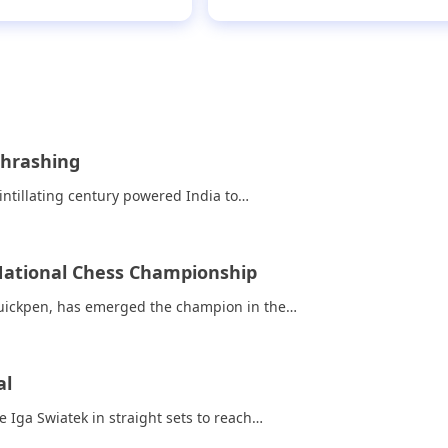
thrashing
ntillating century powered India to…
 National Chess Championship
Quickpen, has emerged the champion in the…
al
ga Swiatek in straight sets to reach…