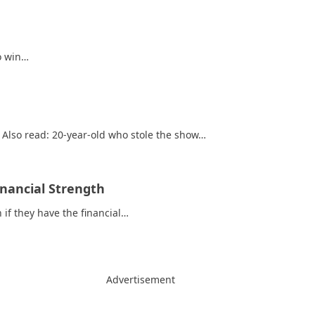
to win…
 Also read: 20-year-old who stole the show…
nancial Strength
 if they have the financial…
Advertisement