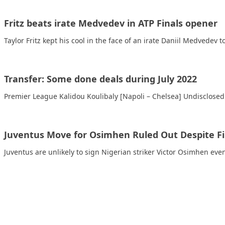
Fritz beats irate Medvedev in ATP Finals opener
Taylor Fritz kept his cool in the face of an irate Daniil Medvedev 
Transfer: Some done deals during July 2022
Premier League Kalidou Koulibaly [Napoli – Chelsea] Undisclosed
Juventus Move for Osimhen Ruled Out Despite Fi
Juventus are unlikely to sign Nigerian striker Victor Osimhen even