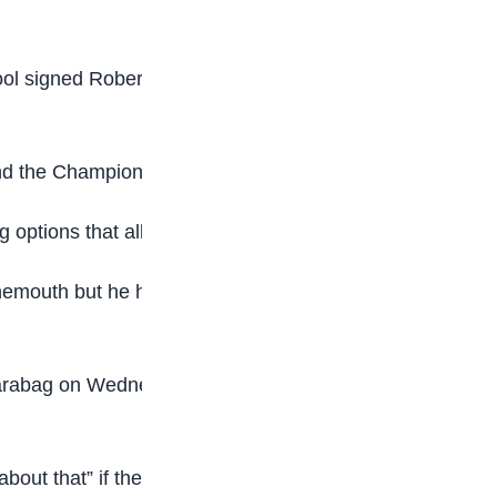
ol signed Robertson from Hull City for £8m in
 and the Champions League.
g options that allow him to do that.
emouth but he has started just four times in the
rabag on Wednesday, Van Dijk said: “That’s not
about that” if the move happened.