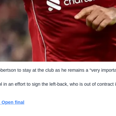
obertson to stay at the club as he remains a “very impor
in an effort to sign the left-back, who is out of contract
 Open final