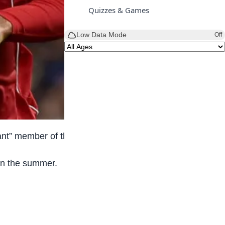
Quizzes & Games
Low Data Mode
Off
tant” member of the squad.
 in the summer.