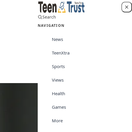
Search
Login
NAVIGATION
News
TeenXtra
Sports
Sports
Views
Health
Games
More