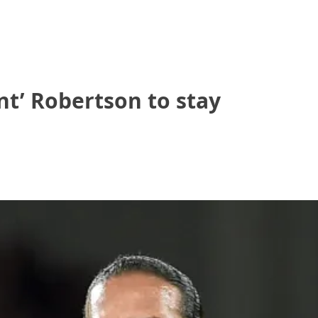
nt’ Robertson to stay