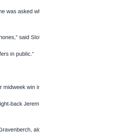
n he was asked whether he felt Robertson would
hones,” said Slot.
rs in public.”
ir midweek win in Marseille.
d right-back Jeremie Frimpong made way just
 Gravenberch, alongside Van Dijk and Robertson.