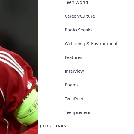
Teen World
Career/Culture
Photo Speaks
Wellbeing & Environment
Features
Interview
Poems
TeenPoet
Teenpreneur
QUICK LINKS