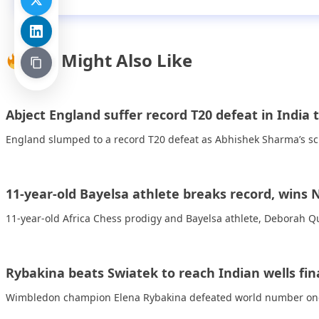
You Might Also Like
Abject England suffer record T20 defeat in India 
England slumped to a record T20 defeat as Abhishek Sharma’s sci
11-year-old Bayelsa athlete breaks record, wins
11-year-old Africa Chess prodigy and Bayelsa athlete, Deborah 
Rybakina beats Swiatek to reach Indian wells fin
Wimbledon champion Elena Rybakina defeated world number one I