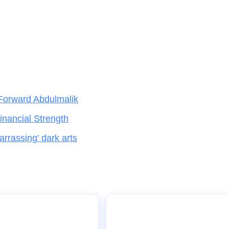
Forward Abdulmalik
nancial Strength
rrassing’ dark arts
h Language Training
Why Carrick’s Man Utd coa