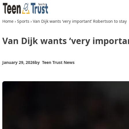
Skip to content
Home
›
Sports
›
Van Dijk wants ‘very important’ Robertson to stay
Van Dijk wants ‘very importa
January 29, 2026
by
Teen Trust News