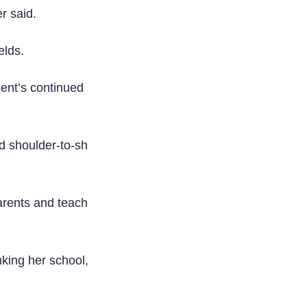
r said.
elds.
ent’s continued support for young talents who
 shoulder-to-shoulder with the best in the world.
rents and teachers for providing the foundation
nking her school, NTIC and her parent for the