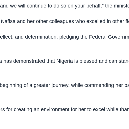
nd we will continue to do so on your behalf,” the ministe
Nafisa and her other colleagues who excelled in other fi
ellect, and determination, pledging the Federal Governm
a has demonstrated that Nigeria is blessed and can stand
beginning of a greater journey, while commending her pa
s for creating an environment for her to excel while tha