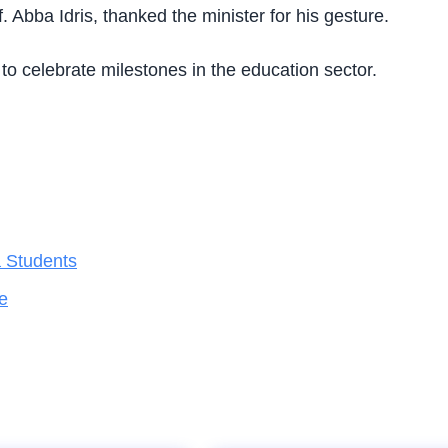
Abba Idris, thanked the minister for his gesture.
to celebrate milestones in the education sector.
a Students
e