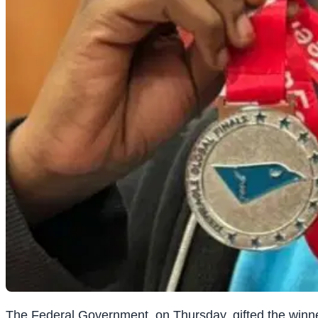
The Federal Government, on Thursday, gifted the winner