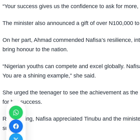
“Your success gives us the confidence to ask for more, a
The minister also announced a gift of over N100,000 to 
On her part, Ahmad commended Nafisa’s resilience, int
bring honour to the nation.
“Nigerian youths can compete and excel globally. Nafis
You are a shining example,” she said.
She urged the teenager to see the achievement as the 
for her success.
Responding, Nafisa appreciated Tinubu and the minister
support.