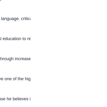
h language, critical thinking, and communication
 education to reduce the number of out-of-
hrough increased investment in education,
ve one of the highest budgetary allocations to
e he believes in you, the children of Nigeria.