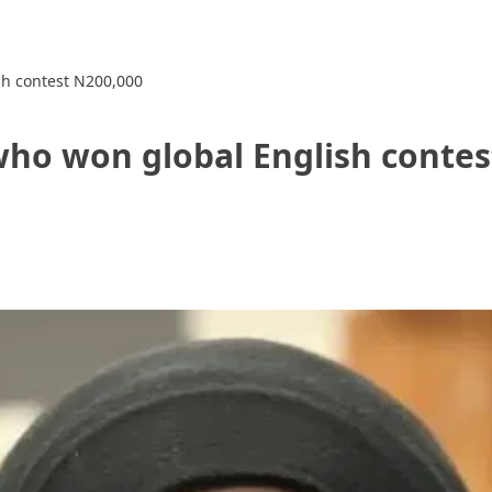
sh contest N200,000
who won global English contes