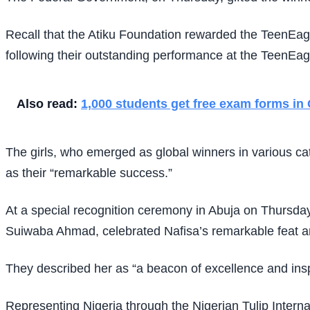
Recall that the Atiku Foundation rewarded the TeenEag
following their outstanding performance at the TeenEag
Also read:
1,000 students get free exam forms in
The girls, who emerged as global winners in various ca
as their “remarkable success.”
At a special recognition ceremony in Abuja on Thursday
Suiwaba Ahmad, celebrated Nafisa’s remarkable feat an
They described her as “a beacon of excellence and inspi
Representing Nigeria through the Nigerian Tulip Interna