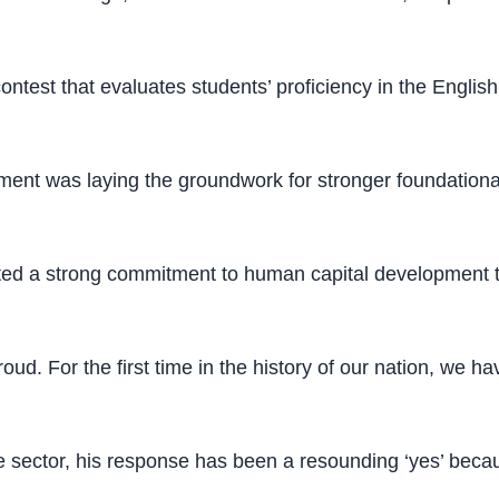
ontest that evaluates students’ proficiency in the Englis
ent was laying the groundwork for stronger foundational
ted a strong commitment to human capital development t
ud. For the first time in the history of our nation, we ha
 sector, his response has been a resounding ‘yes’ becaus