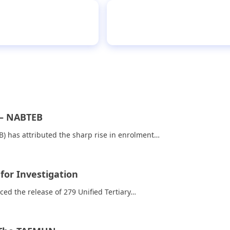
er narrates ordeal
PR
 – NABTEB
) has attributed the sharp rise in enrolment…
for Investigation
ed the release of 279 Unified Tertiary…