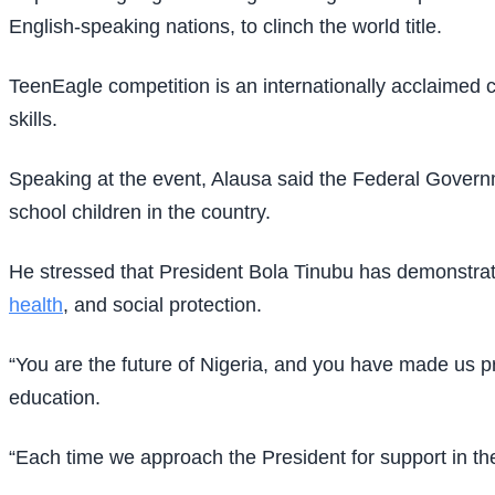
English-speaking nations, to clinch the world title.
TeenEagle competition is an internationally acclaimed c
skills.
Speaking at the event, Alausa said the Federal Governm
school children in the country.
He stressed that President Bola Tinubu has demonstra
health
, and social protection.
“You are the future of Nigeria, and you have made us pro
education.
“Each time we approach the President for support in the