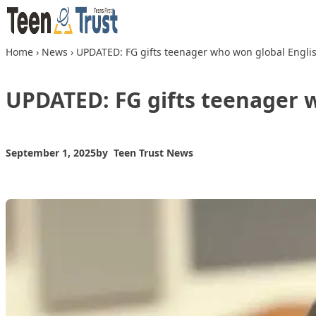
Skip to content
Home
›
News
›
UPDATED: FG gifts teenager who won global Engli
UPDATED: FG gifts teenager 
September 1, 2025
by
Teen Trust News