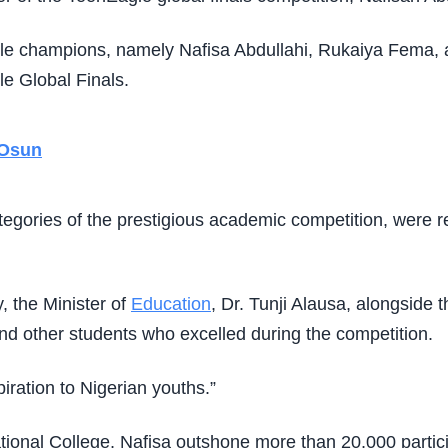
le champions, namely Nafisa Abdullahi, Rukaiya Fema, an
le Global Finals.
 Osun
tegories of the prestigious academic competition, were r
, the Minister of
Education
, Dr. Tunji Alausa, alongside 
d other students who excelled during the competition.
ration to Nigerian youths.”
tional College, Nafisa outshone more than 20,000 partici