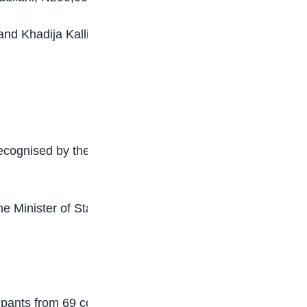
d Khadija Kalli, with fully-funded scholarships
ecognised by the Foundation for what it described
the Minister of State for Education, Professor
pants from 69 countries, including native