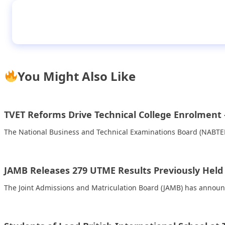
I lost a companion, mother of hanged daught
You Might Also Like
TVET Reforms Drive Technical College Enrolment
The National Business and Technical Examinations Board (NABTEB
JAMB Releases 279 UTME Results Previously Held 
The Joint Admissions and Matriculation Board (JAMB) has announc