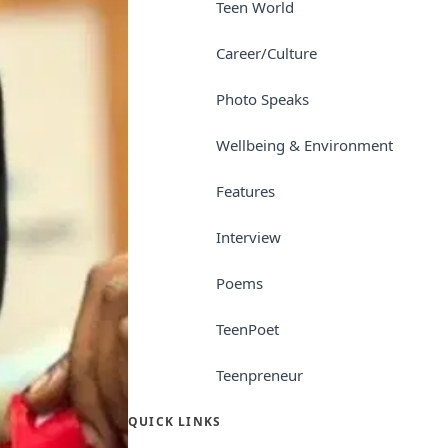
Teen World
Career/Culture
Photo Speaks
Wellbeing & Environment
Features
Interview
Poems
TeenPoet
Teenpreneur
QUICK LINKS