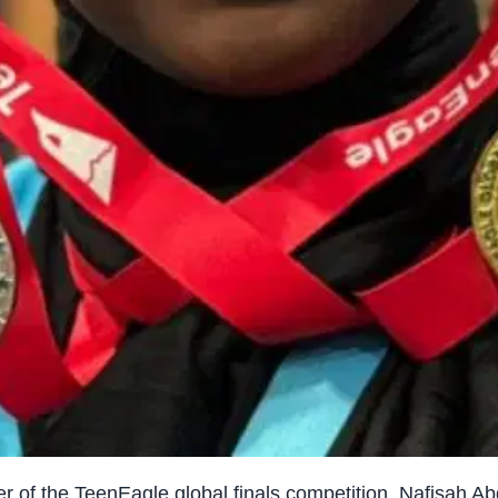
 of the TeenEagle global finals competition, Nafisah Ab