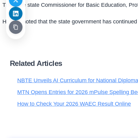
The Yobe state Commissioner for Basic Education, Prof. 
He also noted that the state government has continued 
Related Articles
NBTE Unveils AI Curriculum for National Diplom
MTN Opens Entries for 2026 mPulse Spelling Be
How to Check Your 2026 WAEC Result Online