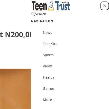
Search
Login
NAVIGATION
t N200,000
News
TeenXtra
News
Sports
Views
Health
Games
More