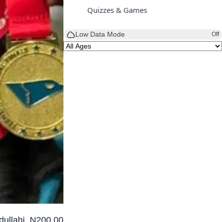
Quizzes & Games
Low Data Mode
Off
dullahi, N200,000.