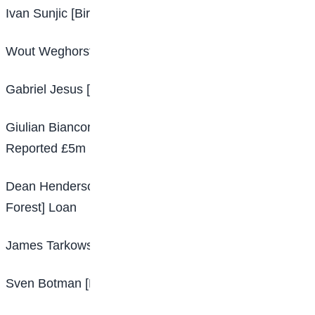
Ivan Sunjic [Birmingham – Hertha Berlin] Loan
Wout Weghorst [Burnley – Besiktas] Loan
Gabriel Jesus [Manchester City – Arsenal] £45m
Giulian Biancone [Troyes – Nottingham Forest]
Reported £5m
Dean Henderson [Manchester United – Nottingham
Forest] Loan
James Tarkowski [Burnley – Everton] Free
Sven Botman [Lille – Newcastle United] £34.5m