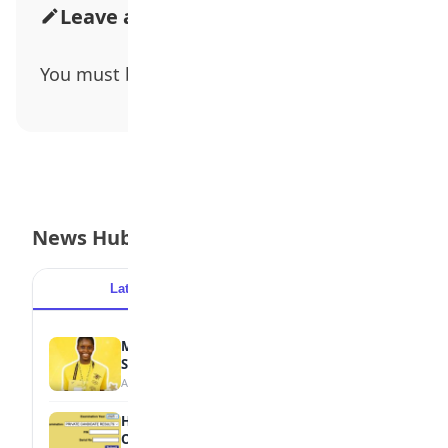
Leave a Comment
You must be
logged in
to post a comment.
News Hub
Latest
Popular
MTN Opens Entries for 2026 mPulse
Spelling Bee
August 6, 2026
How to Check Your 2026 WAEC Result
Online