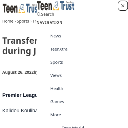
Skip to content
Search
Login
Home
›
Sports
›
Transfer: Some done deals during July 2022
NAVIGATION
News
Transfer: Some done deals
during July 2022
TeenXtra
Sports
August 26, 2022
by
Teen Trust News
Sports
Views
Health
Premier League
Games
Kalidou Koulibaly [Napoli – Chelsea] Undisclosed
More
Teen World