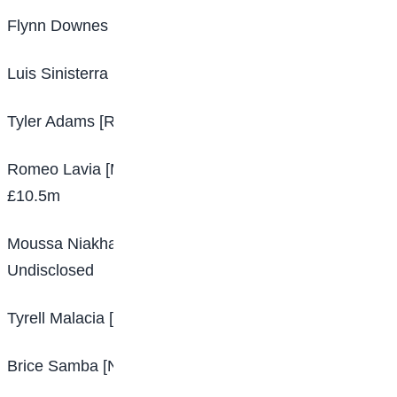
Flynn Downes [Swansea – West Ham] £12m
Luis Sinisterra [Feyenoord – Leeds] £21m
Tyler Adams [RB Leipzig – Leeds] £20m
Romeo Lavia [Manchester City – Southampton]
£10.5m
Moussa Niakhate [Mainz – Nottingham Forest]
Undisclosed
Tyrell Malacia [Feyenoord – Manchester United] £13m
Brice Samba [Nottingham Forest – Lens] Undisclosed