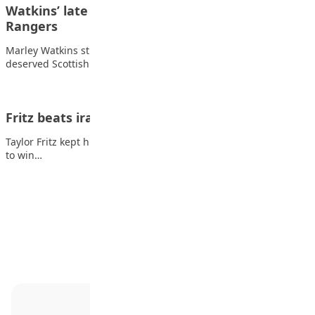
Watkins’ late strike gives Kilmarnock win over
Rangers
Marley Watkins struck late at Rugby Park to earn Kilmarnock a
deserved Scottish Premiership victory…
Fritz beats irate Medvedev in ATP Finals opener
Taylor Fritz kept his cool in the face of an irate Daniil Medvedev
to win…
Advertisement