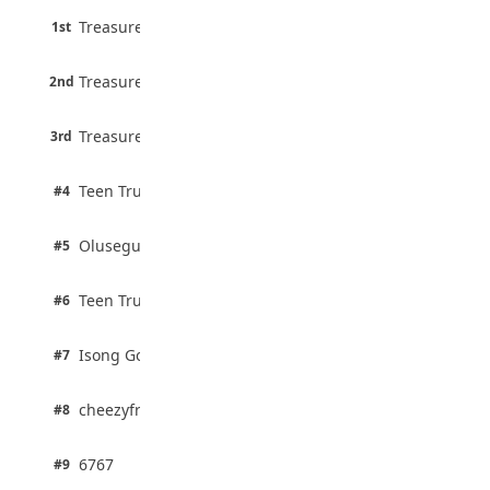
45 pts
Treasure Aguele
1st
90% · English
Atletico Madrid Ends Pursuit of Osimhen
6 pts
August 5, 2026
Treasure Aguele
2nd
75% · English
3 pts
Treasure Aguele
JAMB Unveils Seven Reforms to Transform
3rd
100% · Current Affairs
Admissions
August 4, 2026
2 pts
Teen Trust News
#4
100% · Biology
2 pts
Olusegun Mustapha
#5
67% · Current Affairs
2 pts
Teen Trust News
#6
67% · Current Affairs
1 pts
Isong Godswill
#7
100% · Science
1 pts
cheezyfred9
#8
100% · Science
1 pts
6767
#9
100% · Science