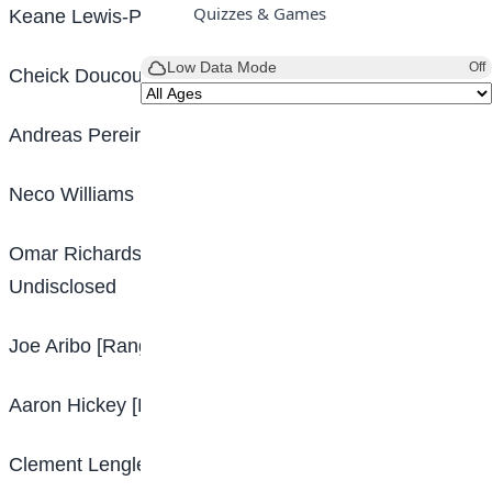
Quizzes & Games
Keane Lewis-Potter [Hull – Brentford] Undisclosed
Low Data Mode
Off
Cheick Doucoure [Lens – Crystal Palace] Undisclosed
Andreas Pereira [Manchester United – Fulham] £10m
Neco Williams [Liverpool – Nottingham Forest] £17m
Omar Richards [Bayern Munich – Nottingham Forest]
Undisclosed
Joe Aribo [Rangers – Southampton] Undisclosed
Aaron Hickey [Bologna – Brentford] £17m
Clement Lenglet [Barcelona – Tottenham] Loan