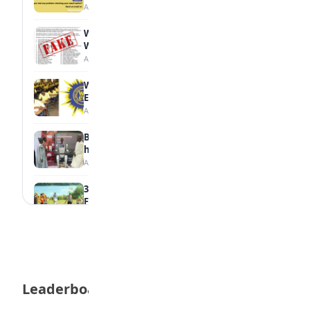
August 6, 2026
WAEC Debunks Fake List of Schools with
Withheld Results
August 6, 2026
WAEC Withholds 167,486 Results Over
Exam Malpractice
August 6, 2026
Borno students build robot teacher to
help children learn
August 5, 2026
35 Best Games for Teens: Friends and
Family
August 5, 2026
35 Teenage Birthday Party Games: Indoor
& Outdoor Ideas
August 5, 2026
Leaderboard
WAEC Releases 2026 WASSCE Results
August 5, 2026