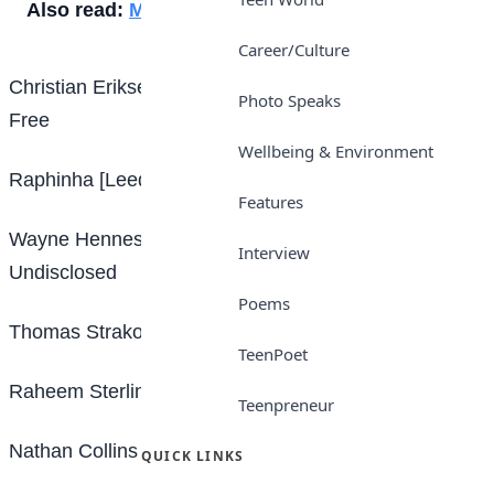
Also read:
Messi scores in 1,000th game
Career/Culture
Christian Eriksen [Brentford – Manchester United]
Photo Speaks
Free
Wellbeing & Environment
Raphinha [Leeds – Barcelona] £55m
Features
Wayne Hennessey [Burnley – Nottingham Forest]
Interview
Undisclosed
Poems
Thomas Strakosha [Lazio – Brentford] Free
TeenPoet
Raheem Sterling [Manchester City – Chelsea] £50m
Teenpreneur
Nathan Collins [Burnley – Wolves] £20.5m
QUICK LINKS