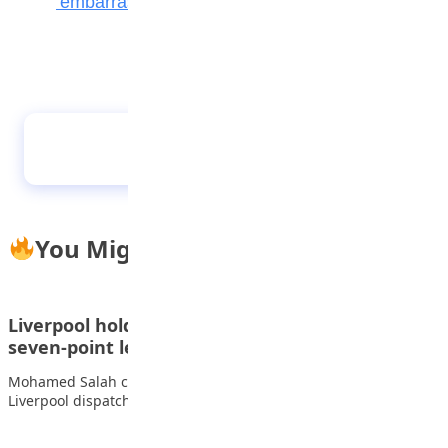
‘embarrassing’ dark arts
2022 CAF Awards: More accolades for
Oshoala
You Might Also Like
Liverpool hold on to beat Wolves and restore
seven-point lead
Mohamed Salah continued his hot scoring streak as a nervy
Liverpool dispatched Wolves to move…