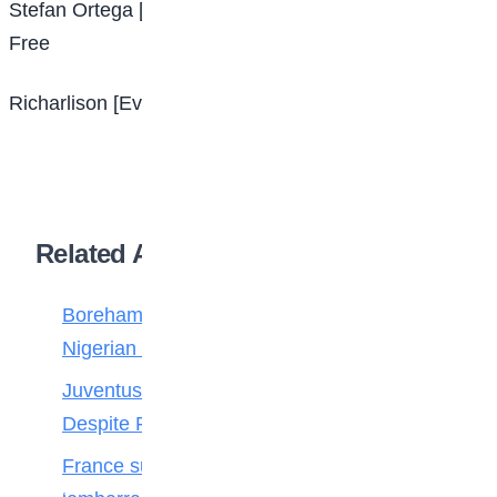
Stefan Ortega [Arminia Bielefeld – Manchester City]
Free
Richarlison [Everton – Tottenham] Reported £60m
Related Articles
Boreham Wood Rejects ₦1.8bn Bid for
Nigerian Forward Abdulmalik
Juventus Move for Osimhen Ruled Out
Despite Financial Strength
France survive Paraguay’s ‘disgraceful’ and