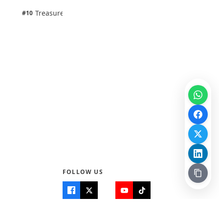
1 pts
Treasure Aguele
#10
100% · Science
FOLLOW US