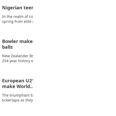
Nigerian teenager shaping destiny in fencing
In the realm of competitive sports, where tales of triumph often
spring from elite academies…
Bowler makes history with five wickets in five
balls
New Zealander Brett Randell has become the first bowler in the
254-year history of first-class…
European U21 champions again – but who could
make World…
The triumphant England Under-21s were hidden by the
tickertape as they lifted the Euro 2025…