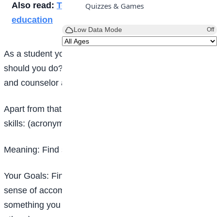
Also read:
Technology and the future of teen
Quizzes & Games
education
Low Data Mode
Off
As a student you have a feeling of depression, what
should you do? You can contact the school guidance
and counselor and medical experts.
Apart from that you can employ the following coping
skills: (acronym- MY PEERS).
Meaning: Find small ways to be of service to others.
Your Goals: Find workable goals that give you a
sense of
accomplishment. A goal is workable if it is
something you can control
(it does not depend on