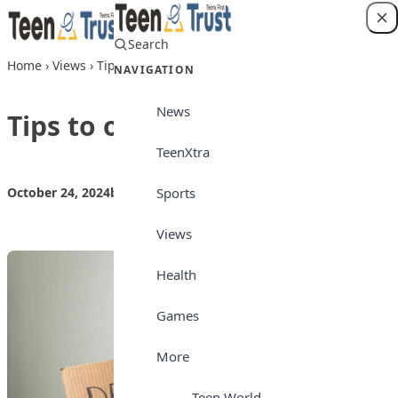
Skip to content
Search
Login
Home
›
Views
›
Tips to overcome depression
NAVIGATION
News
Tips to overcome depression
TeenXtra
Sports
October 24, 2024
by
Teen Trust News
Views
Views
Health
Games
More
Teen World