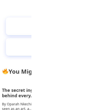
UBA Foundation begins Essay Competition,
students to win N16m grants
Teenage Motherhood
You Might Also Like
The secret ingredient: Why math is the flavour
behind every…
By Oparah Nkechi, Educator at Lagooz Schools Cooking is often
seen as an art, a…