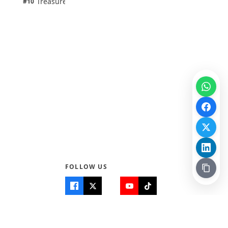
Treasure Aguele
#10
100% · Science
FOLLOW US