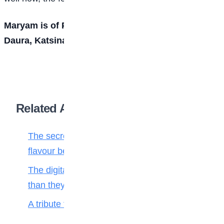
Maryam is of Premier Pace Setters Schools,
Daura, Katsina state.
Related Articles
The secret ingredient: Why math is the
flavour behind every bite
The digital toll: Why smartphones harm more
than they help teenagers
A tribute to my teacher