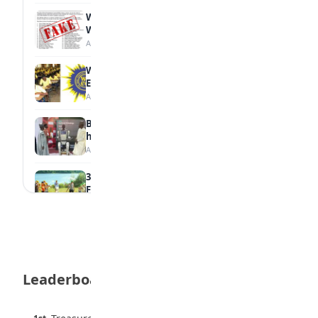
WAEC Debunks Fake List of Schools with
Withheld Results
August 6, 2026
WAEC Withholds 167,486 Results Over
Exam Malpractice
August 6, 2026
Borno students build robot teacher to
help children learn
August 5, 2026
35 Best Games for Teens: Friends and
Family
August 5, 2026
35 Teenage Birthday Party Games: Indoor
& Outdoor Ideas
August 5, 2026
Leaderboard
WAEC Releases 2026 WASSCE Results
August 5, 2026
45 pts