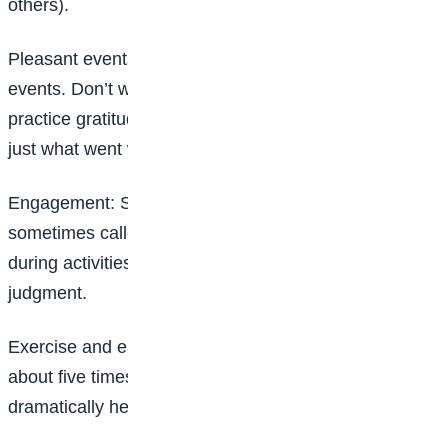
others).
Pleasant events: Schedule pleasant activities or
events. Don’t wait for yourself to be in the mood,
practice gratitude by observing what
went well, not
just what went wrong.
Engagement: Stay in the present. This practice is
sometimes called mindfulness. As best as you can,
during activities try not to be in your head with self
judgment.
Exercise and eat right too: Doing moderate exercise
about five times a week for a few minutes can
dramatically help your mood. Also pay