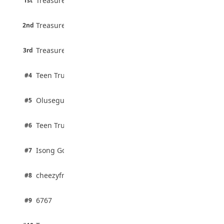
Treasure Aguele
1st
90% · English
Atletico Madrid Ends Pursuit of Osimhen
6 pts
August 5, 2026
Treasure Aguele
2nd
75% · English
3 pts
Treasure Aguele
JAMB Unveils Seven Reforms to Transform
3rd
100% · Current Affairs
Admissions
August 4, 2026
2 pts
Teen Trust News
#4
100% · Biology
2 pts
Olusegun Mustapha
#5
67% · Current Affairs
2 pts
Teen Trust News
#6
67% · Current Affairs
1 pts
Isong Godswill
#7
100% · Science
1 pts
cheezyfred9
#8
100% · Science
1 pts
6767
#9
100% · Science
1 pts