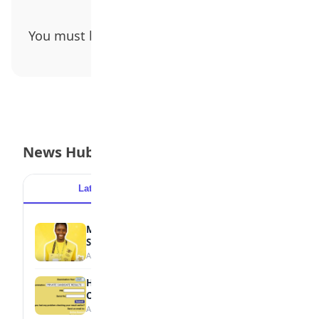
You must be
logged in
to post a comment.
News Hub
Latest
Popular
MTN Opens Entries for 2026 mPulse
Spelling Bee
August 6, 2026
How to Check Your 2026 WAEC Result
Online
August 6, 2026