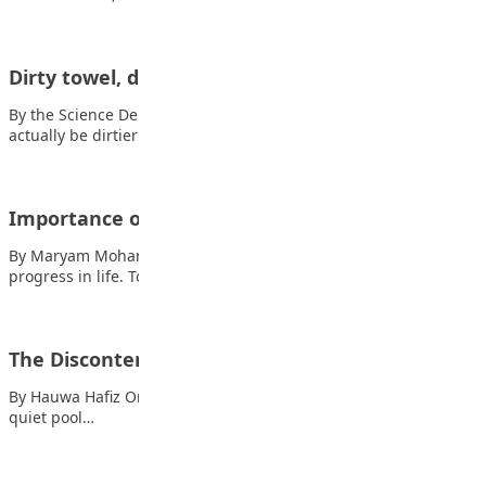
Dirty towel, dirty you!
By the Science Department, Lagooz School Your towel might
actually be dirtier than your toilet…
Importance of reading
By Maryam Mohammed Usman Reading is very important for
progress in life. To know much,…
The Discontented Fish
By Hauwa Hafiz Once upon a time, some little fishes lived in a
quiet pool…