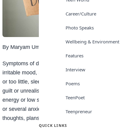
Career/Culture
Photo Speaks
Wellbeing & Environment
By Maryam Umar Shehu
Features
Symptoms of depression include, depressed or
Interview
irritable mood, sleeping problems (sleeping too much
or too little, sleeping mainly during the day), excessive
Poems
guilt or unrealistic low self- image, significantly low
TeenPoet
energy or low self-care, change in appetite, agitation
or several anxiety/ panic attacks and suicidal
Teenpreneur
thoughts, plans or behaviour.
QUICK LINKS