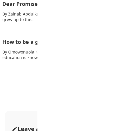
Dear Promised Land
By Zainab Abdulkabir Gumi I was raised in your embrace, I
grew up to the…
How to be a good student/learner
By Omowonuola K. Oluwatuyi The process of acquiring
education is known as learning. Although this…
Advertisement
Leave a Comment