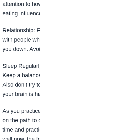
attention to how the type of food or drink you are
eating influences your mood.
Relationship: Focus on people who lift you up. Interact
with people who bring you up not people that bring
you down. Avoid isolating yourself for too long.
Sleep Regularly: Try to keep a regular sleep schedule.
Keep a balance between too little and too much sleep.
Also don’t try to solve problems late at night when
your brain is half-asleep.
As you practice these coping skills know that you are
on the path to overcoming depression. It may take
time and practice but if you don’t take the time to be
well now, the force upon you is late.