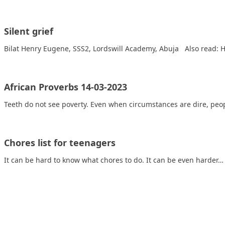
Silent grief
Bilat Henry Eugene, SSS2, Lordswill Academy, Abuja Also read: 
African Proverbs 14-03-2023
Teeth do not see poverty. Even when circumstances are dire, peop
Chores list for teenagers
It can be hard to know what chores to do. It can be even harder…