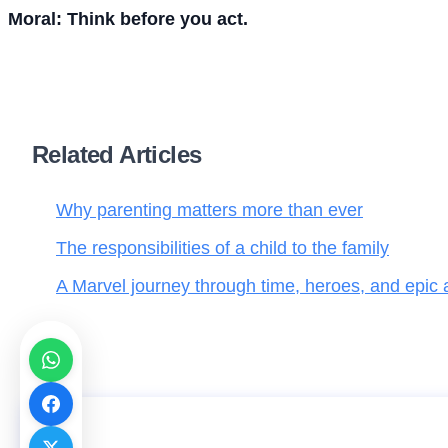
Moral: Think before you act.
Related Articles
Why parenting matters more than ever
The responsibilities of a child to the family
A Marvel journey through time, heroes, and epic
The three little pigs