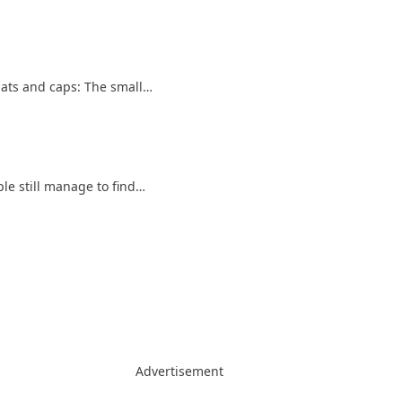
Hats and caps: The small…
le still manage to find…
Advertisement