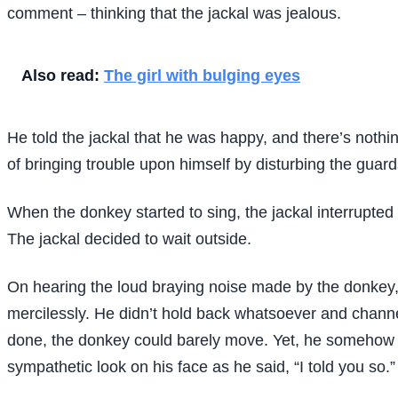
comment – thinking that the jackal was jealous.
Also read:
The girl with bulging eyes
He told the jackal that he was happy, and there’s noth
of bringing trouble upon himself by disturbing the gua
When the donkey started to sing, the jackal interrupted 
The jackal decided to wait outside.
On hearing the loud braying noise made by the donkey,
mercilessly. He didn’t hold back whatsoever and channel
done, the donkey could barely move. Yet, he somehow dr
sympathetic look on his face as he said, “I told you so.”