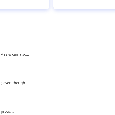
. Masks can also…
er, even though…
 a proud…