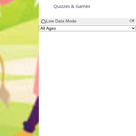
Quizzes & Games
Low Data Mode
Off