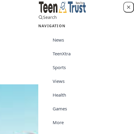
Search
Login
NAVIGATION
News
TeenXtra
TeenXtra
Sports
Views
Health
Games
More