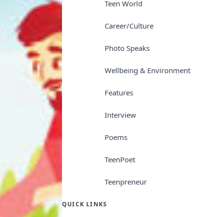
Teen World
Career/Culture
Photo Speaks
Wellbeing & Environment
Features
Interview
Poems
TeenPoet
Teenpreneur
QUICK LINKS