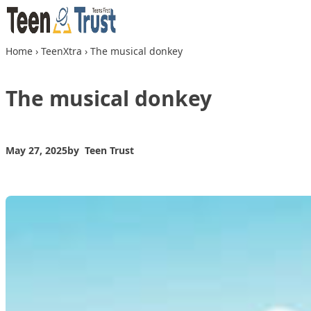
Skip to content
Home
›
TeenXtra
›
The musical donkey
The musical donkey
May 27, 2025
by
Teen Trust