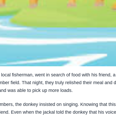
ocal fisherman, went in search of food with his friend, a
ber field. That night, they truly relished their meal and 
and was able to pick up more loads.
ers, the donkey insisted on singing. Knowing that this 
riend. Even when the jackal told the donkey that his voi