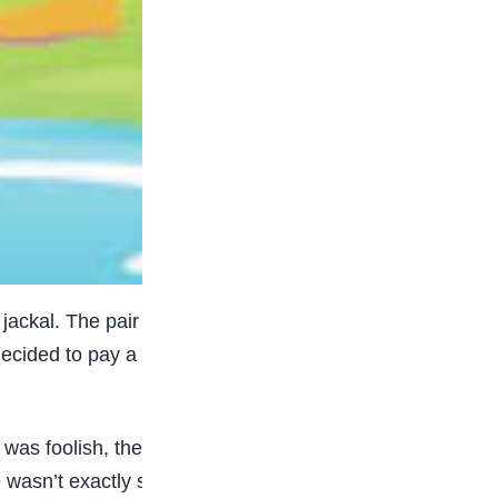
 jackal. The pair wandered around the village in
decided to pay a visit to the cucumber field every
was foolish, the jackal advised him against the
ce wasn’t exactly sweet, Udhata dismissed his