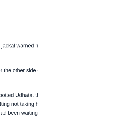
 jackal warned him of his foolish behaviour and
 the other side of the fence for his own safety.
potted Udhata, the guard beat him black and blue
ting not taking his friend’s advice. Once he was
ad been waiting for him. His friend had a