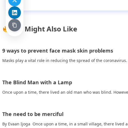
You Might Also Like
9 ways to prevent face mask skin problems
Masks play a vital role in reducing the spread of the coronavirus
The Blind Man with a Lamp
Once upon a time, there lived an old man who was blind. Howev
The need to be merciful
By Evaan Ijoga Once upon a time, in a small village, there lived