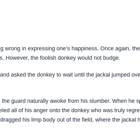
ing wrong in expressing one’s happiness. Once again, the
rds. However, the foolish donkey would not budge.
and asked the donkey to wait until the jackal jumped over
 the guard naturally awoke from his slumber. When he s
ed all of his anger onto the donkey who was truly regret
agged his limp body out of the field, where the jackal h