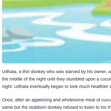
Udhata, a thin donkey who was starved by his owner, a l
the middle of the night until they stumbled upon a cucum
night. Udhata eventually began to look much healthier 
Once, after an appetizing and wholesome meal of cucumb
same but the stubborn donkey refused to listen to his f