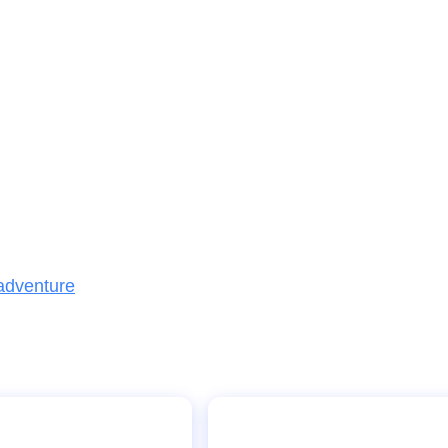
 adventure