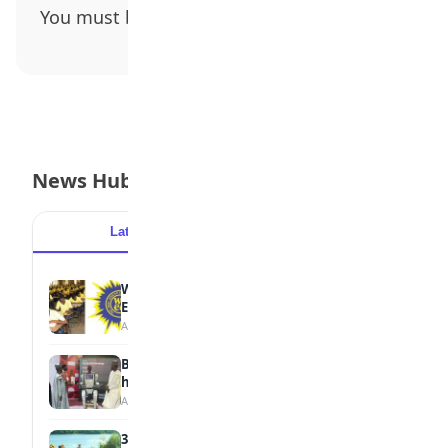
You must be
logged in
to post a comment.
News Hub
Latest
Popular
WAEC Withholds 167,486 Results Over
Exam Malpractice
August 6, 2026
Borno students build robot teacher to
help children learn
August 5, 2026
35 Best Games for Teens: Friends and