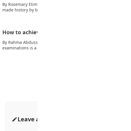
By Rosemary Etim Bassey Two Chinese mathematicians have
made history by becoming the first from…
How to achieve good grades in examinations
By Rahma Abdusshakur Dabo Achieving good grades in
examinations is a goal that every student…
Advertisement
Leave a Comment