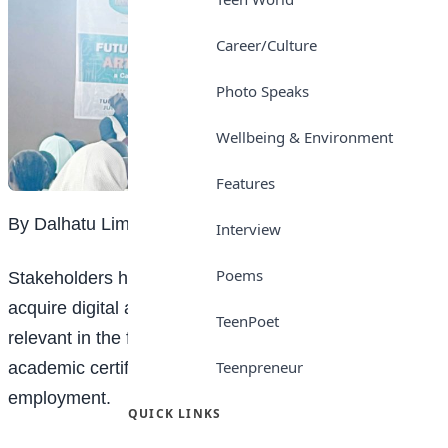
Career/Culture
Photo Speaks
Wellbeing & Environment
Features
By Dalhatu Liman
Interview
Poems
Stakeholders have called on Nigerian students to
acquire digital and emerging technology skills to stay
TeenPoet
relevant in the future job market, warning that
Teenpreneur
academic certificates alone may no longer guarantee
employment.
QUICK LINKS