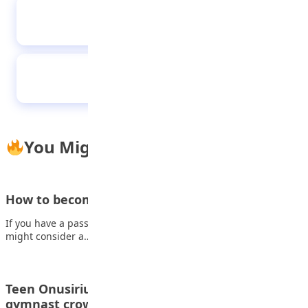
ABU students shine at ICT competition in
China
Islamic New Year 1448 AH: Lessons from the
Hijrah
You Might Also Like
How to become a Neuroscientist
If you have a passion for science and an analytical mind, you
might consider a…
Teen Onusiriuka clinches National All-Round
gymnast crown