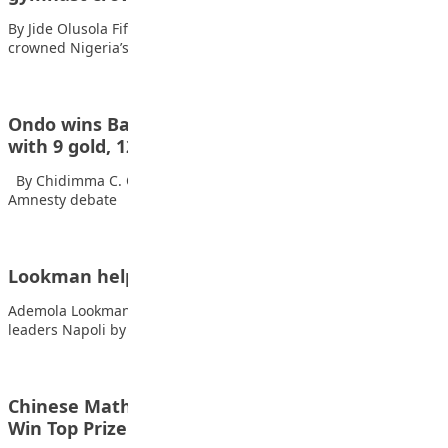
By Jide Olusola Fifteen-year-old Stephanie Onusiriuka has been
crowned Nigeria’s Best All-Round Gymnast, announcing her…
Ondo wins Basic Education Sports competition
with 9 gold, 12…
By Chidimma C. Okeke Also read: UniAbuja student shines in
Amnesty debate Ondo…
Lookman helps Atalanta to superb Napoli win
Ademola Lookman scored twice as Atalanta stunned Serie A
leaders Napoli by winning 3-0 at…
Chinese Maths stars crack 100-Year-Old Puzzle,
Win Top Prize