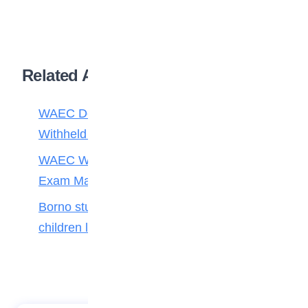
Related Articles
WAEC Debunks Fake List of Schools with
Withheld Results
WAEC Withholds 167,486 Results Over
Exam Malpractice
Borno students build robot teacher to help
children learn