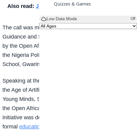
Quizzes & Games
Also read:
JAMB explains UTME slip delay
Low Data Mode
Off
The call was made at the maiden edition of the
Career
Guidance and Skills Acquisition Workshop, organised
by the Open Africa Foundation in collaboration with
the Nigeria Police Force at Government Secondary
School, Gwarinpa, Abuja.
Speaking at the event themed “The Future of Work in
the Age of Artificial Intelligence (AI): Empowering
Young Minds, Shaping the Future”, the Chairman of
the Open Africa Foundation, Tunji Aworinde, said the
initiative was designed to bridge the gap between
formal
education
and employability.