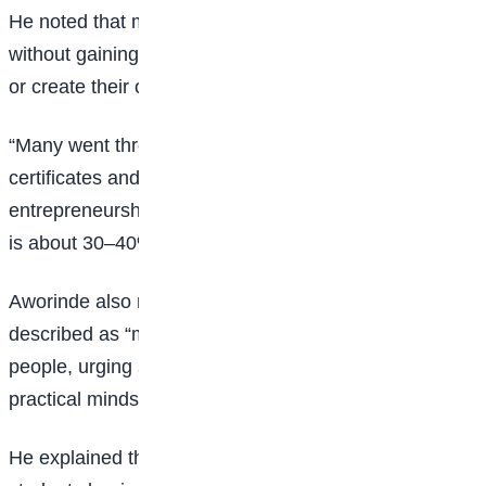
He noted that many young people complete school
without gaining practical skills needed to secure jobs
or create their own opportunities.
“Many went through the education system with only
certificates and not skills for employment or
entrepreneurship. As we speak, youth unemployment
is about 30–40% in Nigeria,” he said.
Aworinde also raised concern about what he
described as “mental poverty” among some young
people, urging students to develop a stronger, more
practical mindset toward success.
He explained that the workshop was designed to help