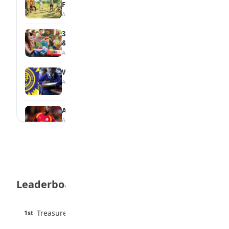
Family
August 5, 2026
35 Teenage Birthday Party Games: Indoor
& Outdoor Ideas
August 5, 2026
WAEC Releases 2026 WASSCE Results
August 5, 2026
Atletico Madrid Ends Pursuit of Osimhen
August 5, 2026
JAMB Unveils Seven Reforms to Transform
Admissions
August 4, 2026
Leaderboard
Boreham Wood Rejects ₦1.8bn Bid for
Nigerian Forward Abdulmalik
August 4, 2026
45 pts
Treasure Aguele
1st
90% · English
England U-20 Star Sheyi Ojo Joins FC