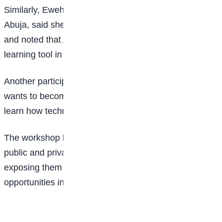
Similarly, Ewehime Onome Zita of Graceland School,
Abuja, said she hopes to become a corporate lawyer
and noted that AI has already become a useful
learning tool in her studies.
Another participant, Treasure Ubutse Adeze, said she
wants to become a radiologist and was excited to
learn how technology is transforming healthcare.
The workshop brought together students from 20
public and private secondary schools across the FCT,
exposing them to practical skills and emerging career
opportunities in the digital age.