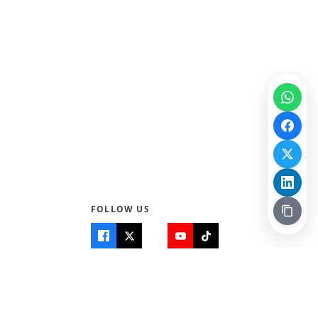
FOLLOW US
Quick Links
Info