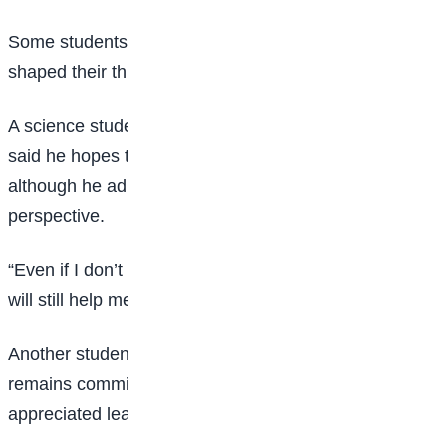
Some students also shared how the programme
shaped their thinking about future careers.
A science student, Muhammad Suleyman Ali Amin,
said he hopes to become a professional footballer,
although he admitted the workshop broadened his
perspective.
“Even if I don’t make it in
sports
, what I’ve learnt here
will still help me in the future,” he said.
Another student, Abdulmajid Komolafe, said he
remains committed to becoming a lawyer but
appreciated learning about AI and engineering.