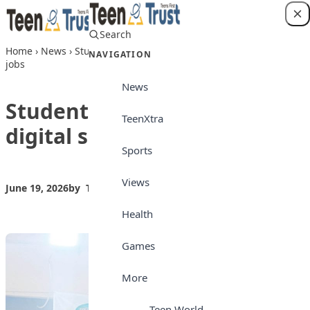
Skip to content
Search
Login
Home
›
News
›
Students urged to learn digital skills for future
NAVIGATION
jobs
News
Students urged to learn
TeenXtra
digital skills for future jobs
Sports
Views
June 19, 2026
by
Teen Trust News
News
Health
Games
More
Teen World