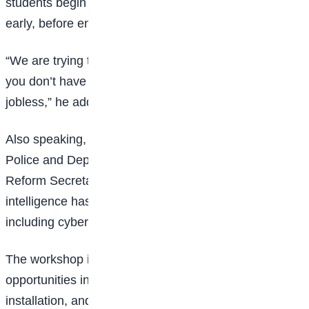
students begin thinking about their future careers
early, before entering tertiary institutions.
“We are trying to build a mindset in these children that
you don’t have to go through school and end up
jobless,” he added.
Also speaking, retired Assistant Inspector-General of
Police and Deputy Coordinator of the Nigeria Police
Reform Secretariat, Stanley Ude, warned that artificial
intelligence has also created new forms of crime,
including cyber fraud, deepfakes, and fake news.
The workshop introduced students to career
opportunities in AI, cybersecurity, engineering, solar
installation, and video editing.